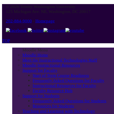
© 2026 Trinity Washington University
125 Michigan Ave. NE, Washington, DC 20017
202-884-9000
-
Homepage
TOP
Moodle Menu
Moodle Home
Meet the Instructional Technologies Staff
Moodle Instructional Resources
Support for Faculty
Start of Term Course Readiness
Frequently Asked Questions for Faculty
Instructional Resources for Faculty
Faculty Resource Hub
Support for Students
Frequently Asked Questions for Students
Resources for Students
Teaching and Learning with Technology