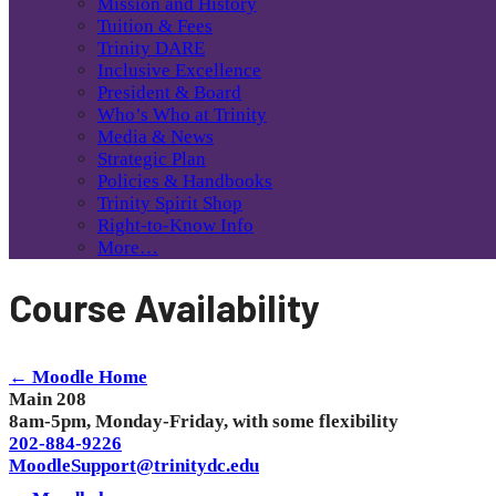
Mission and History
Tuition & Fees
Trinity DARE
Inclusive Excellence
President & Board
Who’s Who at Trinity
Media & News
Strategic Plan
Policies & Handbooks
Trinity Spirit Shop
Right-to-Know Info
More…
Course Availability
← Moodle Home
Main 208
8am-5pm, Monday-Friday, with some flexibility
202-884-9226
MoodleSupport@trinitydc.edu