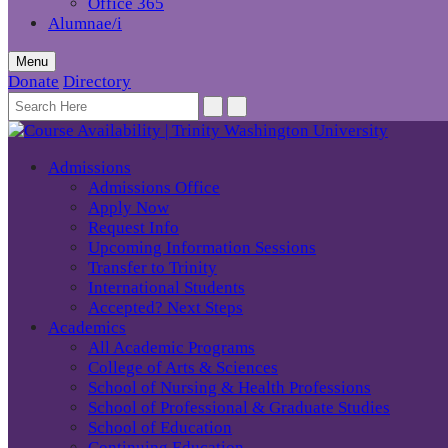
Office 365
Alumnae/i
Menu
Donate
Directory
Admissions
Admissions Office
Apply Now
Request Info
Upcoming Information Sessions
Transfer to Trinity
International Students
Accepted? Next Steps
Academics
All Academic Programs
College of Arts & Sciences
School of Nursing & Health Professions
School of Professional & Graduate Studies
School of Education
Continuing Education