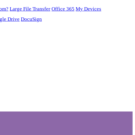
oom?
Large File Transfer
Office 365
My Devices
gle Drive
DocuSign