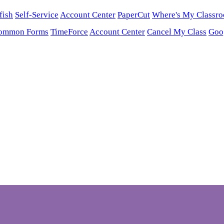
fish
Self-Service
Account Center
PaperCut
Where's My Classr
ommon Forms
TimeForce
Account Center
Cancel My Class
Goo