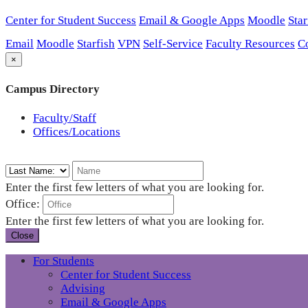
Center for Student Success
Email & Google Apps
Moodle
Star
Email
Moodle
Starfish
VPN
Self-Service
Faculty Resources
C
×
Campus Directory
Faculty/Staff
Offices/Locations
Enter the first few letters of what you are looking for.
Office:
Enter the first few letters of what you are looking for.
Close
For Students
Center for Student Success
Advising
Email & Google Apps