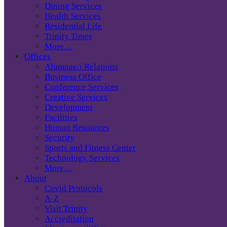
Dining Services
Health Services
Residential Life
Trinity Times
More…
Offices
Alumnae/i Relations
Business Office
Conference Services
Creative Services
Development
Facilities
Human Resources
Security
Sports and Fitness Center
Technology Services
More…
About
Covid Protocols
A-Z
Visit Trinity
Accreditation