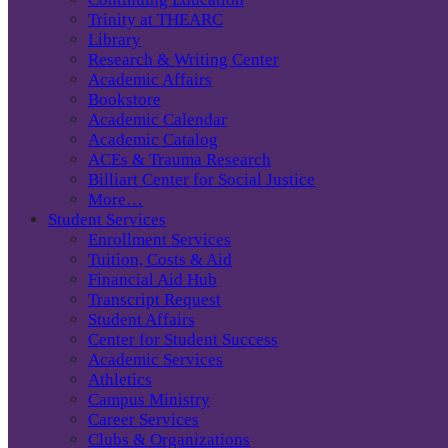
Trinity at THEARC
Library
Research & Writing Center
Academic Affairs
Bookstore
Academic Calendar
Academic Catalog
ACEs & Trauma Research
Billiart Center for Social Justice
More…
Student Services
Enrollment Services
Tuition, Costs & Aid
Financial Aid Hub
Transcript Request
Student Affairs
Center for Student Success
Academic Services
Athletics
Campus Ministry
Career Services
Clubs & Organizations