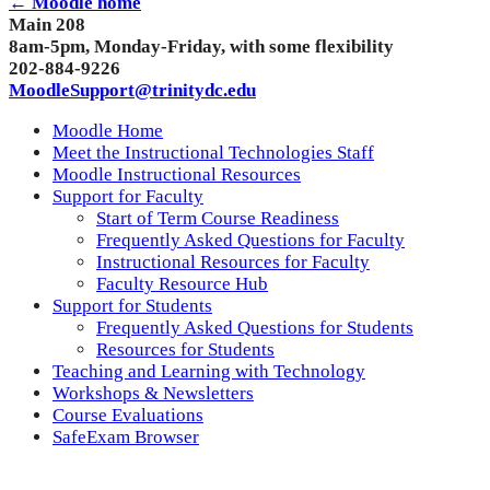
← Moodle home
Main 208
8am-5pm, Monday-Friday, with some flexibility
202-884-9226
MoodleSupport@trinitydc.edu
Moodle Home
Meet the Instructional Technologies Staff
Moodle Instructional Resources
Support for Faculty
Start of Term Course Readiness
Frequently Asked Questions for Faculty
Instructional Resources for Faculty
Faculty Resource Hub
Support for Students
Frequently Asked Questions for Students
Resources for Students
Teaching and Learning with Technology
Workshops & Newsletters
Course Evaluations
SafeExam Browser