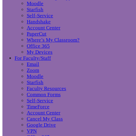
Moodle
Starfish
Self-Service
Handshake
Account Center
PaperCut
Where’s My Classroom?
Office 365
My Devices
For Faculty/Staff
Email
Zoom
Moodle
Starfish
Faculty Resources
Common Forms
Self-Service
TimeForce
Account Center
Cancel My Class
Google Drive
VPN