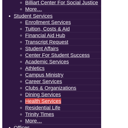
Billiart Center For Social Justice
More…
Student Services
Enrollment Services
Tuition, Costs & Aid
Financial Aid Hub
Transcript Request
Student Affairs
Center For Student Success
Academic Services
Athletics
Campus Ministry
Career Services
Clubs & Organizations
Dining Services
Health Services
Residential Life
Trinity Times
More…
Offices