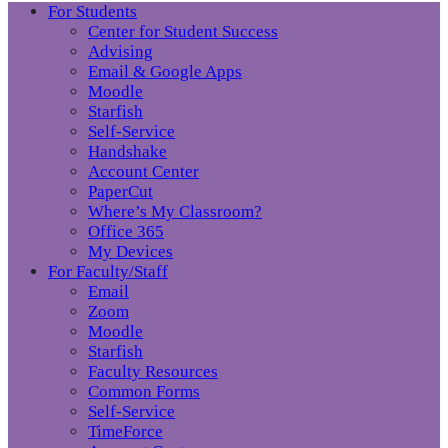
For Students
Center for Student Success
Advising
Email & Google Apps
Moodle
Starfish
Self-Service
Handshake
Account Center
PaperCut
Where’s My Classroom?
Office 365
My Devices
For Faculty/Staff
Email
Zoom
Moodle
Starfish
Faculty Resources
Common Forms
Self-Service
TimeForce