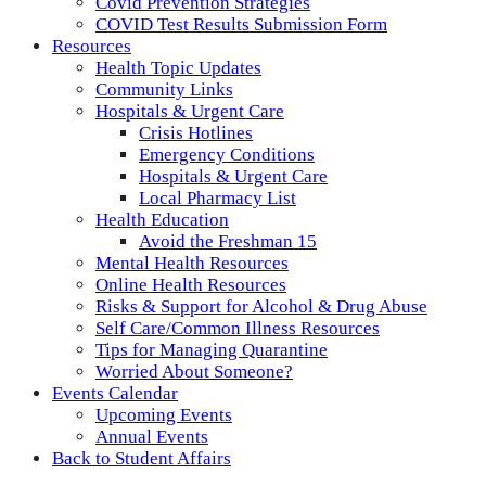
Covid Prevention Strategies
COVID Test Results Submission Form
Resources
Health Topic Updates
Community Links
Hospitals & Urgent Care
Crisis Hotlines
Emergency Conditions
Hospitals & Urgent Care
Local Pharmacy List
Health Education
Avoid the Freshman 15
Mental Health Resources
Online Health Resources
Risks & Support for Alcohol & Drug Abuse
Self Care/Common Illness Resources
Tips for Managing Quarantine
Worried About Someone?
Events Calendar
Upcoming Events
Annual Events
Back to Student Affairs