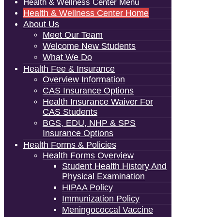
Health & Wellness Center Menu
Health & Wellness Center Home
About Us
Meet Our Team
Welcome New Students
What We Do
Health Fee & Insurance
Overview Information
CAS Insurance Options
Health Insurance Waiver For
CAS Students
BGS, EDU, NHP & SPS
Insurance Options
Health Forms & Policies
Health Forms Overview
Student Health History And
Physical Examination
HIPAA Policy
Immunization Policy
Meningococcal Vaccine