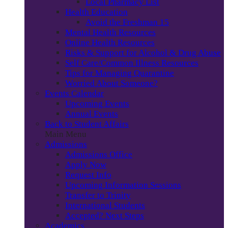
Local Pharmacy List
Health Education
Avoid the Freshman 15
Mental Health Resources
Online Health Resources
Risks & Support for Alcohol & Drug Abuse
Self Care/Common Illness Resources
Tips for Managing Quarantine
Worried About Someone?
Events Calendar
Upcoming Events
Annual Events
Back to Student Affairs
Main Menu
Admissions
Admissions Office
Apply Now
Request Info
Upcoming Information Sessions
Transfer to Trinity
International Students
Accepted? Next Steps
Academics