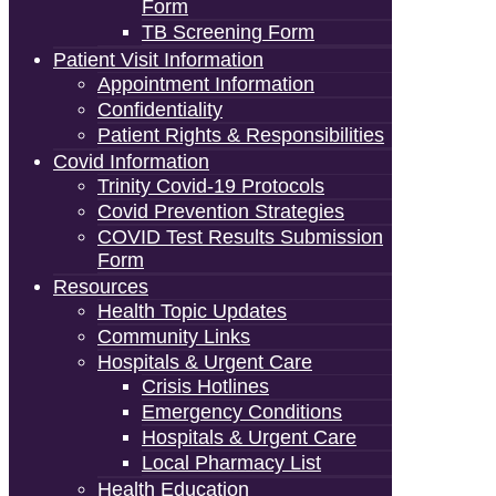
Form
TB Screening Form
Patient Visit Information
Appointment Information
Confidentiality
Patient Rights & Responsibilities
Covid Information
Trinity Covid-19 Protocols
Covid Prevention Strategies
COVID Test Results Submission
Form
Resources
Health Topic Updates
Community Links
Hospitals & Urgent Care
Crisis Hotlines
Emergency Conditions
Hospitals & Urgent Care
Local Pharmacy List
Health Education