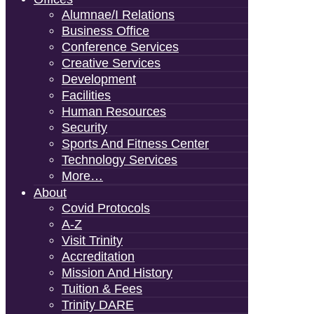
Alumnae/i Relations
Business Office
Conference Services
Creative Services
Development
Facilities
Human Resources
Security
Sports And Fitness Center
Technology Services
More…
About
Covid Protocols
A-Z
Visit Trinity
Accreditation
Mission And History
Tuition & Fees
Trinity DARE