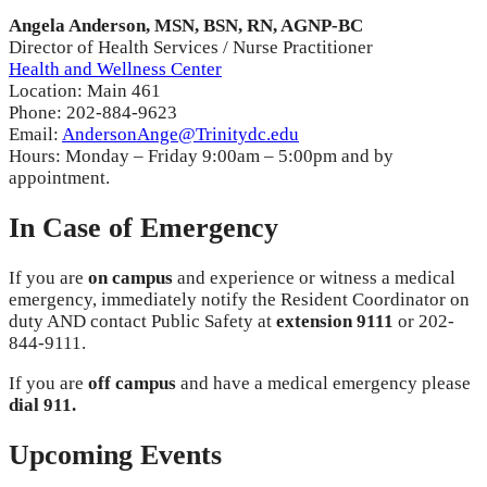
Angela Anderson, MSN, BSN, RN, AGNP-BC
Director of Health Services / Nurse Practitioner
Health and Wellness Center
Location: Main 461
Phone: 202-884-9623
Email:
AndersonAnge@Trinitydc.edu
Hours: Monday – Friday 9:00am – 5:00pm and by
appointment.
In Case of Emergency
If you are
on campus
and experience or witness a medical
emergency, immediately notify the Resident Coordinator on
duty AND contact Public Safety at
extension 9111
or
202-
844-9111
.
If you are
off campus
and have a medical emergency please
dial 911.
Upcoming Events