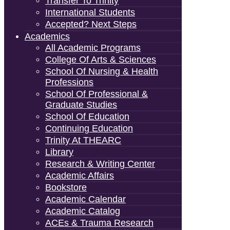
Transfer To Trinity
International Students
Accepted? Next Steps
Academics
All Academic Programs
College Of Arts & Sciences
School Of Nursing & Health
Professions
School Of Professional &
Graduate Studies
School Of Education
Continuing Education
Trinity At THEARC
Library
Research & Writing Center
Academic Affairs
Bookstore
Academic Calendar
Academic Catalog
ACEs & Trauma Research