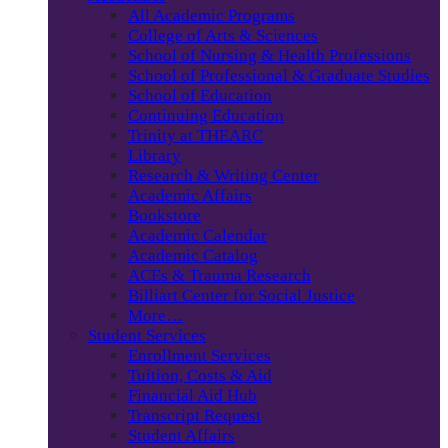
All Academic Programs
College of Arts & Sciences
School of Nursing & Health Professions
School of Professional & Graduate Studies
School of Education
Continuing Education
Trinity at THEARC
Library
Research & Writing Center
Academic Affairs
Bookstore
Academic Calendar
Academic Catalog
ACEs & Trauma Research
Billiart Center for Social Justice
More…
Student Services
Enrollment Services
Tuition, Costs & Aid
Financial Aid Hub
Transcript Request
Student Affairs