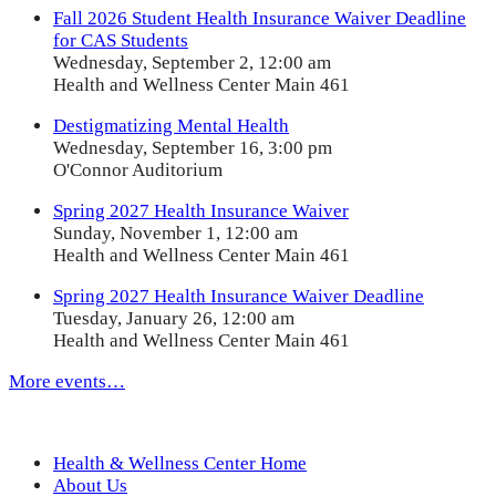
Fall 2026 Student Health Insurance Waiver Deadline
for CAS Students
Wednesday, September 2, 12:00 am
Health and Wellness Center Main 461
Destigmatizing Mental Health
Wednesday, September 16, 3:00 pm
O'Connor Auditorium
Spring 2027 Health Insurance Waiver
Sunday, November 1, 12:00 am
Health and Wellness Center Main 461
Spring 2027 Health Insurance Waiver Deadline
Tuesday, January 26, 12:00 am
Health and Wellness Center Main 461
More events…
Health & Wellness Center Home
About Us