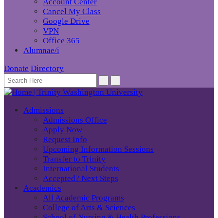
Account Center
Cancel My Class
Google Drive
VPN
Office 365
Alumnae/i
Donate
Directory
Admissions
Admissions Office
Apply Now
Request Info
Upcoming Information Sessions
Transfer to Trinity
International Students
Accepted? Next Steps
Academics
All Academic Programs
College of Arts & Sciences
School of Nursing & Health Professions