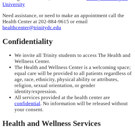
University
Need assistance, or need to make an appointment call the
Health Center at 202-884-9615 or email
healthcenter@trinitydc.edu
Confidentiality
We invite all Trinity students to access The Health and
Wellness Center.
The Health and Wellness Center is a welcoming space;
equal care will be provided to all patients regardless of
age, race, ethnicity, physical ability or attributes,
religion, sexual orientation, or gender
identity/expression.
All services provided at the health center are
confidential
. No information will be released without
your consent.
Health and Wellness Services