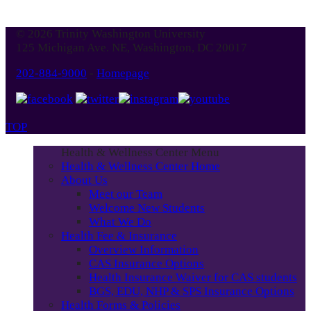
© 2026 Trinity Washington University
125 Michigan Ave. NE, Washington, DC 20017
202-884-9000
-
Homepage
TOP
Health & Wellness Center Menu
Health & Wellness Center Home
About Us
Meet our Team
Welcome New Students
What We Do
Health Fee & Insurance
Overview Information
CAS Insurance Options
Health Insurance Waiver for CAS students
BGS, EDU, NHP & SPS Insurance Options
Health Forms & Policies