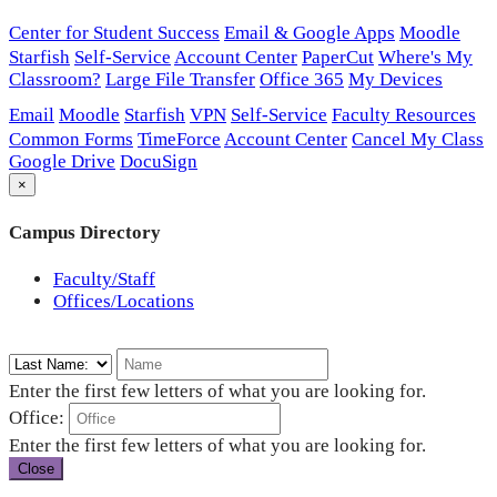
Center for Student Success
Email & Google Apps
Moodle
Starfish
Self-Service
Account Center
PaperCut
Where's My
Classroom?
Large File Transfer
Office 365
My Devices
Email
Moodle
Starfish
VPN
Self-Service
Faculty Resources
Common Forms
TimeForce
Account Center
Cancel My Class
Google Drive
DocuSign
×
Campus Directory
Faculty/Staff
Offices/Locations
Enter the first few letters of what you are looking for.
Office:
Enter the first few letters of what you are looking for.
Close