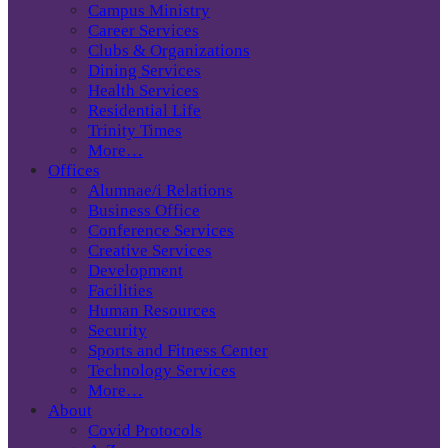
Campus Ministry
Career Services
Clubs & Organizations
Dining Services
Health Services
Residential Life
Trinity Times
More…
Offices
Alumnae/i Relations
Business Office
Conference Services
Creative Services
Development
Facilities
Human Resources
Security
Sports and Fitness Center
Technology Services
More…
About
Covid Protocols