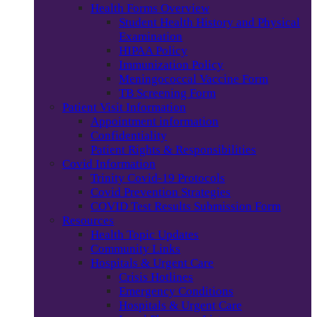
Health Forms Overview
Student Health History and Physical
Examination
HIPAA Policy
Immunization Policy
Meningococcal Vaccine Form
TB Screening Form
Patient Visit Information
Appointment information
Confidentiality
Patient Rights & Responsibilities
Covid Information
Trinity Covid-19 Protocols
Covid Prevention Strategies
COVID Test Results Submission Form
Resources
Health Topic Updates
Community Links
Hospitals & Urgent Care
Crisis Hotlines
Emergency Conditions
Hospitals & Urgent Care