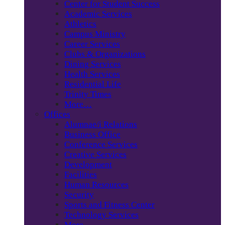
Center for Student Success
Academic Services
Athletics
Campus Ministry
Career Services
Clubs & Organizations
Dining Services
Health Services
Residential Life
Trinity Times
More…
Offices
Alumnae/i Relations
Business Office
Conference Services
Creative Services
Development
Facilities
Human Resources
Security
Sports and Fitness Center
Technology Services
More…