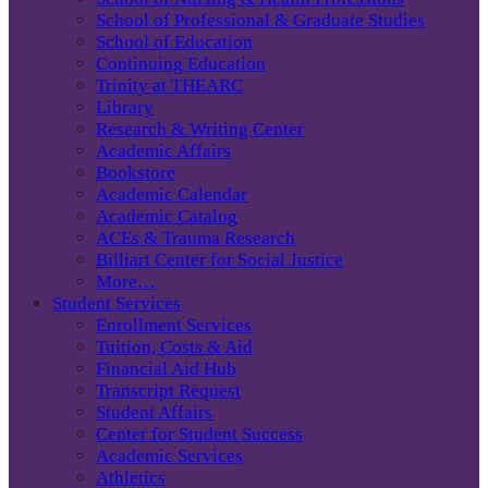
School of Professional & Graduate Studies
School of Education
Continuing Education
Trinity at THEARC
Library
Research & Writing Center
Academic Affairs
Bookstore
Academic Calendar
Academic Catalog
ACEs & Trauma Research
Billiart Center for Social Justice
More…
Student Services
Enrollment Services
Tuition, Costs & Aid
Financial Aid Hub
Transcript Request
Student Affairs
Center for Student Success
Academic Services
Athletics