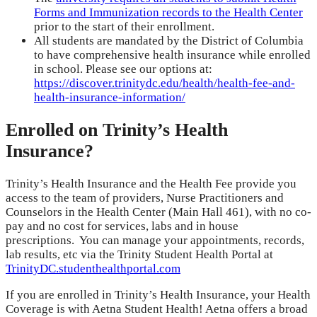
Forms and Immunization records to the Health Center
prior to the start of their enrollment.
All students are mandated by the District of Columbia
to have comprehensive health insurance while enrolled
in school. Please see our options at:
https://discover.trinitydc.edu/health/health-fee-and-
health-insurance-information/
Enrolled on Trinity’s Health
Insurance?
Trinity’s Health Insurance and the Health Fee provide you
access to the team of providers, Nurse Practitioners and
Counselors in the Health Center (Main Hall 461), with no co-
pay and no cost for services, labs and in house
prescriptions. You can manage your appointments, records,
lab results, etc via the Trinity Student Health Portal at
TrinityDC.studenthealthportal.com
If you are enrolled in Trinity’s Health Insurance, your Health
Coverage is with Aetna Student Health! Aetna offers a broad