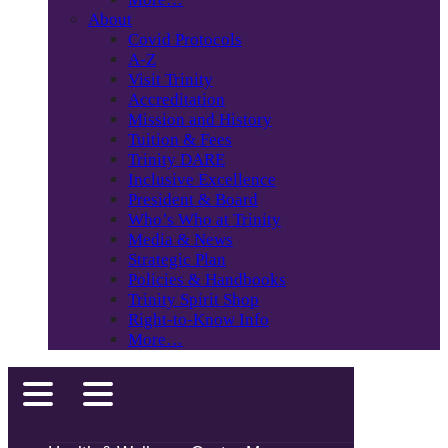
About
Covid Protocols
A-Z
Visit Trinity
Accreditation
Mission and History
Tuition & Fees
Trinity DARE
Inclusive Excellence
President & Board
Who’s Who at Trinity
Media & News
Strategic Plan
Policies & Handbooks
Trinity Spirit Shop
Right-to-Know Info
More…