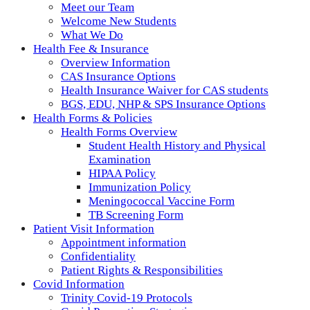
Meet our Team
Welcome New Students
What We Do
Health Fee & Insurance
Overview Information
CAS Insurance Options
Health Insurance Waiver for CAS students
BGS, EDU, NHP & SPS Insurance Options
Health Forms & Policies
Health Forms Overview
Student Health History and Physical
Examination
HIPAA Policy
Immunization Policy
Meningococcal Vaccine Form
TB Screening Form
Patient Visit Information
Appointment information
Confidentiality
Patient Rights & Responsibilities
Covid Information
Trinity Covid-19 Protocols