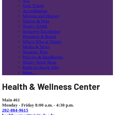
A-Z
Visit Trinity
Accreditation
Mission and History
Tuition & Fees
Trinity DARE
Inclusive Excellence
President & Board
Who’s Who at Trinity
Media & News
Strategic Plan
Policies & Handbooks
Trinity Spirit Shop
Right-to-Know Info
More…
Health & Wellness Center
Main 461
Monday - Friday 8:00 a.m. - 4:30 p.m.
202-884-9615