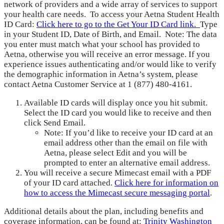
network of providers and a wide array of services to support
your health care needs. To access your Aetna Student Health
ID Card:
Click here to go to the Get Your ID Card link.
Type
in your Student ID, Date of Birth, and Email. Note: The data
you enter must match what your school has provided to
Aetna, otherwise you will receive an error message. If you
experience issues authenticating and/or would like to verify
the demographic information in Aetna’s system, please
contact Aetna Customer Service at 1 (877) 480-4161.
Available ID cards will display once you hit submit.
Select the ID card you would like to receive and then
click Send Email.
Note: If you’d like to receive your ID card at an
email address other than the email on file with
Aetna, please select Edit and you will be
prompted to enter an alternative email address.
You will receive a secure Mimecast email with a PDF
of your ID card attached.
Click here for information on
how to access the Mimecast secure messaging portal
.
Additional details about the plan, including benefits and
coverage information, can be found at:
Trinity Washington