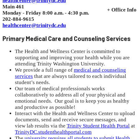
healthcenter@trinitydc.edu
Main 461
+ Office Info
Monday - Friday 8:00 a.m. - 4:30 p.m.
202-884-9615
healthcenter@trinitydc.edu
Primary Medical Care and Counseling Services
The Health and Wellness Center is committed to
supporting and improving your health while you are
attending
Trinity Washington University.
We provide a full range of
medical and counseling
services
that are always tailored to each individual
student’s needs.
Our team of medical professionals works
collaboratively to address all of your physical and
emotional needs. Our goal is to keep you as healthy
and productive as possible!
Interact with the Health and Wellness Center to upload
documents, send and receive secure messages, and
view lab results via the
Trinity Student Health Portal
at
TrinityDC.studenthealthportal.com
The
university requires all students to submit Health