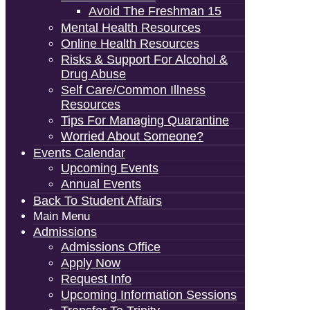
Avoid The Freshman 15
Mental Health Resources
Online Health Resources
Risks & Support For Alcohol &
Drug Abuse
Self Care/Common Illness
Resources
Tips For Managing Quarantine
Worried About Someone?
Events Calendar
Upcoming Events
Annual Events
Back To Student Affairs
Main Menu
Admissions
Admissions Office
Apply Now
Request Info
Upcoming Information Sessions