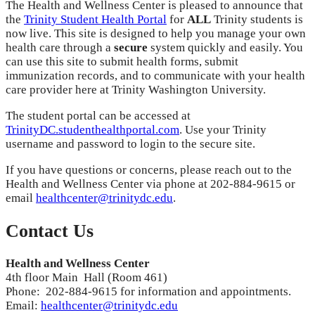
The Health and Wellness Center is pleased to announce that
the
Trinity Student Health Portal
for
ALL
Trinity students is
now live. This site is designed to help you manage your own
health care through a
secure
system quickly and easily. You
can use this site to submit health forms, submit
immunization records, and to communicate with your health
care provider here at Trinity Washington University.
The student portal can be accessed at
TrinityDC.studenthealthportal.com
. Use your Trinity
username and password to login to the secure site.
If you have questions or concerns, please reach out to the
Health and Wellness Center via phone at 202-884-9615 or
email
healthcenter@trinitydc.edu
.
Contact Us
Health and Wellness Center
4th floor Main Hall (Room 461)
Phone: 202-884-9615 for information and appointments.
Email:
healthcenter@trinitydc.edu