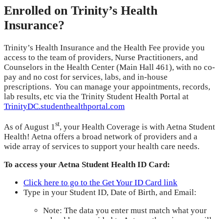
Enrolled on Trinity’s Health
Insurance?
Trinity’s Health Insurance and the Health Fee provide you
access to the team of providers, Nurse Practitioners, and
Counselors in the Health Center (Main Hall 461), with no co-
pay and no cost for services, labs, and in-house
prescriptions. You can manage your appointments, records,
lab results, etc via the Trinity Student Health Portal at
TrinityDC.studenthealthportal.com
st
As of August 1
, your Health Coverage is with Aetna Student
Health! Aetna offers a broad network of providers and a
wide array of services to support your health care needs.
To access your Aetna Student Health ID Card:
Click here to go to the Get Your ID Card link
Type in your Student ID, Date of Birth, and Email:
Note: The data you enter must match what your