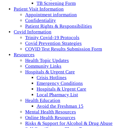
TB Screening Form
Patient Visit Information
Appointment information
Confidentiality
Patient Rights & Responsibilities
Covid Information
Trinity Covid-19 Protocols
Covid Prevention Strategies
COVID Test Results Submission Form
Resources
Health Topic Updates
Community Links
Hospitals & Urgent Care
Crisis Hotlines
Emergency Conditions
Hospitals & Urgent Care
Local Pharmacy List
Health Education
Avoid the Freshman 15
Mental Health Resources
Online Health Resources
Risks & Support for Alcohol & Drug Abuse