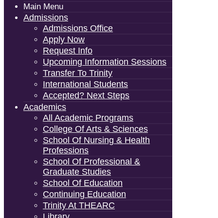
Main Menu
Admissions
Admissions Office
Apply Now
Request Info
Upcoming Information Sessions
Transfer To Trinity
International Students
Accepted? Next Steps
Academics
All Academic Programs
College Of Arts & Sciences
School Of Nursing & Health
Professions
School Of Professional &
Graduate Studies
School Of Education
Continuing Education
Trinity At THEARC
Library