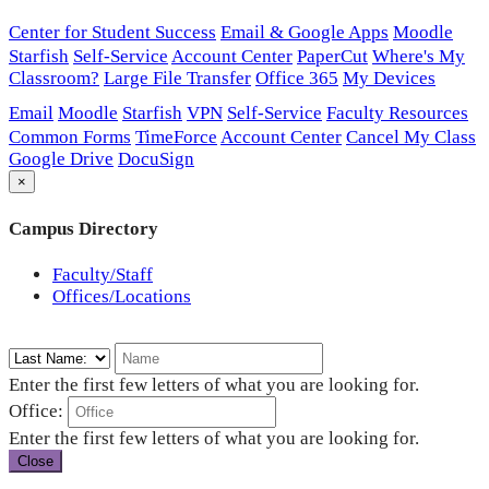
Center for Student Success
Email & Google Apps
Moodle
Starfish
Self-Service
Account Center
PaperCut
Where's My
Classroom?
Large File Transfer
Office 365
My Devices
Email
Moodle
Starfish
VPN
Self-Service
Faculty Resources
Common Forms
TimeForce
Account Center
Cancel My Class
Google Drive
DocuSign
×
Campus Directory
Faculty/Staff
Offices/Locations
Enter the first few letters of what you are looking for.
Office:
Enter the first few letters of what you are looking for.
Close