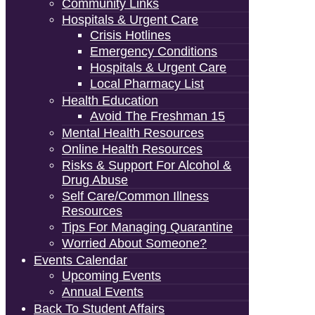
Community Links
Hospitals & Urgent Care
Crisis Hotlines
Emergency Conditions
Hospitals & Urgent Care
Local Pharmacy List
Health Education
Avoid The Freshman 15
Mental Health Resources
Online Health Resources
Risks & Support For Alcohol &
Drug Abuse
Self Care/Common Illness
Resources
Tips For Managing Quarantine
Worried About Someone?
Events Calendar
Upcoming Events
Annual Events
Back To Student Affairs