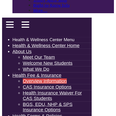
Trinity Spirit Shop
Right-to-Know Info
More…
Health & Wellness Center Menu
Health & Wellness Center Home
About Us
Meet Our Team
Welcome New Students
What We Do
Health Fee & Insurance
Overview Information
CAS Insurance Options
Health Insurance Waiver For
CAS Students
BGS, EDU, NHP & SPS
Insurance Options