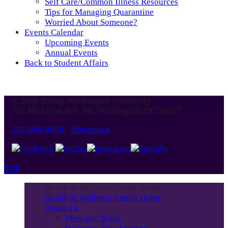
Self Care/Common Illness Resources
Tips for Managing Quarantine
Worried About Someone?
Events Calendar
Upcoming Events
Annual Events
Back to Student Affairs
© 2026 Trinity Washington University
125 Michigan Ave. NE, Washington, DC 20017
202-884-9000
-
Homepage
TOP
Health & Wellness Center Menu
Health & Wellness Center Home
About Us
Meet our Team