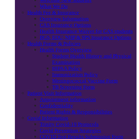
Welcome New Students
What We Do
Health Fee & Insurance
Overview Information
CAS Insurance Options
Health Insurance Waiver for CAS students
BGS, EDU, NHP & SPS Insurance Options
Health Forms & Policies
Health Forms Overview
Student Health History and Physical
Examination
HIPAA Policy
Immunization Policy
Meningococcal Vaccine Form
TB Screening Form
Patient Visit Information
Appointment information
Confidentiality
Patient Rights & Responsibilities
Covid Information
Trinity Covid-19 Protocols
Covid Prevention Strategies
COVID Test Results Submission Form