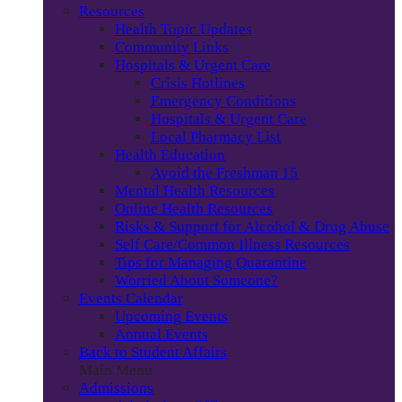
Resources
Health Topic Updates
Community Links
Hospitals & Urgent Care
Crisis Hotlines
Emergency Conditions
Hospitals & Urgent Care
Local Pharmacy List
Health Education
Avoid the Freshman 15
Mental Health Resources
Online Health Resources
Risks & Support for Alcohol & Drug Abuse
Self Care/Common Illness Resources
Tips for Managing Quarantine
Worried About Someone?
Events Calendar
Upcoming Events
Annual Events
Back to Student Affairs
Main Menu
Admissions