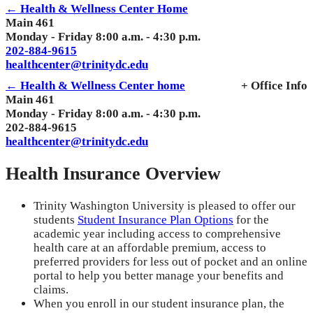
← Health & Wellness Center Home
Main 461
Monday - Friday 8:00 a.m. - 4:30 p.m.
202-884-9615
healthcenter@trinitydc.edu
← Health & Wellness Center home
+ Office Info
Main 461
Monday - Friday 8:00 a.m. - 4:30 p.m.
202-884-9615
healthcenter@trinitydc.edu
Health Insurance Overview
Trinity Washington University is pleased to offer our
students
Student Insurance Plan Options
for the
academic year including access to comprehensive
health care at an affordable premium, access to
preferred providers for less out of pocket and an online
portal to help you better manage your benefits and
claims.
When you enroll in our student insurance plan, the