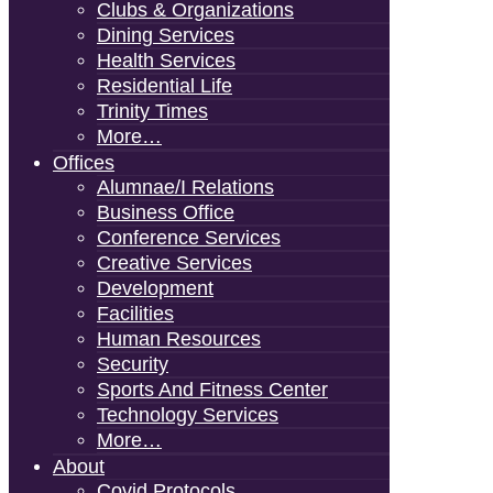
Clubs & Organizations
Dining Services
Health Services
Residential Life
Trinity Times
More…
Offices
Alumnae/i Relations
Business Office
Conference Services
Creative Services
Development
Facilities
Human Resources
Security
Sports And Fitness Center
Technology Services
More…
About
Covid Protocols