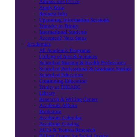
Admissions Office
Apply Now
Request Info
Upcoming Information Sessions
Transfer to Trinity
International Students
Accepted? Next Steps
Academics
All Academic Programs
College of Arts & Sciences
School of Nursing & Health Professions
School of Professional & Graduate Studies
School of Education
Continuing Education
Trinity at THEARC
Library
Research & Writing Center
Academic Affairs
Bookstore
Academic Calendar
Academic Catalog
ACEs & Trauma Research
Billiart Center for Social Justice