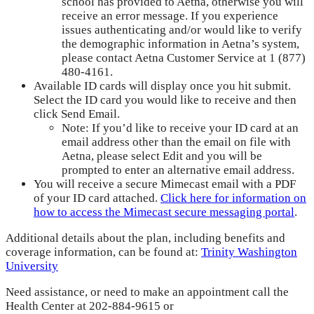
school has provided to Aetna, otherwise you will
receive an error message. If you experience
issues authenticating and/or would like to verify
the demographic information in Aetna’s system,
please contact Aetna Customer Service at 1 (877)
480-4161.
Available ID cards will display once you hit submit.
Select the ID card you would like to receive and then
click Send Email.
Note: If you’d like to receive your ID card at an
email address other than the email on file with
Aetna, please select Edit and you will be
prompted to enter an alternative email address.
You will receive a secure Mimecast email with a PDF
of your ID card attached.
Click here for information on
how to access the Mimecast secure messaging portal
.
Additional details about the plan, including benefits and
coverage information, can be found at:
Trinity Washington
University
Need assistance, or need to make an appointment call the
Health Center at 202-884-9615 or