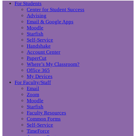
For Students
Center for Student Success
Advising
Email & Google Apps
Moodle
Starfish
Self-Service
Handshake
Account Center
PaperCut
Where’s My Classroom?
Office 365
My Devices
For Faculty/Staff
Email
Zoom
Moodle
Starfish
Faculty Resources
Common Forms
Self-Service
TimeForce