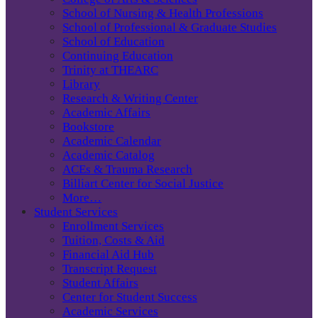
School of Nursing & Health Professions
School of Professional & Graduate Studies
School of Education
Continuing Education
Trinity at THEARC
Library
Research & Writing Center
Academic Affairs
Bookstore
Academic Calendar
Academic Catalog
ACEs & Trauma Research
Billiart Center for Social Justice
More…
Student Services
Enrollment Services
Tuition, Costs & Aid
Financial Aid Hub
Transcript Request
Student Affairs
Center for Student Success
Academic Services