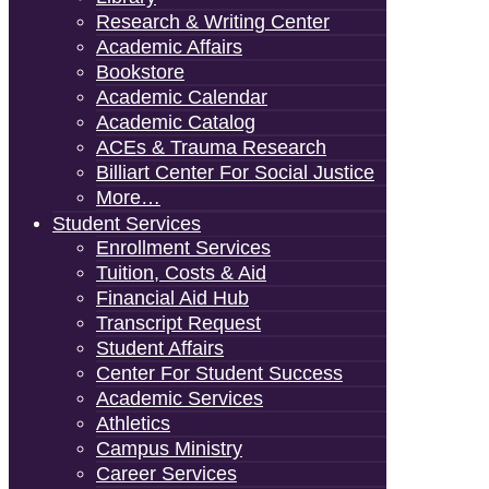
Research & Writing Center
Academic Affairs
Bookstore
Academic Calendar
Academic Catalog
ACEs & Trauma Research
Billiart Center For Social Justice
More…
Student Services
Enrollment Services
Tuition, Costs & Aid
Financial Aid Hub
Transcript Request
Student Affairs
Center For Student Success
Academic Services
Athletics
Campus Ministry
Career Services