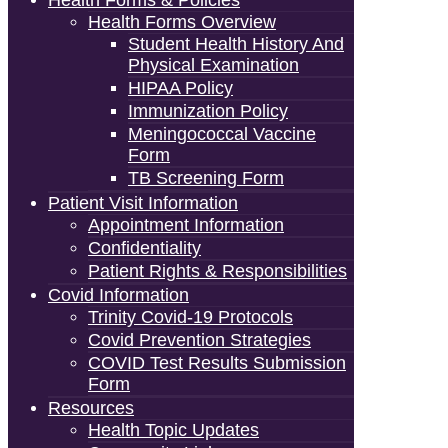
Health Forms & Policies
Health Forms Overview
Student Health History And
Physical Examination
HIPAA Policy
Immunization Policy
Meningococcal Vaccine
Form
TB Screening Form
Patient Visit Information
Appointment Information
Confidentiality
Patient Rights & Responsibilities
Covid Information
Trinity Covid-19 Protocols
Covid Prevention Strategies
COVID Test Results Submission
Form
Resources
Health Topic Updates