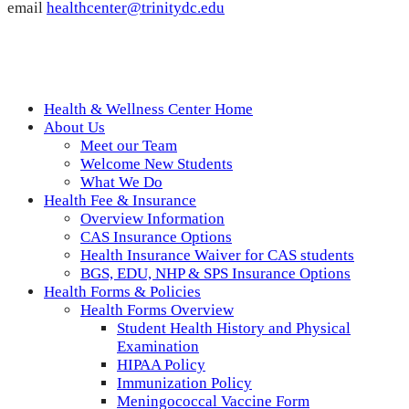
email
healthcenter@trinitydc.edu
Health & Wellness Center Home
About Us
Meet our Team
Welcome New Students
What We Do
Health Fee & Insurance
Overview Information
CAS Insurance Options
Health Insurance Waiver for CAS students
BGS, EDU, NHP & SPS Insurance Options
Health Forms & Policies
Health Forms Overview
Student Health History and Physical
Examination
HIPAA Policy
Immunization Policy
Meningococcal Vaccine Form