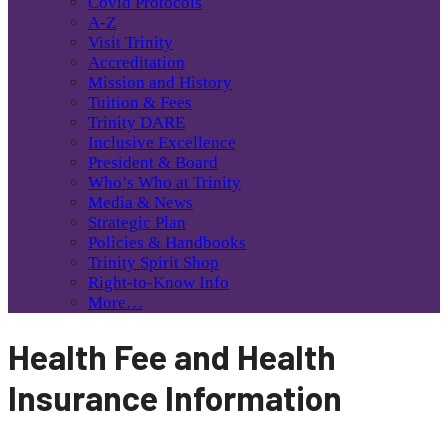
Covid Protocols
A-Z
Visit Trinity
Accreditation
Mission and History
Tuition & Fees
Trinity DARE
Inclusive Excellence
President & Board
Who’s Who at Trinity
Media & News
Strategic Plan
Policies & Handbooks
Trinity Spirit Shop
Right-to-Know Info
More…
Health Fee and Health
Insurance Information