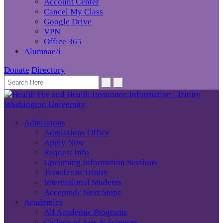
Account Center
Cancel My Class
Google Drive
VPN
Office 365
Alumnae/i
Donate
Directory
Admissions
Admissions Office
Apply Now
Request Info
Upcoming Information Sessions
Transfer to Trinity
International Students
Accepted? Next Steps
Academics
All Academic Programs
College of Arts & Sciences