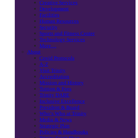
Creative Services
Development
Facilities
Human Resources
Security
Sports and Fitness Center
Technology Services
More…
About
Covid Protocols
A-Z
Visit Trinity
Accreditation
Mission and History
Tuition & Fees
Trinity DARE
Inclusive Excellence
President & Board
Who’s Who at Trinity
Media & News
Strategic Plan
Policies & Handbooks