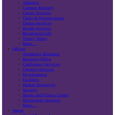
Athletics
Campus Ministry
Career Services
Clubs & Organizations
Dining Services
Health Services
Residential Life
Trinity Times
More…
Offices
Alumnae/i Relations
Business Office
Conference Services
Creative Services
Development
Facilities
Human Resources
Security
Sports and Fitness Center
Technology Services
More…
About