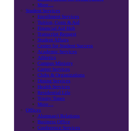
More…
Student Services
Enrollment Services
Tuition, Costs & Aid
Financial Aid Hub
Transcript Request
Student Affairs
Center for Student Success
Academic Services
Athletics
Campus Ministry
Career Services
Clubs & Organizations
Dining Services
Health Services
Residential Life
Trinity Times
More…
Offices
Alumnae/i Relations
Business Office
Conference Services