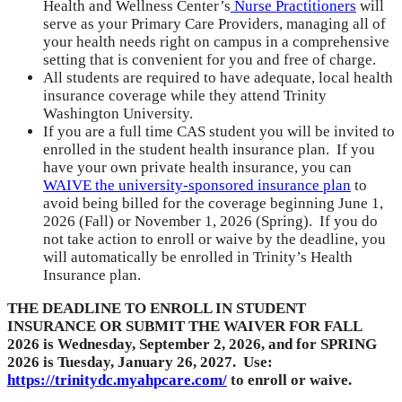
Health and Wellness Center’s
Nurse Practitioners
will
serve as your Primary Care Providers, managing all of
your health needs right on campus in a comprehensive
setting that is convenient for you and free of charge.
All students are required to have adequate, local health
insurance coverage while they attend Trinity
Washington University.
If you are a full time CAS student you will be invited to
enrolled in the student health insurance plan. If you
have your own private health insurance, you can
WAIVE the university-sponsored insurance plan
to
avoid being billed for the coverage beginning June 1,
2026 (Fall) or November 1, 2026 (Spring). If you do
not take action to enroll or waive by the deadline, you
will automatically be enrolled in Trinity’s Health
Insurance plan.
THE DEADLINE TO ENROLL IN STUDENT
INSURANCE OR SUBMIT THE WAIVER FOR FALL
2026 is Wednesday, September 2, 2026, and for SPRING
2026 is Tuesday, January 26, 2027. Use:
https://trinitydc.myahpcare.com/
to enroll or waive.