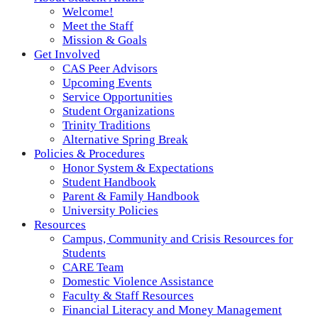
Welcome!
Meet the Staff
Mission & Goals
Get Involved
CAS Peer Advisors
Upcoming Events
Service Opportunities
Student Organizations
Trinity Traditions
Alternative Spring Break
Policies & Procedures
Honor System & Expectations
Student Handbook
Parent & Family Handbook
University Policies
Resources
Campus, Community and Crisis Resources for
Students
CARE Team
Domestic Violence Assistance
Faculty & Staff Resources
Financial Literacy and Money Management