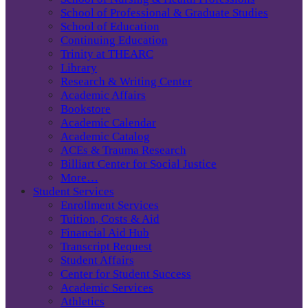
School of Professional & Graduate Studies
School of Education
Continuing Education
Trinity at THEARC
Library
Research & Writing Center
Academic Affairs
Bookstore
Academic Calendar
Academic Catalog
ACEs & Trauma Research
Billiart Center for Social Justice
More…
Student Services
Enrollment Services
Tuition, Costs & Aid
Financial Aid Hub
Transcript Request
Student Affairs
Center for Student Success
Academic Services
Athletics