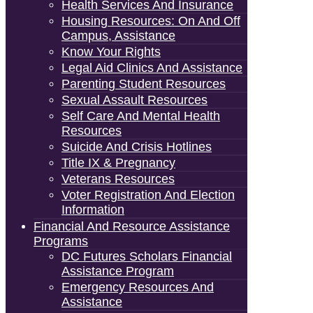
Health Services And Insurance
Housing Resources: On And Off
Campus, Assistance
Know Your Rights
Legal Aid Clinics And Assistance
Parenting Student Resources
Sexual Assault Resources
Self Care And Mental Health
Resources
Suicide And Crisis Hotlines
Title IX & Pregnancy
Veterans Resources
Voter Registration And Election
Information
Financial And Resource Assistance
Programs
DC Futures Scholars Financial
Assistance Program
Emergency Resources And
Assistance