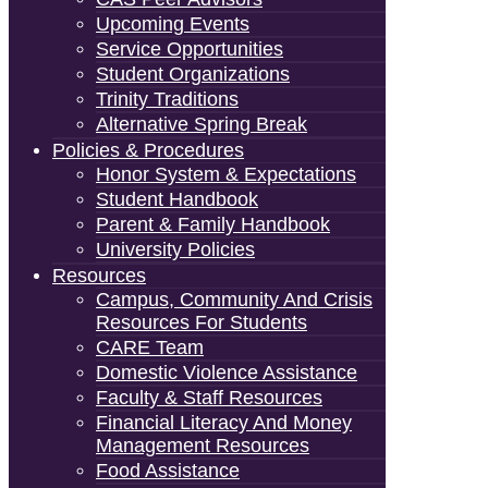
Upcoming Events
Service Opportunities
Student Organizations
Trinity Traditions
Alternative Spring Break
Policies & Procedures
Honor System & Expectations
Student Handbook
Parent & Family Handbook
University Policies
Resources
Campus, Community And Crisis
Resources For Students
CARE Team
Domestic Violence Assistance
Faculty & Staff Resources
Financial Literacy And Money
Management Resources
Food Assistance