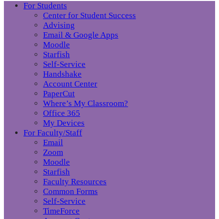
For Students
Center for Student Success
Advising
Email & Google Apps
Moodle
Starfish
Self-Service
Handshake
Account Center
PaperCut
Where’s My Classroom?
Office 365
My Devices
For Faculty/Staff
Email
Zoom
Moodle
Starfish
Faculty Resources
Common Forms
Self-Service
TimeForce