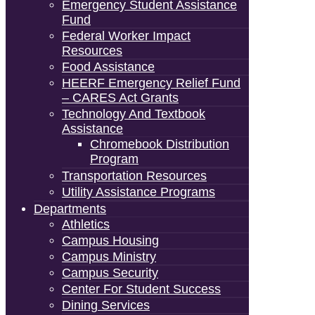
Emergency Student Assistance
Fund
Federal Worker Impact
Resources
Food Assistance
HEERF Emergency Relief Fund
– CARES Act Grants
Technology And Textbook
Assistance
Chromebook Distribution
Program
Transportation Resources
Utility Assistance Programs
Departments
Athletics
Campus Housing
Campus Ministry
Campus Security
Center For Student Success
Dining Services