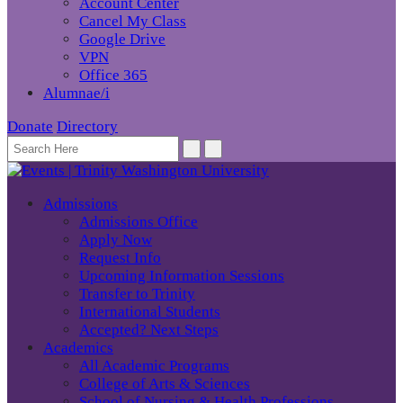
Account Center
Cancel My Class
Google Drive
VPN
Office 365
Alumnae/i
Donate
Directory
Admissions
Admissions Office
Apply Now
Request Info
Upcoming Information Sessions
Transfer to Trinity
International Students
Accepted? Next Steps
Academics
All Academic Programs
College of Arts & Sciences
School of Nursing & Health Professions