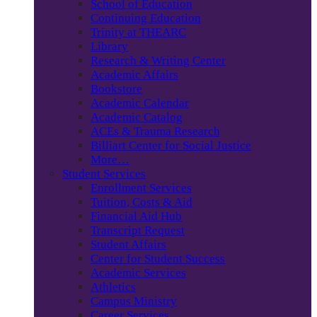
School of Education
Continuing Education
Trinity at THEARC
Library
Research & Writing Center
Academic Affairs
Bookstore
Academic Calendar
Academic Catalog
ACEs & Trauma Research
Billiart Center for Social Justice
More…
Student Services
Enrollment Services
Tuition, Costs & Aid
Financial Aid Hub
Transcript Request
Student Affairs
Center for Student Success
Academic Services
Athletics
Campus Ministry
Career Services