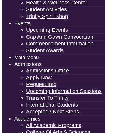
Health & Wellness Center
Student Activities
Trinity Spirit Shop
Events
Upcoming Events
Cap And Gown Convocation
Commencement Information
Student Awards
Main Menu
Admissions
Admissions Office
Apply Now
Request Info
Upcoming Information Sessions
Transfer To Trinity
International Students
Accepted? Next Steps
Academics
All Academic Programs
College Of Arts & Sciences