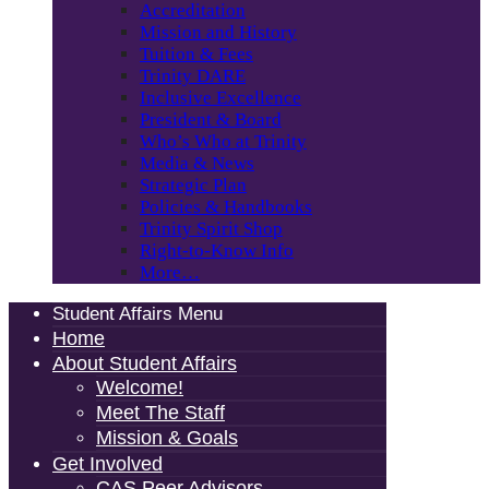
Accreditation
Mission and History
Tuition & Fees
Trinity DARE
Inclusive Excellence
President & Board
Who’s Who at Trinity
Media & News
Strategic Plan
Policies & Handbooks
Trinity Spirit Shop
Right-to-Know Info
More…
Student Affairs Menu
Home
About Student Affairs
Welcome!
Meet The Staff
Mission & Goals
Get Involved
CAS Peer Advisors