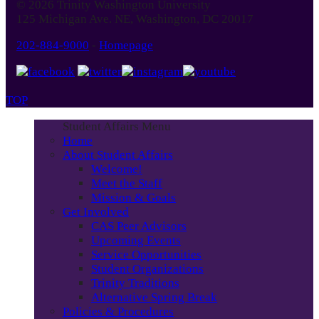
© 2026 Trinity Washington University
125 Michigan Ave. NE, Washington, DC 20017
202-884-9000
-
Homepage
TOP
Student Affairs Menu
Home
About Student Affairs
Welcome!
Meet the Staff
Mission & Goals
Get Involved
CAS Peer Advisors
Upcoming Events
Service Opportunities
Student Organizations
Trinity Traditions
Alternative Spring Break
Policies & Procedures