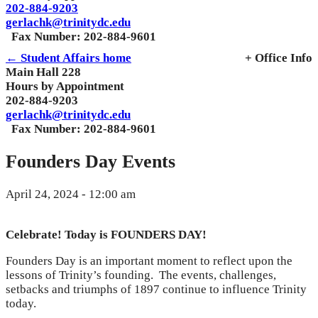
202-884-9203
gerlachk@trinitydc.edu
Fax Number: 202-884-9601
← Student Affairs home
+ Office Info
Main Hall 228
Hours by Appointment
202-884-9203
gerlachk@trinitydc.edu
Fax Number: 202-884-9601
Founders Day Events
April 24, 2024 - 12:00 am
Celebrate! Today is FOUNDERS DAY!
Founders Day is an important moment to reflect upon the
lessons of Trinity’s founding. The events, challenges,
setbacks and triumphs of 1897 continue to influence Trinity
today.