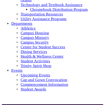
Grants
Technology and Textbook Assistance
Chromebook Distribution Program
Transportation Resources
Utility Assistance Programs
Departments
Athletics
Campus Housing
Campus Ministry
Campus Security
Center for Student Success
Dining Services
Health & Wellness Center
Student Activities
Trinity Spirit Shop
Events
Upcoming Events
Cap and Gown Convocation
Commencement Information
Student Awards