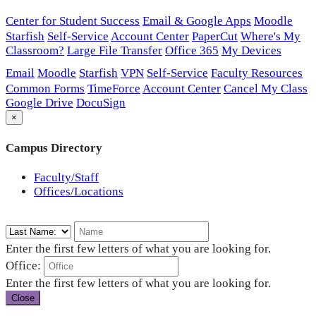
Center for Student Success
Email & Google Apps
Moodle
Starfish
Self-Service
Account Center
PaperCut
Where's My
Classroom?
Large File Transfer
Office 365
My Devices
Email
Moodle
Starfish
VPN
Self-Service
Faculty Resources
Common Forms
TimeForce
Account Center
Cancel My Class
Google Drive
DocuSign
×
Campus Directory
Faculty/Staff
Offices/Locations
Enter the first few letters of what you are looking for.
Office:
Enter the first few letters of what you are looking for.
Close