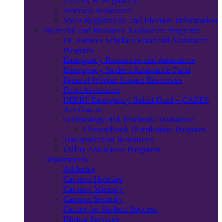
Title IX & Pregnancy
Veterans Resources
Voter Registration and Election Information
Financial and Resource Assistance Programs
DC Futures Scholars Financial Assistance
Program
Emergency Resources and Assistance
Emergency Student Assistance Fund
Federal Worker Impact Resources
Food Assistance
HEERF Emergency Relief Fund – CARES
Act Grants
Technology and Textbook Assistance
Chromebook Distribution Program
Transportation Resources
Utility Assistance Programs
Departments
Athletics
Campus Housing
Campus Ministry
Campus Security
Center for Student Success
Dining Services