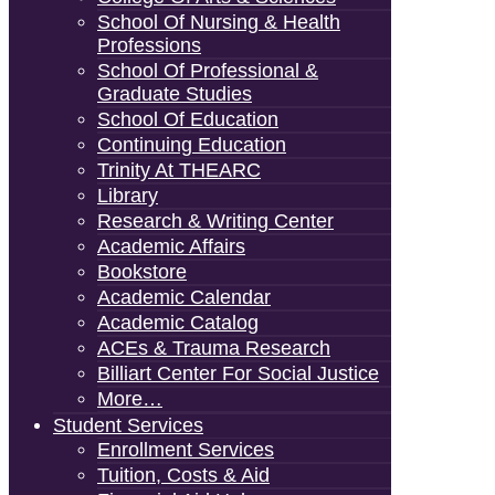
School Of Nursing & Health
Professions
School Of Professional &
Graduate Studies
School Of Education
Continuing Education
Trinity At THEARC
Library
Research & Writing Center
Academic Affairs
Bookstore
Academic Calendar
Academic Catalog
ACEs & Trauma Research
Billiart Center For Social Justice
More…
Student Services
Enrollment Services
Tuition, Costs & Aid