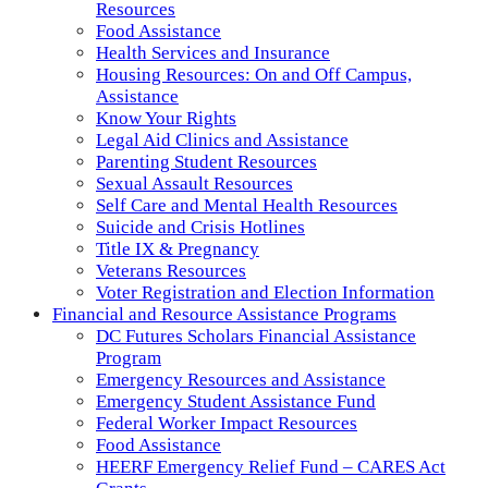
Resources
Food Assistance
Health Services and Insurance
Housing Resources: On and Off Campus,
Assistance
Know Your Rights
Legal Aid Clinics and Assistance
Parenting Student Resources
Sexual Assault Resources
Self Care and Mental Health Resources
Suicide and Crisis Hotlines
Title IX & Pregnancy
Veterans Resources
Voter Registration and Election Information
Financial and Resource Assistance Programs
DC Futures Scholars Financial Assistance
Program
Emergency Resources and Assistance
Emergency Student Assistance Fund
Federal Worker Impact Resources
Food Assistance
HEERF Emergency Relief Fund – CARES Act