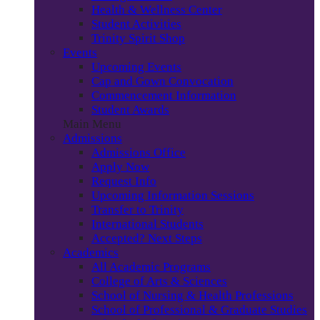
Health & Wellness Center
Student Activities
Trinity Spirit Shop
Events
Upcoming Events
Cap and Gown Convocation
Commencement Information
Student Awards
Main Menu
Admissions
Admissions Office
Apply Now
Request Info
Upcoming Information Sessions
Transfer to Trinity
International Students
Accepted? Next Steps
Academics
All Academic Programs
College of Arts & Sciences
School of Nursing & Health Professions
School of Professional & Graduate Studies