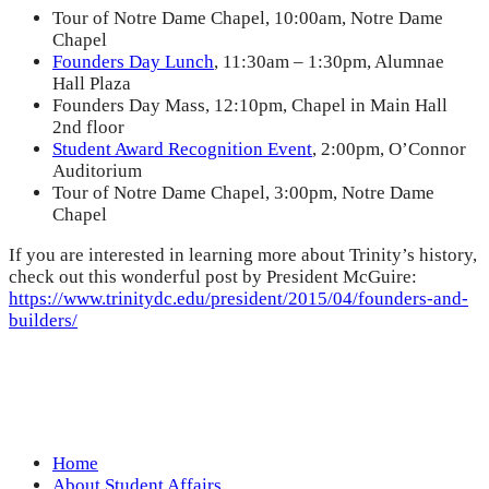
Tour of Notre Dame Chapel, 10:00am, Notre Dame
Chapel
Founders Day Lunch
, 11:30am – 1:30pm, Alumnae
Hall Plaza
Founders Day Mass, 12:10pm, Chapel in Main Hall
2nd floor
Student Award Recognition Event
, 2:00pm, O’Connor
Auditorium
Tour of Notre Dame Chapel, 3:00pm, Notre Dame
Chapel
If you are interested in learning more about Trinity’s history,
check out this wonderful post by President McGuire:
https://www.trinitydc.edu/president/2015/04/founders-and-
builders/
Home
About Student Affairs