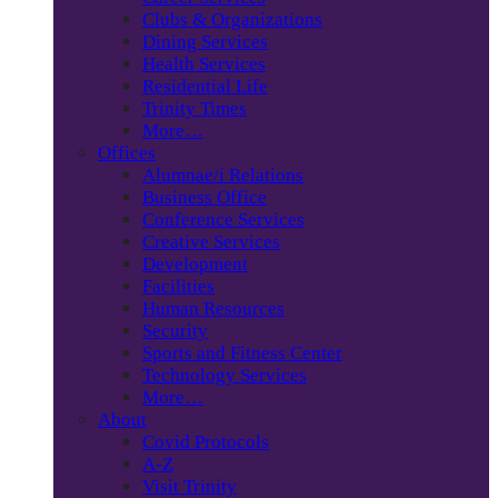
Clubs & Organizations
Dining Services
Health Services
Residential Life
Trinity Times
More…
Offices
Alumnae/i Relations
Business Office
Conference Services
Creative Services
Development
Facilities
Human Resources
Security
Sports and Fitness Center
Technology Services
More…
About
Covid Protocols
A-Z
Visit Trinity