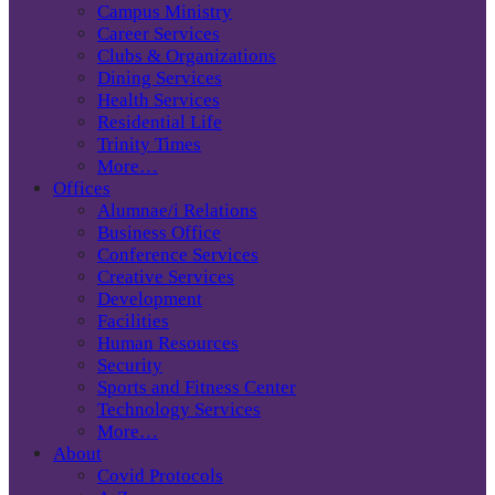
Campus Ministry
Career Services
Clubs & Organizations
Dining Services
Health Services
Residential Life
Trinity Times
More…
Offices
Alumnae/i Relations
Business Office
Conference Services
Creative Services
Development
Facilities
Human Resources
Security
Sports and Fitness Center
Technology Services
More…
About
Covid Protocols