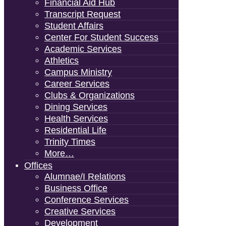
Financial Aid Hub
Transcript Request
Student Affairs
Center For Student Success
Academic Services
Athletics
Campus Ministry
Career Services
Clubs & Organizations
Dining Services
Health Services
Residential Life
Trinity Times
More…
Offices
Alumnae/i Relations
Business Office
Conference Services
Creative Services
Development