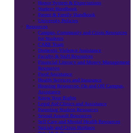
Honor System & Expectations
Student Handbook
Parent & Family Handbook
University Policies
Resources
Campus, Community and Crisis Resources
for Students
CARE Team
Domestic Violence Assistance
Faculty & Staff Resources
Financial Literacy and Money Management
Resources
Food Assistance
Health Services and Insurance
Housing Resources: On and Off Campus,
Assistance
Know Your Rights
Legal Aid Clinics and Assistance
Parenting Student Resources
Sexual Assault Resources
Self Care and Mental Health Resources
Suicide and Crisis Hotlines