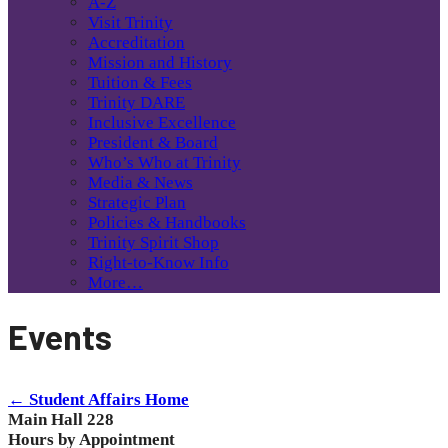
A-Z
Visit Trinity
Accreditation
Mission and History
Tuition & Fees
Trinity DARE
Inclusive Excellence
President & Board
Who’s Who at Trinity
Media & News
Strategic Plan
Policies & Handbooks
Trinity Spirit Shop
Right-to-Know Info
More…
Events
← Student Affairs Home
Main Hall 228
Hours by Appointment