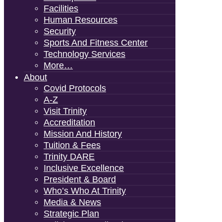
Facilities
Human Resources
Security
Sports And Fitness Center
Technology Services
More…
About
Covid Protocols
A-Z
Visit Trinity
Accreditation
Mission And History
Tuition & Fees
Trinity DARE
Inclusive Excellence
President & Board
Who’s Who At Trinity
Media & News
Strategic Plan