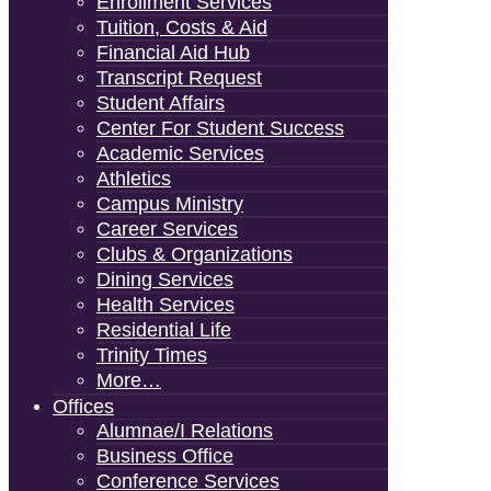
Enrollment Services
Tuition, Costs & Aid
Financial Aid Hub
Transcript Request
Student Affairs
Center For Student Success
Academic Services
Athletics
Campus Ministry
Career Services
Clubs & Organizations
Dining Services
Health Services
Residential Life
Trinity Times
More…
Offices
Alumnae/i Relations
Business Office
Conference Services