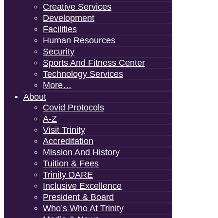
Creative Services
Development
Facilities
Human Resources
Security
Sports And Fitness Center
Technology Services
More…
About
Covid Protocols
A-Z
Visit Trinity
Accreditation
Mission And History
Tuition & Fees
Trinity DARE
Inclusive Excellence
President & Board
Who’s Who At Trinity