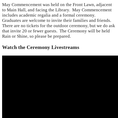
May Commencement was held on the Front Lawn, adjacent
to Main Hall, and facing the Library. May Commencement
includes academic regalia and a formal ceremony.
Graduates are welcome to invite their families and friends.
There are no tickets for the outdoor ceremony, but we do ask
that invite 20 or fewer guests. The Ceremony will be held
Rain or Shine, so please be prepared.
Watch the Ceremony Livestreams