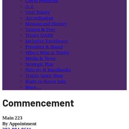
Covid Protocols
A-Z
Visit Trinity
Accreditation
Mission and History
Tuition & Fees
Trinity DARE
Inclusive Excellence
President & Board
Who’s Who at Trinity
Media & News
Strategic Plan
Policies & Handbooks
Trinity Spirit Shop
Right-to-Know Info
More…
Commencement
Main 223
By Appointment