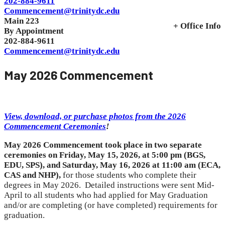
202-884-9611
Commencement@trinitydc.edu
Main 223
+ Office Info
By Appointment
202-884-9611
Commencement@trinitydc.edu
May 2026 Commencement
View, download, or purchase photos from the 2026
Commencement Ceremonies
!
May
2026 Commencement took place in two separate
ceremonies on Friday, May 15, 2026, at 5:00 pm
(BGS,
EDU, SPS), and Saturday, May 16, 2026 at 11:00 am (ECA,
CAS and NHP)
,
for those students who complete their
degrees in May 2026. Detailed instructions were sent Mid-
April to all students who had applied for May Graduation
and/or are completing (or have completed) requirements for
graduation.