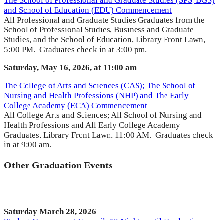
The School of Professional and Graduate Studies (SPS, BGS)
and School of Education (EDU) Commencement
All Professional and Graduate Studies Graduates from the
School of Professional Studies, Business and Graduate
Studies, and the School of Education, Library Front Lawn,
5:00 PM. Graduates check in at 3:00 pm.
Saturday, May 16, 2026, at 11:00 am
The College of Arts and Sciences (CAS); The School of
Nursing and Health Professions (NHP) and The Early
College Academy (ECA) Commencement
All College Arts and Sciences; All School of Nursing and
Health Professions and All Early College Academy
Graduates, Library Front Lawn, 11:00 AM. Graduates check
in at 9:00 am.
Other Graduation Events
Saturday March 28, 2026