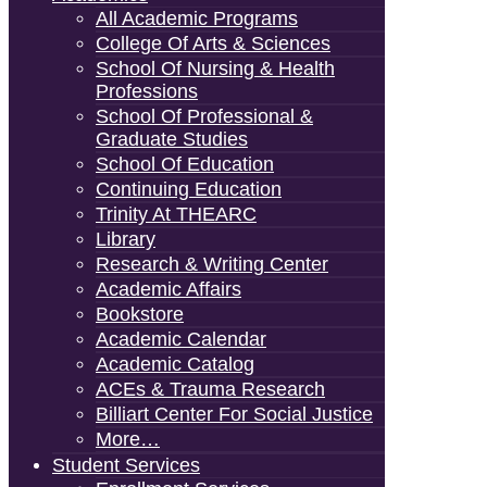
All Academic Programs
College Of Arts & Sciences
School Of Nursing & Health
Professions
School Of Professional &
Graduate Studies
School Of Education
Continuing Education
Trinity At THEARC
Library
Research & Writing Center
Academic Affairs
Bookstore
Academic Calendar
Academic Catalog
ACEs & Trauma Research
Billiart Center For Social Justice
More…
Student Services