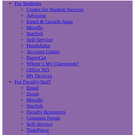
For Students
Center for Student Success
Advising
Email & Google Apps
Moodle
Starfish
Self-Service
Handshake
Account Center
PaperCut
Where’s My Classroom?
Office 365
My Devices
For Faculty/Staff
Email
Zoom
Moodle
Starfish
Faculty Resources
Common Forms
Self-Service
TimeForce