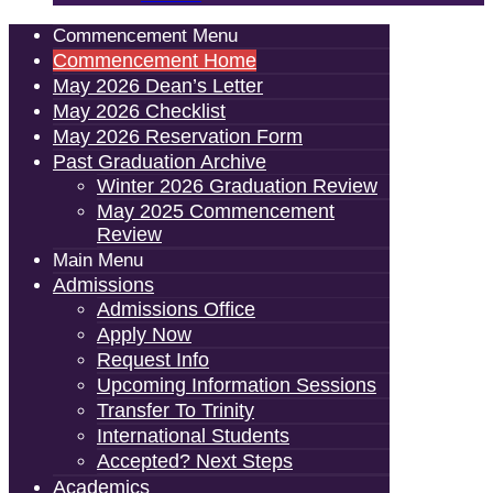
Commencement Menu
Commencement Home
May 2026 Dean’s Letter
May 2026 Checklist
May 2026 Reservation Form
Past Graduation Archive
Winter 2026 Graduation Review
May 2025 Commencement
Review
Main Menu
Admissions
Admissions Office
Apply Now
Request Info
Upcoming Information Sessions
Transfer To Trinity
International Students
Accepted? Next Steps
Academics