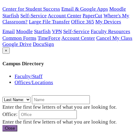
Center for Student Success
Email & Google Apps
Moodle
Starfish
Self-Service
Account Center
PaperCut
Where's My
Classroom?
Large File Transfer
Office 365
My Devices
Email
Moodle
Starfish
VPN
Self-Service
Faculty Resources
Common Forms
TimeForce
Account Center
Cancel My Class
Google Drive
DocuSign
×
Campus Directory
Faculty/Staff
Offices/Locations
Enter the first few letters of what you are looking for.
Office:
Enter the first few letters of what you are looking for.
Close