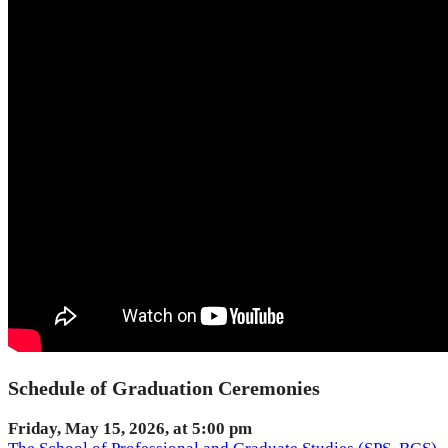
Schedule of Graduation Ceremonies
Friday, May 15, 2026, at 5:00 pm