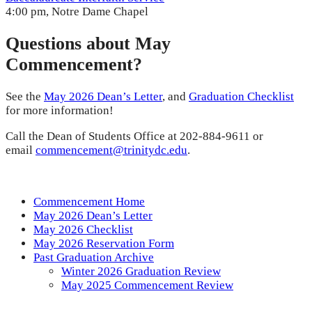
4:00 pm, Notre Dame Chapel
Questions about May
Commencement?
See the
May 2026 Dean’s Letter
, and
Graduation Checklist
for more information!
Call the Dean of Students Office at 202-884-9611 or
email
commencement@trinitydc.edu
.
Commencement Home
May 2026 Dean’s Letter
May 2026 Checklist
May 2026 Reservation Form
Past Graduation Archive
Winter 2026 Graduation Review
May 2025 Commencement Review