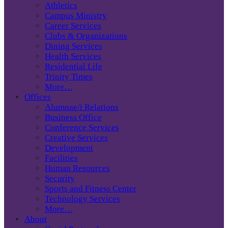
Athletics
Campus Ministry
Career Services
Clubs & Organizations
Dining Services
Health Services
Residential Life
Trinity Times
More…
Offices
Alumnae/i Relations
Business Office
Conference Services
Creative Services
Development
Facilities
Human Resources
Security
Sports and Fitness Center
Technology Services
More…
About