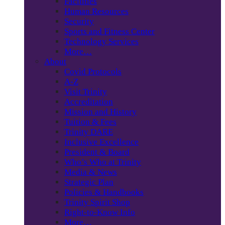
Facilities
Human Resources
Security
Sports and Fitness Center
Technology Services
More…
About
Covid Protocols
A-Z
Visit Trinity
Accreditation
Mission and History
Tuition & Fees
Trinity DARE
Inclusive Excellence
President & Board
Who’s Who at Trinity
Media & News
Strategic Plan
Policies & Handbooks
Trinity Spirit Shop
Right-to-Know Info
More…