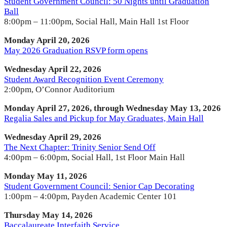
Student Government Council: 50 Nights until Graduation
Ball
8:00pm – 11:00pm, Social Hall, Main Hall 1st Floor
Monday April 20, 2026
May 2026 Graduation RSVP form opens
Wednesday April 22, 2026
Student Award Recognition Event Ceremony
2:00pm, O’Connor Auditorium
Monday April 27, 2026, through Wednesday May 13, 2026
Regalia Sales and Pickup for May Graduates, Main Hall
Wednesday April 29, 2026
The Next Chapter: Trinity Senior Send Off
4:00pm – 6:00pm, Social Hall, 1st Floor Main Hall
Monday May 11, 2026
Student Government Council: Senior Cap Decorating
1:00pm – 4:00pm, Payden Academic Center 101
Thursday May 14, 2026
Baccalaureate Interfaith Service