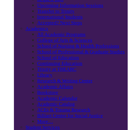
Upcoming Information Sessions
Transfer to Trinity
International Students
Accepted? Next Steps
Academics
All Academic Programs
College of Arts & Sciences
School of Nursing & Health Professions
School of Professional & Graduate Studies
School of Education
Continuing Education
Trinity at THEARC
Library
Research & Writing Center
Academic Affairs
Bookstore
Academic Calendar
Academic Catalog
ACEs & Trauma Research
Billiart Center for Social Justice
More…
Student Services