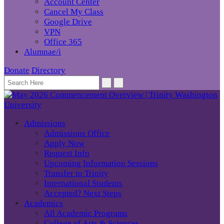
Account Center
Cancel My Class
Google Drive
VPN
Office 365
Alumnae/i
Donate
Directory
Admissions
Admissions Office
Apply Now
Request Info
Upcoming Information Sessions
Transfer to Trinity
International Students
Accepted? Next Steps
Academics
All Academic Programs
College of Arts & Sciences