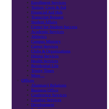
Enrollment Services
Tuition, Costs & Aid
Financial Aid Hub
Transcript Request
Student Affairs
Center for Student Success
Academic Services
Athletics
Campus Ministry
Career Services
Clubs & Organizations
Dining Services
Health Services
Residential Life
Trinity Times
More…
Offices
Alumnae/i Relations
Business Office
Conference Services
Creative Services
Development