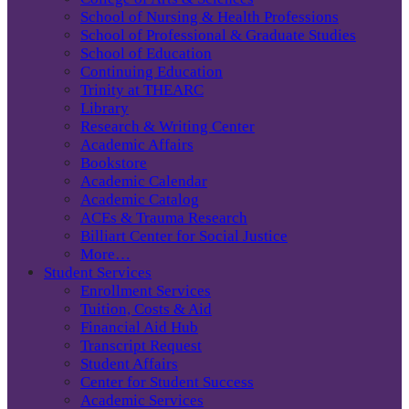
School of Nursing & Health Professions
School of Professional & Graduate Studies
School of Education
Continuing Education
Trinity at THEARC
Library
Research & Writing Center
Academic Affairs
Bookstore
Academic Calendar
Academic Catalog
ACEs & Trauma Research
Billiart Center for Social Justice
More…
Student Services
Enrollment Services
Tuition, Costs & Aid
Financial Aid Hub
Transcript Request
Student Affairs
Center for Student Success
Academic Services