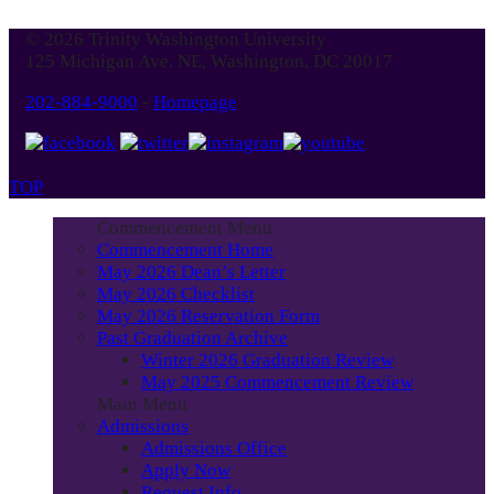
© 2026 Trinity Washington University
125 Michigan Ave. NE, Washington, DC 20017
202-884-9000
-
Homepage
TOP
Commencement Menu
Commencement Home
May 2026 Dean’s Letter
May 2026 Checklist
May 2026 Reservation Form
Past Graduation Archive
Winter 2026 Graduation Review
May 2025 Commencement Review
Main Menu
Admissions
Admissions Office
Apply Now
Request Info