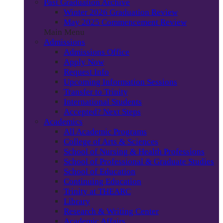
Past Graduation Archive
Winter 2026 Graduation Review
May 2025 Commencement Review
Main Menu
Admissions
Admissions Office
Apply Now
Request Info
Upcoming Information Sessions
Transfer to Trinity
International Students
Accepted? Next Steps
Academics
All Academic Programs
College of Arts & Sciences
School of Nursing & Health Professions
School of Professional & Graduate Studies
School of Education
Continuing Education
Trinity at THEARC
Library
Research & Writing Center
Academic Affairs