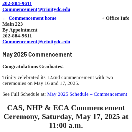
202-884-9611
Commencement@trinitydc.edu
← Commencement home
+ Office Info
Main 223
By Appointment
202-884-9611
Commencement@trinitydc.edu
May 2025 Commencement
Congratulations Graduates!
Trinity celebrated its 122nd commencement with two
ceremonies on May 16 and 17, 2025.
See Full Schedule at:
May 2025 Schedule – Commencement
CAS, NHP & ECA Commencement
Ceremony, Saturday, May 17, 2025 at
11:00 a.m.