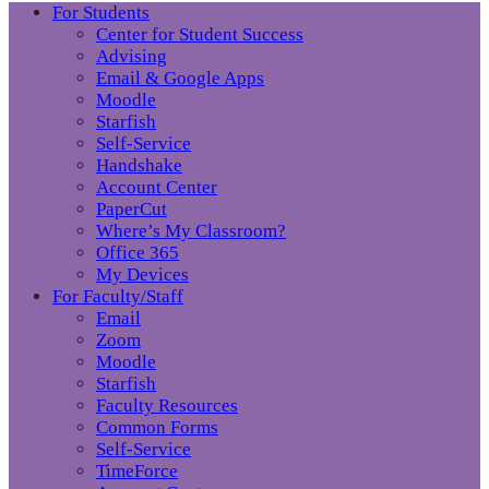
For Students
Center for Student Success
Advising
Email & Google Apps
Moodle
Starfish
Self-Service
Handshake
Account Center
PaperCut
Where’s My Classroom?
Office 365
My Devices
For Faculty/Staff
Email
Zoom
Moodle
Starfish
Faculty Resources
Common Forms
Self-Service
TimeForce