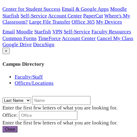
Center for Student Success
Email & Google Apps
Moodle
Starfish
Self-Service
Account Center
PaperCut
Where's My
Classroom?
Large File Transfer
Office 365
My Devices
Email
Moodle
Starfish
VPN
Self-Service
Faculty Resources
Common Forms
TimeForce
Account Center
Cancel My Class
Google Drive
DocuSign
×
Campus Directory
Faculty/Staff
Offices/Locations
Enter the first few letters of what you are looking for.
Office:
Enter the first few letters of what you are looking for.
Close