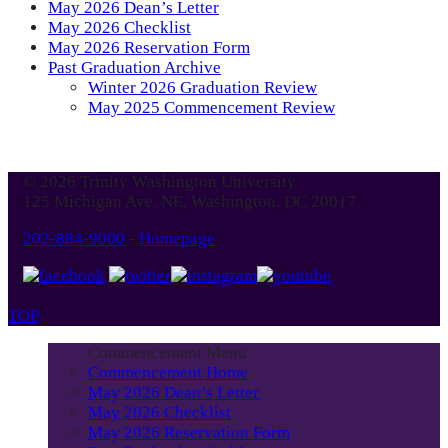
May 2026 Dean’s Letter
May 2026 Checklist
May 2026 Reservation Form
Past Graduation Archive
Winter 2026 Graduation Review
May 2025 Commencement Review
© 2026 Trinity Washington University
125 Michigan Ave. NE, Washington, DC 20017
202-884-9000
-
Homepage
TOP
Commencement Menu
Commencement Home
May 2026 Dean’s Letter
May 2026 Checklist
May 2026 Reservation Form