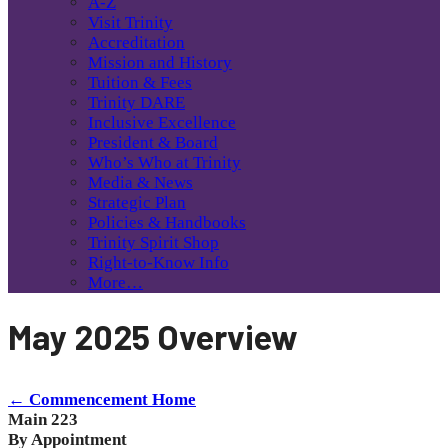
A-Z
Visit Trinity
Accreditation
Mission and History
Tuition & Fees
Trinity DARE
Inclusive Excellence
President & Board
Who’s Who at Trinity
Media & News
Strategic Plan
Policies & Handbooks
Trinity Spirit Shop
Right-to-Know Info
More…
May 2025 Overview
← Commencement Home
Main 223
By Appointment