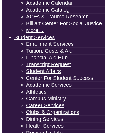
Academic Calendar
Academic Catalog
ACEs & Trauma Research
Billiart Center For Social Justice
More…
Student Services
Enrollment Services
Tuition, Costs & Aid
Financial Aid Hub
Transcript Request
Student Affairs
Center For Student Success
Academic Services
Athletics
Campus Ministry
Career Services
Clubs & Organizations
Dining Services
Health Services
Residential Life