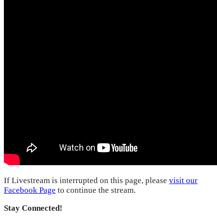
If Livestream is interrupted on this page, please
visit our
Facebook Page
to continue the stream.
Stay Connected!