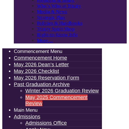
President & Board
Who’s Who at Trinity
Media & News
Strategic Plan
Policies & Handbooks
Trinity Spirit Shop
Right-to-Know Info
More…
Commencement Menu
Commencement Home
May 2026 Dean’s Letter
May 2026 Checklist
May 2026 Reservation Form
Past Graduation Archive
Winter 2026 Graduation Review
May 2025 Commencement
Review
Main Menu
Admissions
Admissions Office