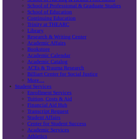
School of Professional & Graduate Studies
School of Education
Continuing Education
Trinity at THEARC
Library
Research & Writing Center
Academic Affairs
Bookstore
Academic Calendar
Academic Catalog
ACEs & Trauma Research
Billiart Center for Social Justice
More…
Student Services
Enrollment Services
Tuition, Costs & Aid
Financial Aid Hub
Transcript Request
Student Affairs
Center for Student Success
Academic Services
Athletics