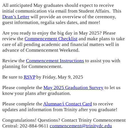
All anticipated May graduates should expect to receive
initial communication via email from Student Affairs. This
Dean’s Letter
will provide an overview of the ceremony,
guest information, regalia sales dates, and more!
Are you ready to enjoy the big day in May 2025? Please
review the
Commencement Checklist
and make plans to take
care of all pending academic and financial matters well in
advance of Commencement Weekend.
Review the
Commencement Instructions
to assist you with
planning for Commencement.
Be sure to
RSVP
by Friday, May 9, 2025
Please complete the
May 2025 Graduation Survey
to let us
know your plans after graduation.
Please complete the
Alumnae/i Contact Card
to receive
updates and information from Trinity after you graduate!
Congratulations! Questions? Contact Trinity Commencement
Central: 202-884-9611
commencement@trinitydc.edu