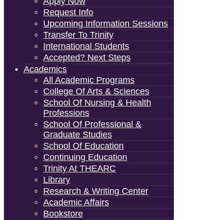
Apply Now
Request Info
Upcoming Information Sessions
Transfer To Trinity
International Students
Accepted? Next Steps
Academics
All Academic Programs
College Of Arts & Sciences
School Of Nursing & Health
Professions
School Of Professional &
Graduate Studies
School Of Education
Continuing Education
Trinity At THEARC
Library
Research & Writing Center
Academic Affairs
Bookstore