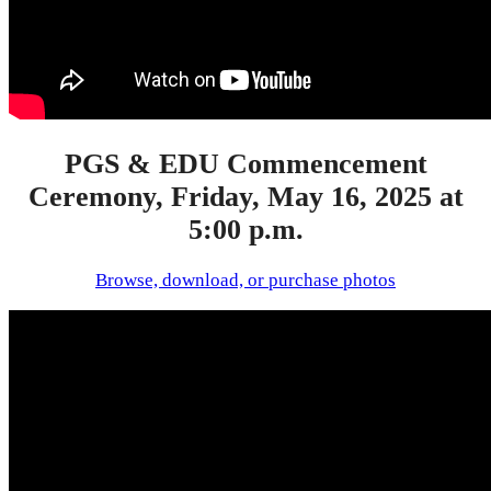
PGS & EDU Commencement
Ceremony, Friday, May 16, 2025 at
5:00 p.m.
Browse, download, or purchase photos