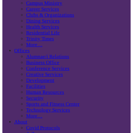
Campus Ministry
Career Services
Clubs & Organizations
Dining Services
Health Services
Residential Life
Trinity Times
More…
Offices
Alumnae/i Relations
Business Office
Conference Services
Creative Services
Development
Facilities
Human Resources
Security
Sports and Fitness Center
Technology Services
More…
About
Covid Protocols