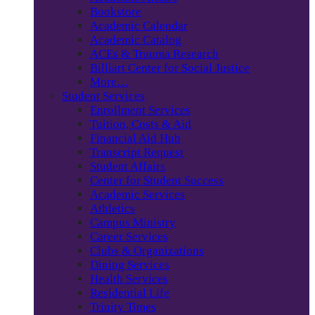
Bookstore
Academic Calendar
Academic Catalog
ACEs & Trauma Research
Billiart Center for Social Justice
More…
Student Services
Enrollment Services
Tuition, Costs & Aid
Financial Aid Hub
Transcript Request
Student Affairs
Center for Student Success
Academic Services
Athletics
Campus Ministry
Career Services
Clubs & Organizations
Dining Services
Health Services
Residential Life
Trinity Times