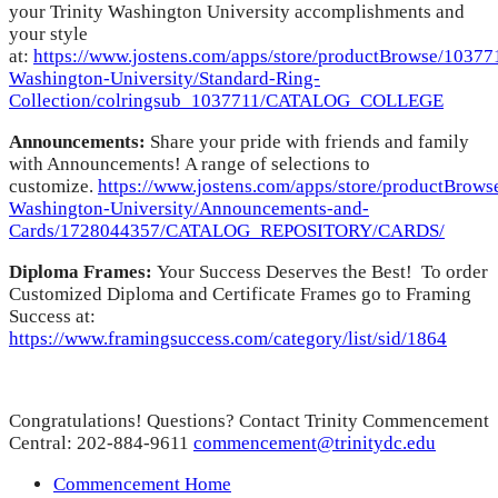
your Trinity Washington University accomplishments and
your style
at:
https://www.jostens.com/apps/store/productBrowse/103771
Washington-University/Standard-Ring-
Collection/colringsub_1037711/CATALOG_COLLEGE
Announcements:
Share your pride with friends and family
with Announcements! A range of selections to
customize.
https://www.jostens.com/apps/store/productBrows
Washington-University/Announcements-and-
Cards/1728044357/CATALOG_REPOSITORY/CARDS/
Diploma Frames:
Your Success Deserves the Best! To order
Customized Diploma and Certificate Frames go to Framing
Success at:
https://www.framingsuccess.com/category/list/sid/1864
Congratulations! Questions? Contact Trinity Commencement
Central: 202-884-9611
commencement@trinitydc.edu
Commencement Home