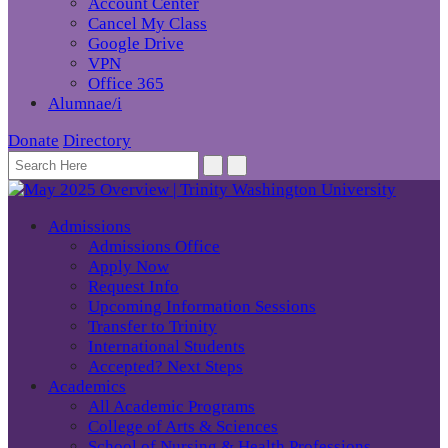
Account Center
Cancel My Class
Google Drive
VPN
Office 365
Alumnae/i
Donate
Directory
Admissions
Admissions Office
Apply Now
Request Info
Upcoming Information Sessions
Transfer to Trinity
International Students
Accepted? Next Steps
Academics
All Academic Programs
College of Arts & Sciences
School of Nursing & Health Professions