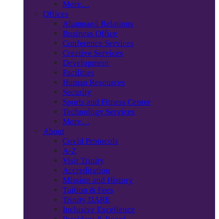
More…
Offices
Alumnae/i Relations
Business Office
Conference Services
Creative Services
Development
Facilities
Human Resources
Security
Sports and Fitness Center
Technology Services
More…
About
Covid Protocols
A-Z
Visit Trinity
Accreditation
Mission and History
Tuition & Fees
Trinity DARE
Inclusive Excellence