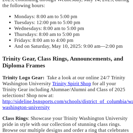
the following hours:
Mondays: 8:00 am to 5:00 pm
Tuesdays: 12:00 pm to 5:00 pm
Wednesdays: 8:00 am to 5:00 pm
Thursdays: 8:00 am to 5:00 pm
Fridays: 8:00 am to 4:00 pm
And on Saturday, May 10, 2025: 9:00 am—2:00 pm
Trinity Gear, Class Rings, Announcements, and
Diploma Frames
Trinity Logo Gear:
Take a look at our online 24/7 Trinity
Washington University
Trinity Spirit Shop
for all your
Trinity Gear including Alumnae/Alumni and Class of 2025
selections! Shop now at:
http://sideline.bsnsports.com/schools/district_of_columbia/wa
washington-university
Class Rings
: Showcase your Trinity Washington University
pride in style with our collection of stunning class rings.
Browse our multiple designs and order a ring that celebrates