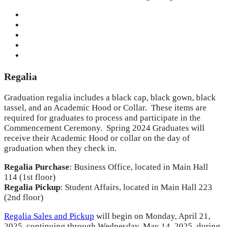
Regalia
Graduation regalia includes a black cap, black gown, black
tassel, and an Academic Hood or Collar. These items are
required for graduates to process and participate in the
Commencement Ceremony. Spring 2024 Graduates will
receive their Academic Hood or collar on the day of
graduation when they check in.
Regalia Purchase
: Business Office, located in Main Hall
114 (1st floor)
Regalia Pickup
: Student Affairs, located in Main Hall 223
(2nd floor)
Regalia Sales and Pickup
will begin on Monday, April 21,
2025, continuing through Wednesday, May 14, 2025, during