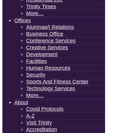
Trinity Times
More…
Offices
Alumnae/i Relations
Business Office
Conference Services
Creative Services
Development
Facilities
Human Resources
Security
Sports And Fitness Center
Technology Services
More…
About
Covid Protocols
A-Z
Visit Trinity
Accreditation