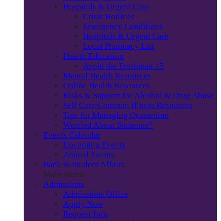
Hospitals & Urgent Care
Crisis Hotlines
Emergency Conditions
Hospitals & Urgent Care
Local Pharmacy List
Health Education
Avoid the Freshman 15
Mental Health Resources
Online Health Resources
Risks & Support for Alcohol & Drug Abuse
Self Care/Common Illness Resources
Tips for Managing Quarantine
Worried About Someone?
Events Calendar
Upcoming Events
Annual Events
Back to Student Affairs
Main Menu
Admissions
Admissions Office
Apply Now
Request Info