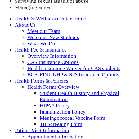
Surviving sexual assault or abuse
Managing anger
Health & Wellness Center Home
About Us
Meet our Team
Welcome New Students
What We Do
Health Fee & Insurance
Overview Information
CAS Insurance Options
Health Insurance Waiver for CAS students
BGS, EDU, NHP & SPS Insurance Options
Health Forms & Policies
Health Forms Overview
Student Health History and Physical
Examination
HIPAA Policy
Immunization Policy
Meningococcal Vaccine Form
TB Screening Form
Patient Visit Information
Appointment information