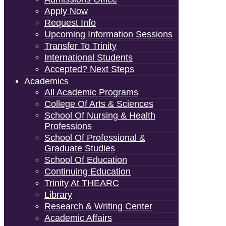
Apply Now
Request Info
Upcoming Information Sessions
Transfer To Trinity
International Students
Accepted? Next Steps
Academics
All Academic Programs
College Of Arts & Sciences
School Of Nursing & Health
Professions
School Of Professional &
Graduate Studies
School Of Education
Continuing Education
Trinity At THEARC
Library
Research & Writing Center
Academic Affairs