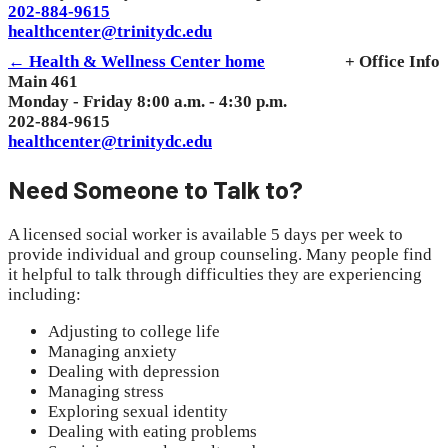
202-884-9615
healthcenter@trinitydc.edu
← Health & Wellness Center home
+ Office Info
Main 461
Monday - Friday 8:00 a.m. - 4:30 p.m.
202-884-9615
healthcenter@trinitydc.edu
Need Someone to Talk to?
A licensed social worker is available 5 days per week to
provide individual and group counseling. Many people find
it helpful to talk through difficulties they are experiencing
including:
Adjusting to college life
Managing anxiety
Dealing with depression
Managing stress
Exploring sexual identity
Dealing with eating problems