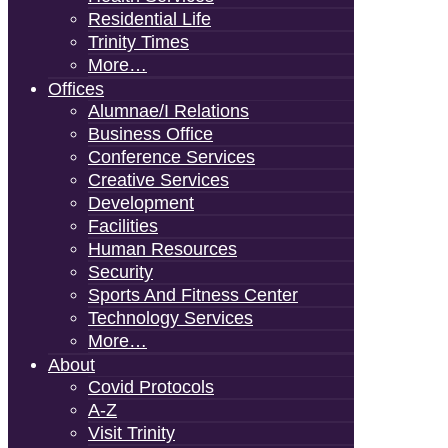
Residential Life
Trinity Times
More…
Offices
Alumnae/i Relations
Business Office
Conference Services
Creative Services
Development
Facilities
Human Resources
Security
Sports And Fitness Center
Technology Services
More…
About
Covid Protocols
A-Z
Visit Trinity