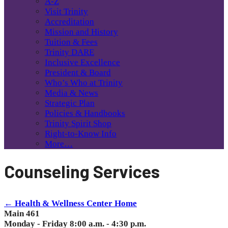
A-Z
Visit Trinity
Accreditation
Mission and History
Tuition & Fees
Trinity DARE
Inclusive Excellence
President & Board
Who’s Who at Trinity
Media & News
Strategic Plan
Policies & Handbooks
Trinity Spirit Shop
Right-to-Know Info
More…
Counseling Services
← Health & Wellness Center Home
Main 461
Monday - Friday 8:00 a.m. - 4:30 p.m.