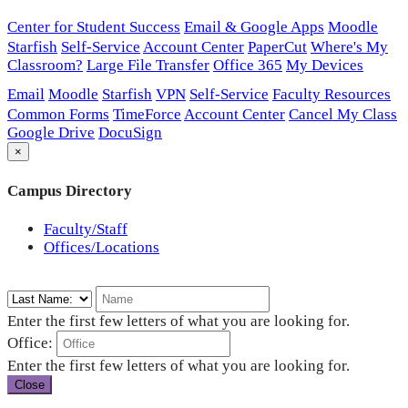
Center for Student Success
Email & Google Apps
Moodle
Starfish
Self-Service
Account Center
PaperCut
Where's My
Classroom?
Large File Transfer
Office 365
My Devices
Email
Moodle
Starfish
VPN
Self-Service
Faculty Resources
Common Forms
TimeForce
Account Center
Cancel My Class
Google Drive
DocuSign
×
Campus Directory
Faculty/Staff
Offices/Locations
Enter the first few letters of what you are looking for.
Office:
Enter the first few letters of what you are looking for.
Close