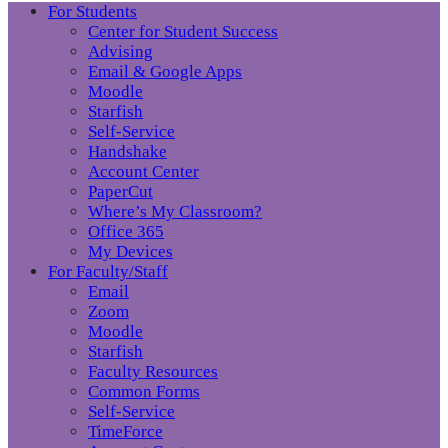
For Students
Center for Student Success
Advising
Email & Google Apps
Moodle
Starfish
Self-Service
Handshake
Account Center
PaperCut
Where’s My Classroom?
Office 365
My Devices
For Faculty/Staff
Email
Zoom
Moodle
Starfish
Faculty Resources
Common Forms
Self-Service
TimeForce