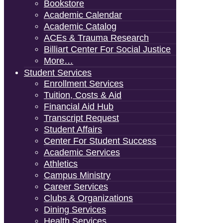
Bookstore
Academic Calendar
Academic Catalog
ACEs & Trauma Research
Billiart Center For Social Justice
More…
Student Services
Enrollment Services
Tuition, Costs & Aid
Financial Aid Hub
Transcript Request
Student Affairs
Center For Student Success
Academic Services
Athletics
Campus Ministry
Career Services
Clubs & Organizations
Dining Services
Health Services