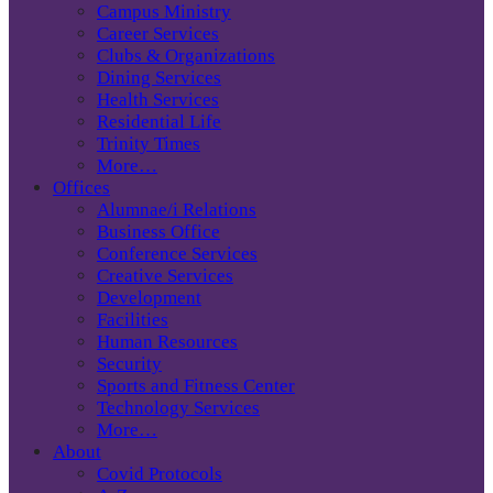
Campus Ministry
Career Services
Clubs & Organizations
Dining Services
Health Services
Residential Life
Trinity Times
More…
Offices
Alumnae/i Relations
Business Office
Conference Services
Creative Services
Development
Facilities
Human Resources
Security
Sports and Fitness Center
Technology Services
More…
About
Covid Protocols