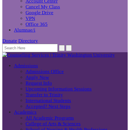
Account Center
Cancel My Class
Google Drive
VPN
Office 365
Alumnae/i
Donate
Directory
Admissions
Admissions Office
Apply Now
Request Info
Upcoming Information Sessions
Transfer to Trinity
International Students
Accepted? Next Steps
Academics
All Academic Programs
College of Arts & Sciences
School of Nursing & Health Professions