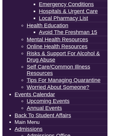
Emergency Conditions
Hospitals & Urgent Care
Local Pharmacy List
Health Education
Avoid The Freshman 15
Mental Health Resources
Online Health Resources
Risks & Support For Alcohol &
Drug Abuse
Self Care/Common Illness
Resources
Tips For Managing Quarantine
Worried About Someone?
Events Calendar
Upcoming Events
Annual Events
Back To Student Affairs
Main Menu
Admissions
Admissions Office