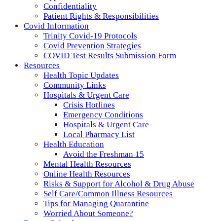
Confidentiality
Patient Rights & Responsibilities
Covid Information
Trinity Covid-19 Protocols
Covid Prevention Strategies
COVID Test Results Submission Form
Resources
Health Topic Updates
Community Links
Hospitals & Urgent Care
Crisis Hotlines
Emergency Conditions
Hospitals & Urgent Care
Local Pharmacy List
Health Education
Avoid the Freshman 15
Mental Health Resources
Online Health Resources
Risks & Support for Alcohol & Drug Abuse
Self Care/Common Illness Resources
Tips for Managing Quarantine
Worried About Someone?