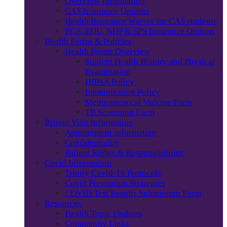
Overview Information
CAS Insurance Options
Health Insurance Waiver for CAS students
BGS, EDU, NHP & SPS Insurance Options
Health Forms & Policies
Health Forms Overview
Student Health History and Physical
Examination
HIPAA Policy
Immunization Policy
Meningococcal Vaccine Form
TB Screening Form
Patient Visit Information
Appointment information
Confidentiality
Patient Rights & Responsibilities
Covid Information
Trinity Covid-19 Protocols
Covid Prevention Strategies
COVID Test Results Submission Form
Resources
Health Topic Updates
Community Links