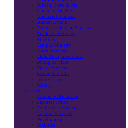
Tuition, Costs & Aid
Financial Aid Hub
Transcript Request
Student Affairs
Center for Student Success
Academic Services
Athletics
Campus Ministry
Career Services
Clubs & Organizations
Dining Services
Health Services
Residential Life
Trinity Times
More…
Offices
Alumnae/i Relations
Business Office
Conference Services
Creative Services
Development
Facilities