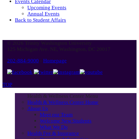
Events Calendar
Upcoming Events
Annual Events
Back to Student Affairs
© 2026 Trinity Washington University
125 Michigan Ave. NE, Washington, DC 20017
202-884-9000
-
Homepage
TOP
Health & Wellness Center Menu
Health & Wellness Center Home
About Us
Meet our Team
Welcome New Students
What We Do
Health Fee & Insurance