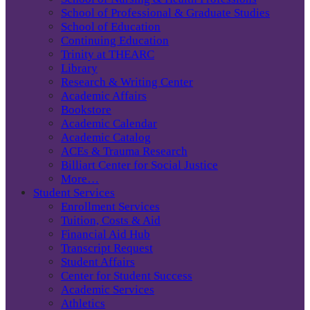
School of Professional & Graduate Studies
School of Education
Continuing Education
Trinity at THEARC
Library
Research & Writing Center
Academic Affairs
Bookstore
Academic Calendar
Academic Catalog
ACEs & Trauma Research
Billiart Center for Social Justice
More…
Student Services
Enrollment Services
Tuition, Costs & Aid
Financial Aid Hub
Transcript Request
Student Affairs
Center for Student Success
Academic Services
Athletics