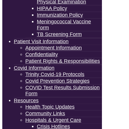
Physical Examination
HIPAA Policy
Immunization Policy
Meningococcal Vaccine
Form
TB Screening Form
Patient Visit Information
Appointment Information
Confidentiality
Patient Rights & Responsibilities
Covid Information
Trinity Covid-19 Protocols
Covid Prevention Strategies
COVID Test Results Submission
Form
Resources
Health Topic Updates
Community Links
Hospitals & Urgent Care
Crisis Hotlines