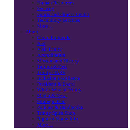
Human Resources
Security
Sports and Fitness Center
Technology Services
More…
About
Covid Protocols
A-Z
Visit Trinity
Accreditation
Mission and History
Tuition & Fees
Trinity DARE
Inclusive Excellence
President & Board
Who’s Who at Trinity
Media & News
Strategic Plan
Policies & Handbooks
Trinity Spirit Shop
Right-to-Know Info
More…