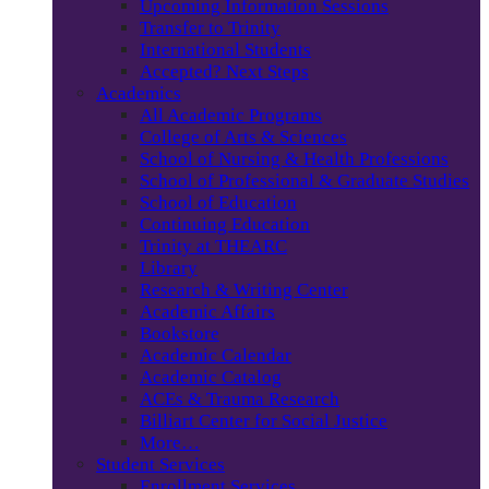
Upcoming Information Sessions
Transfer to Trinity
International Students
Accepted? Next Steps
Academics
All Academic Programs
College of Arts & Sciences
School of Nursing & Health Professions
School of Professional & Graduate Studies
School of Education
Continuing Education
Trinity at THEARC
Library
Research & Writing Center
Academic Affairs
Bookstore
Academic Calendar
Academic Catalog
ACEs & Trauma Research
Billiart Center for Social Justice
More…
Student Services
Enrollment Services