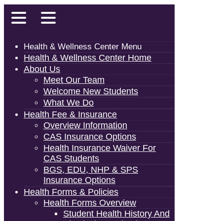
Health & Wellness Center Menu
Health & Wellness Center Home
About Us
Meet Our Team
Welcome New Students
What We Do
Health Fee & Insurance
Overview Information
CAS Insurance Options
Health Insurance Waiver For
CAS Students
BGS, EDU, NHP & SPS
Insurance Options
Health Forms & Policies
Health Forms Overview
Student Health History And