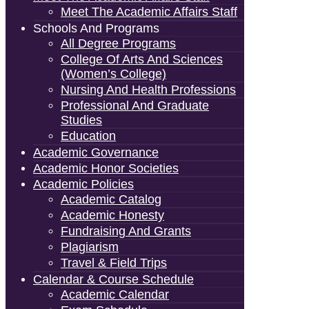
Meet The Academic Affairs Staff
Schools And Programs
All Degree Programs
College Of Arts And Sciences
(Women’s College)
Nursing And Health Professions
Professional And Graduate
Studies
Education
Academic Governance
Academic Honor Societies
Academic Policies
Academic Catalog
Academic Honesty
Fundraising And Grants
Plagiarism
Travel & Field Trips
Calendar & Course Schedule
Academic Calendar