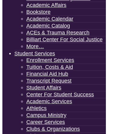
Academic Affairs
Bookstore
Academic Calendar
Academic Catalog
ACEs & Trauma Research
Billiart Center For Social Justice
More…
Student Services
Enrollment Services
Tuition, Costs & Aid
Financial Aid Hub
Transcript Request
Student Affairs
Center For Student Success
Academic Services
Athletics
Campus Ministry
Career Services
Clubs & Organizations