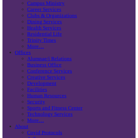
Campus Ministry
Career Services
Clubs & Organizations
Dining Services
Health Services
Residential Life
Trinity Times
More…
Offices
Alumnae/i Relations
Business Office
Conference Services
Creative Services
Development
Facilities
Human Resources
Security
Sports and Fitness Center
Technology Services
More…
About
Covid Protocols