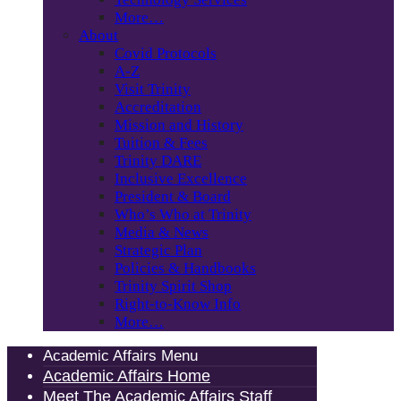
More…
About
Covid Protocols
A-Z
Visit Trinity
Accreditation
Mission and History
Tuition & Fees
Trinity DARE
Inclusive Excellence
President & Board
Who’s Who at Trinity
Media & News
Strategic Plan
Policies & Handbooks
Trinity Spirit Shop
Right-to-Know Info
More…
Academic Affairs Menu
Academic Affairs Home
Meet The Academic Affairs Staff