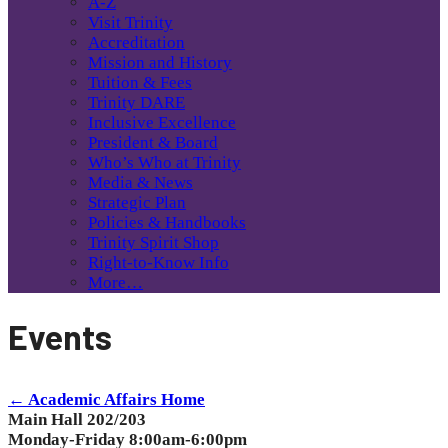
A-Z
Visit Trinity
Accreditation
Mission and History
Tuition & Fees
Trinity DARE
Inclusive Excellence
President & Board
Who’s Who at Trinity
Media & News
Strategic Plan
Policies & Handbooks
Trinity Spirit Shop
Right-to-Know Info
More…
Events
← Academic Affairs Home
Main Hall 202/203
Monday-Friday 8:00am-6:00pm