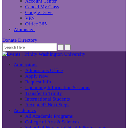
Account Center
Cancel My Class
Google Drive
VPN
Office 365
Alumnae/i
Donate
Directory
Admissions
Admissions Office
Apply Now
Request Info
Upcoming Information Sessions
Transfer to Trinity
International Students
Accepted? Next Steps
Academics
All Academic Programs
College of Arts & Sciences
School of Nursing & Health Professions