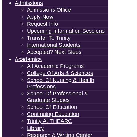
Admissions
Admissions Office
Apply Now
Request Info
Upcoming Information Sessions
Transfer To Trinity
International Students
Accepted? Next Steps
Academics
All Academic Programs
College Of Arts & Sciences
School Of Nursing & Health
Professions
School Of Professional &
Graduate Studies
School Of Education
Continuing Education
Trinity At THEARC
Library
Research & Writing Center