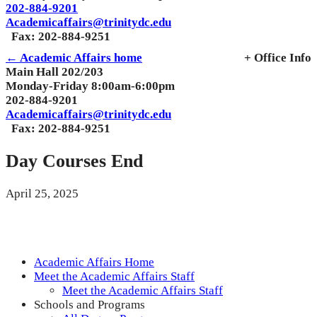
202-884-9201
Academicaffairs@trinitydc.edu
Fax: 202-884-9251
← Academic Affairs home
+ Office Info
Main Hall 202/203
Monday-Friday 8:00am-6:00pm
202-884-9201
Academicaffairs@trinitydc.edu
Fax: 202-884-9251
Day Courses End
April 25, 2025
Academic Affairs Home
Meet the Academic Affairs Staff
Meet the Academic Affairs Staff
Schools and Programs