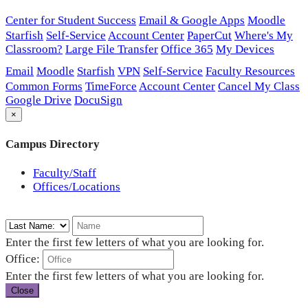
Center for Student Success
Email & Google Apps
Moodle
Starfish
Self-Service
Account Center
PaperCut
Where's My
Classroom?
Large File Transfer
Office 365
My Devices
Email
Moodle
Starfish
VPN
Self-Service
Faculty Resources
Common Forms
TimeForce
Account Center
Cancel My Class
Google Drive
DocuSign
×
Campus Directory
Faculty/Staff
Offices/Locations
Enter the first few letters of what you are looking for.
Office:
Enter the first few letters of what you are looking for.
Close