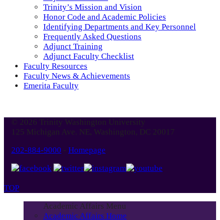
Trinity’s Mission and Vision
Honor Code and Academic Policies
Identifying Departments and Key Personnel
Frequently Asked Questions
Adjunct Training
Adjunct Faculty Checklist
Faculty Resources
Faculty News & Achievements
Emerita Faculty
© 2026 Trinity Washington University
125 Michigan Ave. NE, Washington, DC 20017
202-884-9000
-
Homepage
TOP
Academic Affairs Menu
Academic Affairs Home