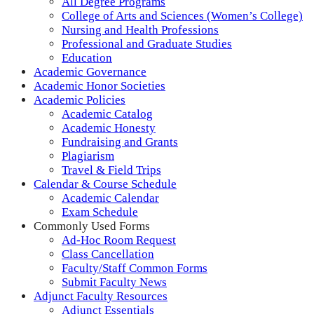
All Degree Programs
College of Arts and Sciences (Women’s College)
Nursing and Health Professions
Professional and Graduate Studies
Education
Academic Governance
Academic Honor Societies
Academic Policies
Academic Catalog
Academic Honesty
Fundraising and Grants
Plagiarism
Travel & Field Trips
Calendar & Course Schedule
Academic Calendar
Exam Schedule
Commonly Used Forms
Ad-Hoc Room Request
Class Cancellation
Faculty/Staff Common Forms
Submit Faculty News
Adjunct Faculty Resources
Adjunct Essentials