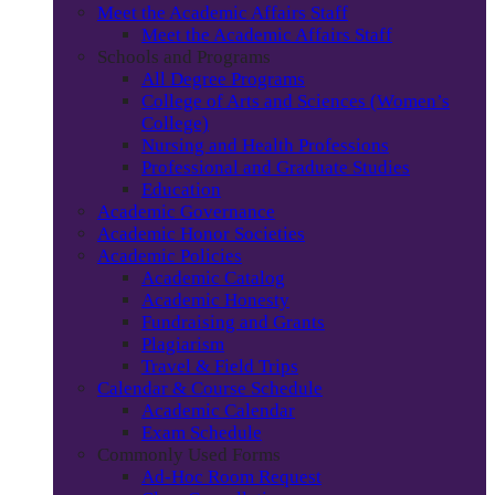
Meet the Academic Affairs Staff
Meet the Academic Affairs Staff
Schools and Programs
All Degree Programs
College of Arts and Sciences (Women’s
College)
Nursing and Health Professions
Professional and Graduate Studies
Education
Academic Governance
Academic Honor Societies
Academic Policies
Academic Catalog
Academic Honesty
Fundraising and Grants
Plagiarism
Travel & Field Trips
Calendar & Course Schedule
Academic Calendar
Exam Schedule
Commonly Used Forms
Ad-Hoc Room Request