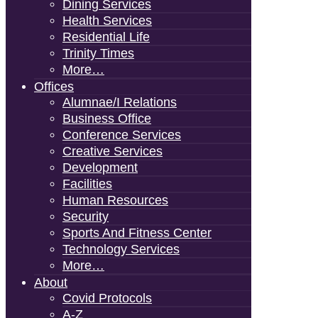
Dining Services
Health Services
Residential Life
Trinity Times
More…
Offices
Alumnae/i Relations
Business Office
Conference Services
Creative Services
Development
Facilities
Human Resources
Security
Sports And Fitness Center
Technology Services
More…
About
Covid Protocols
A-Z