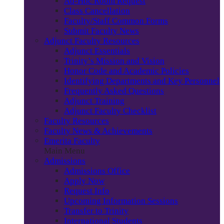
Ad-Hoc Room Request
Class Cancellation
Faculty/Staff Common Forms
Submit Faculty News
Adjunct Faculty Resources
Adjunct Essentials
Trinity’s Mission and Vision
Honor Code and Academic Policies
Identifying Departments and Key Personnel
Frequently Asked Questions
Adjunct Training
Adjunct Faculty Checklist
Faculty Resources
Faculty News & Achievements
Emerita Faculty
Main Menu
Admissions
Admissions Office
Apply Now
Request Info
Upcoming Information Sessions
Transfer to Trinity
International Students