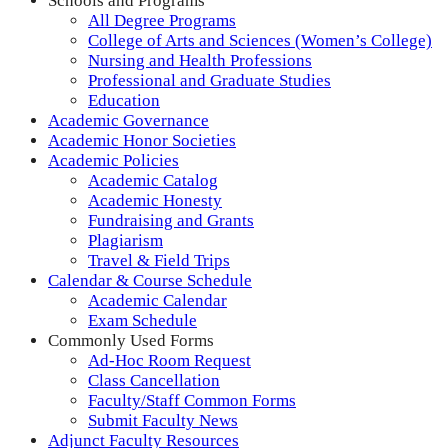
Schools and Programs
All Degree Programs
College of Arts and Sciences (Women’s College)
Nursing and Health Professions
Professional and Graduate Studies
Education
Academic Governance
Academic Honor Societies
Academic Policies
Academic Catalog
Academic Honesty
Fundraising and Grants
Plagiarism
Travel & Field Trips
Calendar & Course Schedule
Academic Calendar
Exam Schedule
Commonly Used Forms
Ad-Hoc Room Request
Class Cancellation
Faculty/Staff Common Forms
Submit Faculty News
Adjunct Faculty Resources