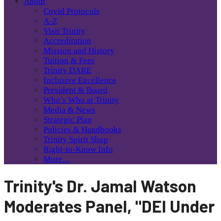
About
Covid Protocols
A-Z
Visit Trinity
Accreditation
Mission and History
Tuition & Fees
Trinity DARE
Inclusive Excellence
President & Board
Who’s Who at Trinity
Media & News
Strategic Plan
Policies & Handbooks
Trinity Spirit Shop
Right-to-Know Info
More…
Trinity's Dr. Jamal Watson
Moderates Panel, "DEI Under