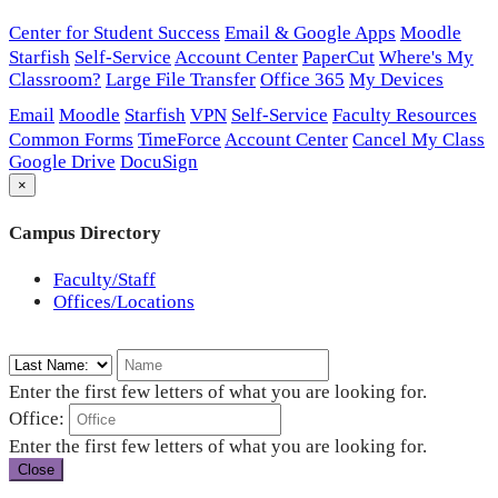
Center for Student Success
Email & Google Apps
Moodle
Starfish
Self-Service
Account Center
PaperCut
Where's My
Classroom?
Large File Transfer
Office 365
My Devices
Email
Moodle
Starfish
VPN
Self-Service
Faculty Resources
Common Forms
TimeForce
Account Center
Cancel My Class
Google Drive
DocuSign
×
Campus Directory
Faculty/Staff
Offices/Locations
Enter the first few letters of what you are looking for.
Office:
Enter the first few letters of what you are looking for.
Close