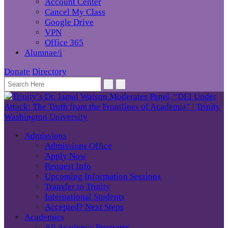
Account Center
Cancel My Class
Google Drive
VPN
Office 365
Alumnae/i
Donate
Directory
Admissions
Admissions Office
Apply Now
Request Info
Upcoming Information Sessions
Transfer to Trinity
International Students
Accepted? Next Steps
Academics
All Academic Programs