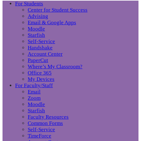
For Students
Center for Student Success
Advising
Email & Google Apps
Moodle
Starfish
Self-Service
Handshake
Account Center
PaperCut
Where’s My Classroom?
Office 365
My Devices
For Faculty/Staff
Email
Zoom
Moodle
Starfish
Faculty Resources
Common Forms
Self-Service
TimeForce