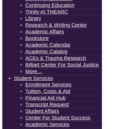
Continuing Education
Trinity At THEARC
Library
Research & Writing Center
Academic Affairs
Bookstore
Academic Calendar
Academic Catalog
ACEs & Trauma Research
Billiart Center For Social Justice
More…
Student Services
Enrollment Services
Tuition, Costs & Aid
Financial Aid Hub
Transcript Request
Student Affairs
Center For Student Success
Academic Services