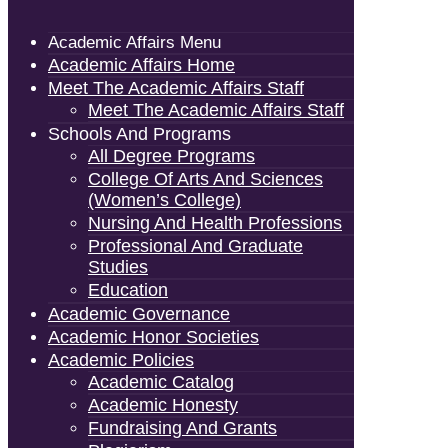
Academic Affairs Menu
Academic Affairs Home
Meet The Academic Affairs Staff
Meet The Academic Affairs Staff
Schools And Programs
All Degree Programs
College Of Arts And Sciences
(Women’s College)
Nursing And Health Professions
Professional And Graduate
Studies
Education
Academic Governance
Academic Honor Societies
Academic Policies
Academic Catalog
Academic Honesty
Fundraising And Grants