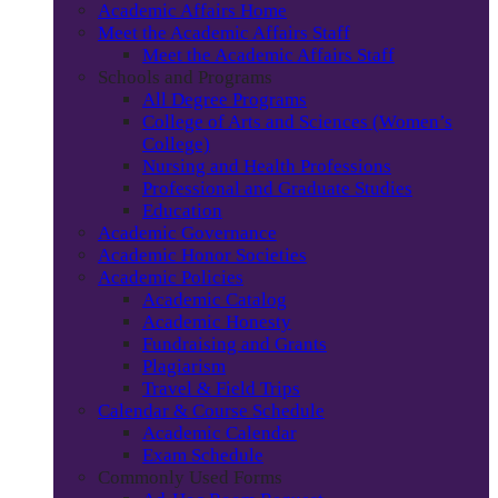
Academic Affairs Home
Meet the Academic Affairs Staff
Meet the Academic Affairs Staff
Schools and Programs
All Degree Programs
College of Arts and Sciences (Women’s
College)
Nursing and Health Professions
Professional and Graduate Studies
Education
Academic Governance
Academic Honor Societies
Academic Policies
Academic Catalog
Academic Honesty
Fundraising and Grants
Plagiarism
Travel & Field Trips
Calendar & Course Schedule
Academic Calendar
Exam Schedule
Commonly Used Forms