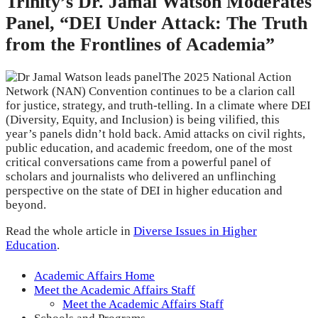
Trinity’s Dr. Jamal Watson Moderates
Panel, “DEI Under Attack: The Truth
from the Frontlines of Academia”
The 2025 National Action
Network (NAN) Convention continues to be a clarion call
for justice, strategy, and truth-telling. In a climate where DEI
(Diversity, Equity, and Inclusion) is being vilified, this
year’s panels didn’t hold back. Amid attacks on civil rights,
public education, and academic freedom, one of the most
critical conversations came from a powerful panel of
scholars and journalists who delivered an unflinching
perspective on the state of DEI in higher education and
beyond.
Read the whole article in
Diverse Issues in Higher
Education
.
Academic Affairs Home
Meet the Academic Affairs Staff
Meet the Academic Affairs Staff