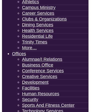
Athletics
Campus Ministry
Career Services
Clubs & Organizations
Dining Services
Health Services
Residential Life
Trinity Times
More…
Offices
Alumnae/i Relations
Business Office
Conference Services
Creative Services
Development
Facilities
Human Resources
Security
Sports And Fitness Center
Technology Services