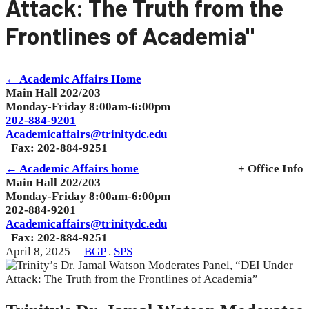
Attack: The Truth from the
Frontlines of Academia"
← Academic Affairs Home
Main Hall 202/203
Monday-Friday 8:00am-6:00pm
202-884-9201
Academicaffairs@trinitydc.edu
Fax: 202-884-9251
← Academic Affairs home
+ Office Info
Main Hall 202/203
Monday-Friday 8:00am-6:00pm
202-884-9201
Academicaffairs@trinitydc.edu
Fax: 202-884-9251
April 8, 2025
BGP
.
SPS