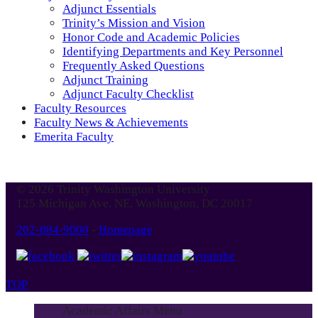
Adjunct Essentials
Trinity’s Mission and Vision
Honor Code and Academic Policies
Identifying Departments and Key Personnel
Frequently Asked Questions
Adjunct Training
Adjunct Faculty Checklist
Faculty Resources
Faculty News & Achievements
Emerita Faculty
© 2026 Trinity Washington University
125 Michigan Ave. NE, Washington, DC 20017
202-884-9000
-
Homepage
TOP
Academic Affairs Menu