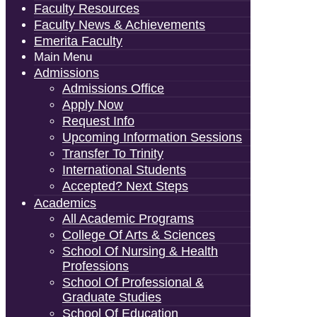
Faculty Resources
Faculty News & Achievements
Emerita Faculty
Main Menu
Admissions
Admissions Office
Apply Now
Request Info
Upcoming Information Sessions
Transfer To Trinity
International Students
Accepted? Next Steps
Academics
All Academic Programs
College Of Arts & Sciences
School Of Nursing & Health
Professions
School Of Professional &
Graduate Studies
School Of Education