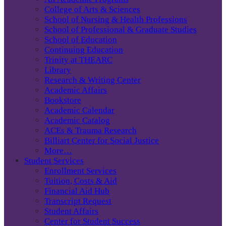
College of Arts & Sciences
School of Nursing & Health Professions
School of Professional & Graduate Studies
School of Education
Continuing Education
Trinity at THEARC
Library
Research & Writing Center
Academic Affairs
Bookstore
Academic Calendar
Academic Catalog
ACEs & Trauma Research
Billiart Center for Social Justice
More…
Student Services
Enrollment Services
Tuition, Costs & Aid
Financial Aid Hub
Transcript Request
Student Affairs
Center for Student Success