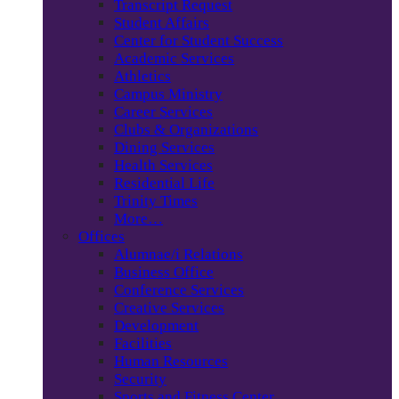
Transcript Request
Student Affairs
Center for Student Success
Academic Services
Athletics
Campus Ministry
Career Services
Clubs & Organizations
Dining Services
Health Services
Residential Life
Trinity Times
More…
Offices
Alumnae/i Relations
Business Office
Conference Services
Creative Services
Development
Facilities
Human Resources
Security
Sports and Fitness Center