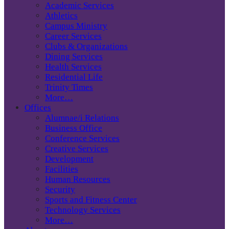
Academic Services
Athletics
Campus Ministry
Career Services
Clubs & Organizations
Dining Services
Health Services
Residential Life
Trinity Times
More…
Offices
Alumnae/i Relations
Business Office
Conference Services
Creative Services
Development
Facilities
Human Resources
Security
Sports and Fitness Center
Technology Services
More…