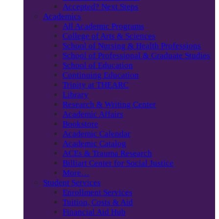
Accepted? Next Steps
Academics
All Academic Programs
College of Arts & Sciences
School of Nursing & Health Professions
School of Professional & Graduate Studies
School of Education
Continuing Education
Trinity at THEARC
Library
Research & Writing Center
Academic Affairs
Bookstore
Academic Calendar
Academic Catalog
ACEs & Trauma Research
Billiart Center for Social Justice
More…
Student Services
Enrollment Services
Tuition, Costs & Aid
Financial Aid Hub