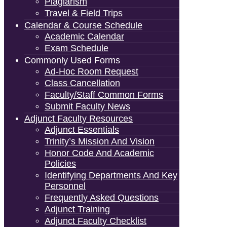
Plagiarism
Travel & Field Trips
Calendar & Course Schedule
Academic Calendar
Exam Schedule
Commonly Used Forms
Ad-Hoc Room Request
Class Cancellation
Faculty/Staff Common Forms
Submit Faculty News
Adjunct Faculty Resources
Adjunct Essentials
Trinity’s Mission And Vision
Honor Code And Academic
Policies
Identifying Departments And Key
Personnel
Frequently Asked Questions
Adjunct Training
Adjunct Faculty Checklist