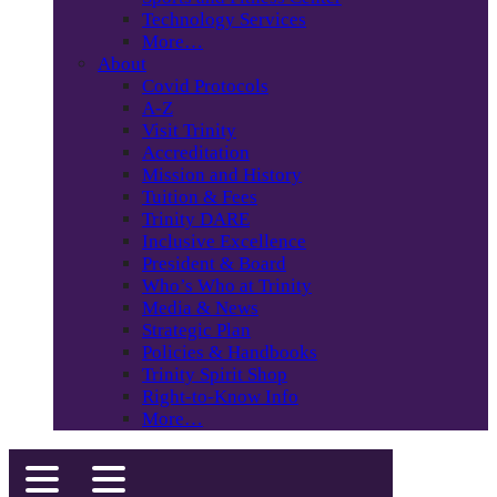
Technology Services
More…
About
Covid Protocols
A-Z
Visit Trinity
Accreditation
Mission and History
Tuition & Fees
Trinity DARE
Inclusive Excellence
President & Board
Who’s Who at Trinity
Media & News
Strategic Plan
Policies & Handbooks
Trinity Spirit Shop
Right-to-Know Info
More…