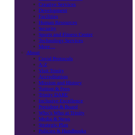
Creative Services
Development
Facilities
Human Resources
Security
Sports and Fitness Center
Technology Services
More…
About
Covid Protocols
A-Z
Visit Trinity
Accreditation
Mission and History
Tuition & Fees
Trinity DARE
Inclusive Excellence
President & Board
Who’s Who at Trinity
Media & News
Strategic Plan
Policies & Handbooks