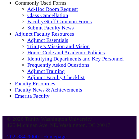
Commonly Used Forms
Ad-Hoc Room Request
Class Cancellation
Faculty/Staff Common Forms
Submit Faculty News
Adjunct Faculty Resources
Adjunct Essentials
Trinity’s Mission and Vision
Honor Code and Academic Policies
Identifying Departments and Key Personnel
Frequently Asked Questions
Adjunct Training
Adjunct Faculty Checklist
Faculty Resources
Faculty News & Achievements
Emerita Faculty
© 2026 Trinity Washington University
125 Michigan Ave. NE, Washington, DC 20017
202-884-9000
-
Homepage