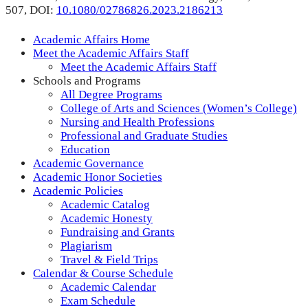
507,
DOI:
10.1080/02786826.2023.2186213
Academic Affairs Home
Meet the Academic Affairs Staff
Meet the Academic Affairs Staff
Schools and Programs
All Degree Programs
College of Arts and Sciences (Women’s College)
Nursing and Health Professions
Professional and Graduate Studies
Education
Academic Governance
Academic Honor Societies
Academic Policies
Academic Catalog
Academic Honesty
Fundraising and Grants
Plagiarism
Travel & Field Trips
Calendar & Course Schedule
Academic Calendar
Exam Schedule