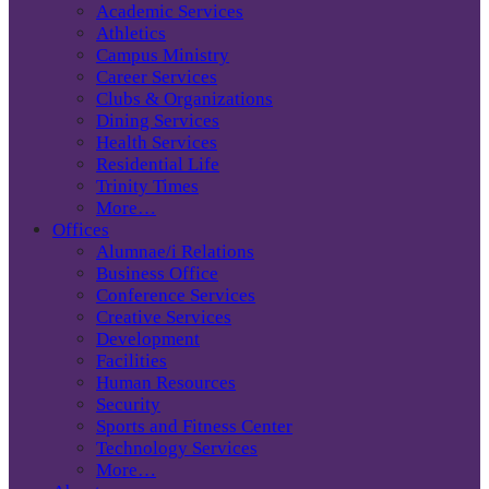
Academic Services
Athletics
Campus Ministry
Career Services
Clubs & Organizations
Dining Services
Health Services
Residential Life
Trinity Times
More…
Offices
Alumnae/i Relations
Business Office
Conference Services
Creative Services
Development
Facilities
Human Resources
Security
Sports and Fitness Center
Technology Services
More…