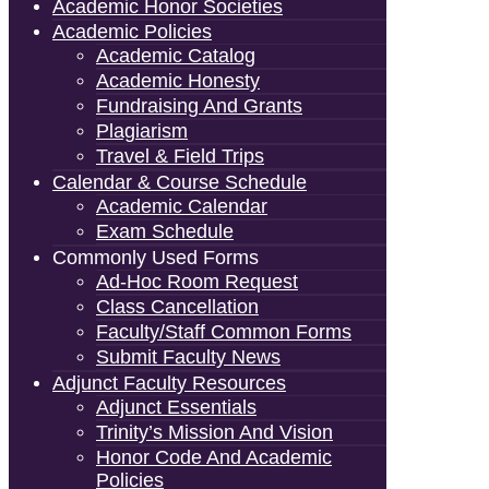
Academic Honor Societies
Academic Policies
Academic Catalog
Academic Honesty
Fundraising And Grants
Plagiarism
Travel & Field Trips
Calendar & Course Schedule
Academic Calendar
Exam Schedule
Commonly Used Forms
Ad-Hoc Room Request
Class Cancellation
Faculty/Staff Common Forms
Submit Faculty News
Adjunct Faculty Resources
Adjunct Essentials
Trinity’s Mission And Vision
Honor Code And Academic
Policies