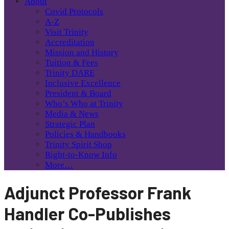
About
Covid Protocols
A-Z
Visit Trinity
Accreditation
Mission and History
Tuition & Fees
Trinity DARE
Inclusive Excellence
President & Board
Who’s Who at Trinity
Media & News
Strategic Plan
Policies & Handbooks
Trinity Spirit Shop
Right-to-Know Info
More…
Adjunct Professor Frank
Handler Co-Publishes