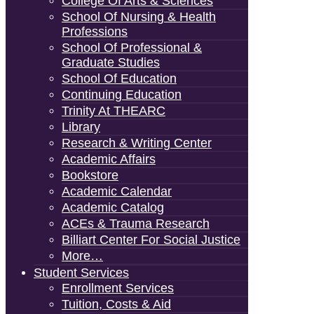
College Of Arts & Sciences
School Of Nursing & Health
Professions
School Of Professional &
Graduate Studies
School Of Education
Continuing Education
Trinity At THEARC
Library
Research & Writing Center
Academic Affairs
Bookstore
Academic Calendar
Academic Catalog
ACEs & Trauma Research
Billiart Center For Social Justice
More…
Student Services
Enrollment Services
Tuition, Costs & Aid