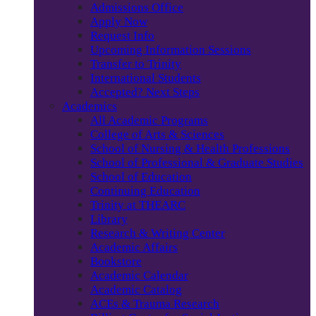
Admissions Office
Apply Now
Request Info
Upcoming Information Sessions
Transfer to Trinity
International Students
Accepted? Next Steps
Academics
All Academic Programs
College of Arts & Sciences
School of Nursing & Health Professions
School of Professional & Graduate Studies
School of Education
Continuing Education
Trinity at THEARC
Library
Research & Writing Center
Academic Affairs
Bookstore
Academic Calendar
Academic Catalog
ACEs & Trauma Research