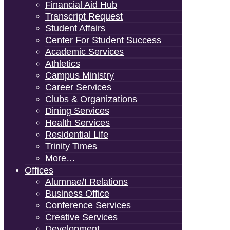
Financial Aid Hub
Transcript Request
Student Affairs
Center For Student Success
Academic Services
Athletics
Campus Ministry
Career Services
Clubs & Organizations
Dining Services
Health Services
Residential Life
Trinity Times
More…
Offices
Alumnae/i Relations
Business Office
Conference Services
Creative Services
Development