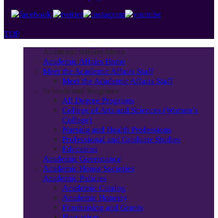
TOP
Academic Affairs Menu
Academic Affairs Home
Meet the Academic Affairs Staff
Meet the Academic Affairs Staff
Schools and Programs
All Degree Programs
College of Arts and Sciences (Women’s
College)
Nursing and Health Professions
Professional and Graduate Studies
Education
Academic Governance
Academic Honor Societies
Academic Policies
Academic Catalog
Academic Honesty
Fundraising and Grants
Plagiarism