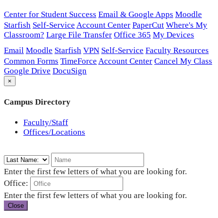
Center for Student Success
Email & Google Apps
Moodle
Starfish
Self-Service
Account Center
PaperCut
Where's My
Classroom?
Large File Transfer
Office 365
My Devices
Email
Moodle
Starfish
VPN
Self-Service
Faculty Resources
Common Forms
TimeForce
Account Center
Cancel My Class
Google Drive
DocuSign
×
Campus Directory
Faculty/Staff
Offices/Locations
Enter the first few letters of what you are looking for.
Office:
Enter the first few letters of what you are looking for.
Close