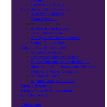
Travel & Field Trips
Calendar & Course Schedule
Academic Calendar
Exam Schedule
Commonly Used Forms
Ad-Hoc Room Request
Class Cancellation
Faculty/Staff Common Forms
Submit Faculty News
Adjunct Faculty Resources
Adjunct Essentials
Trinity’s Mission and Vision
Honor Code and Academic Policies
Identifying Departments and Key Personnel
Frequently Asked Questions
Adjunct Training
Adjunct Faculty Checklist
Faculty Resources
Faculty News & Achievements
Emerita Faculty
Main Menu
Admissions