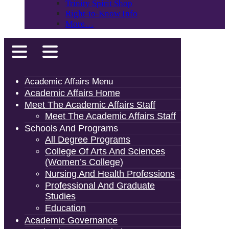
Trinity Spirit Shop
Right-to-Know Info
More…
Academic Affairs Menu
Academic Affairs Home
Meet The Academic Affairs Staff
Meet The Academic Affairs Staff
Schools And Programs
All Degree Programs
College Of Arts And Sciences
(Women’s College)
Nursing And Health Professions
Professional And Graduate
Studies
Education
Academic Governance