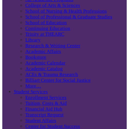
College of Arts & Sciences
School of Nursing & Health Professions
School of Professional & Graduate Studies
School of Education
Continuing Education
Trinity at THEARC
Library
Research & Writing Center
Academic Affairs
Bookstore
Academic Calendar
Academic Catalog
ACEs & Trauma Research
Billiart Center for Social Justice
More…
Student Services
Enrollment Services
Tuition, Costs & Aid
Financial Aid Hub
Transcript Request
Student Affairs
Center for Student Success