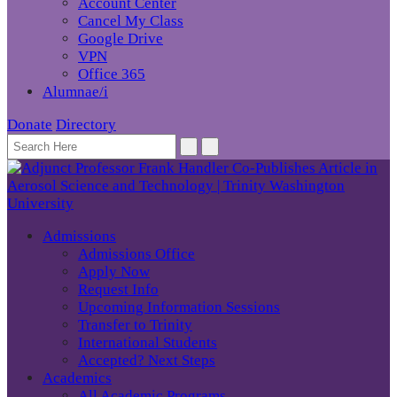
Account Center
Cancel My Class
Google Drive
VPN
Office 365
Alumnae/i
Donate
Directory
Admissions
Admissions Office
Apply Now
Request Info
Upcoming Information Sessions
Transfer to Trinity
International Students
Accepted? Next Steps
Academics
All Academic Programs