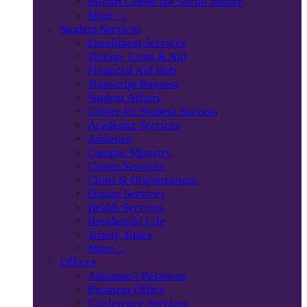
Billiart Center for Social Justice
More…
Student Services
Enrollment Services
Tuition, Costs & Aid
Financial Aid Hub
Transcript Request
Student Affairs
Center for Student Success
Academic Services
Athletics
Campus Ministry
Career Services
Clubs & Organizations
Dining Services
Health Services
Residential Life
Trinity Times
More…
Offices
Alumnae/i Relations
Business Office
Conference Services