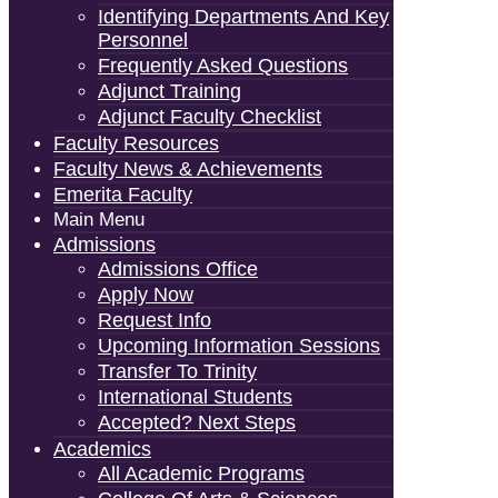
Identifying Departments And Key
Personnel
Frequently Asked Questions
Adjunct Training
Adjunct Faculty Checklist
Faculty Resources
Faculty News & Achievements
Emerita Faculty
Main Menu
Admissions
Admissions Office
Apply Now
Request Info
Upcoming Information Sessions
Transfer To Trinity
International Students
Accepted? Next Steps
Academics
All Academic Programs