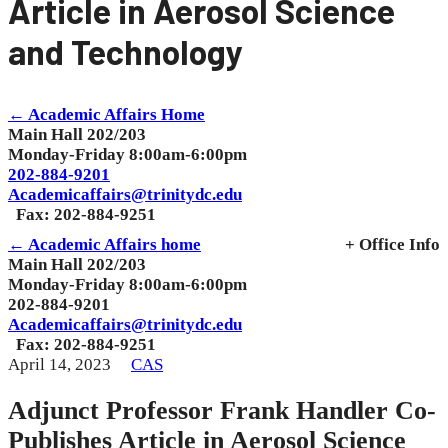
Article in Aerosol Science
and Technology
← Academic Affairs Home
Main Hall 202/203
Monday-Friday 8:00am-6:00pm
202-884-9201
Academicaffairs@trinitydc.edu
Fax: 202-884-9251
← Academic Affairs home
+ Office Info
Main Hall 202/203
Monday-Friday 8:00am-6:00pm
202-884-9201
Academicaffairs@trinitydc.edu
Fax: 202-884-9251
April 14, 2023
CAS
Adjunct Professor Frank Handler Co-
Publishes Article in Aerosol Science