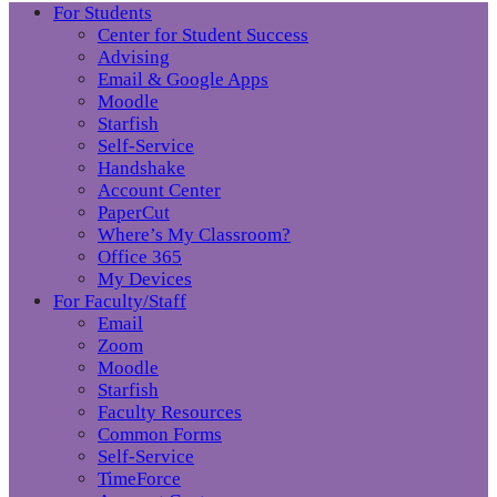
For Students
Center for Student Success
Advising
Email & Google Apps
Moodle
Starfish
Self-Service
Handshake
Account Center
PaperCut
Where’s My Classroom?
Office 365
My Devices
For Faculty/Staff
Email
Zoom
Moodle
Starfish
Faculty Resources
Common Forms
Self-Service
TimeForce