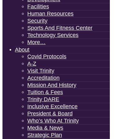
Facilities
Human Resources
Security
Sports And Fitness Center
Technology Services
More…
About
Covid Protocols
A-Z
Visit Trinity
Accreditation
Mission And History
Tuition & Fees
Trinity DARE
Inclusive Excellence
President & Board
Who’s Who At Trinity
Media & News
Strategic Plan