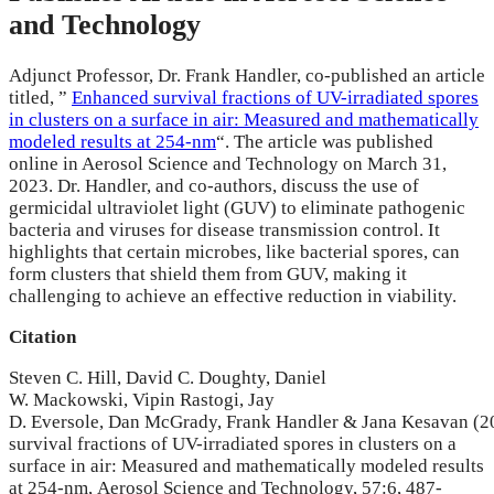
and Technology
Adjunct Professor, Dr. Frank Handler, co-published an article
titled, ”
Enhanced survival fractions of UV-irradiated spores
in clusters on a surface in air: Measured and mathematically
modeled results at 254-nm
“. The article was published
online in Aerosol Science and Technology on March 31,
2023. Dr. Handler, and co-authors, discuss the use of
germicidal ultraviolet light (GUV) to eliminate pathogenic
bacteria and viruses for disease transmission control. It
highlights that certain microbes, like bacterial spores, can
form clusters that shield them from GUV, making it
challenging to achieve an effective reduction in viability.
Citation
Steven C.
Hill
,
David C.
Doughty
,
Daniel
W.
Mackowski
,
Vipin
Rastogi
,
Jay
D.
Eversole
,
Dan
McGrady
,
Frank
Handler
&
Jana
Kesavan
(2
survival fractions of UV-irradiated spores in clusters on a
surface in air: Measured and mathematically modeled results
at 254-nm,
Aerosol Science and Technology,
57:6,
487-