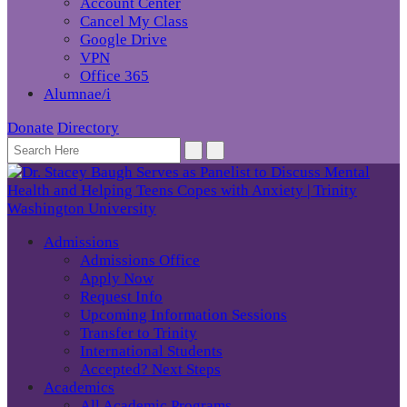
Account Center
Cancel My Class
Google Drive
VPN
Office 365
Alumnae/i
Donate
Directory
Admissions
Admissions Office
Apply Now
Request Info
Upcoming Information Sessions
Transfer to Trinity
International Students
Accepted? Next Steps
Academics
All Academic Programs