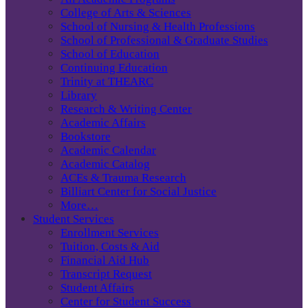
College of Arts & Sciences
School of Nursing & Health Professions
School of Professional & Graduate Studies
School of Education
Continuing Education
Trinity at THEARC
Library
Research & Writing Center
Academic Affairs
Bookstore
Academic Calendar
Academic Catalog
ACEs & Trauma Research
Billiart Center for Social Justice
More…
Student Services
Enrollment Services
Tuition, Costs & Aid
Financial Aid Hub
Transcript Request
Student Affairs
Center for Student Success