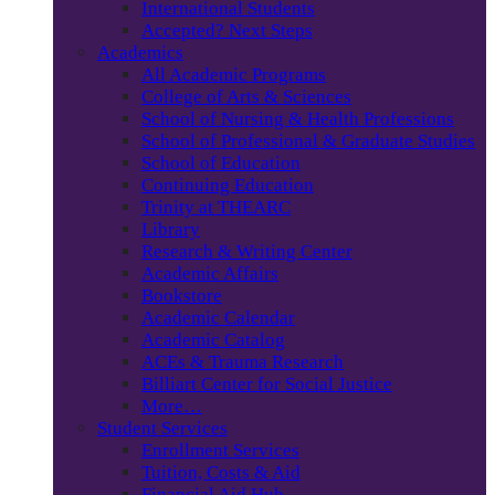
International Students
Accepted? Next Steps
Academics
All Academic Programs
College of Arts & Sciences
School of Nursing & Health Professions
School of Professional & Graduate Studies
School of Education
Continuing Education
Trinity at THEARC
Library
Research & Writing Center
Academic Affairs
Bookstore
Academic Calendar
Academic Catalog
ACEs & Trauma Research
Billiart Center for Social Justice
More…
Student Services
Enrollment Services
Tuition, Costs & Aid
Financial Aid Hub