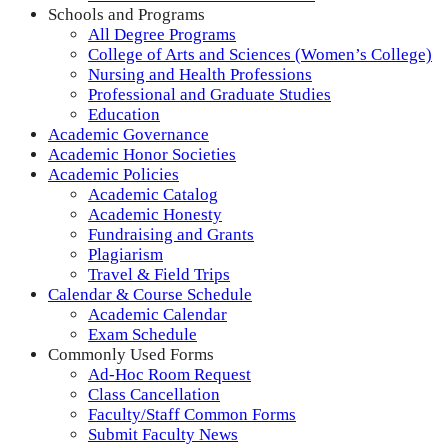
Schools and Programs
All Degree Programs
College of Arts and Sciences (Women’s College)
Nursing and Health Professions
Professional and Graduate Studies
Education
Academic Governance
Academic Honor Societies
Academic Policies
Academic Catalog
Academic Honesty
Fundraising and Grants
Plagiarism
Travel & Field Trips
Calendar & Course Schedule
Academic Calendar
Exam Schedule
Commonly Used Forms
Ad-Hoc Room Request
Class Cancellation
Faculty/Staff Common Forms
Submit Faculty News