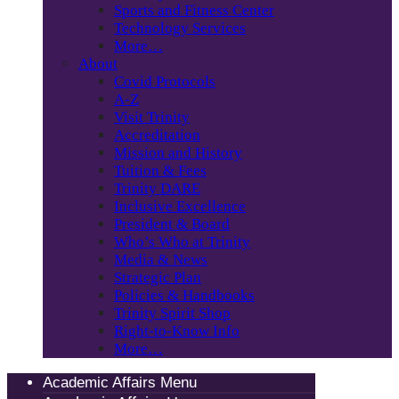
Sports and Fitness Center
Technology Services
More…
About
Covid Protocols
A-Z
Visit Trinity
Accreditation
Mission and History
Tuition & Fees
Trinity DARE
Inclusive Excellence
President & Board
Who’s Who at Trinity
Media & News
Strategic Plan
Policies & Handbooks
Trinity Spirit Shop
Right-to-Know Info
More…
Academic Affairs Menu