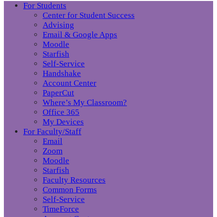
For Students
Center for Student Success
Advising
Email & Google Apps
Moodle
Starfish
Self-Service
Handshake
Account Center
PaperCut
Where’s My Classroom?
Office 365
My Devices
For Faculty/Staff
Email
Zoom
Moodle
Starfish
Faculty Resources
Common Forms
Self-Service
TimeForce