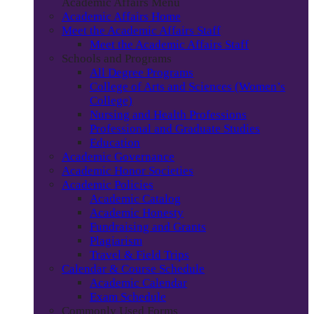
Academic Affairs Menu
Academic Affairs Home
Meet the Academic Affairs Staff
Meet the Academic Affairs Staff
Schools and Programs
All Degree Programs
College of Arts and Sciences (Women’s
College)
Nursing and Health Professions
Professional and Graduate Studies
Education
Academic Governance
Academic Honor Societies
Academic Policies
Academic Catalog
Academic Honesty
Fundraising and Grants
Plagiarism
Travel & Field Trips
Calendar & Course Schedule
Academic Calendar
Exam Schedule
Commonly Used Forms