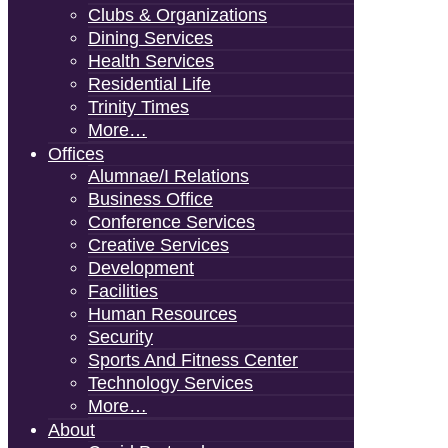
Clubs & Organizations
Dining Services
Health Services
Residential Life
Trinity Times
More…
Offices
Alumnae/i Relations
Business Office
Conference Services
Creative Services
Development
Facilities
Human Resources
Security
Sports And Fitness Center
Technology Services
More…
About