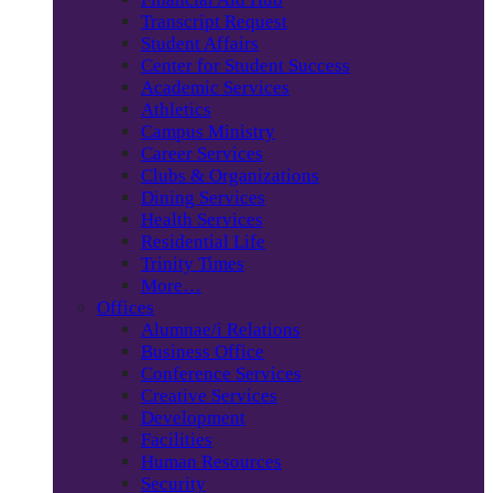
Transcript Request
Student Affairs
Center for Student Success
Academic Services
Athletics
Campus Ministry
Career Services
Clubs & Organizations
Dining Services
Health Services
Residential Life
Trinity Times
More…
Offices
Alumnae/i Relations
Business Office
Conference Services
Creative Services
Development
Facilities
Human Resources
Security