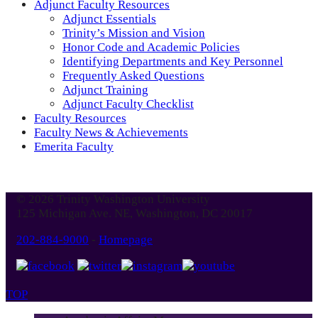
Adjunct Faculty Resources
Adjunct Essentials
Trinity’s Mission and Vision
Honor Code and Academic Policies
Identifying Departments and Key Personnel
Frequently Asked Questions
Adjunct Training
Adjunct Faculty Checklist
Faculty Resources
Faculty News & Achievements
Emerita Faculty
© 2026 Trinity Washington University
125 Michigan Ave. NE, Washington, DC 20017
202-884-9000
-
Homepage
TOP