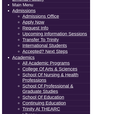
Main Menu
Admissions
Admissions Office
Apply Now
Request Info
Upcoming Information Sessions
Transfer To Trinity
International Students
Accepted? Next Steps
Academics
All Academic Programs
College Of Arts & Sciences
School Of Nursing & Health
Professions
School Of Professional &
Graduate Studies
School Of Education
Continuing Education
Trinity At THEARC