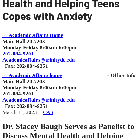
Health and Helping Teens
Copes with Anxiety
← Academic Affairs Home
Main Hall 202/203
Monday-Friday 8:00am-6:00pm
202-884-9201
Academicaffairs@trinitydc.edu
Fax: 202-884-9251
← Academic Affairs home
+ Office Info
Main Hall 202/203
Monday-Friday 8:00am-6:00pm
202-884-9201
Academicaffairs@trinitydc.edu
Fax: 202-884-9251
March 31, 2023
CAS
Dr. Stacey Baugh Serves as Panelist to
Discuss Mental Health and Helping