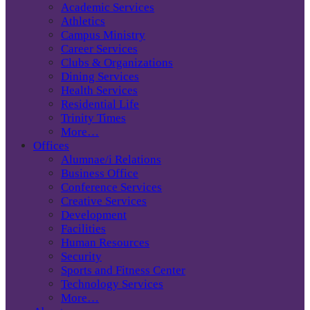
Academic Services
Athletics
Campus Ministry
Career Services
Clubs & Organizations
Dining Services
Health Services
Residential Life
Trinity Times
More…
Offices
Alumnae/i Relations
Business Office
Conference Services
Creative Services
Development
Facilities
Human Resources
Security
Sports and Fitness Center
Technology Services
More…