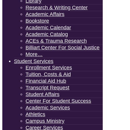
Library
Research & Writing Center
Academic Affairs
Bookstore
Academic Calendar
Academic Catalog
ACEs & Trauma Research
Billiart Center For Social Justice
More…
Student Services
Enrollment Services
Tuition, Costs & Aid
Financial Aid Hub
Transcript Request
Student Affairs
Center For Student Success
Academic Services
Athletics
Campus Ministry
Career Services