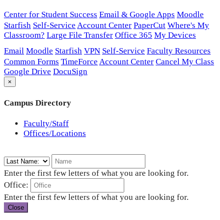
Center for Student Success
Email & Google Apps
Moodle
Starfish
Self-Service
Account Center
PaperCut
Where's My
Classroom?
Large File Transfer
Office 365
My Devices
Email
Moodle
Starfish
VPN
Self-Service
Faculty Resources
Common Forms
TimeForce
Account Center
Cancel My Class
Google Drive
DocuSign
×
Campus Directory
Faculty/Staff
Offices/Locations
Enter the first few letters of what you are looking for.
Office:
Enter the first few letters of what you are looking for.
Close