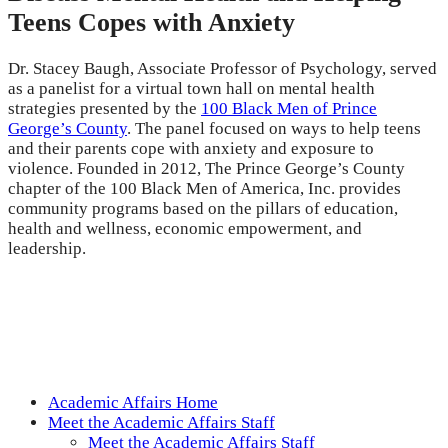
Teens Copes with Anxiety
Dr. Stacey Baugh, Associate Professor of Psychology, served
as a panelist for a virtual town hall on mental health
strategies presented by the
100 Black Men of Prince
George’s County
. The panel focused on ways to help teens
and their parents cope with anxiety and exposure to
violence. Founded in 2012, The Prince George’s County
chapter of the 100 Black Men of America, Inc. provides
community programs based on the pillars of education,
health and wellness, economic empowerment, and
leadership.
Academic Affairs Home
Meet the Academic Affairs Staff
Meet the Academic Affairs Staff