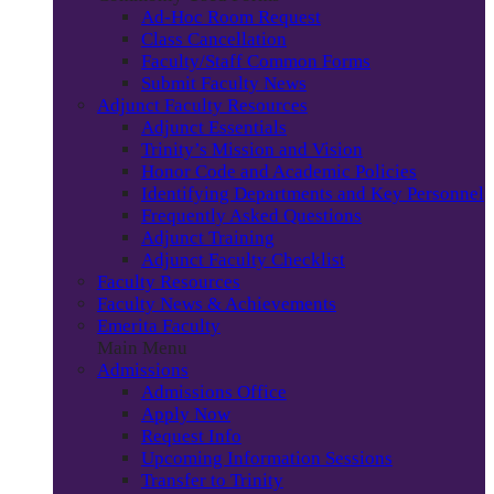
Ad-Hoc Room Request
Class Cancellation
Faculty/Staff Common Forms
Submit Faculty News
Adjunct Faculty Resources
Adjunct Essentials
Trinity’s Mission and Vision
Honor Code and Academic Policies
Identifying Departments and Key Personnel
Frequently Asked Questions
Adjunct Training
Adjunct Faculty Checklist
Faculty Resources
Faculty News & Achievements
Emerita Faculty
Main Menu
Admissions
Admissions Office
Apply Now
Request Info
Upcoming Information Sessions
Transfer to Trinity