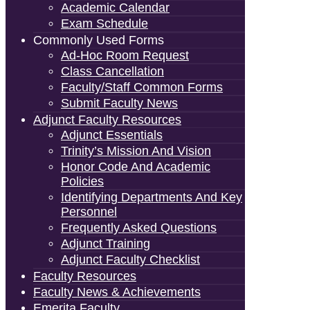
Academic Calendar
Exam Schedule
Commonly Used Forms
Ad-Hoc Room Request
Class Cancellation
Faculty/Staff Common Forms
Submit Faculty News
Adjunct Faculty Resources
Adjunct Essentials
Trinity’s Mission And Vision
Honor Code And Academic
Policies
Identifying Departments And Key
Personnel
Frequently Asked Questions
Adjunct Training
Adjunct Faculty Checklist
Faculty Resources
Faculty News & Achievements
Emerita Faculty