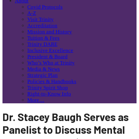
About
Covid Protocols
A-Z
Visit Trinity
Accreditation
Mission and History
Tuition & Fees
Trinity DARE
Inclusive Excellence
President & Board
Who’s Who at Trinity
Media & News
Strategic Plan
Policies & Handbooks
Trinity Spirit Shop
Right-to-Know Info
More…
Dr. Stacey Baugh Serves as
Panelist to Discuss Mental