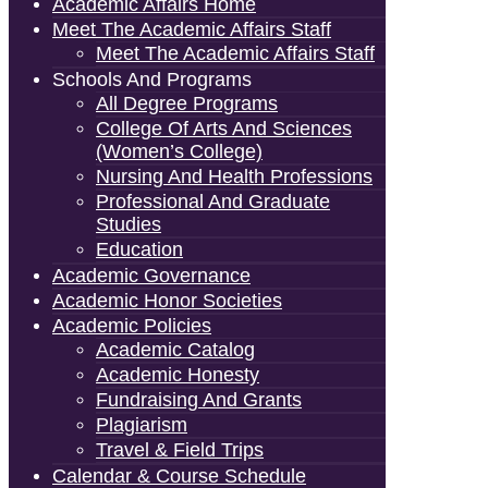
Academic Affairs Home
Meet The Academic Affairs Staff
Meet The Academic Affairs Staff
Schools And Programs
All Degree Programs
College Of Arts And Sciences
(Women’s College)
Nursing And Health Professions
Professional And Graduate
Studies
Education
Academic Governance
Academic Honor Societies
Academic Policies
Academic Catalog
Academic Honesty
Fundraising And Grants
Plagiarism
Travel & Field Trips
Calendar & Course Schedule