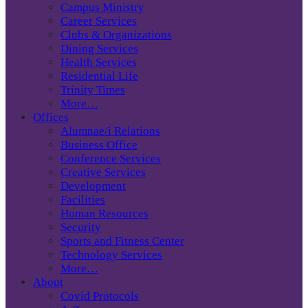
Campus Ministry
Career Services
Clubs & Organizations
Dining Services
Health Services
Residential Life
Trinity Times
More…
Offices
Alumnae/i Relations
Business Office
Conference Services
Creative Services
Development
Facilities
Human Resources
Security
Sports and Fitness Center
Technology Services
More…
About
Covid Protocols