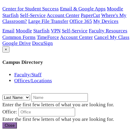
Center for Student Success
Email & Google Apps
Moodle
Starfish
Self-Service
Account Center
PaperCut
Where's My
Classroom?
Large File Transfer
Office 365
My Devices
Email
Moodle
Starfish
VPN
Self-Service
Faculty Resources
Common Forms
TimeForce
Account Center
Cancel My Class
Google Drive
DocuSign
×
Campus Directory
Faculty/Staff
Offices/Locations
Enter the first few letters of what you are looking for.
Office:
Enter the first few letters of what you are looking for.
Close