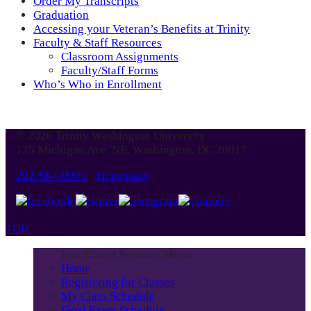
Order My Transcripts
Graduation
Accessing your Veteran’s Benefits at Trinity
Faculty & Staff Resources
Classroom Assignments
Faculty/Staff Forms
Who’s Who in Enrollment
© 2026 Trinity Washington University
125 Michigan Ave. NE, Washington, DC 20017
202-884-9000
-
Homepage
TOP
Enrollment Services Menu
Home
Registering for Classes
My Class Schedule
Final Exam Schedule