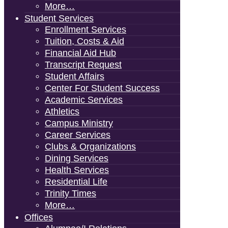
More…
Student Services
Enrollment Services
Tuition, Costs & Aid
Financial Aid Hub
Transcript Request
Student Affairs
Center For Student Success
Academic Services
Athletics
Campus Ministry
Career Services
Clubs & Organizations
Dining Services
Health Services
Residential Life
Trinity Times
More…
Offices