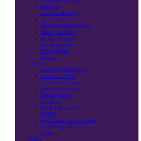
Academic Services
Athletics
Campus Ministry
Career Services
Clubs & Organizations
Dining Services
Health Services
Residential Life
Trinity Times
More…
Offices
Alumnae/i Relations
Business Office
Conference Services
Creative Services
Development
Facilities
Human Resources
Security
Sports and Fitness Center
Technology Services
More…
About