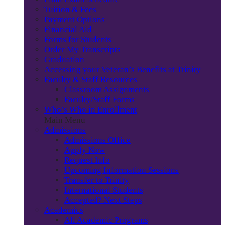
Tuition & Fees
Payment Options
Financial Aid
Forms for Students
Order My Transcripts
Graduation
Accessing your Veteran’s Benefits at Trinity
Faculty & Staff Resources
Classroom Assignments
Faculty/Staff Forms
Who’s Who in Enrollment
Main Menu
Admissions
Admissions Office
Apply Now
Request Info
Upcoming Information Sessions
Transfer to Trinity
International Students
Accepted? Next Steps
Academics
All Academic Programs