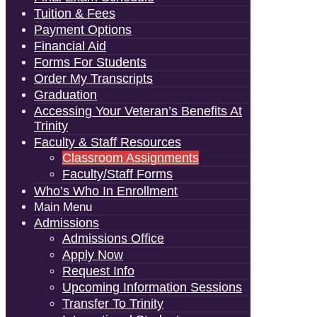
Tuition & Fees
Payment Options
Financial Aid
Forms For Students
Order My Transcripts
Graduation
Accessing Your Veteran’s Benefits At
Trinity
Faculty & Staff Resources
Classroom Assignments
Faculty/Staff Forms
Who’s Who In Enrollment
Main Menu
Admissions
Admissions Office
Apply Now
Request Info
Upcoming Information Sessions
Transfer To Trinity