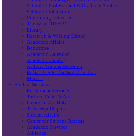
School of Professional & Graduate Studies
School of Education
Continuing Education
Trinity at THEARC
Library
Research & Writing Center
Academic Affairs
Bookstore
Academic Calendar
Academic Catalog
ACEs & Trauma Research
Billiart Center for Social Justice
More…
Student Services
Enrollment Services
Tuition, Costs & Aid
Financial Aid Hub
Transcript Request
Student Affairs
Center for Student Success
Academic Services
Athletics