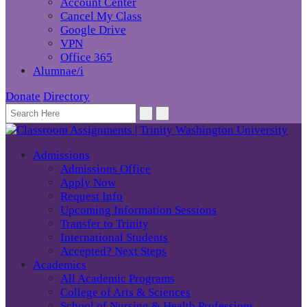
Account Center
Cancel My Class
Google Drive
VPN
Office 365
Alumnae/i
Donate
Directory
Admissions
Admissions Office
Apply Now
Request Info
Upcoming Information Sessions
Transfer to Trinity
International Students
Accepted? Next Steps
Academics
All Academic Programs
College of Arts & Sciences
School of Nursing & Health Professions