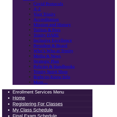
Covid Protocols
A-Z
Visit Trinity
Accreditation
Mission and History
Tuition & Fees
Trinity DARE
Inclusive Excellence
President & Board
Who’s Who at Trinity
Media & News
Strategic Plan
Policies & Handbooks
Trinity Spirit Shop
Right-to-Know Info
More…
Enrollment Services Menu
Home
Registering For Classes
My Class Schedule
Final Exam Schedule