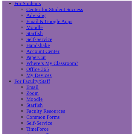
For Students
Center for Student Success
Advising
Email & Google Apps
Moodle
Starfish
Self-Service
Handshake
Account Center
PaperCut
Where’s My Classroom?
Office 365
My Devices
For Faculty/Staff
Email
Zoom
Moodle
Starfish
Faculty Resources
Common Forms
Self-Service
TimeForce