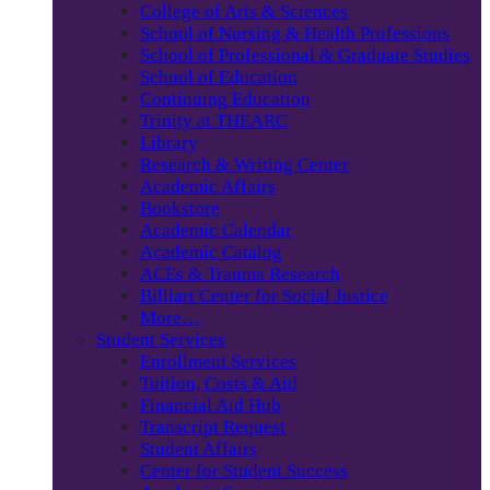
College of Arts & Sciences
School of Nursing & Health Professions
School of Professional & Graduate Studies
School of Education
Continuing Education
Trinity at THEARC
Library
Research & Writing Center
Academic Affairs
Bookstore
Academic Calendar
Academic Catalog
ACEs & Trauma Research
Billiart Center for Social Justice
More…
Student Services
Enrollment Services
Tuition, Costs & Aid
Financial Aid Hub
Transcript Request
Student Affairs
Center for Student Success