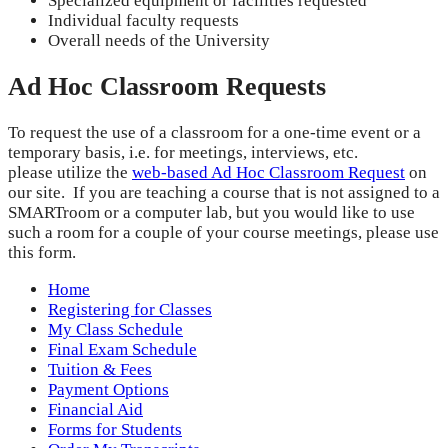
Specialized equipment or facilities requested
Individual faculty requests
Overall needs of the University
Ad Hoc Classroom Requests
To request the use of a classroom for a one-time event or a
temporary basis, i.e. for meetings, interviews, etc.
please utilize the
web-based Ad Hoc Classroom Request
on
our site. If you are teaching a course that is not assigned to a
SMARTroom or a computer lab, but you would like to use
such a room for a couple of your course meetings, please use
this form.
Home
Registering for Classes
My Class Schedule
Final Exam Schedule
Tuition & Fees
Payment Options
Financial Aid
Forms for Students