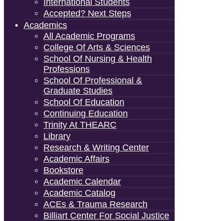
International Students
Accepted? Next Steps
Academics
All Academic Programs
College Of Arts & Sciences
School Of Nursing & Health
Professions
School Of Professional &
Graduate Studies
School Of Education
Continuing Education
Trinity At THEARC
Library
Research & Writing Center
Academic Affairs
Bookstore
Academic Calendar
Academic Catalog
ACEs & Trauma Research
Billiart Center For Social Justice