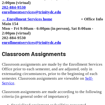
2:00pm (virtual)
202-884-9530
enrollmentservices@trinitydc.edu
← Enrollment Services home
+ Office Info
Main 154
Mon – Fri 9:00am - 6:00pm (in person), Sat 8:00am -
2:00pm (virtual)
202-884-9530
enrollmentservices@trinitydc.edu
Classroom Assignments
Classroom assignments are made by the Enrollment Services
Office prior to each semester, and are adjusted, only in
extenuating circumstances, prior to the beginning of each
semester. Classroom assignments are viewable on
Self-
Service
.
Classroom assignments are made according to the following
criteria (in general order of importance):