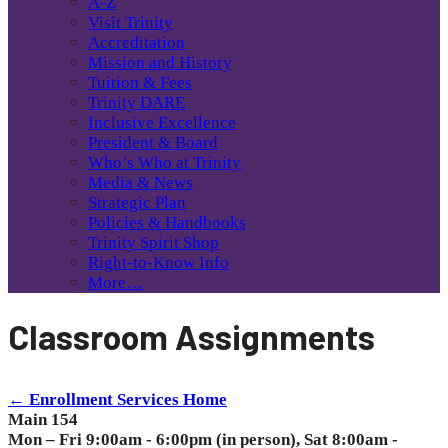
A-Z
Visit Trinity
Accreditation
Mission and History
Tuition & Fees
Trinity DARE
Inclusive Excellence
President & Board
Who’s Who at Trinity
Media & News
Strategic Plan
Policies & Handbooks
Trinity Spirit Shop
Right-to-Know Info
More…
Classroom Assignments
← Enrollment Services Home
Main 154
Mon – Fri 9:00am - 6:00pm (in person), Sat 8:00am -