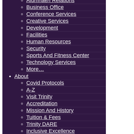
Alumnae/i Relations
Business Office
Conference Services
Creative Services
Development
Facilities
Human Resources
Security
Sports And Fitness Center
Technology Services
More…
About
Covid Protocols
A-Z
Visit Trinity
Accreditation
Mission And History
Tuition & Fees
Trinity DARE
Inclusive Excellence