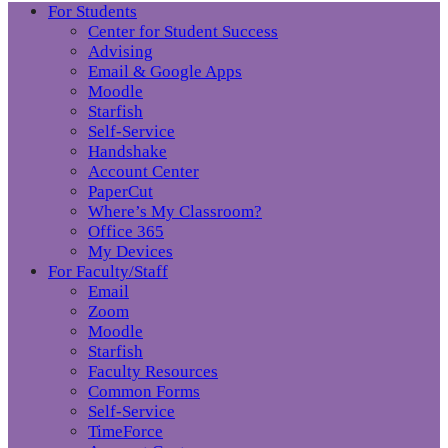
For Students
Center for Student Success
Advising
Email & Google Apps
Moodle
Starfish
Self-Service
Handshake
Account Center
PaperCut
Where’s My Classroom?
Office 365
My Devices
For Faculty/Staff
Email
Zoom
Moodle
Starfish
Faculty Resources
Common Forms
Self-Service
TimeForce