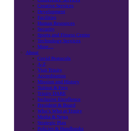
Creative Services
Development
Facilities
Human Resources
Security
Sports and Fitness Center
Technology Services
More…
About
Covid Protocols
A-Z
Visit Trinity
Accreditation
Mission and History
Tuition & Fees
Trinity DARE
Inclusive Excellence
President & Board
Who’s Who at Trinity
Media & News
Strategic Plan
Policies & Handbooks