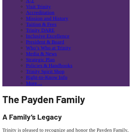
A-Z
Visit Trinity
Accreditation
Mission and History
Tuition & Fees
Trinity DARE
Inclusive Excellence
President & Board
Who’s Who at Trinity
Media & News
Strategic Plan
Policies & Handbooks
Trinity Spirit Shop
Right-to-Know Info
More…
The Payden Family
A Family’s Legacy
Trinity is pleased to recognize and honor the Payden Family,