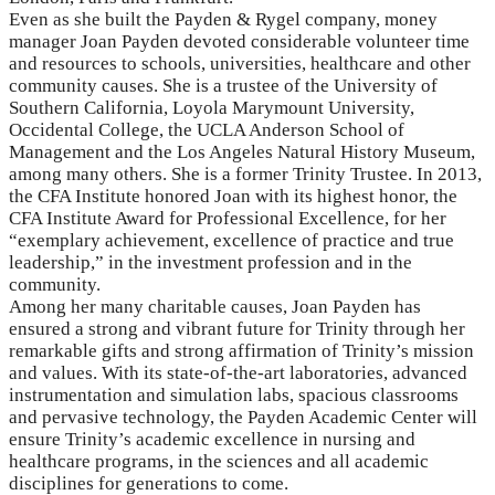
Even as she built the Payden & Rygel company, money
manager Joan Payden devoted considerable volunteer time
and resources to schools, universities, healthcare and other
community causes. She is a trustee of the University of
Southern California, Loyola Marymount University,
Occidental College, the UCLA Anderson School of
Management and the Los Angeles Natural History Museum,
among many others. She is a former Trinity Trustee. In 2013,
the CFA Institute honored Joan with its highest honor, the
CFA Institute Award for Professional Excellence, for her
“exemplary achievement, excellence of practice and true
leadership,” in the investment profession and in the
community.
Among her many charitable causes, Joan Payden has
ensured a strong and vibrant future for Trinity through her
remarkable gifts and strong affirmation of Trinity’s mission
and values. With its state-of-the-art laboratories, advanced
instrumentation and simulation labs, spacious classrooms
and pervasive technology, the Payden Academic Center will
ensure Trinity’s academic excellence in nursing and
healthcare programs, in the sciences and all academic
disciplines for generations to come.