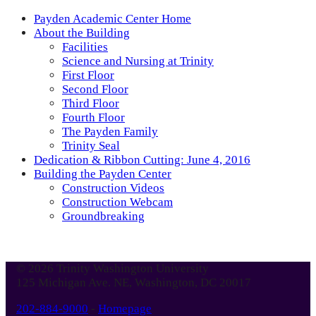
Payden Academic Center Home
About the Building
Facilities
Science and Nursing at Trinity
First Floor
Second Floor
Third Floor
Fourth Floor
The Payden Family
Trinity Seal
Dedication & Ribbon Cutting: June 4, 2016
Building the Payden Center
Construction Videos
Construction Webcam
Groundbreaking
© 2026 Trinity Washington University
125 Michigan Ave. NE, Washington, DC 20017
202-884-9000
-
Homepage