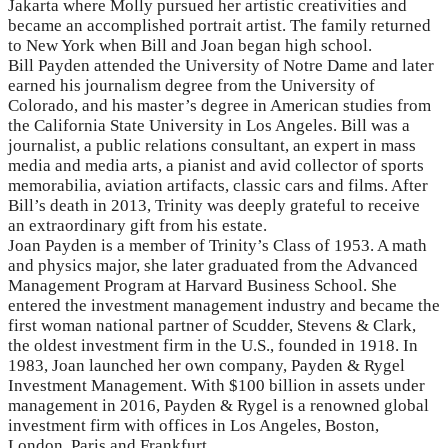
Jakarta where Molly pursued her artistic creativities and
became an accomplished portrait artist. The family returned
to New York when Bill and Joan began high school.
Bill Payden attended the University of Notre Dame and later
earned his journalism degree from the University of
Colorado, and his master’s degree in American studies from
the California State University in Los Angeles. Bill was a
journalist, a public relations consultant, an expert in mass
media and media arts, a pianist and avid collector of sports
memorabilia, aviation artifacts, classic cars and films. After
Bill’s death in 2013, Trinity was deeply grateful to receive
an extraordinary gift from his estate.
Joan Payden is a member of Trinity’s Class of 1953. A math
and physics major, she later graduated from the Advanced
Management Program at Harvard Business School. She
entered the investment management industry and became the
first woman national partner of Scudder, Stevens & Clark,
the oldest investment firm in the U.S., founded in 1918. In
1983, Joan launched her own company, Payden & Rygel
Investment Management. With $100 billion in assets under
management in 2016, Payden & Rygel is a renowned global
investment firm with offices in Los Angeles, Boston,
London, Paris and Frankfurt.