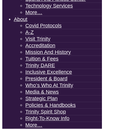
Technology Services
More…
About
Covid Protocols
A-Z
Visit Trinity
Accreditation
Mission And History
Tuition & Fees
Trinity DARE
Inclusive Excellence
President & Board
Who’s Who At Trinity
Media & News
Strategic Plan
Policies & Handbooks
Trinity Spirit Shop
Right-To-Know Info
More…