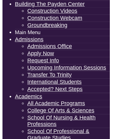
Building The Payden Center
Construction Videos
Construction Webcam
Groundbreaking
Main Menu
Admissions
Admissions Office
Apply Now
Request Info
Upcoming Information Sessions
Transfer To Trinity
International Students
Accepted? Next Steps
Academics
All Academic Programs
College Of Arts & Sciences
School Of Nursing & Health
Professions
School Of Professional &
Graduate Studies