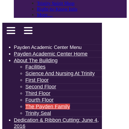
Trinity Spirit Shop
Right-to-Know Info
More…
Payden Academic Center Menu
Payden Academic Center Home
About The Building
Facilities
Science And Nursing At Trinity
First Floor
Second Floor
Third Floor
Fourth Floor
The Payden Family
Trinity Seal
Dedication & Ribbon Cutting: June 4,
2016