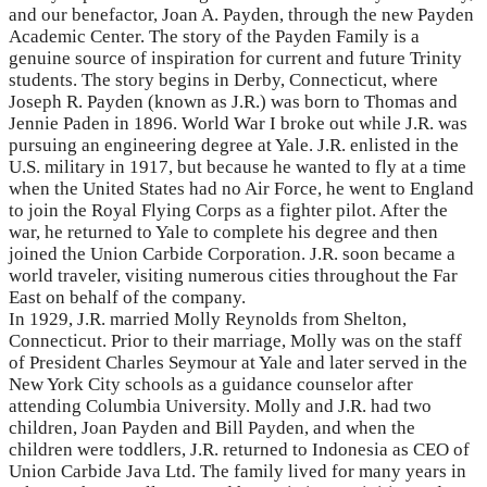
and our benefactor, Joan A. Payden, through the new Payden
Academic Center. The story of the Payden Family is a
genuine source of inspiration for current and future Trinity
students. The story begins in Derby, Connecticut, where
Joseph R. Payden (known as J.R.) was born to Thomas and
Jennie Paden in 1896. World War I broke out while J.R. was
pursuing an engineering degree at Yale. J.R. enlisted in the
U.S. military in 1917, but because he wanted to fly at a time
when the United States had no Air Force, he went to England
to join the Royal Flying Corps as a fighter pilot. After the
war, he returned to Yale to complete his degree and then
joined the Union Carbide Corporation. J.R. soon became a
world traveler, visiting numerous cities throughout the Far
East on behalf of the company.
In 1929, J.R. married Molly Reynolds from Shelton,
Connecticut. Prior to their marriage, Molly was on the staff
of President Charles Seymour at Yale and later served in the
New York City schools as a guidance counselor after
attending Columbia University. Molly and J.R. had two
children, Joan Payden and Bill Payden, and when the
children were toddlers, J.R. returned to Indonesia as CEO of
Union Carbide Java Ltd. The family lived for many years in