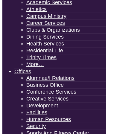
Academic Services
Athletics
Campus Ministry
Career Services
Clubs & Organizations
Dining Services
Health Services
Residential Life
Trinity Times
More…
Offices
Alumnae/i Relations
Business Office
Conference Services
Creative Services
Development
Facilities
Human Resources
Security
Sports And Fitness Center