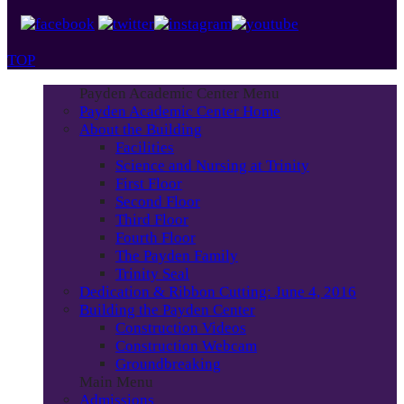
TOP
Payden Academic Center Menu
Payden Academic Center Home
About the Building
Facilities
Science and Nursing at Trinity
First Floor
Second Floor
Third Floor
Fourth Floor
The Payden Family
Trinity Seal
Dedication & Ribbon Cutting: June 4, 2016
Building the Payden Center
Construction Videos
Construction Webcam
Groundbreaking
Main Menu
Admissions