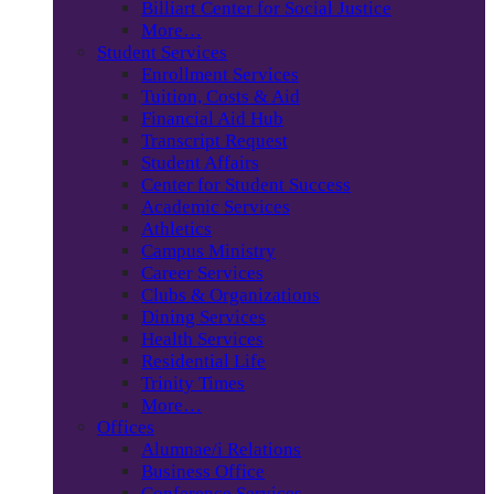
Billiart Center for Social Justice
More…
Student Services
Enrollment Services
Tuition, Costs & Aid
Financial Aid Hub
Transcript Request
Student Affairs
Center for Student Success
Academic Services
Athletics
Campus Ministry
Career Services
Clubs & Organizations
Dining Services
Health Services
Residential Life
Trinity Times
More…
Offices
Alumnae/i Relations
Business Office
Conference Services