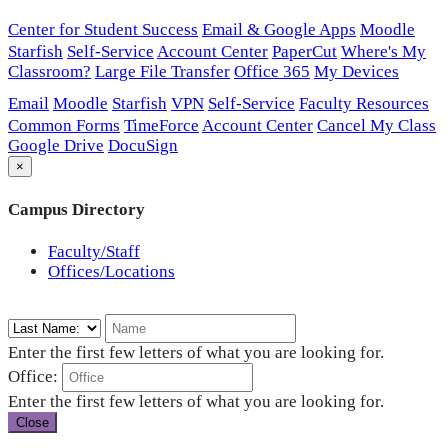
Center for Student Success
Email & Google Apps
Moodle
Starfish
Self-Service
Account Center
PaperCut
Where's My
Classroom?
Large File Transfer
Office 365
My Devices
Email
Moodle
Starfish
VPN
Self-Service
Faculty Resources
Common Forms
TimeForce
Account Center
Cancel My Class
Google Drive
DocuSign
×
Campus Directory
Faculty/Staff
Offices/Locations
Enter the first few letters of what you are looking for.
Office:
Enter the first few letters of what you are looking for.
Close