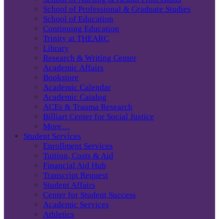
School of Professional & Graduate Studies
School of Education
Continuing Education
Trinity at THEARC
Library
Research & Writing Center
Academic Affairs
Bookstore
Academic Calendar
Academic Catalog
ACEs & Trauma Research
Billiart Center for Social Justice
More…
Student Services
Enrollment Services
Tuition, Costs & Aid
Financial Aid Hub
Transcript Request
Student Affairs
Center for Student Success
Academic Services
Athletics