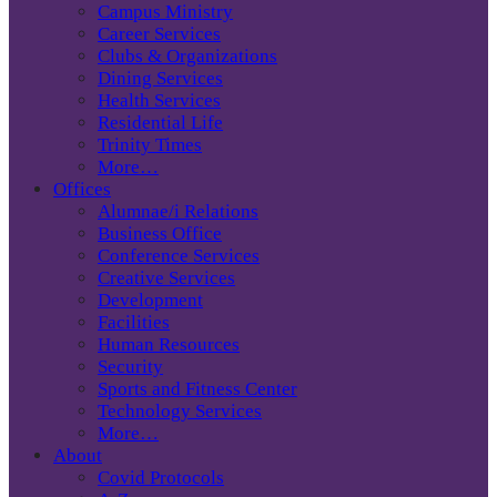
Campus Ministry
Career Services
Clubs & Organizations
Dining Services
Health Services
Residential Life
Trinity Times
More…
Offices
Alumnae/i Relations
Business Office
Conference Services
Creative Services
Development
Facilities
Human Resources
Security
Sports and Fitness Center
Technology Services
More…
About
Covid Protocols