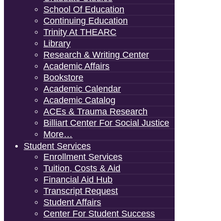
School Of Education
Continuing Education
Trinity At THEARC
Library
Research & Writing Center
Academic Affairs
Bookstore
Academic Calendar
Academic Catalog
ACEs & Trauma Research
Billiart Center For Social Justice
More…
Student Services
Enrollment Services
Tuition, Costs & Aid
Financial Aid Hub
Transcript Request
Student Affairs
Center For Student Success