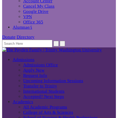
Account Center
Cancel My Class
Google Drive
VPN
Office 365
Alumnae/i
Donate
Directory
Admissions
Admissions Office
Apply Now
Request Info
Upcoming Information Sessions
Transfer to Trinity
International Students
Accepted? Next Steps
Academics
All Academic Programs
College of Arts & Sciences
School of Nursing & Health Professions