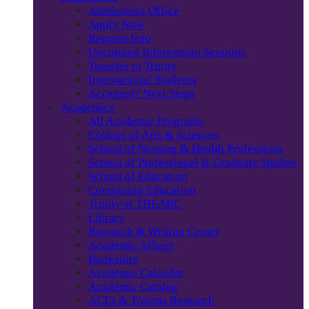
Admissions Office
Apply Now
Request Info
Upcoming Information Sessions
Transfer to Trinity
International Students
Accepted? Next Steps
Academics
All Academic Programs
College of Arts & Sciences
School of Nursing & Health Professions
School of Professional & Graduate Studies
School of Education
Continuing Education
Trinity at THEARC
Library
Research & Writing Center
Academic Affairs
Bookstore
Academic Calendar
Academic Catalog
ACEs & Trauma Research