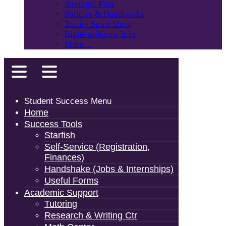
Strategic Plan
Policies & Handbooks
Trinity Spirit Shop
Right-to-Know Info
More…
Student Success Menu
Home
Success Tools
Starfish
Self-Service (Registration,
Finances)
Handshake (Jobs & Internships)
Useful Forms
Academic Support
Tutoring
Research & Writing Ctr