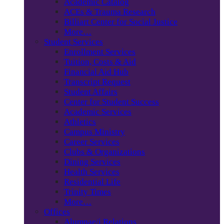
Academic Catalog
ACEs & Trauma Research
Billiart Center for Social Justice
More…
Student Services
Enrollment Services
Tuition, Costs & Aid
Financial Aid Hub
Transcript Request
Student Affairs
Center for Student Success
Academic Services
Athletics
Campus Ministry
Career Services
Clubs & Organizations
Dining Services
Health Services
Residential Life
Trinity Times
More…
Offices
Alumnae/i Relations