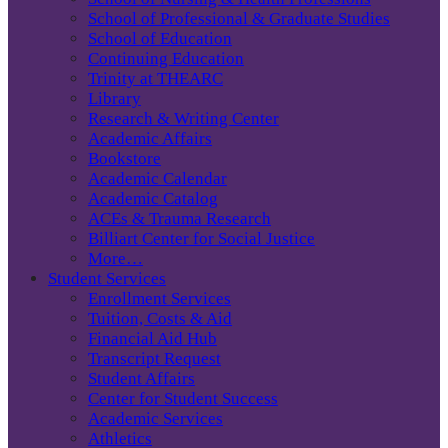
School of Professional & Graduate Studies
School of Education
Continuing Education
Trinity at THEARC
Library
Research & Writing Center
Academic Affairs
Bookstore
Academic Calendar
Academic Catalog
ACEs & Trauma Research
Billiart Center for Social Justice
More…
Student Services
Enrollment Services
Tuition, Costs & Aid
Financial Aid Hub
Transcript Request
Student Affairs
Center for Student Success
Academic Services
Athletics