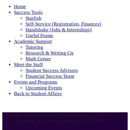
Home
Success Tools
Starfish
Self-Service (Registration, Finances)
Handshake (Jobs & Internships)
Useful Forms
Academic Support
Tutoring
Research & Writing Ctr
Math Center
Meet the Staff
Student Success Advisors
Financial Success Team
Events and Programs
Upcoming Events
Back to Student Affairs
© 2026 Trinity Washington University
125 Michigan Ave. NE, Washington, DC 20017