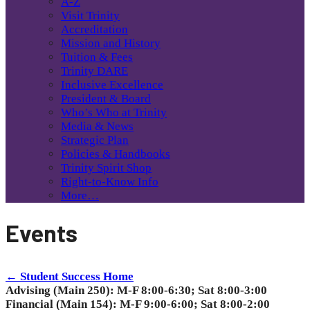
A-Z
Visit Trinity
Accreditation
Mission and History
Tuition & Fees
Trinity DARE
Inclusive Excellence
President & Board
Who’s Who at Trinity
Media & News
Strategic Plan
Policies & Handbooks
Trinity Spirit Shop
Right-to-Know Info
More…
Events
← Student Success Home
Advising (Main 250): M-F 8:00-6:30; Sat 8:00-3:00
Financial (Main 154): M-F 9:00-6:00; Sat 8:00-2:00