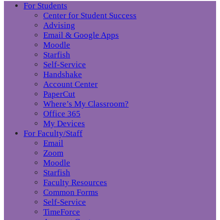
For Students
Center for Student Success
Advising
Email & Google Apps
Moodle
Starfish
Self-Service
Handshake
Account Center
PaperCut
Where’s My Classroom?
Office 365
My Devices
For Faculty/Staff
Email
Zoom
Moodle
Starfish
Faculty Resources
Common Forms
Self-Service
TimeForce