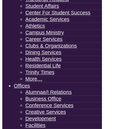
Student Affairs
Center For Student Success
Academic Services
Athletics
Campus Ministry
Career Services
Clubs & Organizations
Dining Services
Health Services
Residential Life
Trinity Times
More…
Offices
Alumnae/i Relations
Business Office
Conference Services
Creative Services
Development
Facilities