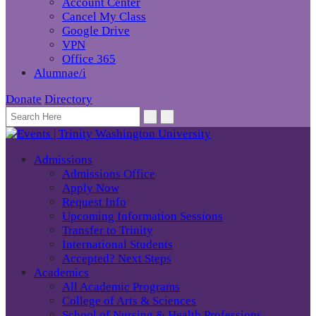
Account Center
Cancel My Class
Google Drive
VPN
Office 365
Alumnae/i
Donate
Directory
Admissions
Admissions Office
Apply Now
Request Info
Upcoming Information Sessions
Transfer to Trinity
International Students
Accepted? Next Steps
Academics
All Academic Programs
College of Arts & Sciences
School of Nursing & Health Professions