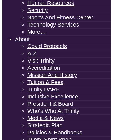
Human Resources
Security
Sports And Fitness Center
Technology Services
More…
About
Covid Protocols
A-Z
Visit Trinity
Accreditation
Mission And History
Tuition & Fees
Trinity DARE
Inclusive Excellence
President & Board
Who’s Who At Trinity
Media & News
Strategic Plan
Policies & Handbooks
Trinity Spirit Shop