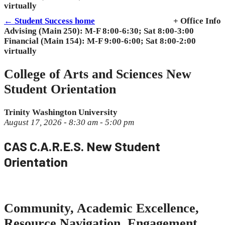
virtually
← Student Success home
+ Office Info
Advising (Main 250): M-F 8:00-6:30; Sat 8:00-3:00
Financial (Main 154): M-F 9:00-6:00; Sat 8:00-2:00
virtually
College of Arts and Sciences New
Student Orientation
Trinity Washington University
August 17, 2026 - 8:30 am - 5:00 pm
CAS C.A.R.E.S. New Student
Orientation
Community, Academic Excellence,
Resource Navigation, Engagement,