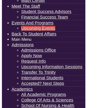
Math Center
Meet The Staff
Student Success Advisors
Financial Success Team
Events And Programs
Upcoming Events
Back To Student Affairs
Main Menu
Admissions
Admissions Office
Apply Now
Request Info
Upcoming Information Sessions
Transfer To Trinity
International Students
Accepted? Next Steps
Academics
All Academic Programs
College Of Arts & Sciences
School Of Nursing & Health