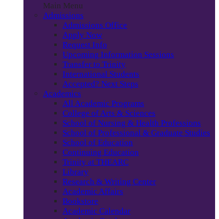
Main Menu
Admissions
Admissions Office
Apply Now
Request Info
Upcoming Information Sessions
Transfer to Trinity
International Students
Accepted? Next Steps
Academics
All Academic Programs
College of Arts & Sciences
School of Nursing & Health Professions
School of Professional & Graduate Studies
School of Education
Continuing Education
Trinity at THEARC
Library
Research & Writing Center
Academic Affairs
Bookstore
Academic Calendar