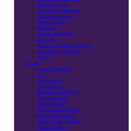
Business Office
Conference Services
Creative Services
Development
Facilities
Human Resources
Security
Sports and Fitness Center
Technology Services
More…
About
Covid Protocols
A-Z
Visit Trinity
Accreditation
Mission and History
Tuition & Fees
Trinity DARE
Inclusive Excellence
President & Board
Who’s Who at Trinity
Media & News