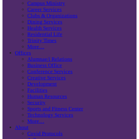
Campus Ministry
Career Services
Clubs & Organizations
Dining Services
Health Services
Residential Life
Trinity Times
More…
Offices
Alumnae/i Relations
Business Office
Conference Services
Creative Services
Development
Facilities
Human Resources
Security
Sports and Fitness Center
Technology Services
More…
About
Covid Protocols