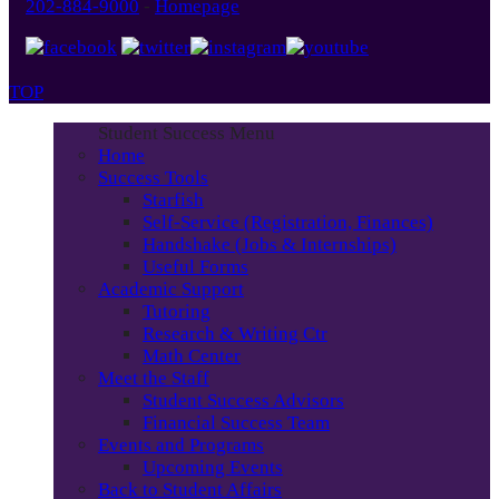
202-884-9000
-
Homepage
TOP
Student Success Menu
Home
Success Tools
Starfish
Self-Service (Registration, Finances)
Handshake (Jobs & Internships)
Useful Forms
Academic Support
Tutoring
Research & Writing Ctr
Math Center
Meet the Staff
Student Success Advisors
Financial Success Team
Events and Programs
Upcoming Events
Back to Student Affairs