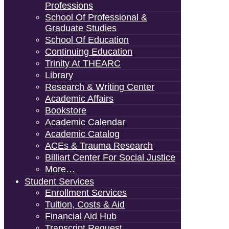
Professions
School Of Professional &
Graduate Studies
School Of Education
Continuing Education
Trinity At THEARC
Library
Research & Writing Center
Academic Affairs
Bookstore
Academic Calendar
Academic Catalog
ACEs & Trauma Research
Billiart Center For Social Justice
More…
Student Services
Enrollment Services
Tuition, Costs & Aid
Financial Aid Hub
Transcript Request