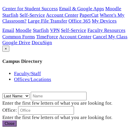
Center for Student Success
Email & Google Apps
Moodle
Starfish
Self-Service
Account Center
PaperCut
Where's My
Classroom?
Large File Transfer
Office 365
My Devices
Email
Moodle
Starfish
VPN
Self-Service
Faculty Resources
Common Forms
TimeForce
Account Center
Cancel My Class
Google Drive
DocuSign
×
Campus Directory
Faculty/Staff
Offices/Locations
Enter the first few letters of what you are looking for.
Office:
Enter the first few letters of what you are looking for.
Close