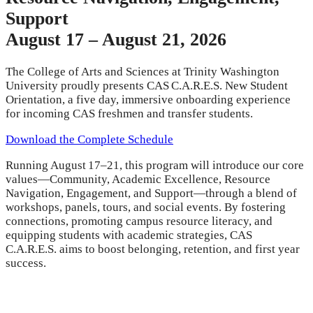
Support
August 17 – August 21, 2026
The College of Arts and Sciences at Trinity Washington
University proudly presents CAS C.A.R.E.S. New Student
Orientation, a five day, immersive onboarding experience
for incoming CAS freshmen and transfer students.
Download the Complete Schedule
Running August 17–21, this program will introduce our core
values—Community, Academic Excellence, Resource
Navigation, Engagement, and Support—through a blend of
workshops, panels, tours, and social events. By fostering
connections, promoting campus resource literacy, and
equipping students with academic strategies, CAS
C.A.R.E.S. aims to boost belonging, retention, and first year
success.