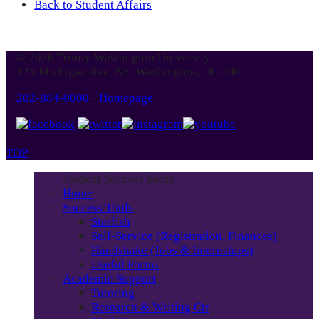
Back to Student Affairs
© 2026 Trinity Washington University
125 Michigan Ave. NE, Washington, DC 20017
202-884-9000
-
Homepage
TOP
Student Success Menu
Home
Success Tools
Starfish
Self-Service (Registration, Finances)
Handshake (Jobs & Internships)
Useful Forms
Academic Support
Tutoring
Research & Writing Ctr