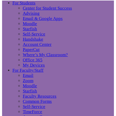
For Students
Center for Student Success
Advising
Email & Google Apps
Moodle
Starfish
Self-Service
Handshake
Account Center
PaperCut
Where’s My Classroom?
Office 365
My Devices
For Faculty/Staff
Email
Zoom
Moodle
Starfish
Faculty Resources
Common Forms
Self-Service
TimeForce