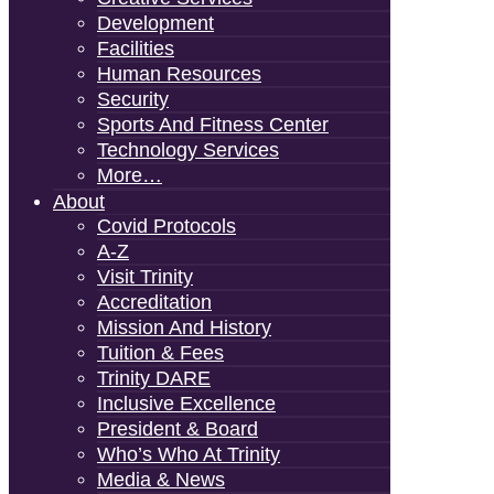
Development
Facilities
Human Resources
Security
Sports And Fitness Center
Technology Services
More…
About
Covid Protocols
A-Z
Visit Trinity
Accreditation
Mission And History
Tuition & Fees
Trinity DARE
Inclusive Excellence
President & Board
Who’s Who At Trinity
Media & News