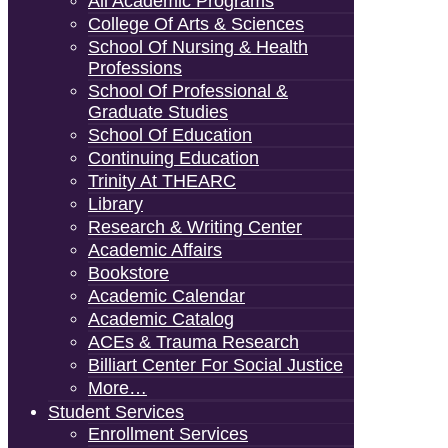
All Academic Programs
College Of Arts & Sciences
School Of Nursing & Health
Professions
School Of Professional &
Graduate Studies
School Of Education
Continuing Education
Trinity At THEARC
Library
Research & Writing Center
Academic Affairs
Bookstore
Academic Calendar
Academic Catalog
ACEs & Trauma Research
Billiart Center For Social Justice
More…
Student Services
Enrollment Services