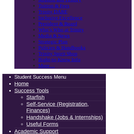
Tuition & Fees
Trinity DARE
Inclusive Excellence
President & Board
Who’s Who at Trinity
Media & News
Strategic Plan
Policies & Handbooks
Trinity Spirit Shop
Right-to-Know Info
More…
Student Success Menu
Home
Success Tools
Starfish
Self-Service (Registration,
Finances)
Handshake (Jobs & Internships)
Useful Forms
Academic Support