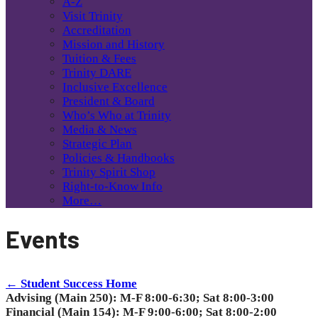
A-Z
Visit Trinity
Accreditation
Mission and History
Tuition & Fees
Trinity DARE
Inclusive Excellence
President & Board
Who’s Who at Trinity
Media & News
Strategic Plan
Policies & Handbooks
Trinity Spirit Shop
Right-to-Know Info
More…
Events
← Student Success Home
Advising (Main 250): M-F 8:00-6:30; Sat 8:00-3:00
Financial (Main 154): M-F 9:00-6:00; Sat 8:00-2:00