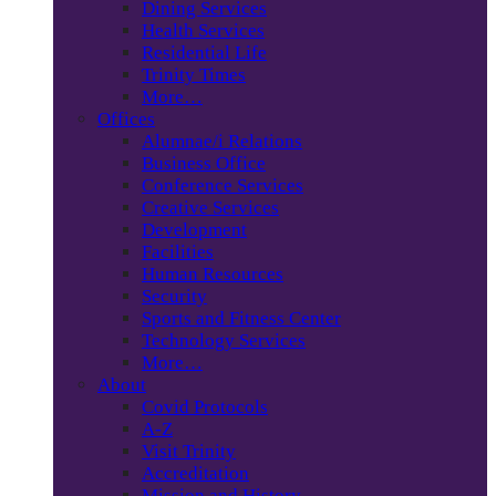
Dining Services
Health Services
Residential Life
Trinity Times
More…
Offices
Alumnae/i Relations
Business Office
Conference Services
Creative Services
Development
Facilities
Human Resources
Security
Sports and Fitness Center
Technology Services
More…
About
Covid Protocols
A-Z
Visit Trinity
Accreditation
Mission and History