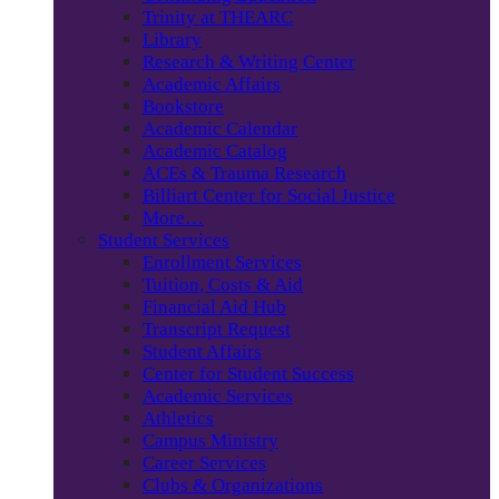
Trinity at THEARC
Library
Research & Writing Center
Academic Affairs
Bookstore
Academic Calendar
Academic Catalog
ACEs & Trauma Research
Billiart Center for Social Justice
More…
Student Services
Enrollment Services
Tuition, Costs & Aid
Financial Aid Hub
Transcript Request
Student Affairs
Center for Student Success
Academic Services
Athletics
Campus Ministry
Career Services
Clubs & Organizations