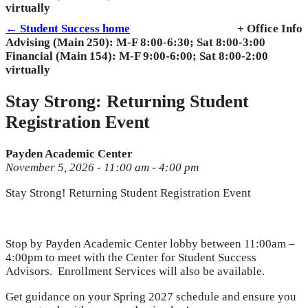
virtually
← Student Success home
+ Office Info
Advising (Main 250): M-F 8:00-6:30; Sat 8:00-3:00
Financial (Main 154): M-F 9:00-6:00; Sat 8:00-2:00
virtually
Stay Strong: Returning Student
Registration Event
Payden Academic Center
November 5, 2026 - 11:00 am - 4:00 pm
Stay Strong! Returning Student Registration Event
Stop by Payden Academic Center lobby between 11:00am –
4:00pm to meet with the Center for Student Success
Advisors. Enrollment Services will also be available.
Get guidance on your Spring 2027 schedule and ensure you