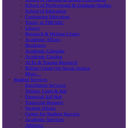
School of Professional & Graduate Studies
School of Education
Continuing Education
Trinity at THEARC
Library
Research & Writing Center
Academic Affairs
Bookstore
Academic Calendar
Academic Catalog
ACEs & Trauma Research
Billiart Center for Social Justice
More…
Student Services
Enrollment Services
Tuition, Costs & Aid
Financial Aid Hub
Transcript Request
Student Affairs
Center for Student Success
Academic Services
Athletics