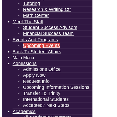
Tutoring
Research & Writing Ctr
Math Center
Meet The Staff
Student Success Advisors
Financial Success Team
Events And Programs
Upcoming Events
Back To Student Affairs
Main Menu
Admissions
Admissions Office
Apply Now
Request Info
Upcoming Information Sessions
Transfer To Trinity
International Students
Accepted? Next Steps
Academics