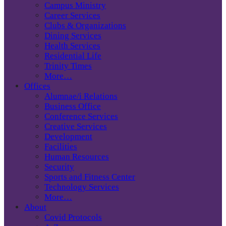
Campus Ministry
Career Services
Clubs & Organizations
Dining Services
Health Services
Residential Life
Trinity Times
More…
Offices
Alumnae/i Relations
Business Office
Conference Services
Creative Services
Development
Facilities
Human Resources
Security
Sports and Fitness Center
Technology Services
More…
About
Covid Protocols