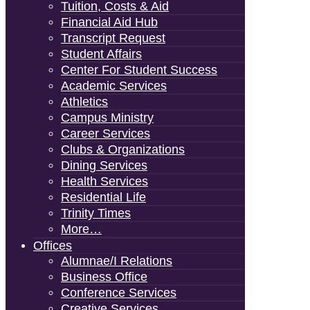
Tuition, Costs & Aid
Financial Aid Hub
Transcript Request
Student Affairs
Center For Student Success
Academic Services
Athletics
Campus Ministry
Career Services
Clubs & Organizations
Dining Services
Health Services
Residential Life
Trinity Times
More…
Offices
Alumnae/i Relations
Business Office
Conference Services
Creative Services