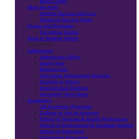
Math Center
Meet the Staff
Student Success Advisors
Financial Success Team
Events and Programs
Upcoming Events
Back to Student Affairs
Main Menu
Admissions
Admissions Office
Apply Now
Request Info
Upcoming Information Sessions
Transfer to Trinity
International Students
Accepted? Next Steps
Academics
All Academic Programs
College of Arts & Sciences
School of Nursing & Health Professions
School of Professional & Graduate Studies
School of Education
Continuing Education