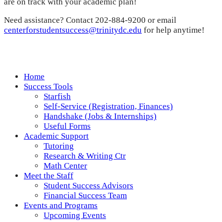
are on track with your academic plan!
Need assistance? Contact 202-884-9200 or email
centerforstudentsuccess@trinitydc.edu
for help anytime!
Home
Success Tools
Starfish
Self-Service (Registration, Finances)
Handshake (Jobs & Internships)
Useful Forms
Academic Support
Tutoring
Research & Writing Ctr
Math Center
Meet the Staff
Student Success Advisors
Financial Success Team
Events and Programs
Upcoming Events