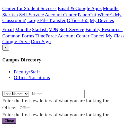
Center for Student Success
Email & Google Apps
Moodle
Starfish
Self-Service
Account Center
PaperCut
Where's My
Classroom?
Large File Transfer
Office 365
My Devices
Email
Moodle
Starfish
VPN
Self-Service
Faculty Resources
Common Forms
TimeForce
Account Center
Cancel My Class
Google Drive
DocuSign
×
Campus Directory
Faculty/Staff
Offices/Locations
Enter the first few letters of what you are looking for.
Office:
Enter the first few letters of what you are looking for.
Close