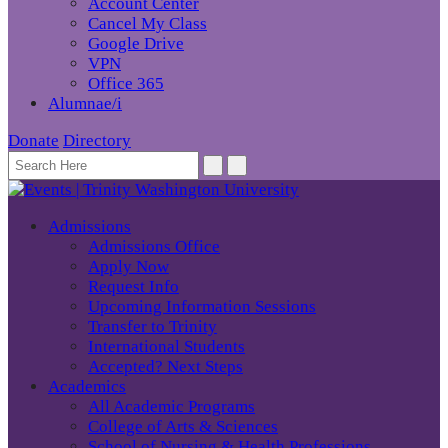
Account Center
Cancel My Class
Google Drive
VPN
Office 365
Alumnae/i
Donate
Directory
Admissions
Admissions Office
Apply Now
Request Info
Upcoming Information Sessions
Transfer to Trinity
International Students
Accepted? Next Steps
Academics
All Academic Programs
College of Arts & Sciences
School of Nursing & Health Professions