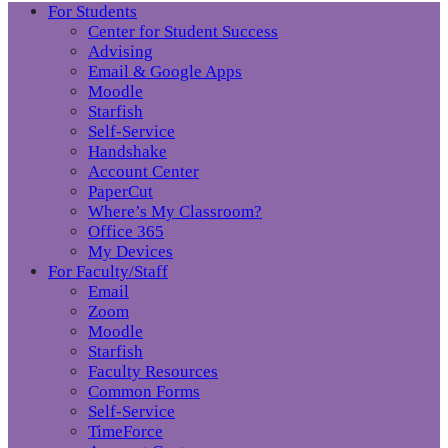
For Students
Center for Student Success
Advising
Email & Google Apps
Moodle
Starfish
Self-Service
Handshake
Account Center
PaperCut
Where’s My Classroom?
Office 365
My Devices
For Faculty/Staff
Email
Zoom
Moodle
Starfish
Faculty Resources
Common Forms
Self-Service
TimeForce