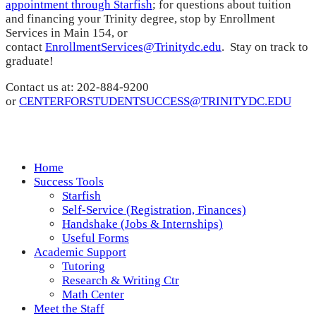
appointment through Starfish
; for questions about tuition
and financing your Trinity degree, stop by Enrollment
Services in Main 154, or
contact
EnrollmentServices@Trinitydc.edu
. Stay on track to
graduate!
Contact us at: 202-884-9200
or
CENTERFORSTUDENTSUCCESS@TRINITYDC.EDU
Home
Success Tools
Starfish
Self-Service (Registration, Finances)
Handshake (Jobs & Internships)
Useful Forms
Academic Support
Tutoring
Research & Writing Ctr
Math Center
Meet the Staff