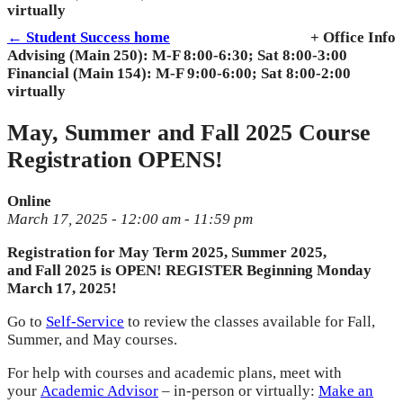
virtually
← Student Success home
+ Office Info
Advising (Main 250): M-F 8:00-6:30; Sat 8:00-3:00
Financial (Main 154): M-F 9:00-6:00; Sat 8:00-2:00
virtually
May, Summer and Fall 2025 Course
Registration OPENS!
Online
March 17, 2025 - 12:00 am - 11:59 pm
Registration
for May Term
2025
, Summer
2025
,
and
Fall
2025
is
OPEN! REGISTER Beginning Monday
March 17, 2025!
Go to
Self-Service
to review
the
classes available for
Fall
,
Summer, and May courses.
For help with courses and academic plans, meet with
your
Academic Advisor
– in-person or virtually:
Make an