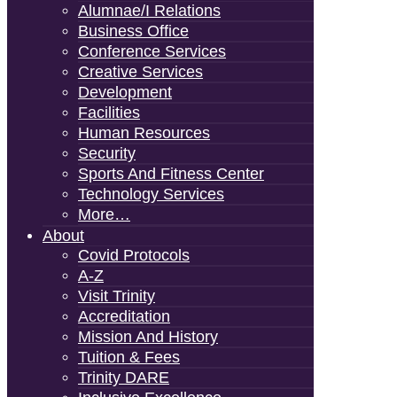
Alumnae/i Relations
Business Office
Conference Services
Creative Services
Development
Facilities
Human Resources
Security
Sports And Fitness Center
Technology Services
More…
About
Covid Protocols
A-Z
Visit Trinity
Accreditation
Mission And History
Tuition & Fees
Trinity DARE