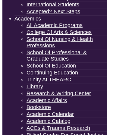
International Students
Accepted? Next Steps
Academics
All Academic Programs
College Of Arts & Sciences
School Of Nursing & Health
Professions
School Of Professional &
Graduate Studies
School Of Education
Continuing Education
Trinity At THEARC
Library
Research & Writing Center
Academic Affairs
Bookstore
Academic Calendar
Academic Catalog
ACEs & Trauma Research