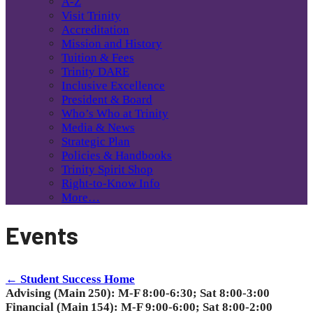
A-Z
Visit Trinity
Accreditation
Mission and History
Tuition & Fees
Trinity DARE
Inclusive Excellence
President & Board
Who’s Who at Trinity
Media & News
Strategic Plan
Policies & Handbooks
Trinity Spirit Shop
Right-to-Know Info
More…
Events
← Student Success Home
Advising (Main 250): M-F 8:00-6:30; Sat 8:00-3:00
Financial (Main 154): M-F 9:00-6:00; Sat 8:00-2:00