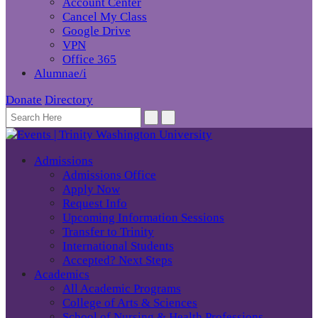
Account Center
Cancel My Class
Google Drive
VPN
Office 365
Alumnae/i
Donate
Directory
Admissions
Admissions Office
Apply Now
Request Info
Upcoming Information Sessions
Transfer to Trinity
International Students
Accepted? Next Steps
Academics
All Academic Programs
College of Arts & Sciences
School of Nursing & Health Professions