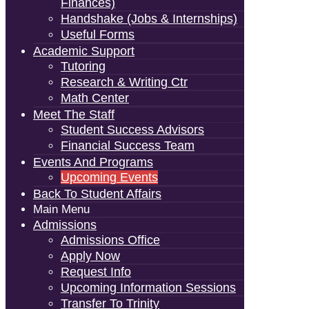
Finances)
Handshake (Jobs & Internships)
Useful Forms
Academic Support
Tutoring
Research & Writing Ctr
Math Center
Meet The Staff
Student Success Advisors
Financial Success Team
Events And Programs
Upcoming Events
Back To Student Affairs
Main Menu
Admissions
Admissions Office
Apply Now
Request Info
Upcoming Information Sessions
Transfer To Trinity