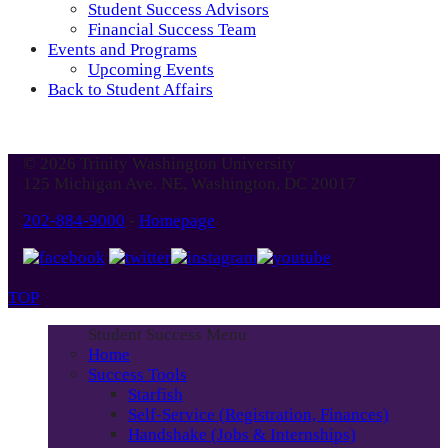
Student Success Advisors
Financial Success Team
Events and Programs
Upcoming Events
Back to Student Affairs
© 2026 Trinity Washington University
125 Michigan Ave. NE, Washington, DC 20017
202-884-9000
-
Homepage
TOP
Student Success Menu
Home
Success Tools
Starfish
Self-Service (Registration, Finances)
Handshake (Jobs & Internships)