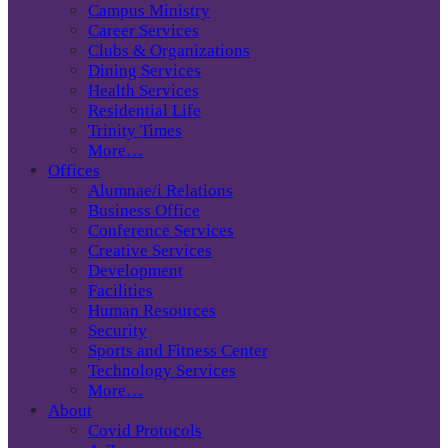
Campus Ministry
Career Services
Clubs & Organizations
Dining Services
Health Services
Residential Life
Trinity Times
More…
Offices
Alumnae/i Relations
Business Office
Conference Services
Creative Services
Development
Facilities
Human Resources
Security
Sports and Fitness Center
Technology Services
More…
About
Covid Protocols