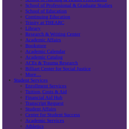
School of Professional & Graduate Studies
School of Education
Continuing Education
Trinity at THEARC
Library
Research & Writing Center
Academic Affairs
Bookstore
Academic Calendar
Academic Catalog
ACEs & Trauma Research
Billiart Center for Social Justice
More…
Student Services
Enrollment Services
Tuition, Costs & Aid
Financial Aid Hub
Transcript Request
Student Affairs
Center for Student Success
Academic Services
Athletics