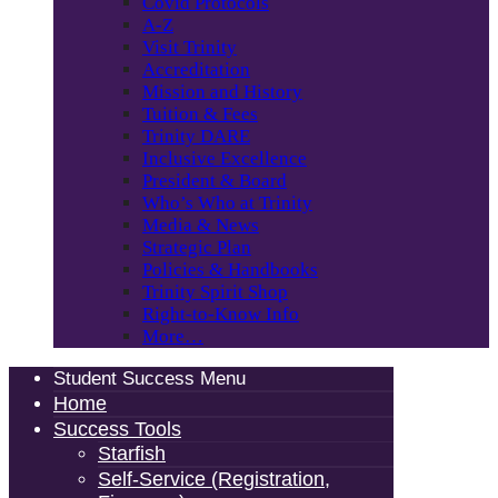
Covid Protocols
A-Z
Visit Trinity
Accreditation
Mission and History
Tuition & Fees
Trinity DARE
Inclusive Excellence
President & Board
Who’s Who at Trinity
Media & News
Strategic Plan
Policies & Handbooks
Trinity Spirit Shop
Right-to-Know Info
More…
Student Success Menu
Home
Success Tools
Starfish
Self-Service (Registration,