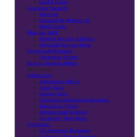
Useful Forms
Academic Support
Tutoring
Research & Writing Ctr
Math Center
Meet the Staff
Student Success Advisors
Financial Success Team
Events and Programs
Upcoming Events
Back to Student Affairs
Main Menu
Admissions
Admissions Office
Apply Now
Request Info
Upcoming Information Sessions
Transfer to Trinity
International Students
Accepted? Next Steps
Academics
All Academic Programs
College of Arts & Sciences