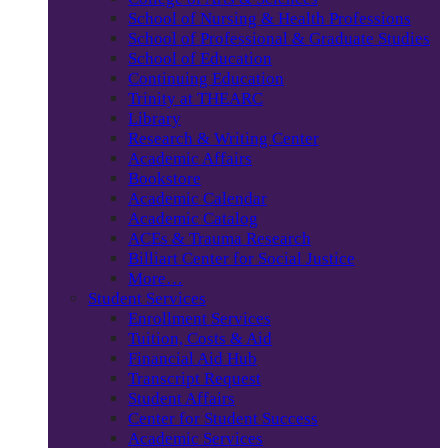
School of Nursing & Health Professions
School of Professional & Graduate Studies
School of Education
Continuing Education
Trinity at THEARC
Library
Research & Writing Center
Academic Affairs
Bookstore
Academic Calendar
Academic Catalog
ACEs & Trauma Research
Billiart Center for Social Justice
More…
Student Services
Enrollment Services
Tuition, Costs & Aid
Financial Aid Hub
Transcript Request
Student Affairs
Center for Student Success
Academic Services