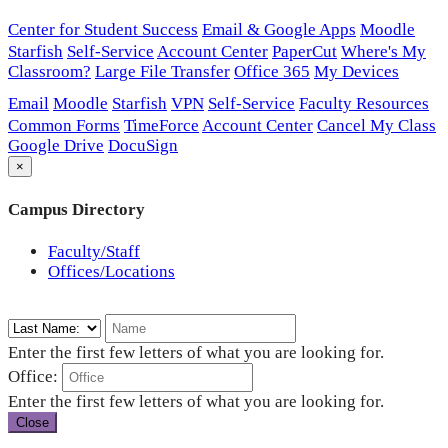
Center for Student Success
Email & Google Apps
Moodle
Starfish
Self-Service
Account Center
PaperCut
Where's My
Classroom?
Large File Transfer
Office 365
My Devices
Email
Moodle
Starfish
VPN
Self-Service
Faculty Resources
Common Forms
TimeForce
Account Center
Cancel My Class
Google Drive
DocuSign
×
Campus Directory
Faculty/Staff
Offices/Locations
Enter the first few letters of what you are looking for.
Office:
Enter the first few letters of what you are looking for.
Close