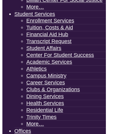
Billiart Center For Social Justice
More…
Student Services
Enrollment Services
Tuition, Costs & Aid
Financial Aid Hub
Transcript Request
Student Affairs
Center For Student Success
Academic Services
Athletics
Campus Ministry
Career Services
Clubs & Organizations
Dining Services
Health Services
Residential Life
Trinity Times
More…
Offices