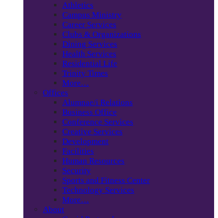
Athletics
Campus Ministry
Career Services
Clubs & Organizations
Dining Services
Health Services
Residential Life
Trinity Times
More…
Offices
Alumnae/i Relations
Business Office
Conference Services
Creative Services
Development
Facilities
Human Resources
Security
Sports and Fitness Center
Technology Services
More…
About