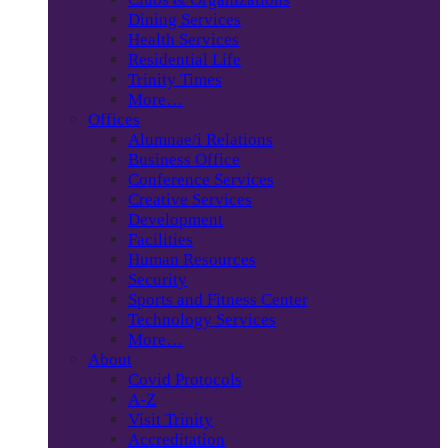
Dining Services
Health Services
Residential Life
Trinity Times
More…
Offices
Alumnae/i Relations
Business Office
Conference Services
Creative Services
Development
Facilities
Human Resources
Security
Sports and Fitness Center
Technology Services
More…
About
Covid Protocols
A-Z
Visit Trinity
Accreditation