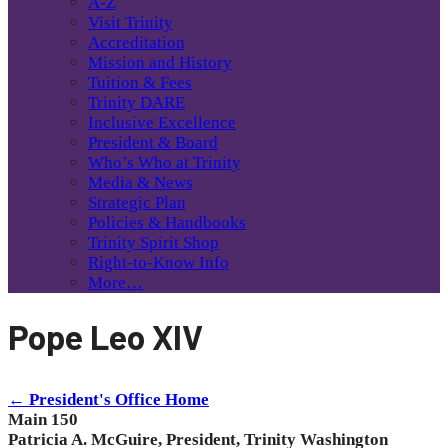
A-Z
Visit Trinity
Accreditation
Mission and History
Tuition & Fees
Trinity DARE
Inclusive Excellence
President & Board
Who’s Who at Trinity
Media & News
Strategic Plan
Policies & Handbooks
Trinity Spirit Shop
Right-to-Know Info
More…
Pope Leo XIV
← President's Office Home
Main 150
Patricia A. McGuire, President, Trinity Washington