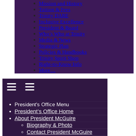
Mission and History
Tuition & Fees
Trinity DARE
Inclusive Excellence
President & Board
Who’s Who at Trinity
Media & News
Strategic Plan
Policies & Handbooks
Trinity Spirit Shop
Right-to-Know Info
More…
President's Office Menu
President’s Office Home
About President McGuire
Biography & Photo
Contact President McGuire