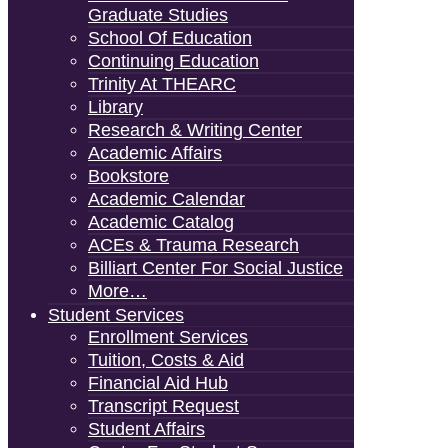
Graduate Studies
School Of Education
Continuing Education
Trinity At THEARC
Library
Research & Writing Center
Academic Affairs
Bookstore
Academic Calendar
Academic Catalog
ACEs & Trauma Research
Billiart Center For Social Justice
More…
Student Services
Enrollment Services
Tuition, Costs & Aid
Financial Aid Hub
Transcript Request
Student Affairs