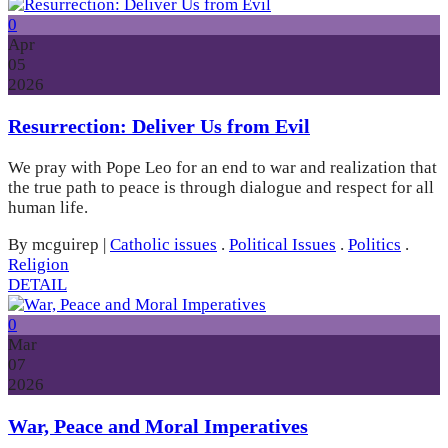
0
Apr
05
2026
Resurrection: Deliver Us from Evil
We pray with Pope Leo for an end to war and realization that
the true path to peace is through dialogue and respect for all
human life.
By mcguirep
|
Catholic issues
.
Political Issues
.
Politics
.
Religion
DETAIL
0
Mar
07
2026
War, Peace and Moral Imperatives