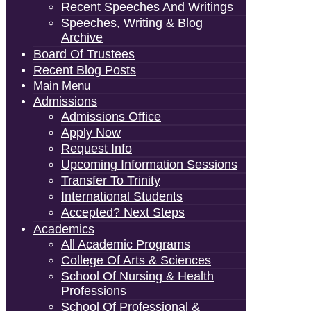
Recent Speeches And Writings
Speeches, Writing & Blog
Archive
Board Of Trustees
Recent Blog Posts
Main Menu
Admissions
Admissions Office
Apply Now
Request Info
Upcoming Information Sessions
Transfer To Trinity
International Students
Accepted? Next Steps
Academics
All Academic Programs
College Of Arts & Sciences
School Of Nursing & Health
Professions
School Of Professional &