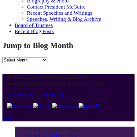
Biography & Photo
Contact President McGuire
Recent Speeches and Writings
Speeches, Writing & Blog Archive
Board of Trustees
Recent Blog Posts
Jump to Blog Month
Jump
to
Blog
© 2026 Trinity Washington University
Month
125 Michigan Ave. NE, Washington, DC 20017
202-884-9000
-
Homepage
TOP
President's Office Menu
President’s Office Home