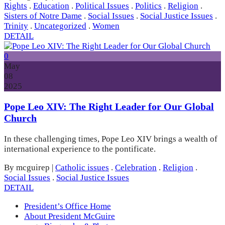
Rights
.
Education
.
Political Issues
.
Politics
.
Religion
.
Sisters of Notre Dame
.
Social Issues
.
Social Justice Issues
.
Trinity
.
Uncategorized
.
Women
DETAIL
0
May
08
2025
Pope Leo XIV: The Right Leader for Our Global
Church
In these challenging times, Pope Leo XIV brings a wealth of
international experience to the pontificate.
By mcguirep
|
Catholic issues
.
Celebration
.
Religion
.
Social Issues
.
Social Justice Issues
DETAIL
President’s Office Home
About President McGuire