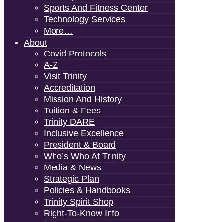
Sports And Fitness Center
Technology Services
More…
About
Covid Protocols
A-Z
Visit Trinity
Accreditation
Mission And History
Tuition & Fees
Trinity DARE
Inclusive Excellence
President & Board
Who’s Who At Trinity
Media & News
Strategic Plan
Policies & Handbooks
Trinity Spirit Shop
Right-To-Know Info