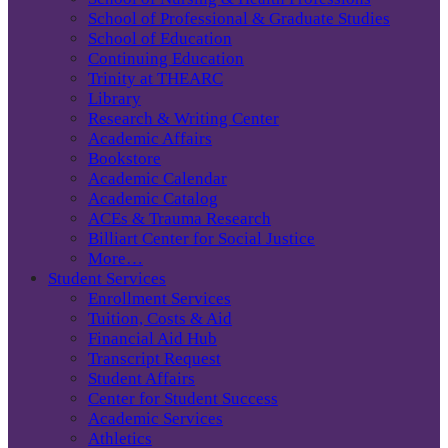
School of Professional & Graduate Studies
School of Education
Continuing Education
Trinity at THEARC
Library
Research & Writing Center
Academic Affairs
Bookstore
Academic Calendar
Academic Catalog
ACEs & Trauma Research
Billiart Center for Social Justice
More…
Student Services
Enrollment Services
Tuition, Costs & Aid
Financial Aid Hub
Transcript Request
Student Affairs
Center for Student Success
Academic Services
Athletics