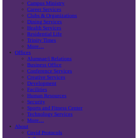
Campus Ministry
Career Services
Clubs & Organizations
Dining Services
Health Services
Residential Life
Trinity Times
More…
Offices
Alumnae/i Relations
Business Office
Conference Services
Creative Services
Development
Facilities
Human Resources
Security
Sports and Fitness Center
Technology Services
More…
About
Covid Protocols