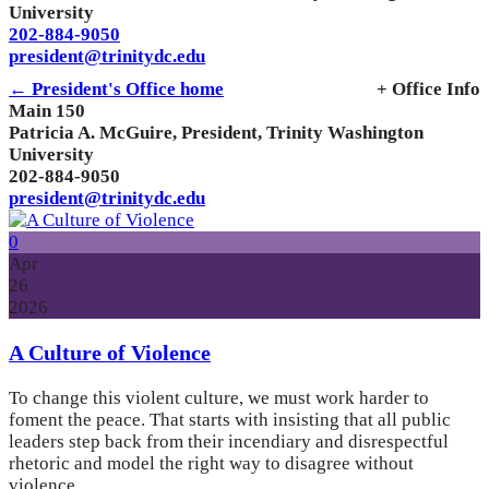
University
202-884-9050
president@trinitydc.edu
← President's Office home
+ Office Info
Main 150
Patricia A. McGuire, President, Trinity Washington
University
202-884-9050
president@trinitydc.edu
0
Apr
26
2026
A Culture of Violence
To change this violent culture, we must work harder to
foment the peace. That starts with insisting that all public
leaders step back from their incendiary and disrespectful
rhetoric and model the right way to disagree without
violence.