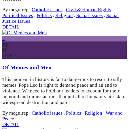
By mcguirep
|
Catholic issues
.
Civil & Human Rights
.
Political Issues
.
Politics
.
Religion
.
Social Issues
.
Social
Justice Issues
DETAIL
2
Apr
16
2026
Of Memes and Men
This moment in history is far to dangerous to resort to silly
memes. Pope Leo is right to demand peace and an end to
violence. We need to hold our leaders to account for their
immoral and unjust actions that put all of humanity at risk of
widespread destruction and pain.
By mcguirep
|
Catholic issues
.
Politics
.
Religion
.
War and
Peace
DETAIL