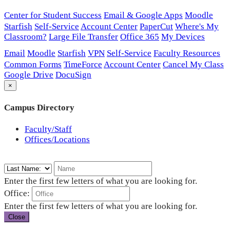
Center for Student Success
Email & Google Apps
Moodle
Starfish
Self-Service
Account Center
PaperCut
Where's My
Classroom?
Large File Transfer
Office 365
My Devices
Email
Moodle
Starfish
VPN
Self-Service
Faculty Resources
Common Forms
TimeForce
Account Center
Cancel My Class
Google Drive
DocuSign
×
Campus Directory
Faculty/Staff
Offices/Locations
Enter the first few letters of what you are looking for.
Office:
Enter the first few letters of what you are looking for.
Close