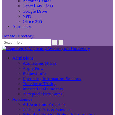
Account Center
Cancel My Class
Google Drive
VPN
Office 365
Alumnae/i
Donate
Directory
Admissions
Admissions Office
Apply Now
Request Info
Upcoming Information Sessions
Transfer to Trinity
International Students
Accepted? Next Steps
Academics
All Academic Programs
College of Arts & Sciences
School of Nursing & Health Professions