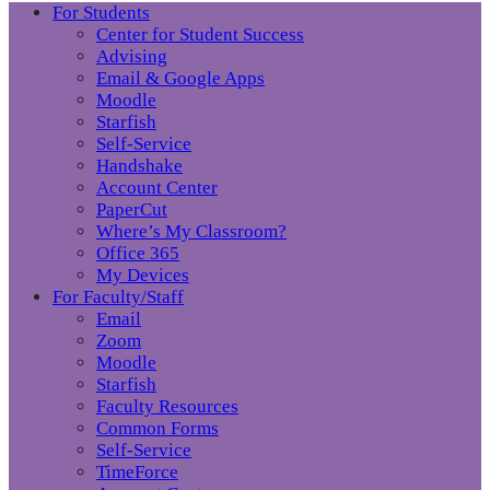
For Students
Center for Student Success
Advising
Email & Google Apps
Moodle
Starfish
Self-Service
Handshake
Account Center
PaperCut
Where’s My Classroom?
Office 365
My Devices
For Faculty/Staff
Email
Zoom
Moodle
Starfish
Faculty Resources
Common Forms
Self-Service
TimeForce