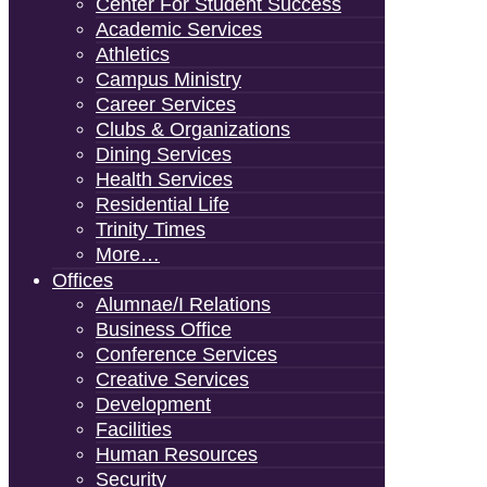
Center For Student Success
Academic Services
Athletics
Campus Ministry
Career Services
Clubs & Organizations
Dining Services
Health Services
Residential Life
Trinity Times
More…
Offices
Alumnae/i Relations
Business Office
Conference Services
Creative Services
Development
Facilities
Human Resources
Security