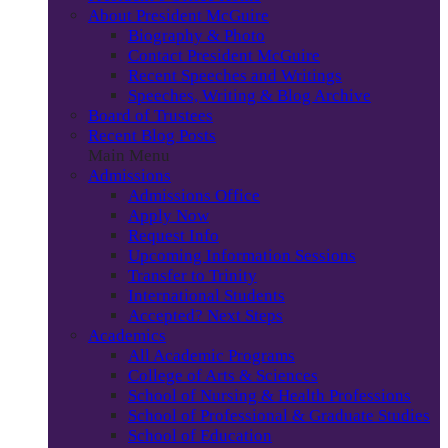
About President McGuire
Biography & Photo
Contact President McGuire
Recent Speeches and Writings
Speeches, Writing & Blog Archive
Board of Trustees
Recent Blog Posts
Main Menu
Admissions
Admissions Office
Apply Now
Request Info
Upcoming Information Sessions
Transfer to Trinity
International Students
Accepted? Next Steps
Academics
All Academic Programs
College of Arts & Sciences
School of Nursing & Health Professions
School of Professional & Graduate Studies
School of Education