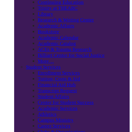
Continuing Education
Trinity at THEARC
Library
Research & Writing Center
Academic Affairs
Bookstore
Academic Calendar
Academic Catalog
ACEs & Trauma Research
Billiart Center for Social Justice
More…
Student Services
Enrollment Services
Tuition, Costs & Aid
Financial Aid Hub
Transcript Request
Student Affairs
Center for Student Success
Academic Services
Athletics
Campus Ministry
Career Services
Clubs & Organizations