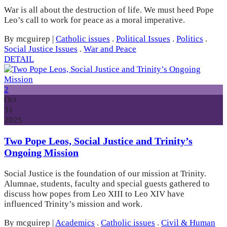
War is all about the destruction of life. We must heed Pope
Leo’s call to work for peace as a moral imperative.
By mcguirep
|
Catholic issues
.
Political Issues
.
Politics
.
Social Justice Issues
.
War and Peace
DETAIL
2
Oct
31
2025
Two Pope Leos, Social Justice and Trinity’s
Ongoing Mission
Social Justice is the foundation of our mission at Trinity.
Alumnae, students, faculty and special guests gathered to
discuss how popes from Leo XIII to Leo XIV have
influenced Trinity’s mission and work.
By mcguirep
|
Academics
.
Catholic issues
.
Civil & Human