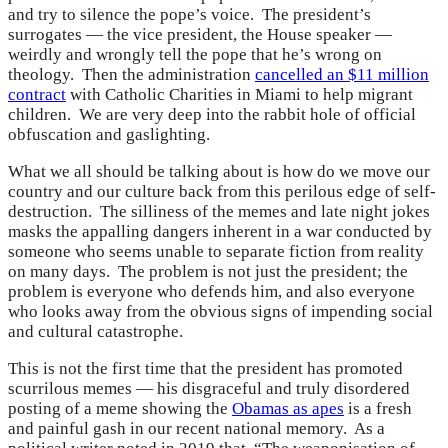
and try to silence the pope’s voice. The president’s
surrogates — the vice president, the House speaker —
weirdly and wrongly tell the pope that he’s wrong on
theology. Then the administration
cancelled an $11 million
contract
with Catholic Charities in Miami to help migrant
children. We are very deep into the rabbit hole of official
obfuscation and gaslighting.
What we all should be talking about is how do we move our
country and our culture back from this perilous edge of self-
destruction. The silliness of the memes and late night jokes
masks the appalling dangers inherent in a war conducted by
someone who seems unable to separate fiction from reality
on many days. The problem is not just the president; the
problem is everyone who defends him, and also everyone
who looks away from the obvious signs of impending social
and cultural catastrophe.
This is not the first time that the president has promoted
scurrilous memes — his disgraceful and truly disordered
posting of a meme showing the
Obamas as apes
is a fresh
and painful gash in our recent national memory. As a