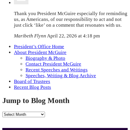
Thank you President McGuire especially for reminding
us, as Americans, of our responsibility to act and not
just click ‘like’ on a comment that resonates with us.
Maribeth Flynn
April 22, 2026 at 4:18 pm
President’s Office Home
About President McGuire
Biography & Photo
Contact President McGuire
Recent Speeches and Writings
Speeches, Writing & Blog Archive
Board of Trustees
Recent Blog Posts
Jump to Blog Month
Jump
to
Blog