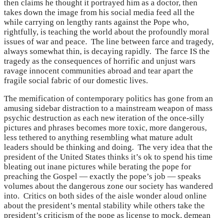
then claims he thought it portrayed him as a doctor, then
takes down the image from his social media feed all the
while carrying on lengthy rants against the Pope who,
rightfully, is teaching the world about the profoundly moral
issues of war and peace. The line between farce and tragedy,
always somewhat thin, is decaying rapidly. The farce IS the
tragedy as the consequences of horrific and unjust wars
ravage innocent communities abroad and tear apart the
fragile social fabric of our domestic lives.
The memification of contemporary politics has gone from an
amusing sidebar distraction to a mainstream weapon of mass
psychic destruction as each new iteration of the once-silly
pictures and phrases becomes more toxic, more dangerous,
less tethered to anything resembling what mature adult
leaders should be thinking and doing. The very idea that the
president of the United States thinks it’s ok to spend his time
bleating out inane pictures while berating the pope for
preaching the Gospel — exactly the pope’s job — speaks
volumes about the dangerous zone our society has wandered
into. Critics on both sides of the aisle wonder aloud online
about the president’s mental stability while others take the
president’s criticism of the pope as license to mock, demean