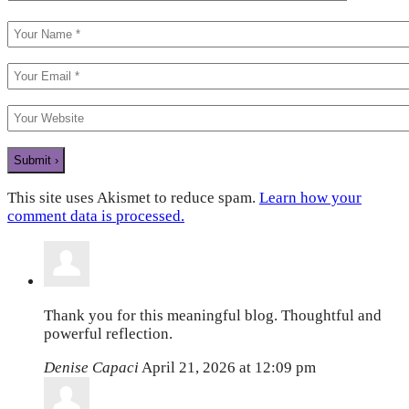
This site uses Akismet to reduce spam.
Learn how your
comment data is processed.
Thank you for this meaningful blog. Thoughtful and
powerful reflection.
Denise Capaci
April 21, 2026 at 12:09 pm