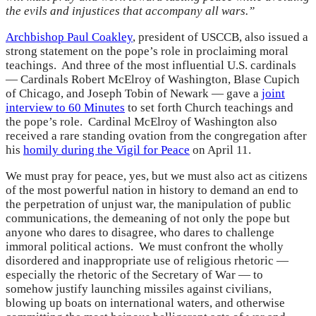
the evils and injustices that accompany all wars.”
Archbishop Paul Coakley
, president of USCCB, also issued a
strong statement on the pope’s role in proclaiming moral
teachings. And three of the most influential U.S. cardinals
— Cardinals Robert McElroy of Washington, Blase Cupich
of Chicago, and Joseph Tobin of Newark — gave a
joint
interview to 60 Minutes
to set forth Church teachings and
the pope’s role. Cardinal McElroy of Washington also
received a rare standing ovation from the congregation after
his
homily during the Vigil for Peace
on April 11.
We must pray for peace, yes, but we must also act as citizens
of the most powerful nation in history to demand an end to
the perpetration of unjust war, the manipulation of public
communications, the demeaning of not only the pope but
anyone who dares to disagree, who dares to challenge
immoral political actions. We must confront the wholly
disordered and inappropriate use of religious rhetoric —
especially the rhetoric of the Secretary of War — to
somehow justify launching missiles against civilians,
blowing up boats on international waters, and otherwise