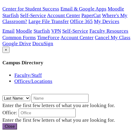
Center for Student Success
Email & Google Apps
Moodle
Starfish
Self-Service
Account Center
PaperCut
Where's My
Classroom?
Large File Transfer
Office 365
My Devices
Email
Moodle
Starfish
VPN
Self-Service
Faculty Resources
Common Forms
TimeForce
Account Center
Cancel My Class
Google Drive
DocuSign
×
Campus Directory
Faculty/Staff
Offices/Locations
Enter the first few letters of what you are looking for.
Office:
Enter the first few letters of what you are looking for.
Close