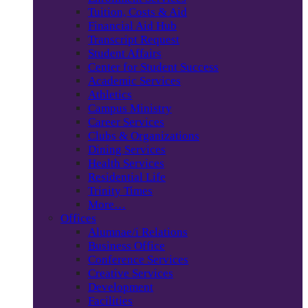
Tuition, Costs & Aid
Financial Aid Hub
Transcript Request
Student Affairs
Center for Student Success
Academic Services
Athletics
Campus Ministry
Career Services
Clubs & Organizations
Dining Services
Health Services
Residential Life
Trinity Times
More…
Offices
Alumnae/i Relations
Business Office
Conference Services
Creative Services
Development
Facilities