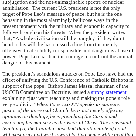
subjugation and the not-unimaginable spectre of nuclear
annihilation. The current U.S. president is not the only
target of Pope Leo’s message of peace, but he is the one
behaving in the most alarmingly bellicose ways in the
present moment with the military and economic capacity to
follow-through on his threats. When the president writes
that, “A whole civilization will die tonight,” if they don’t
bend to his will, he has crossed a line from the merely
offensive to absolutely irresponsible and dangerous abuse of
power. Pope Leo has had the courage to confront the amoral
danger of this moment.
The president’s scandalous attacks on Pope Leo have had the
effect of unifying the U.S. Conference of Catholic Bishops in
support of the pope. Bishop James Massa, chairman of the
USCCB Committee on Doctrine, issued a
strong statement
explaining “just war” teachings and making the pope’s role
very explicit:
“When Pope Leo XIV speaks as supreme
pastor of the universal Church, he is not merely offering
opinions on theology, he is preaching the Gospel and
exercising his ministry as the Vicar of Christ. The consistent
teaching of the Church is insistent that all people of good
will must pray and work toward lasting peace while avoiding