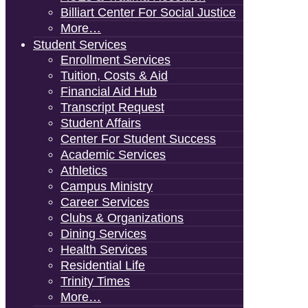
Billiart Center For Social Justice
More…
Student Services
Enrollment Services
Tuition, Costs & Aid
Financial Aid Hub
Transcript Request
Student Affairs
Center For Student Success
Academic Services
Athletics
Campus Ministry
Career Services
Clubs & Organizations
Dining Services
Health Services
Residential Life
Trinity Times
More…