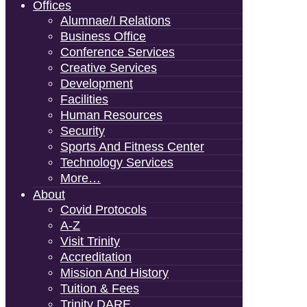
Offices
Alumnae/i Relations
Business Office
Conference Services
Creative Services
Development
Facilities
Human Resources
Security
Sports And Fitness Center
Technology Services
More…
About
Covid Protocols
A-Z
Visit Trinity
Accreditation
Mission And History
Tuition & Fees
Trinity DARE