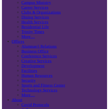
Campus Ministry
Career Services
Clubs & Organizations
Dining Services
Health Services
Residential Life
Trinity Times
More…
Offices
Alumnae/i Relations
Business Office
Conference Services
Creative Services
Development
Facilities
Human Resources
Security
Sports and Fitness Center
Technology Services
More…
About
Covid Protocols