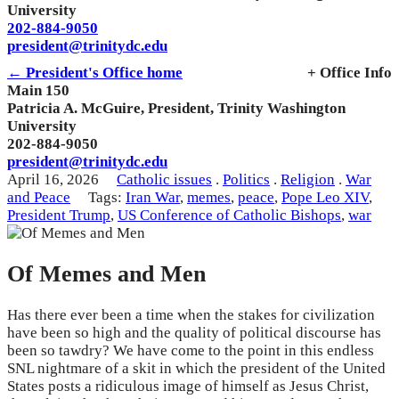
University
202-884-9050
president@trinitydc.edu
← President's Office home
+ Office Info
Main 150
Patricia A. McGuire, President, Trinity Washington
University
202-884-9050
president@trinitydc.edu
April 16, 2026
Catholic issues
.
Politics
.
Religion
.
War
and Peace
Tags:
Iran War
,
memes
,
peace
,
Pope Leo XIV
,
President Trump
,
US Conference of Catholic Bishops
,
war
Of Memes and Men
Has there ever been a time when the stakes for civilization
have been so high and the quality of political discourse has
been so tawdry? We have come to the point in this endless
SNL nightmare of a skit in which the president of the United
States posts a ridiculous image of himself as Jesus Christ,