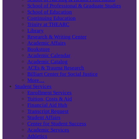
School of Professional & Graduate Studies
School of Education
Continuing Education
Trinity at THEARC
Library
Research & Writing Center
Academic Affairs
Bookstore
Academic Calendar
Academic Catalog
ACEs & Trauma Research
Billiart Center for Social Justice
More…
Student Services
Enrollment Services
Tuition, Costs & Aid
Financial Aid Hub
Transcript Request
Student Affairs
Center for Student Success
Academic Services
Athletics