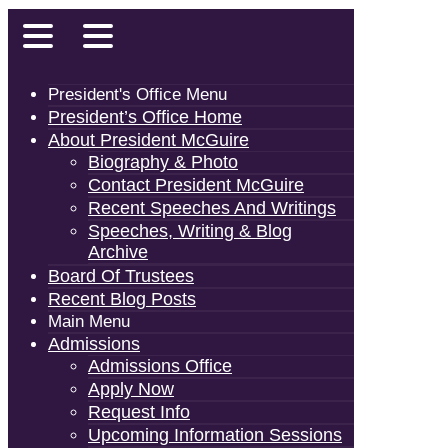
President's Office Menu
President’s Office Home
About President McGuire
Biography & Photo
Contact President McGuire
Recent Speeches And Writings
Speeches, Writing & Blog
Archive
Board Of Trustees
Recent Blog Posts
Main Menu
Admissions
Admissions Office
Apply Now
Request Info
Upcoming Information Sessions