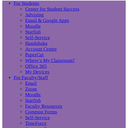
For Students
Center for Student Success
Advising
Email & Google Apps
Moodle
Starfish
Self-Service
Handshake
Account Center
PaperCut
Where’s My Classroom?
Office 365
My Devices
For Faculty/Staff
Email
Zoom
Moodle
Starfish
Faculty Resources
Common Forms
Self-Service
TimeForce