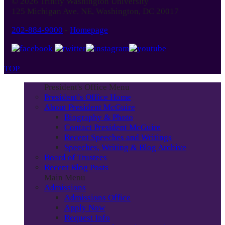
© 2026 Trinity Washington University
Month
125 Michigan Ave. NE, Washington, DC 20017
202-884-9000
-
Homepage
TOP
President's Office Menu
President’s Office Home
About President McGuire
Biography & Photo
Contact President McGuire
Recent Speeches and Writings
Speeches, Writing & Blog Archive
Board of Trustees
Recent Blog Posts
Main Menu
Admissions
Admissions Office
Apply Now
Request Info