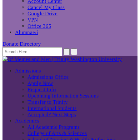
Account Center
Cancel My Class
Google Drive
VPN
Office 365
Alumnae/i
Donate
Directory
Admissions
Admissions Office
Apply Now
Request Info
Upcoming Information Sessions
Transfer to Trinity
International Students
Accepted? Next Steps
Academics
All Academic Programs
College of Arts & Sciences
School of Nursing & Health Professions