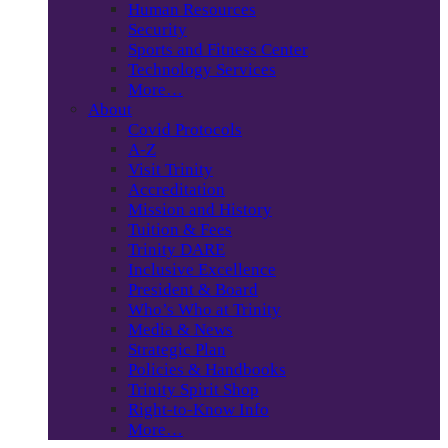
Human Resources
Security
Sports and Fitness Center
Technology Services
More…
About
Covid Protocols
A-Z
Visit Trinity
Accreditation
Mission and History
Tuition & Fees
Trinity DARE
Inclusive Excellence
President & Board
Who’s Who at Trinity
Media & News
Strategic Plan
Policies & Handbooks
Trinity Spirit Shop
Right-to-Know Info
More…