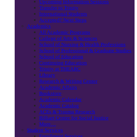
Upcoming Information Sessions
Transfer to Trinity
International Students
Accepted? Next Steps
Academics
All Academic Programs
College of Arts & Sciences
School of Nursing & Health Professions
School of Professional & Graduate Studies
School of Education
Continuing Education
Trinity at THEARC
Library
Research & Writing Center
Academic Affairs
Bookstore
Academic Calendar
Academic Catalog
ACEs & Trauma Research
Billiart Center for Social Justice
More…
Student Services
Enrollment Services