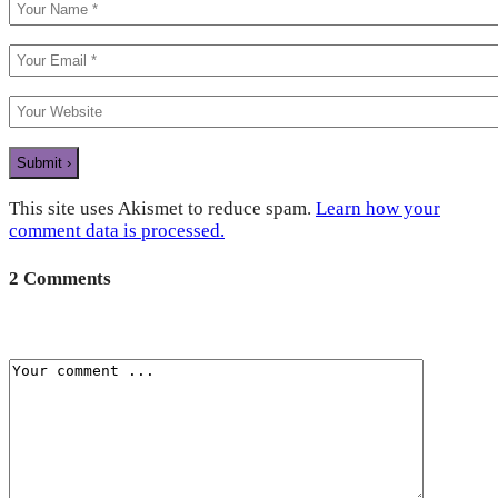
This site uses Akismet to reduce spam.
Learn how your
comment data is processed.
2 Comments