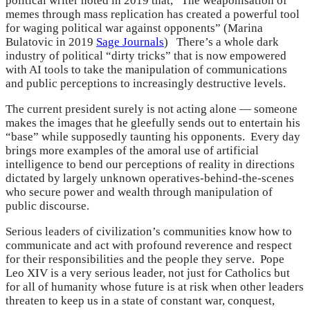
political writer noted in 2019 that, “The weaponisation of
memes through mass replication has created a powerful tool
for waging political war against opponents” (Marina
Bulatovic in 2019
Sage Journals
) There’s a whole dark
industry of political “dirty tricks” that is now empowered
with AI tools to take the manipulation of communications
and public perceptions to increasingly destructive levels.
The current president surely is not acting alone — someone
makes the images that he gleefully sends out to entertain his
“base” while supposedly taunting his opponents. Every day
brings more examples of the amoral use of artificial
intelligence to bend our perceptions of reality in directions
dictated by largely unknown operatives-behind-the-scenes
who secure power and wealth through manipulation of
public discourse.
Serious leaders of civilization’s communities know how to
communicate and act with profound reverence and respect
for their responsibilities and the people they serve. Pope
Leo XIV is a very serious leader, not just for Catholics but
for all of humanity whose future is at risk when other leaders
threaten to keep us in a state of constant war, conquest,