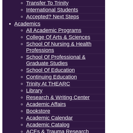
Transfer To Trinity
International Students
Accepted? Next Steps
Academics
All Academic Programs
College Of Arts & Sciences
School Of Nursing & Health
Professions
School Of Professional &
Graduate Studies
School Of Education
Continuing Education
Trinity At THEARC
Library
Research & Writing Center
Academic Affairs
Bookstore
Academic Calendar
Academic Catalog
ACEs & Trauma Research