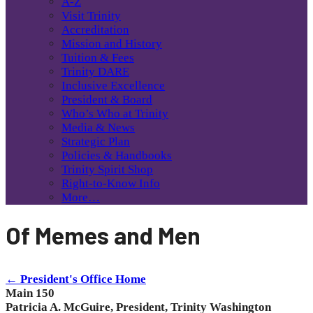
A-Z
Visit Trinity
Accreditation
Mission and History
Tuition & Fees
Trinity DARE
Inclusive Excellence
President & Board
Who’s Who at Trinity
Media & News
Strategic Plan
Policies & Handbooks
Trinity Spirit Shop
Right-to-Know Info
More…
Of Memes and Men
← President's Office Home
Main 150
Patricia A. McGuire, President, Trinity Washington