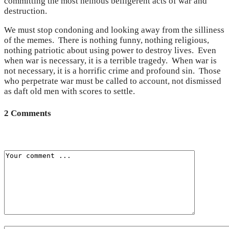
committing the most heinous belligerent acts of war and
destruction.
We must stop condoning and looking away from the silliness
of the memes. There is nothing funny, nothing religious,
nothing patriotic about using power to destroy lives. Even
when war is necessary, it is a terrible tragedy. When war is
not necessary, it is a horrific crime and profound sin. Those
who perpetrate war must be called to account, not dismissed
as daft old men with scores to settle.
2 Comments