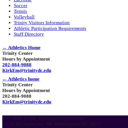
Soccer
Tennis
Volleyball
Trinity Visitors Information
Athletic Participation Requirements
Staff Directory
← Athletics Home
Trinity Center
Hours by Appointment
202-884-9088
KirkEm@trinitydc.edu
← Athletics home
Trinity Center
Hours by Appointment
202-884-9088
KirkEm@trinitydc.edu
© 2026 Trinity Washington University
125 Michigan Ave. NE, Washington, DC 20017