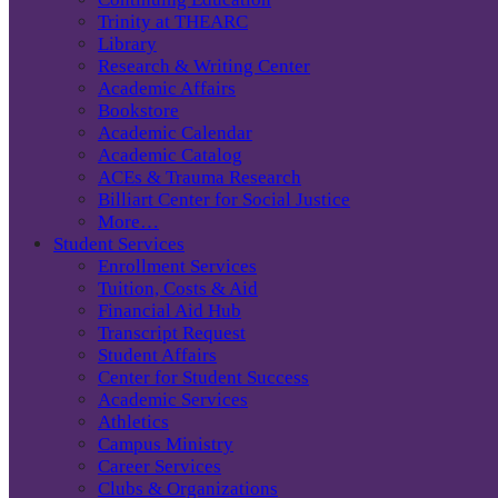
Trinity at THEARC
Library
Research & Writing Center
Academic Affairs
Bookstore
Academic Calendar
Academic Catalog
ACEs & Trauma Research
Billiart Center for Social Justice
More…
Student Services
Enrollment Services
Tuition, Costs & Aid
Financial Aid Hub
Transcript Request
Student Affairs
Center for Student Success
Academic Services
Athletics
Campus Ministry
Career Services
Clubs & Organizations