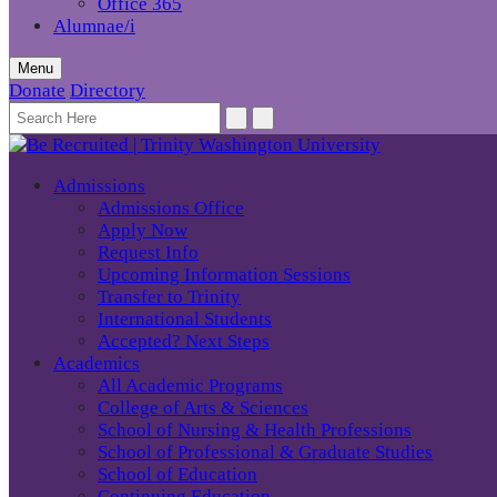
Office 365
Alumnae/i
Menu
Donate
Directory
Admissions
Admissions Office
Apply Now
Request Info
Upcoming Information Sessions
Transfer to Trinity
International Students
Accepted? Next Steps
Academics
All Academic Programs
College of Arts & Sciences
School of Nursing & Health Professions
School of Professional & Graduate Studies
School of Education
Continuing Education