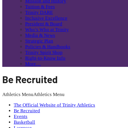
Mission and History
Tuition & Fees
Trinity DARE
Inclusive Excellence
President & Board
Who’s Who at Trinity
Media & News
Strategic Plan
Policies & Handbooks
Trinity Spirit Shop
Right-to-Know Info
More…
Be Recruited
Athletics Menu
Athletics Menu
The Official Website of Trinity Athletics
Be Recruited
Events
Basketball
Lacrosse