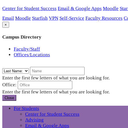
Center for Student Success
Email & Google Apps
Moodle
Star
Email
Moodle
Starfish
VPN
Self-Service
Faculty Resources
C
×
Campus Directory
Faculty/Staff
Offices/Locations
Enter the first few letters of what you are looking for.
Office:
Enter the first few letters of what you are looking for.
Close
For Students
Center for Student Success
Advising
Email & Google Apps