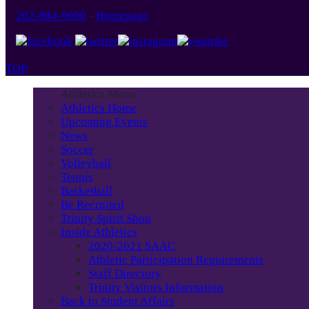
202-884-9000
-
Homepage
TOP
Athletics Menu
Athletics Home
Upcoming Events
News
Soccer
Volleyball
Tennis
Basketball
Be Recruited
Trinity Spirit Shop
Inside Athletics
2020-2021 SAAC
Athletic Participation Requirements
Staff Directory
Trinity Visitors Information
Back to Student Affairs