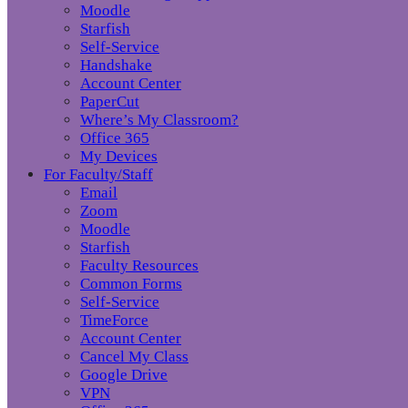
Moodle
Starfish
Self-Service
Handshake
Account Center
PaperCut
Where’s My Classroom?
Office 365
My Devices
For Faculty/Staff
Email
Zoom
Moodle
Starfish
Faculty Resources
Common Forms
Self-Service
TimeForce
Account Center
Cancel My Class
Google Drive
VPN