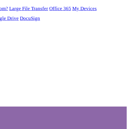
oom?
Large File Transfer
Office 365
My Devices
gle Drive
DocuSign