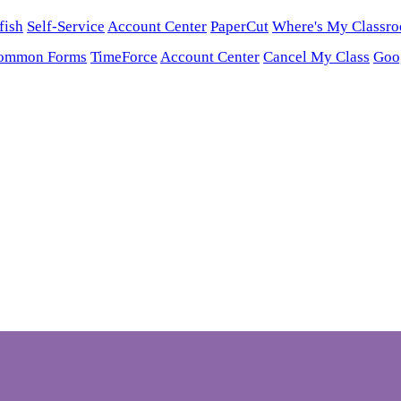
fish
Self-Service
Account Center
PaperCut
Where's My Classr
ommon Forms
TimeForce
Account Center
Cancel My Class
Goo