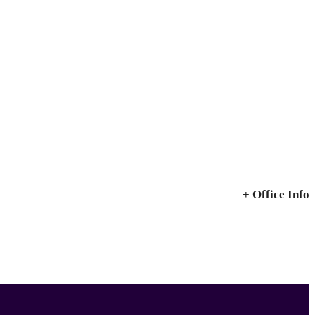
+ Office Info