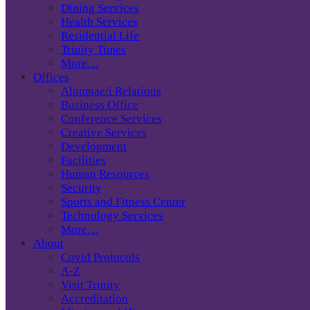
Dining Services
Health Services
Residential Life
Trinity Times
More…
Offices
Alumnae/i Relations
Business Office
Conference Services
Creative Services
Development
Facilities
Human Resources
Security
Sports and Fitness Center
Technology Services
More…
About
Covid Protocols
A-Z
Visit Trinity
Accreditation