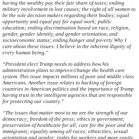
having the wealthy pay their fair share of taxes; ending
military involvement in lost causes; the right of all women to
be the sole decision makers regarding their bodies; equal
opportunity and equal pay for equal work; public
education; ending discrimination based on race, religion,
gender, gender identity, and gender orientation, and
socioeconomic status; ending hunger and poverty Why I
care about these issues: I believe in the inherent dignity of
every human being.”
“President elect Trump needs to address how his
administration plans to improve/change the health care
system. This issue impacts millions of poor and middle class
Americans. Another issue relates to hacking of foreign
countries in American politics and the importance of Trump
having trust in the intelligent agencies that are responsible
for protecting our country.”
“The issues that matter most to me are the strength of our
democracy; freedom of the press; ethics in government;
preservation of healthcare for all; care for the poor and the
immigrants; equality among all races; ethnicities, sexual
orientation and gender; rights for workers and more equity