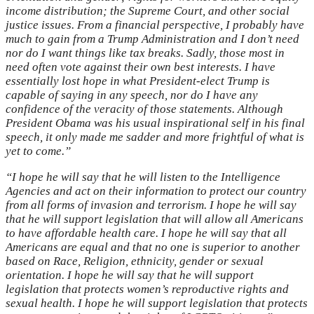
income distribution; the Supreme Court, and other social
justice issues. From a financial perspective, I probably have
much to gain from a Trump Administration and I don’t need
nor do I want things like tax breaks. Sadly, those most in
need often vote against their own best interests. I have
essentially lost hope in what President-elect Trump is
capable of saying in any speech, nor do I have any
confidence of the veracity of those statements. Although
President Obama was his usual inspirational self in his final
speech, it only made me sadder and more frightful of what is
yet to come.”
“I hope he will say that he will listen to the Intelligence
Agencies and act on their information to protect our country
from all forms of invasion and terrorism. I hope he will say
that he will support legislation that will allow all Americans
to have affordable health care. I hope he will say that all
Americans are equal and that no one is superior to another
based on Race, Religion, ethnicity, gender or sexual
orientation. I hope he will say that he will support
legislation that protects women’s reproductive rights and
sexual health. I hope he will support legislation that protects