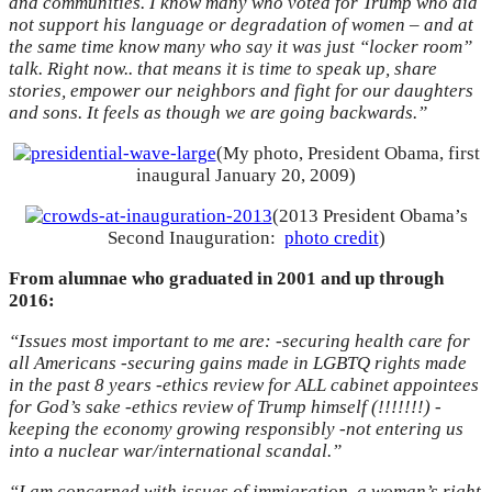
and communities. I know many who voted for Trump who did
not support his language or degradation of women – and at
the same time know many who say it was just “locker room”
talk. Right now.. that means it is time to speak up, share
stories, empower our neighbors and fight for our daughters
and sons. It feels as though we are going backwards.”
(My photo, President Obama, first
inaugural January 20, 2009)
(2013 President Obama’s
Second Inauguration:
photo credit
)
From alumnae who graduated in 2001 and up through
2016:
“Issues most important to me are: -securing health care for
all Americans -securing gains made in LGBTQ rights made
in the past 8 years -ethics review for ALL cabinet appointees
for God’s sake -ethics review of Trump himself (!!!!!!!) -
keeping the economy growing responsibly -not entering us
into a nuclear war/international scandal.”
“I am concerned with issues of immigration, a woman’s right