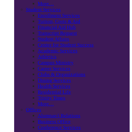
More…
Student Services
Enrollment Services
Tuition, Costs & Aid
Financial Aid Hub
Transcript Request
Student Affairs
Center for Student Success
Academic Services
Athletics
Campus Ministry
Career Services
Clubs & Organizations
Dining Services
Health Services
Residential Life
Trinity Times
More…
Offices
Alumnae/i Relations
Business Office
Conference Services