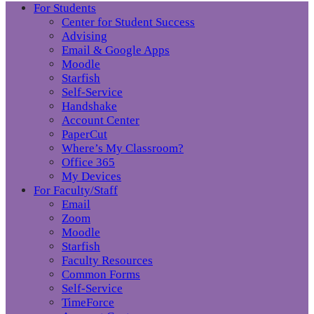
For Students
Center for Student Success
Advising
Email & Google Apps
Moodle
Starfish
Self-Service
Handshake
Account Center
PaperCut
Where’s My Classroom?
Office 365
My Devices
For Faculty/Staff
Email
Zoom
Moodle
Starfish
Faculty Resources
Common Forms
Self-Service
TimeForce