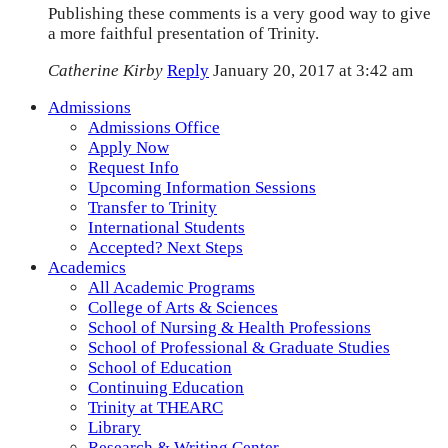
Publishing these comments is a very good way to give
a more faithful presentation of Trinity.
Catherine Kirby
Reply
January 20, 2017 at 3:42 am
Admissions
Admissions Office
Apply Now
Request Info
Upcoming Information Sessions
Transfer to Trinity
International Students
Accepted? Next Steps
Academics
All Academic Programs
College of Arts & Sciences
School of Nursing & Health Professions
School of Professional & Graduate Studies
School of Education
Continuing Education
Trinity at THEARC
Library
Research & Writing Center