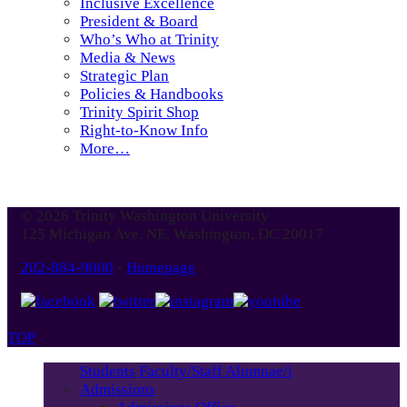
Inclusive Excellence
President & Board
Who’s Who at Trinity
Media & News
Strategic Plan
Policies & Handbooks
Trinity Spirit Shop
Right-to-Know Info
More…
© 2026 Trinity Washington University
125 Michigan Ave. NE, Washington, DC 20017
202-884-9000
-
Homepage
TOP
Students
Faculty/Staff
Alumnae/i
Admissions