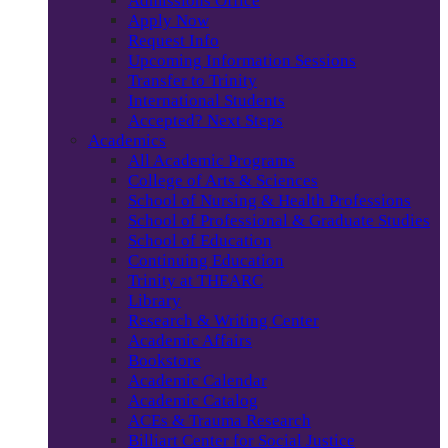
Admissions Office
Apply Now
Request Info
Upcoming Information Sessions
Transfer to Trinity
International Students
Accepted? Next Steps
Academics
All Academic Programs
College of Arts & Sciences
School of Nursing & Health Professions
School of Professional & Graduate Studies
School of Education
Continuing Education
Trinity at THEARC
Library
Research & Writing Center
Academic Affairs
Bookstore
Academic Calendar
Academic Catalog
ACEs & Trauma Research
Billiart Center for Social Justice