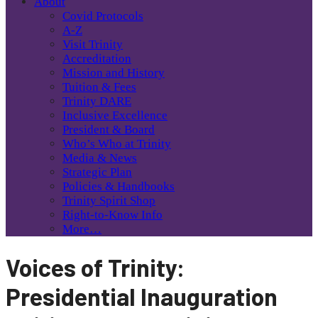
About
Covid Protocols
A-Z
Visit Trinity
Accreditation
Mission and History
Tuition & Fees
Trinity DARE
Inclusive Excellence
President & Board
Who’s Who at Trinity
Media & News
Strategic Plan
Policies & Handbooks
Trinity Spirit Shop
Right-to-Know Info
More…
Voices of Trinity:
Presidential Inauguration