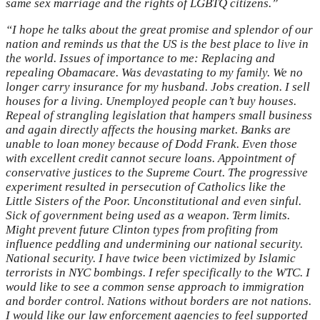
same sex marriage and the rights of LGBTQ citizens.”
“I hope he talks about the great promise and splendor of our
nation and reminds us that the US is the best place to live in
the world. Issues of importance to me: Replacing and
repealing Obamacare. Was devastating to my family. We no
longer carry insurance for my husband. Jobs creation. I sell
houses for a living. Unemployed people can’t buy houses.
Repeal of strangling legislation that hampers small business
and again directly affects the housing market. Banks are
unable to loan money because of Dodd Frank. Even those
with excellent credit cannot secure loans. Appointment of
conservative justices to the Supreme Court. The progressive
experiment resulted in persecution of Catholics like the
Little Sisters of the Poor. Unconstitutional and even sinful.
Sick of government being used as a weapon. Term limits.
Might prevent future Clinton types from profiting from
influence peddling and undermining our national security.
National security. I have twice been victimized by Islamic
terrorists in NYC bombings. I refer specifically to the WTC. I
would like to see a common sense approach to immigration
and border control. Nations without borders are not nations.
I would like our law enforcement agencies to feel supported