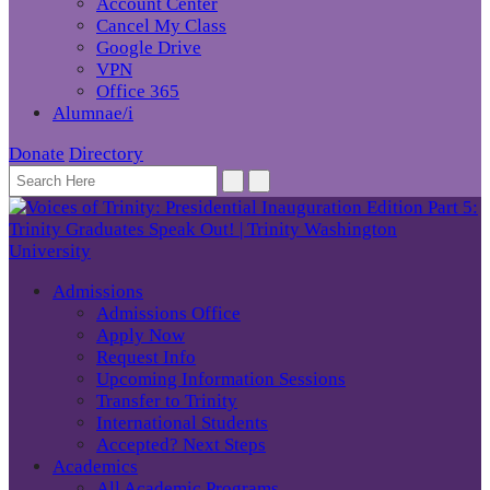
Account Center
Cancel My Class
Google Drive
VPN
Office 365
Alumnae/i
Donate
Directory
Admissions
Admissions Office
Apply Now
Request Info
Upcoming Information Sessions
Transfer to Trinity
International Students
Accepted? Next Steps
Academics
All Academic Programs