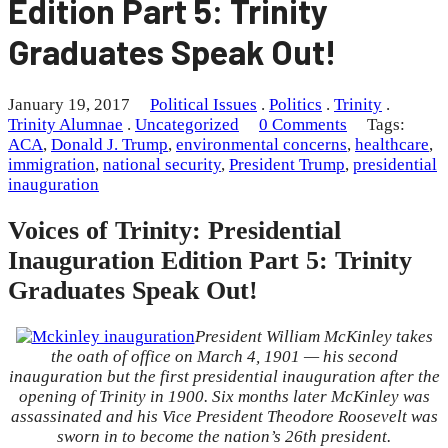
Edition Part 5: Trinity
Graduates Speak Out!
January 19, 2017
Political Issues
.
Politics
.
Trinity
.
Trinity Alumnae
.
Uncategorized
0 Comments
Tags:
ACA
,
Donald J. Trump
,
environmental concerns
,
healthcare
,
immigration
,
national security
,
President Trump
,
presidential
inauguration
Voices of Trinity: Presidential
Inauguration Edition Part 5: Trinity
Graduates Speak Out!
President William McKinley takes
the oath of office on March 4, 1901 — his second
inauguration but the first presidential inauguration after the
opening of Trinity in 1900. Six months later McKinley was
assassinated and his Vice President Theodore Roosevelt was
sworn in to become the nation’s 26th president.