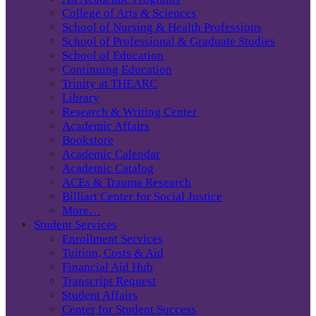
College of Arts & Sciences
School of Nursing & Health Professions
School of Professional & Graduate Studies
School of Education
Continuing Education
Trinity at THEARC
Library
Research & Writing Center
Academic Affairs
Bookstore
Academic Calendar
Academic Catalog
ACEs & Trauma Research
Billiart Center for Social Justice
More…
Student Services
Enrollment Services
Tuition, Costs & Aid
Financial Aid Hub
Transcript Request
Student Affairs
Center for Student Success