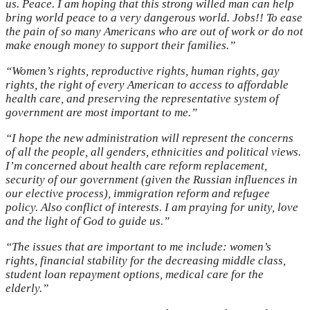
us. Peace. I am hoping that this strong willed man can help
bring world peace to a very dangerous world. Jobs!! To ease
the pain of so many Americans who are out of work or do not
make enough money to support their families.”
“Women’s rights, reproductive rights, human rights, gay
rights, the right of every American to access to affordable
health care, and preserving the representative system of
government are most important to me.”
“I hope the new administration will represent the concerns
of all the people, all genders, ethnicities and political views.
I’m concerned about health care reform replacement,
security of our government (given the Russian influences in
our elective process), immigration reform and refugee
policy. Also conflict of interests. I am praying for unity, love
and the light of God to guide us.”
“The issues that are important to me include: women’s
rights, financial stability for the decreasing middle class,
student loan repayment options, medical care for the
elderly.”