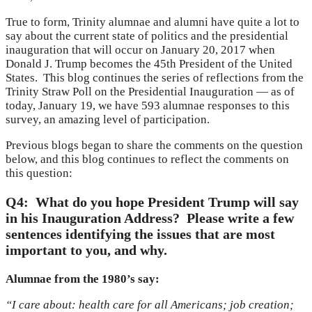
True to form, Trinity alumnae and alumni have quite a lot to
say about the current state of politics and the presidential
inauguration that will occur on January 20, 2017 when
Donald J. Trump becomes the 45th President of the United
States. This blog continues the series of reflections from the
Trinity Straw Poll on the Presidential Inauguration — as of
today, January 19, we have 593 alumnae responses to this
survey, an amazing level of participation.
Previous blogs began to share the comments on the question
below, and this blog continues to reflect the comments on
this question:
Q4: What do you hope President Trump will say
in his Inauguration Address? Please write a few
sentences identifying the issues that are most
important to you, and why.
Alumnae from the 1980’s say:
“I care about: health care for all Americans; job creation;