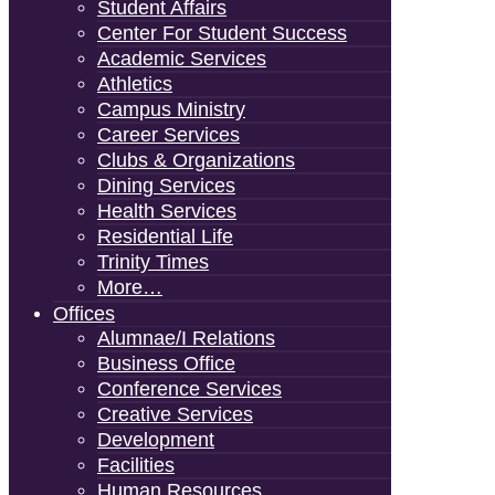
Student Affairs
Center For Student Success
Academic Services
Athletics
Campus Ministry
Career Services
Clubs & Organizations
Dining Services
Health Services
Residential Life
Trinity Times
More…
Offices
Alumnae/i Relations
Business Office
Conference Services
Creative Services
Development
Facilities
Human Resources