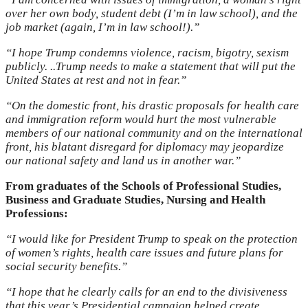
over her own body, student debt (I’m in law school), and the
job market (again, I’m in law school!).”
“I hope Trump condemns violence, racism, bigotry, sexism
publicly. ..Trump needs to make a statement that will put the
United States at rest and not in fear.”
“On the domestic front, his drastic proposals for health care
and immigration reform would hurt the most vulnerable
members of our national community and on the international
front, his blatant disregard for diplomacy may jeopardize
our national safety and land us in another war.”
From graduates of the Schools of Professional Studies,
Business and Graduate Studies, Nursing and Health
Professions:
“I would like for President Trump to speak on the protection
of women’s rights, health care issues and future plans for
social security benefits.”
“I hope that he clearly calls for an end to the divisiveness
that this year’s Presidential campaign helped create.