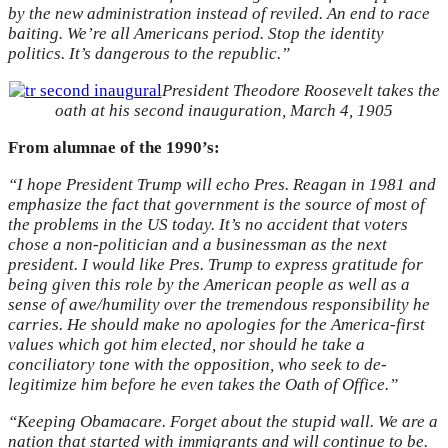
by the new administration instead of reviled. An end to race
baiting. We’re all Americans period. Stop the identity
politics. It’s dangerous to the republic.”
President Theodore Roosevelt takes the
oath at his second inauguration, March 4, 1905
From alumnae of the 1990’s:
“I hope President Trump will echo Pres. Reagan in 1981 and
emphasize the fact that government is the source of most of
the problems in the US today. It’s no accident that voters
chose a non-politician and a businessman as the next
president. I would like Pres. Trump to express gratitude for
being given this role by the American people as well as a
sense of awe/humility over the tremendous responsibility he
carries. He should make no apologies for the America-first
values which got him elected, nor should he take a
conciliatory tone with the opposition, who seek to de-
legitimize him before he even takes the Oath of Office.”
“Keeping Obamacare. Forget about the stupid wall. We are a
nation that started with immigrants and will continue to be.