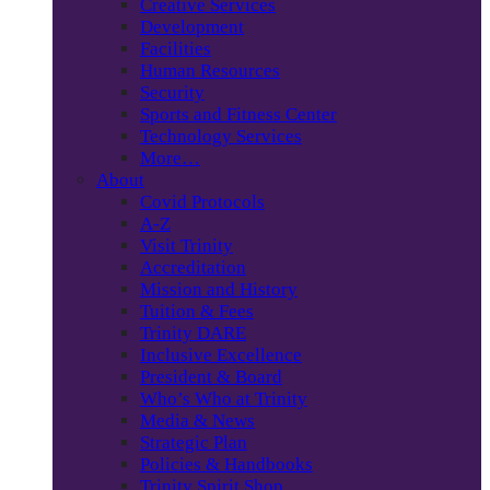
Creative Services
Development
Facilities
Human Resources
Security
Sports and Fitness Center
Technology Services
More…
About
Covid Protocols
A-Z
Visit Trinity
Accreditation
Mission and History
Tuition & Fees
Trinity DARE
Inclusive Excellence
President & Board
Who’s Who at Trinity
Media & News
Strategic Plan
Policies & Handbooks
Trinity Spirit Shop