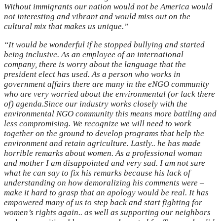
Without immigrants our nation would not be America would
not interesting and vibrant and would miss out on the
cultural mix that makes us unique.”
“It would be wonderful if he stopped bullying and started
being inclusive. As an employee of an international
company, there is worry about the language that the
president elect has used. As a person who works in
government affairs there are many in the eNGO community
who are very worried about the environmental (or lack there
of) agenda.Since our industry works closely with the
environmental NGO community this means more battling and
less compromising. We recognize we will need to work
together on the ground to develop programs that help the
environment and retain agriculture. Lastly.. he has made
horrible remarks about women. As a professional woman
and mother I am disappointed and very sad. I am not sure
what he can say to fix his remarks because his lack of
understanding on how demoralizing his comments were –
make it hard to grasp that an apology would be real. It has
empowered many of us to step back and start fighting for
women’s rights again.. as well as supporting our neighbors