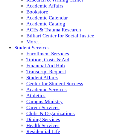
Academic Affairs
Bookstore
Academic Calendar
Academic Catalog
ACEs & Trauma Research
Billiart Center for Social Justice
More…
Student Services
Enrollment Services
Tuition, Costs & Aid
Financial Aid Hub
Transcript Request
Student Affairs
Center for Student Success
Academic Services
Athletics
Campus Ministry
Career Services
Clubs & Organizations
Dining Services
Health Services
Residential Life