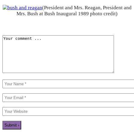
(President and Mrs. Reagan, President and
Mrs. Bush at Bush Inaugural 1989 photo credit)