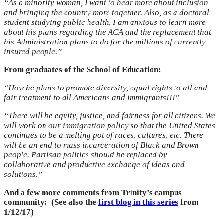
“As a minority woman, I want to hear more about inclusion
and bringing the country more together. Also, as a doctoral
student studying public health, I am anxious to learn more
about his plans regarding the ACA and the replacement that
his Administration plans to do for the millions of currently
insured people.”
From graduates of the School of Education:
“How he plans to promote diversity, equal rights to all and
fair treatment to all Americans and immigrants!!!”
“There will be equity, justice, and fairness for all citizens. We
will work on our immigration policy so that the United States
continues to be a melting pot of races, cultures, etc. There
will be an end to mass incarceration of Black and Brown
people. Partisan politics should be replaced by
collaborative and productive exchange of ideas and
solutions.”
And a few more comments from Trinity’s campus
community: (See also the
first blog in this series
from
1/12/17)