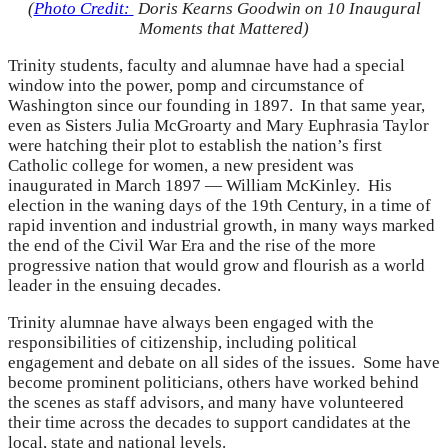
(
Photo Credit:
Doris Kearns Goodwin on 10 Inaugural
Moments that Mattered)
Trinity students, faculty and alumnae have had a special
window into the power, pomp and circumstance of
Washington since our founding in 1897. In that same year,
even as Sisters Julia McGroarty and Mary Euphrasia Taylor
were hatching their plot to establish the nation’s first
Catholic college for women, a new president was
inaugurated in March 1897 — William McKinley. His
election in the waning days of the 19th Century, in a time of
rapid invention and industrial growth, in many ways marked
the end of the Civil War Era and the rise of the more
progressive nation that would grow and flourish as a world
leader in the ensuing decades.
Trinity alumnae have always been engaged with the
responsibilities of citizenship, including political
engagement and debate on all sides of the issues. Some have
become prominent politicians, others have worked behind
the scenes as staff advisors, and many have volunteered
their time across the decades to support candidates at the
local, state and national levels.