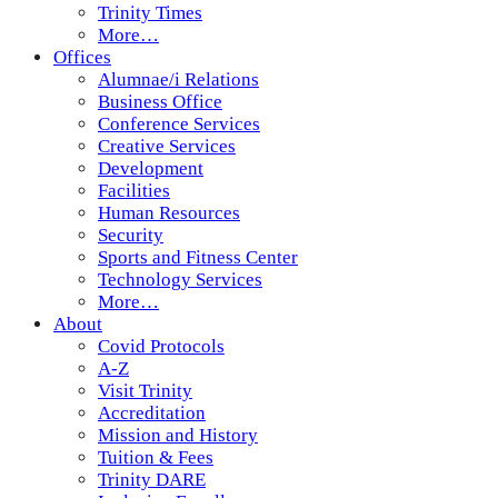
Trinity Times
More…
Offices
Alumnae/i Relations
Business Office
Conference Services
Creative Services
Development
Facilities
Human Resources
Security
Sports and Fitness Center
Technology Services
More…
About
Covid Protocols
A-Z
Visit Trinity
Accreditation
Mission and History
Tuition & Fees
Trinity DARE