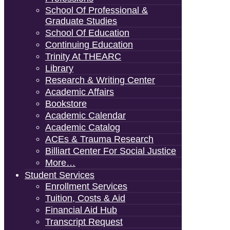
School Of Professional &
Graduate Studies
School Of Education
Continuing Education
Trinity At THEARC
Library
Research & Writing Center
Academic Affairs
Bookstore
Academic Calendar
Academic Catalog
ACEs & Trauma Research
Billiart Center For Social Justice
More…
Student Services
Enrollment Services
Tuition, Costs & Aid
Financial Aid Hub
Transcript Request