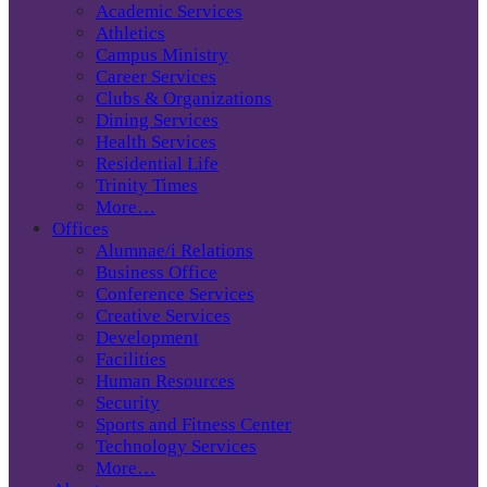
Academic Services
Athletics
Campus Ministry
Career Services
Clubs & Organizations
Dining Services
Health Services
Residential Life
Trinity Times
More…
Offices
Alumnae/i Relations
Business Office
Conference Services
Creative Services
Development
Facilities
Human Resources
Security
Sports and Fitness Center
Technology Services
More…