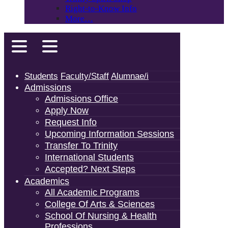
Right-to-Know Info
More…
Students
Faculty/Staff
Alumnae/i
Admissions
Admissions Office
Apply Now
Request Info
Upcoming Information Sessions
Transfer To Trinity
International Students
Accepted? Next Steps
Academics
All Academic Programs
College Of Arts & Sciences
School Of Nursing & Health
Professions