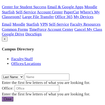
Center for Student Success
Email & Google Apps
Moodle
Starfish
Self-Service
Account Center
PaperCut
Where's My
Classroom?
Large File Transfer
Office 365
My Devices
Email
Moodle
Starfish
VPN
Self-Service
Faculty Resources
Common Forms
TimeForce
Account Center
Cancel My Class
Google Drive
DocuSign
×
Campus Directory
Faculty/Staff
Offices/Locations
Enter the first few letters of what you are looking for.
Office:
Enter the first few letters of what you are looking for.
Close