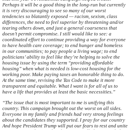
Perhaps it will be a good thing in the long-run but currently
it is very discouraging to see so many of our worst
tendencies so blatantly exposed — racism, sexism, class
differences, the need to feel superior by threatening and/or
tearing others down, and just a general coarseness that
doesn’t permit compromise. I still would like to see: a
coordinated effort to continue providing a way for everyone
to have health care coverage; to end hunger and homeless
in our communities; to pay people a living wage; to end
politicians’ ability to feel like they’re helping to solve the
housing issue by using the term “providing affordable
housing” when what is needed is low-cost housing for the
working poor. Make paying taxes an honorable thing to do.
At the same time, revising the Tax Code to make it more
transparent and equitable. What I want is for all of us to
have a life that provides at least the basic necessities.”
“The issue that is most important to me is unifying this
country. This campaign brought out the worst on all sides.
Everyone in my family and friends had very strong feelings
about the candidates they supported. I pray for our country
And hope President Trump will put our fears to rest and unite