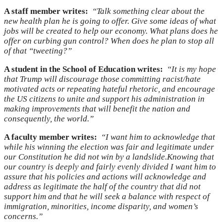
A staff member writes:
“Talk something clear about the
new health plan he is going to offer. Give some ideas of what
jobs will be created to help our economy. What plans does he
offer on curbing gun control? When does he plan to stop all
of that “tweeting?”
A student in the School of Education writes:
“It is my hope
that Trump will discourage those committing racist/hate
motivated acts or repeating hateful rhetoric, and encourage
the US citizens to unite and support his administration in
making improvements that will benefit the nation and
consequently, the world.”
A faculty member writes:
“I want him to acknowledge that
while his winning the election was fair and legitimate under
our Constitution he did not win by a landslide.Knowing that
our country is deeply and fairly evenly divided I want him to
assure that his policies and actions will acknowledge and
address as legitimate the half of the country that did not
support him and that he will seek a balance with respect of
immigration, minorities, income disparity, and women’s
concerns.”