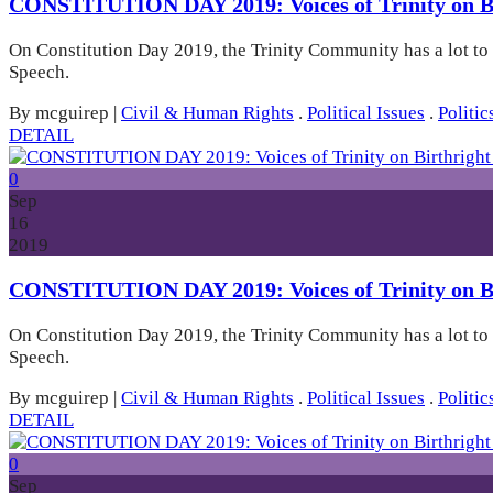
CONSTITUTION DAY 2019: Voices of Trinity on Bi
On Constitution Day 2019, the Trinity Community has a lot to
Speech.
By mcguirep
|
Civil & Human Rights
.
Political Issues
.
Politic
DETAIL
0
Sep
16
2019
CONSTITUTION DAY 2019: Voices of Trinity on Bi
On Constitution Day 2019, the Trinity Community has a lot to
Speech.
By mcguirep
|
Civil & Human Rights
.
Political Issues
.
Politic
DETAIL
0
Sep