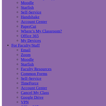
Moodle
Starfish
Self-Service
Handshake
Account Center
PaperCut
Where’s My Classroom?
Office 365
My Devices
For Faculty/Staff
Email
Zoom
Moodle
Starfish
Faculty Resources
Common Forms
Self-Service
TimeForce
Account Center
Cancel My Class
Google Drive
VPN