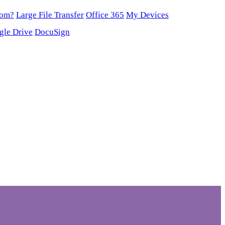
oom?
Large File Transfer
Office 365
My Devices
gle Drive
DocuSign