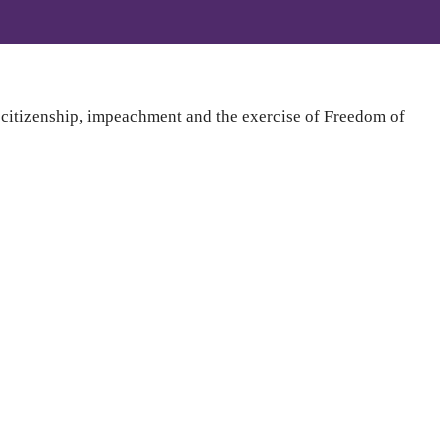
t citizenship, impeachment and the exercise of Freedom of