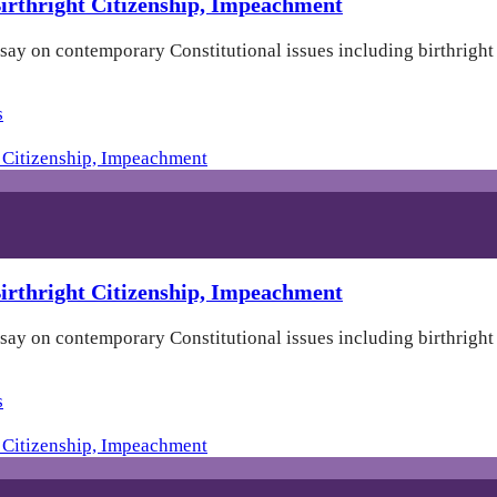
rthright Citizenship, Impeachment
 say on contemporary Constitutional issues including birthrigh
s
rthright Citizenship, Impeachment
 say on contemporary Constitutional issues including birthrigh
s