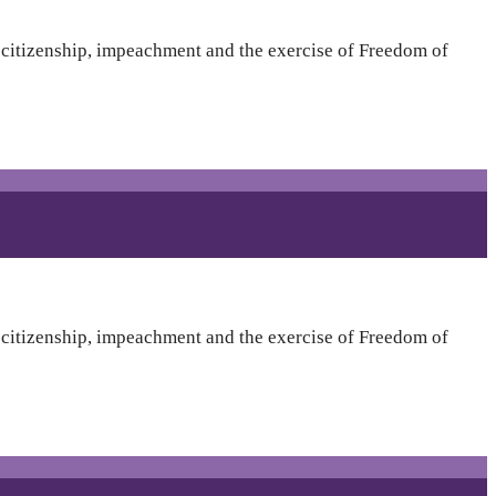
t citizenship, impeachment and the exercise of Freedom of
t citizenship, impeachment and the exercise of Freedom of