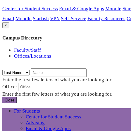
Center for Student Success
Email & Google Apps
Moodle
Star
Email
Moodle
Starfish
VPN
Self-Service
Faculty Resources
C
×
Campus Directory
Faculty/Staff
Offices/Locations
Enter the first few letters of what you are looking for.
Office:
Enter the first few letters of what you are looking for.
Close
For Students
Center for Student Success
Advising
Email & Google Apps