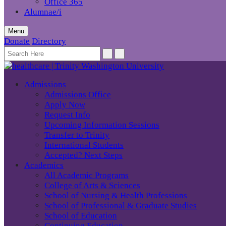
Office 365
Alumnae/i
Menu
Donate
Directory
Admissions
Admissions Office
Apply Now
Request Info
Upcoming Information Sessions
Transfer to Trinity
International Students
Accepted? Next Steps
Academics
All Academic Programs
College of Arts & Sciences
School of Nursing & Health Professions
School of Professional & Graduate Studies
School of Education
Continuing Education