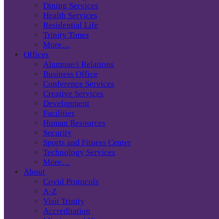
Dining Services
Health Services
Residential Life
Trinity Times
More…
Offices
Alumnae/i Relations
Business Office
Conference Services
Creative Services
Development
Facilities
Human Resources
Security
Sports and Fitness Center
Technology Services
More…
About
Covid Protocols
A-Z
Visit Trinity
Accreditation