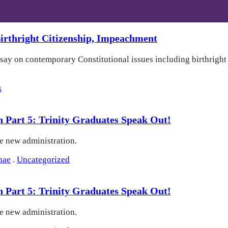
rthright Citizenship, Impeachment
 say on contemporary Constitutional issues including birthrigh
s
on Part 5: Trinity Graduates Speak Out!
he new administration.
nae
.
Uncategorized
on Part 5: Trinity Graduates Speak Out!
he new administration.