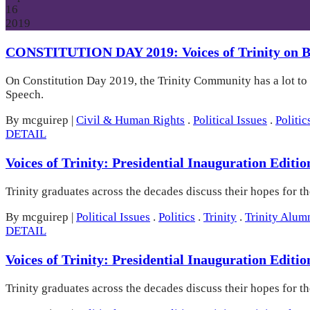
16
2019
CONSTITUTION DAY 2019: Voices of Trinity on Bi
On Constitution Day 2019, the Trinity Community has a lot to
Speech.
By mcguirep
|
Civil & Human Rights
.
Political Issues
.
Politic
DETAIL
Voices of Trinity: Presidential Inauguration Editi
Trinity graduates across the decades discuss their hopes for t
By mcguirep
|
Political Issues
.
Politics
.
Trinity
.
Trinity Alum
DETAIL
Voices of Trinity: Presidential Inauguration Editi
Trinity graduates across the decades discuss their hopes for t