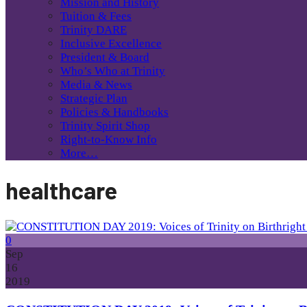
Mission and History
Tuition & Fees
Trinity DARE
Inclusive Excellence
President & Board
Who’s Who at Trinity
Media & News
Strategic Plan
Policies & Handbooks
Trinity Spirit Shop
Right-to-Know Info
More…
healthcare
0
Sep
16
2019