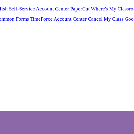
fish
Self-Service
Account Center
PaperCut
Where's My Classr
ommon Forms
TimeForce
Account Center
Cancel My Class
Goo