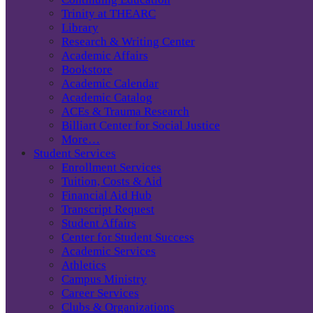
Trinity at THEARC
Library
Research & Writing Center
Academic Affairs
Bookstore
Academic Calendar
Academic Catalog
ACEs & Trauma Research
Billiart Center for Social Justice
More…
Student Services
Enrollment Services
Tuition, Costs & Aid
Financial Aid Hub
Transcript Request
Student Affairs
Center for Student Success
Academic Services
Athletics
Campus Ministry
Career Services
Clubs & Organizations