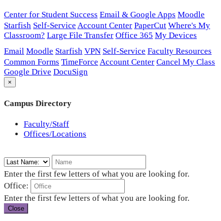
Center for Student Success
Email & Google Apps
Moodle
Starfish
Self-Service
Account Center
PaperCut
Where's My
Classroom?
Large File Transfer
Office 365
My Devices
Email
Moodle
Starfish
VPN
Self-Service
Faculty Resources
Common Forms
TimeForce
Account Center
Cancel My Class
Google Drive
DocuSign
×
Campus Directory
Faculty/Staff
Offices/Locations
Enter the first few letters of what you are looking for.
Office:
Enter the first few letters of what you are looking for.
Close