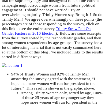
that the supremely ugly and misogynist tone of the current
campaign might discourage women from future political
engagement. I should not have worried! By an
overwhelming majority, Trinity Women say, Bring It!! So do
Trinity Men! We agree overwhelmingly on these points (the
percentages are of those responding to the survey, click on
this link to see the entire survey
Trinity Straw Poll On
Gender Factors in 2016 Election
). Below are some excerpts
from the survey sorted by the respondents’ gender, and then
among women respondents by age groups. The survey has a
lot of interesting material that is not easily summarized here,
so at the bottom of this blog I’ve included links to the results
sorted in different ways.
94% of Trinity Women and 92% of Trinity Men
answering the survey agreed with the statement, “I
hope that more women will run for president in the
future.” This result is shown in the graphic above.
Among Trinity Women only, sorted by age, 100%
of those 25 years of age or younger say they
hope more women will run for president in the