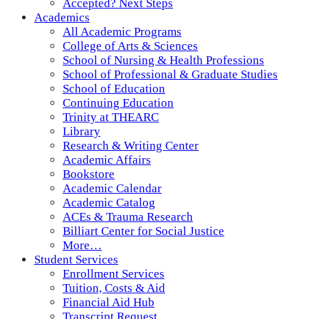
Accepted? Next Steps
Academics
All Academic Programs
College of Arts & Sciences
School of Nursing & Health Professions
School of Professional & Graduate Studies
School of Education
Continuing Education
Trinity at THEARC
Library
Research & Writing Center
Academic Affairs
Bookstore
Academic Calendar
Academic Catalog
ACEs & Trauma Research
Billiart Center for Social Justice
More…
Student Services
Enrollment Services
Tuition, Costs & Aid
Financial Aid Hub
Transcript Request