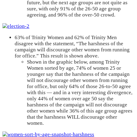
future, but the next age groups are not quite as
sure, with only 91% of the 26-50 age group
agreeing, and 96% of the over-50 crowd.
63% of Trinity Women and 62% of Trinity Men
disagree with the statement, “The harshness of the
campaign will discourage other women from running
for office.” This result is shown above.
Shown in the graphic below, among Trinity
Women sorted by age, 74% of women 25 or
younger say that the harshness of the campaign
will not discourage other women from running
for office, but only 64% of those 26-to-50 agree
with this — and in a very interesting divergence,
only 44% of women over age 50 say the
harshness of the campaign will not discourage
other women while 36% of this age group agrees
that the harshness WILL discourage other
women.