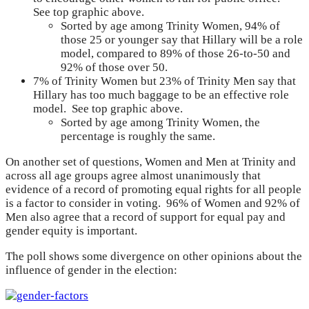
See top graphic above.
Sorted by age among Trinity Women, 94% of
those 25 or younger say that Hillary will be a role
model, compared to 89% of those 26-to-50 and
92% of those over 50.
7% of Trinity Women but 23% of Trinity Men say that
Hillary has too much baggage to be an effective role
model. See top graphic above.
Sorted by age among Trinity Women, the
percentage is roughly the same.
On another set of questions, Women and Men at Trinity and
across all age groups agree almost unanimously that
evidence of a record of promoting equal rights for all people
is a factor to consider in voting. 96% of Women and 92% of
Men also agree that a record of support for equal pay and
gender equity is important.
The poll shows some divergence on other opinions about the
influence of gender in the election: