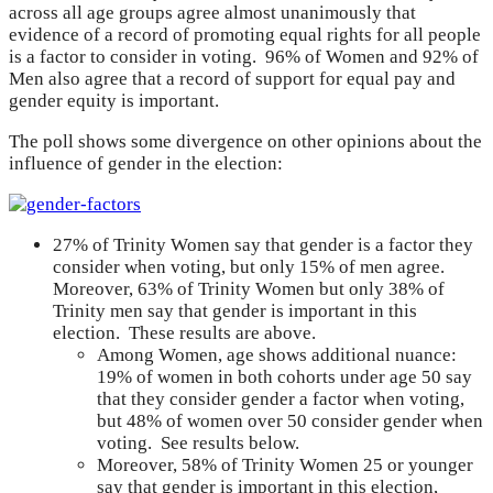
across all age groups agree almost unanimously that
evidence of a record of promoting equal rights for all people
is a factor to consider in voting. 96% of Women and 92% of
Men also agree that a record of support for equal pay and
gender equity is important.
The poll shows some divergence on other opinions about the
influence of gender in the election:
27% of Trinity Women say that gender is a factor they
consider when voting, but only 15% of men agree.
Moreover, 63% of Trinity Women but only 38% of
Trinity men say that gender is important in this
election. These results are above.
Among Women, age shows additional nuance:
19% of women in both cohorts under age 50 say
that they consider gender a factor when voting,
but 48% of women over 50 consider gender when
voting. See results below.
Moreover, 58% of Trinity Women 25 or younger
say that gender is important in this election,