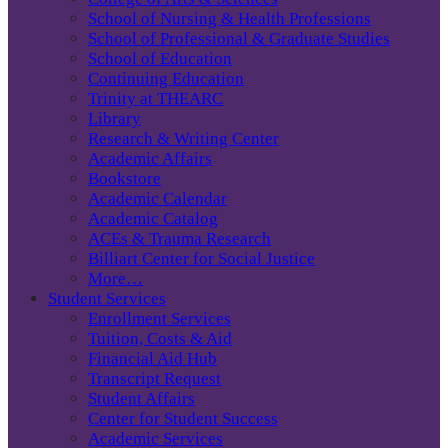
School of Nursing & Health Professions
School of Professional & Graduate Studies
School of Education
Continuing Education
Trinity at THEARC
Library
Research & Writing Center
Academic Affairs
Bookstore
Academic Calendar
Academic Catalog
ACEs & Trauma Research
Billiart Center for Social Justice
More…
Student Services
Enrollment Services
Tuition, Costs & Aid
Financial Aid Hub
Transcript Request
Student Affairs
Center for Student Success
Academic Services