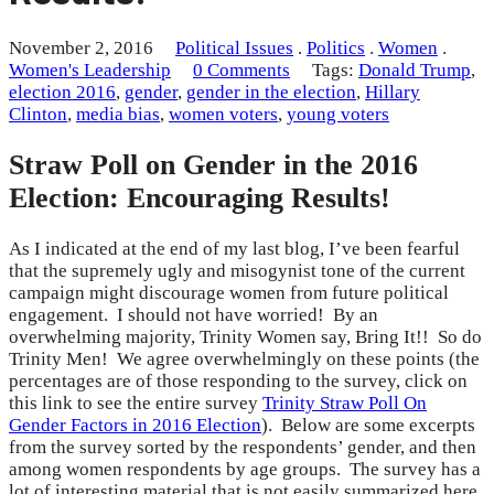
November 2, 2016
Political Issues
.
Politics
.
Women
.
Women's Leadership
0 Comments
Tags:
Donald Trump
,
election 2016
,
gender
,
gender in the election
,
Hillary
Clinton
,
media bias
,
women voters
,
young voters
Straw Poll on Gender in the 2016
Election: Encouraging Results!
As I indicated at the end of my last blog, I’ve been fearful
that the supremely ugly and misogynist tone of the current
campaign might discourage women from future political
engagement. I should not have worried! By an
overwhelming majority, Trinity Women say, Bring It!! So do
Trinity Men! We agree overwhelmingly on these points (the
percentages are of those responding to the survey, click on
this link to see the entire survey
Trinity Straw Poll On
Gender Factors in 2016 Election
). Below are some excerpts
from the survey sorted by the respondents’ gender, and then
among women respondents by age groups. The survey has a
lot of interesting material that is not easily summarized here,