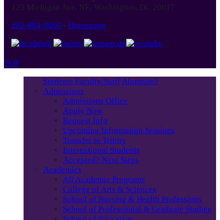
125 Michigan Ave. NE, Washington, DC 20017
202-884-9000
-
Homepage
TOP
Students
Faculty/Staff
Alumnae/i
Admissions
Admissions Office
Apply Now
Request Info
Upcoming Information Sessions
Transfer to Trinity
International Students
Accepted? Next Steps
Academics
All Academic Programs
College of Arts & Sciences
School of Nursing & Health Professions
School of Professional & Graduate Studies
School of Education