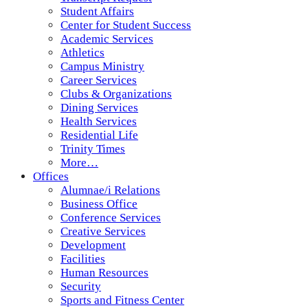
Student Affairs
Center for Student Success
Academic Services
Athletics
Campus Ministry
Career Services
Clubs & Organizations
Dining Services
Health Services
Residential Life
Trinity Times
More…
Offices
Alumnae/i Relations
Business Office
Conference Services
Creative Services
Development
Facilities
Human Resources
Security
Sports and Fitness Center