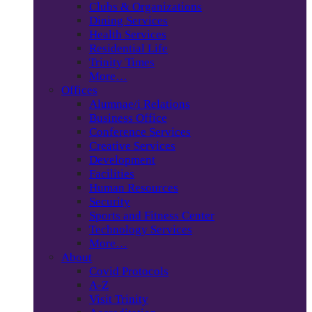
Clubs & Organizations
Dining Services
Health Services
Residential Life
Trinity Times
More…
Offices
Alumnae/i Relations
Business Office
Conference Services
Creative Services
Development
Facilities
Human Resources
Security
Sports and Fitness Center
Technology Services
More…
About
Covid Protocols
A-Z
Visit Trinity