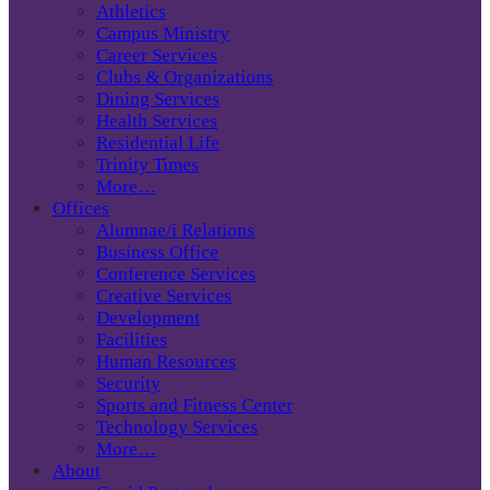
Athletics
Campus Ministry
Career Services
Clubs & Organizations
Dining Services
Health Services
Residential Life
Trinity Times
More…
Offices
Alumnae/i Relations
Business Office
Conference Services
Creative Services
Development
Facilities
Human Resources
Security
Sports and Fitness Center
Technology Services
More…
About