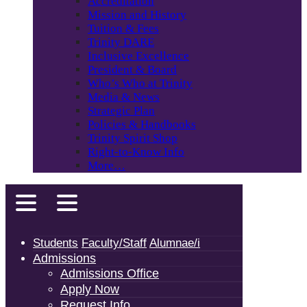
Accreditation
Mission and History
Tuition & Fees
Trinity DARE
Inclusive Excellence
President & Board
Who’s Who at Trinity
Media & News
Strategic Plan
Policies & Handbooks
Trinity Spirit Shop
Right-to-Know Info
More…
Students
Faculty/Staff
Alumnae/i
Admissions
Admissions Office
Apply Now
Request Info