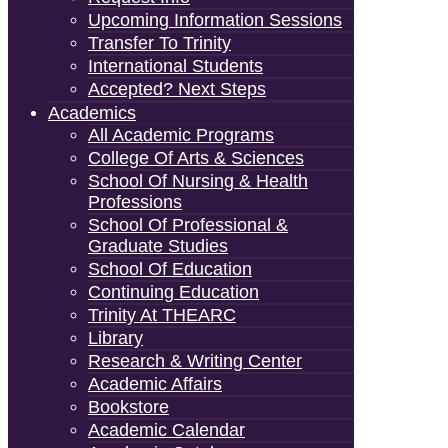
Upcoming Information Sessions
Transfer To Trinity
International Students
Accepted? Next Steps
Academics
All Academic Programs
College Of Arts & Sciences
School Of Nursing & Health
Professions
School Of Professional &
Graduate Studies
School Of Education
Continuing Education
Trinity At THEARC
Library
Research & Writing Center
Academic Affairs
Bookstore
Academic Calendar