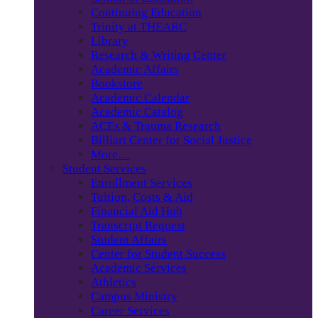
Continuing Education
Trinity at THEARC
Library
Research & Writing Center
Academic Affairs
Bookstore
Academic Calendar
Academic Catalog
ACEs & Trauma Research
Billiart Center for Social Justice
More…
Student Services
Enrollment Services
Tuition, Costs & Aid
Financial Aid Hub
Transcript Request
Student Affairs
Center for Student Success
Academic Services
Athletics
Campus Ministry
Career Services