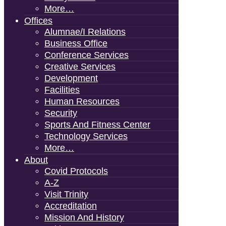
More…
Offices
Alumnae/i Relations
Business Office
Conference Services
Creative Services
Development
Facilities
Human Resources
Security
Sports And Fitness Center
Technology Services
More…
About
Covid Protocols
A-Z
Visit Trinity
Accreditation
Mission And History