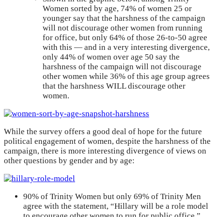
Women sorted by age, 74% of women 25 or
younger say that the harshness of the campaign
will not discourage other women from running
for office, but only 64% of those 26-to-50 agree
with this — and in a very interesting divergence,
only 44% of women over age 50 say the
harshness of the campaign will not discourage
other women while 36% of this age group agrees
that the harshness WILL discourage other
women.
While the survey offers a good deal of hope for the future
political engagement of women, despite the harshness of the
campaign, there is more interesting divergence of views on
other questions by gender and by age:
90% of Trinity Women but only 69% of Trinity Men
agree with the statement, “Hillary will be a role model
to encourage other women to run for public office.”