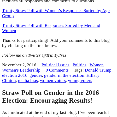
includes all responses and comments to questions
Trinity Straw Poll with Women’s Responses Sorted by Age
Group
Trinity Straw Poll with Responses Sorted by Men and
Women
Thanks for participating! Add your comments to this blog
by clicking on the link below.
Follow me on Twitter @TrinityPrez
November 2, 2016
Political Issues
.
Politics
.
Women
.
Women's Leadership
0 Comments
Tags:
Donald Trump
,
election 2016
,
gender
,
gender in the election
,
Hillary
Clinton
,
media bias
,
women voters
,
young voters
Straw Poll on Gender in the 2016
Election: Encouraging Results!
As I indicated at the end of my last blog, I’ve been fearful