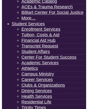
Academic Catalog
ACEs & Trauma Research
Billiart Center For Social Justice
More…
Student Services
Enrollment Services
Tuition, Costs & Aid
Financial Aid Hub
Transcript Request
Student Affairs
Center For Student Success
Academic Services
Athletics
Campus Ministry
Career Services
Clubs & Organizations
Dining Services
Health Services
Residential Life
Trinity Times