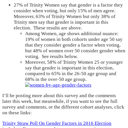
27% of Trinity Women say that gender is a factor they
consider when voting, but only 15% of men agree.
Moreover, 63% of Trinity Women but only 38% of
Trinity men say that gender is important in this
election. These results are above.
Among Women, age shows additional nuance:
19% of women in both cohorts under age 50 say
that they consider gender a factor when voting,
but 48% of women over 50 consider gender when
voting. See results below.
Moreover, 58% of Trinity Women 25 or younger
say that gender is important in this election,
compared to 65% in the 26-50 age group and
68% in the over-50 age group.
I’ll be posting more about this survey and the comments
later this week, but meanwhile, if you want to see the full
survey and comments, or the different cohort analyses, click
on these links:
Trinity Straw Poll On Gender Factors in 2016 Election