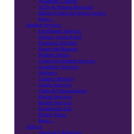
Academic Catalog
ACEs & Trauma Research
Billiart Center for Social Justice
More…
Student Services
Enrollment Services
Tuition, Costs & Aid
Financial Aid Hub
Transcript Request
Student Affairs
Center for Student Success
Academic Services
Athletics
Campus Ministry
Career Services
Clubs & Organizations
Dining Services
Health Services
Residential Life
Trinity Times
More…
Offices
Alumnae/i Relations