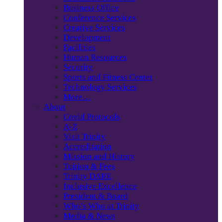
Business Office
Conference Services
Creative Services
Development
Facilities
Human Resources
Security
Sports and Fitness Center
Technology Services
More…
About
Covid Protocols
A-Z
Visit Trinity
Accreditation
Mission and History
Tuition & Fees
Trinity DARE
Inclusive Excellence
President & Board
Who’s Who at Trinity
Media & News