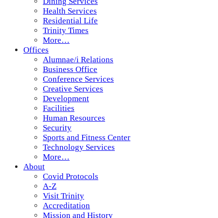
Dining Services
Health Services
Residential Life
Trinity Times
More…
Offices
Alumnae/i Relations
Business Office
Conference Services
Creative Services
Development
Facilities
Human Resources
Security
Sports and Fitness Center
Technology Services
More…
About
Covid Protocols
A-Z
Visit Trinity
Accreditation
Mission and History