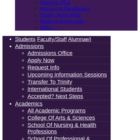
Strategic Plan
Policies & Handbooks
Trinity Spirit Shop
Right-to-Know Info
More…
Students
Faculty/Staff
Alumnae/i
Admissions
Admissions Office
Apply Now
Request Info
Upcoming Information Sessions
Transfer To Trinity
International Students
Accepted? Next Steps
Academics
All Academic Programs
College Of Arts & Sciences
School Of Nursing & Health
Professions
School Of Professional &