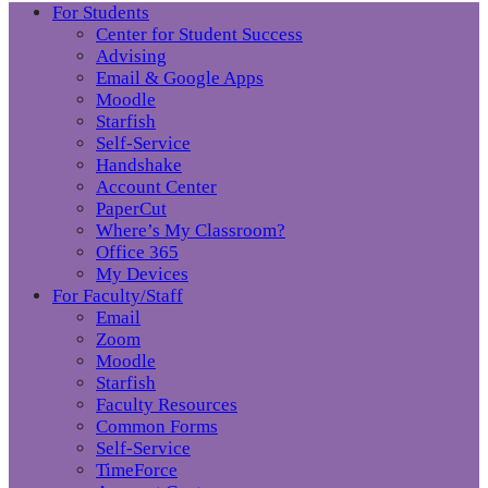
For Students
Center for Student Success
Advising
Email & Google Apps
Moodle
Starfish
Self-Service
Handshake
Account Center
PaperCut
Where’s My Classroom?
Office 365
My Devices
For Faculty/Staff
Email
Zoom
Moodle
Starfish
Faculty Resources
Common Forms
Self-Service
TimeForce