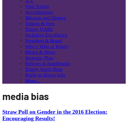
A-Z
Visit Trinity
Accreditation
Mission and History
Tuition & Fees
Trinity DARE
Inclusive Excellence
President & Board
Who’s Who at Trinity
Media & News
Strategic Plan
Policies & Handbooks
Trinity Spirit Shop
Right-to-Know Info
More…
media bias
Straw Poll on Gender in the 2016 Election:
Encouraging Results!