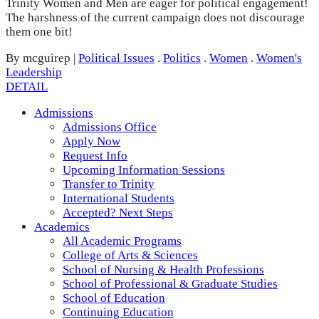
Trinity Women and Men are eager for political engagement!
The harshness of the current campaign does not discourage
them one bit!
By mcguirep
|
Political Issues
.
Politics
.
Women
.
Women's
Leadership
DETAIL
Admissions
Admissions Office
Apply Now
Request Info
Upcoming Information Sessions
Transfer to Trinity
International Students
Accepted? Next Steps
Academics
All Academic Programs
College of Arts & Sciences
School of Nursing & Health Professions
School of Professional & Graduate Studies
School of Education
Continuing Education