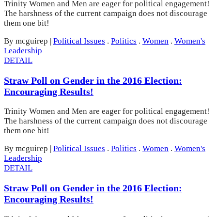
Trinity Women and Men are eager for political engagement!
The harshness of the current campaign does not discourage
them one bit!
By mcguirep
|
Political Issues
.
Politics
.
Women
.
Women's
Leadership
DETAIL
Straw Poll on Gender in the 2016 Election:
Encouraging Results!
Trinity Women and Men are eager for political engagement!
The harshness of the current campaign does not discourage
them one bit!
By mcguirep
|
Political Issues
.
Politics
.
Women
.
Women's
Leadership
DETAIL
Straw Poll on Gender in the 2016 Election:
Encouraging Results!