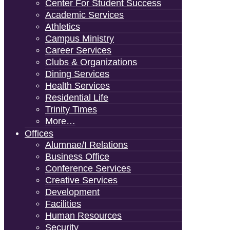
Center For Student Success
Academic Services
Athletics
Campus Ministry
Career Services
Clubs & Organizations
Dining Services
Health Services
Residential Life
Trinity Times
More…
Offices
Alumnae/i Relations
Business Office
Conference Services
Creative Services
Development
Facilities
Human Resources
Security