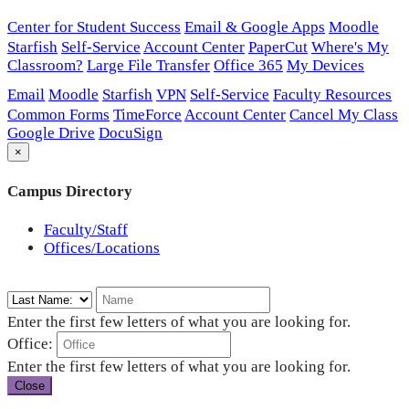
Center for Student Success
Email & Google Apps
Moodle
Starfish
Self-Service
Account Center
PaperCut
Where's My
Classroom?
Large File Transfer
Office 365
My Devices
Email
Moodle
Starfish
VPN
Self-Service
Faculty Resources
Common Forms
TimeForce
Account Center
Cancel My Class
Google Drive
DocuSign
×
Campus Directory
Faculty/Staff
Offices/Locations
Enter the first few letters of what you are looking for.
Office:
Enter the first few letters of what you are looking for.
Close