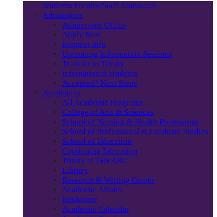
Students
Faculty/Staff
Alumnae/i
Admissions
Admissions Office
Apply Now
Request Info
Upcoming Information Sessions
Transfer to Trinity
International Students
Accepted? Next Steps
Academics
All Academic Programs
College of Arts & Sciences
School of Nursing & Health Professions
School of Professional & Graduate Studies
School of Education
Continuing Education
Trinity at THEARC
Library
Research & Writing Center
Academic Affairs
Bookstore
Academic Calendar