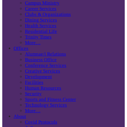
Campus Ministry
Career Services
Clubs & Organizations
Dining Services
Health Services
Residential Life
Trinity Times
More…
Offices
Alumnae/i Relations
Business Office
Conference Services
Creative Services
Development
Facilities
Human Resources
Security
Sports and Fitness Center
Technology Services
More…
About
Covid Protocols