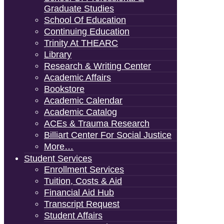
Graduate Studies
School Of Education
Continuing Education
Trinity At THEARC
Library
Research & Writing Center
Academic Affairs
Bookstore
Academic Calendar
Academic Catalog
ACEs & Trauma Research
Billiart Center For Social Justice
More…
Student Services
Enrollment Services
Tuition, Costs & Aid
Financial Aid Hub
Transcript Request
Student Affairs