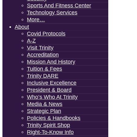
Sports And Fitness Center
Technology Services
More…
About
Covid Protocols
A-Z
Visit Trinity
Accreditation
Mission And History
Tuition & Fees
Trinity DARE
Inclusive Excellence
President & Board
Who’s Who At Trinity
Media & News
Strategic Plan
Policies & Handbooks
Trinity Spirit Shop
Right-To-Know Info