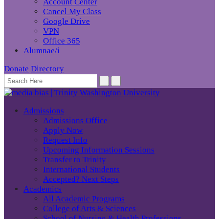
Account Center
Cancel My Class
Google Drive
VPN
Office 365
Alumnae/i
Donate
Directory
Admissions
Admissions Office
Apply Now
Request Info
Upcoming Information Sessions
Transfer to Trinity
International Students
Accepted? Next Steps
Academics
All Academic Programs
College of Arts & Sciences
School of Nursing & Health Professions