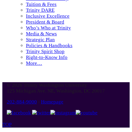
Tuition & Fees
Trinity DARE
Inclusive Excellence
President & Board
Who’s Who at Trinity
Media & News
Strategic Plan
Policies & Handbooks
Trinity Spirit Shop
Right-to-Know Info
More…
© 2026 Trinity Washington University
125 Michigan Ave. NE, Washington, DC 20017
202-884-9000
-
Homepage
TOP