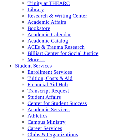
Trinity at THEARC
Library
Research & Writing Center
Academic Affairs
Bookstore
Academic Calendar
Academic Catalog
ACEs & Trauma Research
Billiart Center for Social Justice
More…
Student Services
Enrollment Services
Tuition, Costs & Aid
Financial Aid Hub
Transcript Request
Student Affairs
Center for Student Success
Academic Services
Athletics
Campus Ministry
Career Services
Clubs & Organizations