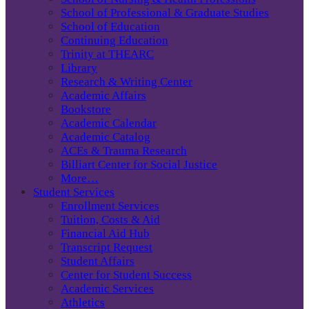
School of Professional & Graduate Studies
School of Education
Continuing Education
Trinity at THEARC
Library
Research & Writing Center
Academic Affairs
Bookstore
Academic Calendar
Academic Catalog
ACEs & Trauma Research
Billiart Center for Social Justice
More…
Student Services
Enrollment Services
Tuition, Costs & Aid
Financial Aid Hub
Transcript Request
Student Affairs
Center for Student Success
Academic Services
Athletics