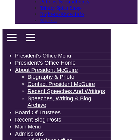
Policies & Handbooks
Trinity Spirit Shop
Right-to-Know Info
More…
President's Office Menu
President’s Office Home
About President McGuire
Biography & Photo
Contact President McGuire
Recent Speeches And Writings
Speeches, Writing & Blog
Archive
Board Of Trustees
Recent Blog Posts
Main Menu
Admissions