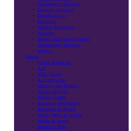
Conference Services
Creative Services
Development
Facilities
Human Resources
Security
Sports and Fitness Center
Technology Services
More…
About
Covid Protocols
A-Z
Visit Trinity
Accreditation
Mission and History
Tuition & Fees
Trinity DARE
Inclusive Excellence
President & Board
Who’s Who at Trinity
Media & News
Strategic Plan