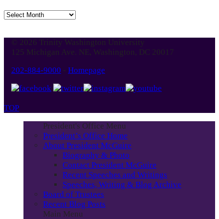
Jump
to
Blog
© 2026 Trinity Washington University
Month
125 Michigan Ave. NE, Washington, DC 20017
202-884-9000
-
Homepage
TOP
President's Office Menu
President’s Office Home
About President McGuire
Biography & Photo
Contact President McGuire
Recent Speeches and Writings
Speeches, Writing & Blog Archive
Board of Trustees
Recent Blog Posts
Main Menu