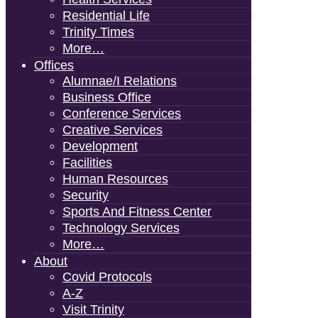
Residential Life
Trinity Times
More…
Offices
Alumnae/i Relations
Business Office
Conference Services
Creative Services
Development
Facilities
Human Resources
Security
Sports And Fitness Center
Technology Services
More…
About
Covid Protocols
A-Z
Visit Trinity