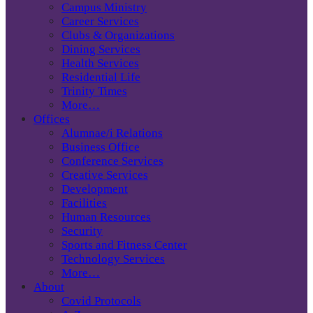
Campus Ministry
Career Services
Clubs & Organizations
Dining Services
Health Services
Residential Life
Trinity Times
More…
Offices
Alumnae/i Relations
Business Office
Conference Services
Creative Services
Development
Facilities
Human Resources
Security
Sports and Fitness Center
Technology Services
More…
About
Covid Protocols