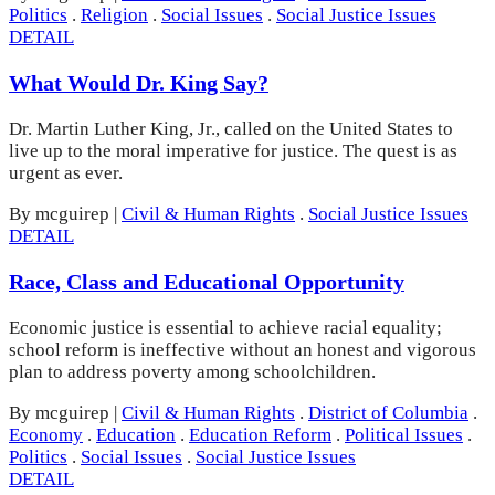
Politics
.
Religion
.
Social Issues
.
Social Justice Issues
DETAIL
What Would Dr. King Say?
Dr. Martin Luther King, Jr., called on the United States to
live up to the moral imperative for justice. The quest is as
urgent as ever.
By mcguirep
|
Civil & Human Rights
.
Social Justice Issues
DETAIL
Race, Class and Educational Opportunity
Economic justice is essential to achieve racial equality;
school reform is ineffective without an honest and vigorous
plan to address poverty among schoolchildren.
By mcguirep
|
Civil & Human Rights
.
District of Columbia
.
Economy
.
Education
.
Education Reform
.
Political Issues
.
Politics
.
Social Issues
.
Social Justice Issues
DETAIL