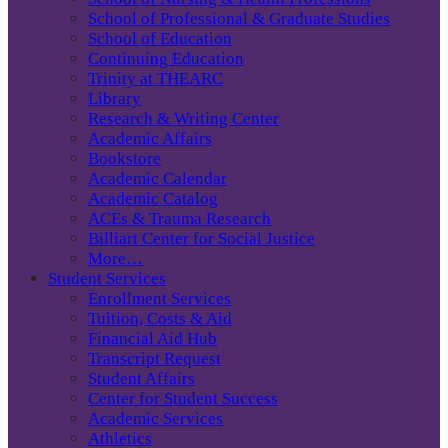
School of Professional & Graduate Studies
School of Education
Continuing Education
Trinity at THEARC
Library
Research & Writing Center
Academic Affairs
Bookstore
Academic Calendar
Academic Catalog
ACEs & Trauma Research
Billiart Center for Social Justice
More…
Student Services
Enrollment Services
Tuition, Costs & Aid
Financial Aid Hub
Transcript Request
Student Affairs
Center for Student Success
Academic Services
Athletics