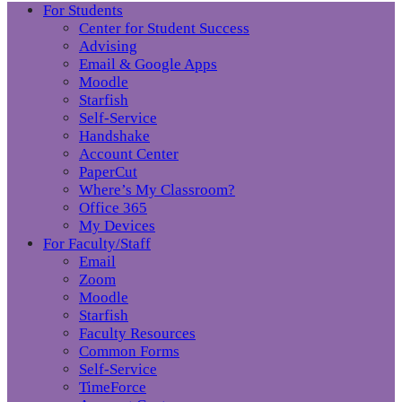
For Students
Center for Student Success
Advising
Email & Google Apps
Moodle
Starfish
Self-Service
Handshake
Account Center
PaperCut
Where’s My Classroom?
Office 365
My Devices
For Faculty/Staff
Email
Zoom
Moodle
Starfish
Faculty Resources
Common Forms
Self-Service
TimeForce