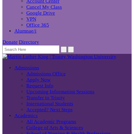
Account Center
Cancel My Class
Google Drive
VPN
Office 365
Alumnae/i
Donate
Directory
Admissions
Admissions Office
Apply Now
Request Info
Upcoming Information Sessions
Transfer to Trinity
International Students
Accepted? Next Steps
Academics
All Academic Programs
College of Arts & Sciences
School of Nursing & Health Professions