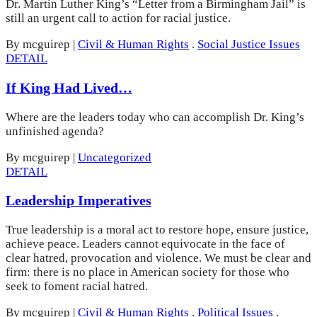
Dr. Martin Luther King’s “Letter from a Birmingham Jail” is
still an urgent call to action for racial justice.
By mcguirep
|
Civil & Human Rights
.
Social Justice Issues
DETAIL
If King Had Lived…
Where are the leaders today who can accomplish Dr. King’s
unfinished agenda?
By mcguirep
|
Uncategorized
DETAIL
Leadership Imperatives
True leadership is a moral act to restore hope, ensure justice,
achieve peace. Leaders cannot equivocate in the face of
clear hatred, provocation and violence. We must be clear and
firm: there is no place in American society for those who
seek to foment racial hatred.
By mcguirep
|
Civil & Human Rights
.
Political Issues
.