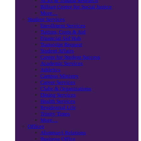
ACEs & Trauma Research
Billiart Center for Social Justice
More…
Student Services
Enrollment Services
Tuition, Costs & Aid
Financial Aid Hub
Transcript Request
Student Affairs
Center for Student Success
Academic Services
Athletics
Campus Ministry
Career Services
Clubs & Organizations
Dining Services
Health Services
Residential Life
Trinity Times
More…
Offices
Alumnae/i Relations
Business Office