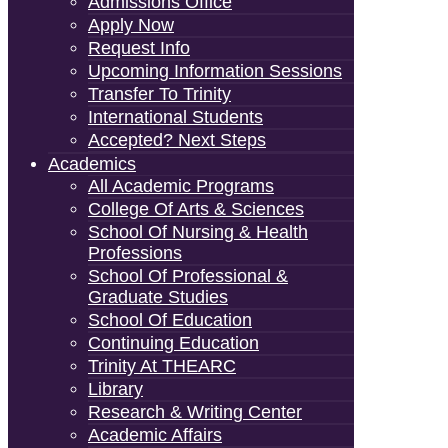
Admissions Office
Apply Now
Request Info
Upcoming Information Sessions
Transfer To Trinity
International Students
Accepted? Next Steps
Academics
All Academic Programs
College Of Arts & Sciences
School Of Nursing & Health
Professions
School Of Professional &
Graduate Studies
School Of Education
Continuing Education
Trinity At THEARC
Library
Research & Writing Center
Academic Affairs