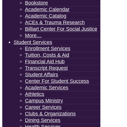
Bookstore
Academic Calendar
Academic Catalog
ACEs & Trauma Research
Billiart Center For Social Justice
More…
Student Services
Enrollment Services
Tuition, Costs & Aid
Financial Aid Hub
Transcript Request
Student Affairs
Center For Student Success
Academic Services
Athletics
Campus Ministry
Career Services
Clubs & Organizations
Dining Services
Health Services