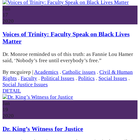
Jun
17
2020
Voices of Trinity: Faculty Speak on Black Lives
Matter
Dr. Monroe reminded us of this truth: as Fannie Lou Hamer
said, ‘Nobody’s free until everybody’s free.”
By mcguirep
|
Academics
.
Catholic issues
.
Civil & Human
Rights
.
Faculty
.
Political Issues
.
Politics
.
Social Issues
.
Social Justice Issues
DETAIL
Jan
19
2020
Dr. King’s Witness for Justice