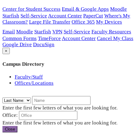
Center for Student Success
Email & Google Apps
Moodle
Starfish
Self-Service
Account Center
PaperCut
Where's My
Classroom?
Large File Transfer
Office 365
My Devices
Email
Moodle
Starfish
VPN
Self-Service
Faculty Resources
Common Forms
TimeForce
Account Center
Cancel My Class
Google Drive
DocuSign
×
Campus Directory
Faculty/Staff
Offices/Locations
Enter the first few letters of what you are looking for.
Office:
Enter the first few letters of what you are looking for.
Close