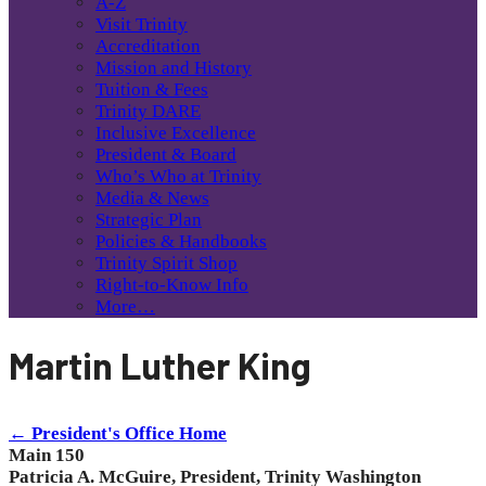
A-Z
Visit Trinity
Accreditation
Mission and History
Tuition & Fees
Trinity DARE
Inclusive Excellence
President & Board
Who’s Who at Trinity
Media & News
Strategic Plan
Policies & Handbooks
Trinity Spirit Shop
Right-to-Know Info
More…
Martin Luther King
← President's Office Home
Main 150
Patricia A. McGuire, President, Trinity Washington