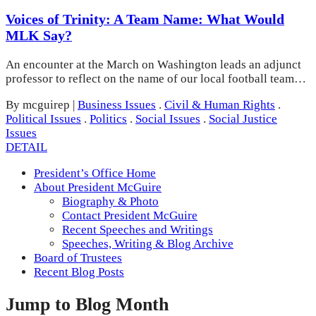
Voices of Trinity: A Team Name: What Would
MLK Say?
An encounter at the March on Washington leads an adjunct
professor to reflect on the name of our local football team…
By mcguirep
|
Business Issues
.
Civil & Human Rights
.
Political Issues
.
Politics
.
Social Issues
.
Social Justice
Issues
DETAIL
President’s Office Home
About President McGuire
Biography & Photo
Contact President McGuire
Recent Speeches and Writings
Speeches, Writing & Blog Archive
Board of Trustees
Recent Blog Posts
Jump to Blog Month