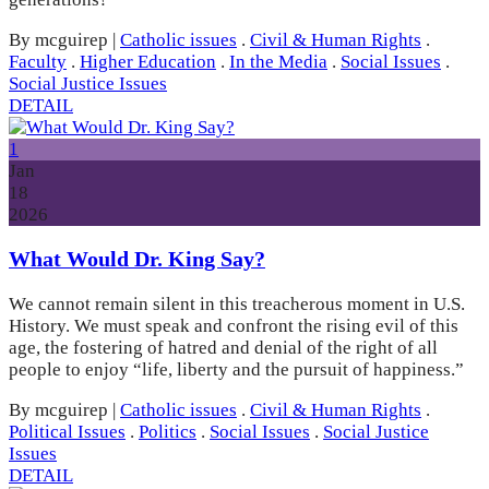
By mcguirep
|
Catholic issues
.
Civil & Human Rights
.
Faculty
.
Higher Education
.
In the Media
.
Social Issues
.
Social Justice Issues
DETAIL
1
Jan
18
2026
What Would Dr. King Say?
We cannot remain silent in this treacherous moment in U.S.
History. We must speak and confront the rising evil of this
age, the fostering of hatred and denial of the right of all
people to enjoy “life, liberty and the pursuit of happiness.”
By mcguirep
|
Catholic issues
.
Civil & Human Rights
.
Political Issues
.
Politics
.
Social Issues
.
Social Justice
Issues
DETAIL