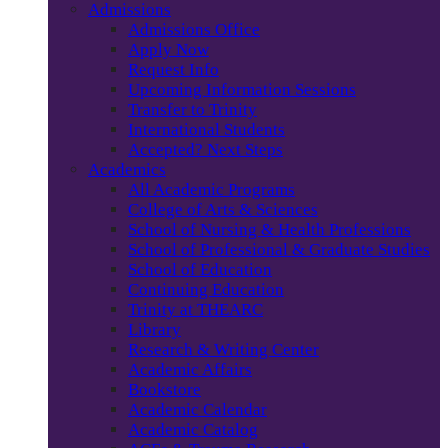
Admissions
Admissions Office
Apply Now
Request Info
Upcoming Information Sessions
Transfer to Trinity
International Students
Accepted? Next Steps
Academics
All Academic Programs
College of Arts & Sciences
School of Nursing & Health Professions
School of Professional & Graduate Studies
School of Education
Continuing Education
Trinity at THEARC
Library
Research & Writing Center
Academic Affairs
Bookstore
Academic Calendar
Academic Catalog