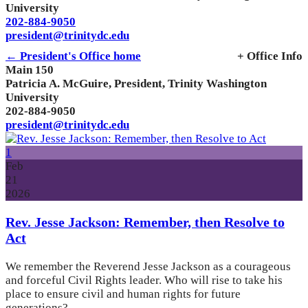
University
202-884-9050
president@trinitydc.edu
← President's Office home
+ Office Info
Main 150
Patricia A. McGuire, President, Trinity Washington
University
202-884-9050
president@trinitydc.edu
1
Feb
21
2026
Rev. Jesse Jackson: Remember, then Resolve to
Act
We remember the Reverend Jesse Jackson as a courageous
and forceful Civil Rights leader. Who will rise to take his
place to ensure civil and human rights for future
generations?