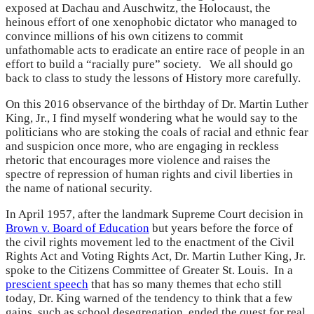
exposed at Dachau and Auschwitz, the Holocaust, the
heinous effort of one xenophobic dictator who managed to
convince millions of his own citizens to commit
unfathomable acts to eradicate an entire race of people in an
effort to build a “racially pure” society. We all should go
back to class to study the lessons of History more carefully.
On this 2016 observance of the birthday of Dr. Martin Luther
King, Jr., I find myself wondering what he would say to the
politicians who are stoking the coals of racial and ethnic fear
and suspicion once more, who are engaging in reckless
rhetoric that encourages more violence and raises the
spectre of repression of human rights and civil liberties in
the name of national security.
In April 1957, after the landmark Supreme Court decision in
Brown v. Board of Education
but years before the force of
the civil rights movement led to the enactment of the Civil
Rights Act and Voting Rights Act, Dr. Martin Luther King, Jr.
spoke to the Citizens Committee of Greater St. Louis. In a
prescient speech
that has so many themes that echo still
today, Dr. King warned of the tendency to think that a few
gains, such as school desegregation, ended the quest for real