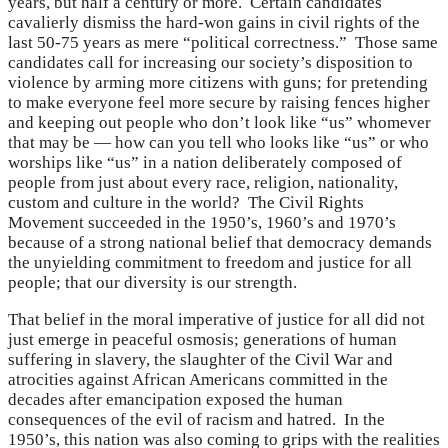
years, but half a century or more. Certain candidates
cavalierly dismiss the hard-won gains in civil rights of the
last 50-75 years as mere “political correctness.” Those same
candidates call for increasing our society’s disposition to
violence by arming more citizens with guns; for pretending
to make everyone feel more secure by raising fences higher
and keeping out people who don’t look like “us” whomever
that may be — how can you tell who looks like “us” or who
worships like “us” in a nation deliberately composed of
people from just about every race, religion, nationality,
custom and culture in the world? The Civil Rights
Movement succeeded in the 1950’s, 1960’s and 1970’s
because of a strong national belief that democracy demands
the unyielding commitment to freedom and justice for all
people; that our diversity is our strength.
That belief in the moral imperative of justice for all did not
just emerge in peaceful osmosis; generations of human
suffering in slavery, the slaughter of the Civil War and
atrocities against African Americans committed in the
decades after emancipation exposed the human
consequences of the evil of racism and hatred. In the
1950’s, this nation was also coming to grips with the realities