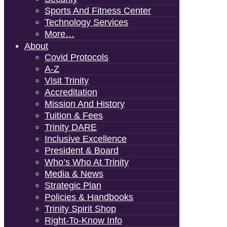
Sports And Fitness Center
Technology Services
More…
About
Covid Protocols
A-Z
Visit Trinity
Accreditation
Mission And History
Tuition & Fees
Trinity DARE
Inclusive Excellence
President & Board
Who’s Who At Trinity
Media & News
Strategic Plan
Policies & Handbooks
Trinity Spirit Shop
Right-To-Know Info