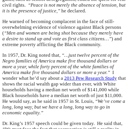
civil rights.
“Peace is not merely the absence of tension, but
it is the presence of justice,”
he declared.
He warned of becoming complacent in the face of still-
overwhelming evidence of violence against Black persons
(
“Men and women are being shot because they merely have
a desire to stand up and vote as first class citizens…”
) and
extreme poverty afflicting the Black community.
In 1957, Dr. King noted that,
“…just twelve percent of the
Negro families of America make five thousand dollars or
more a year, while forty percent of the white families of
America make five thousand dollars or more a year.”
I
wonder what he’d say about a
2013 Pew Research Study
that
shows the racial wealth gap wider than ever, with White
households having a median net worth of $141,000 while
Black households have a median net worth of just $11,000.
He would say, as he said in 1957 in St. Louis,
“We’ve come a
long, long way, but we have a long, long way to go in
economic equality.”
Dr. King’s 1957 speech could be given today. He said that,