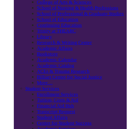
College of Arts & Sciences
School of Nursing & Health Professions
School of Professional & Graduate Studies
School of Education
Continuing Education
Trinity at THEARC
Library
Research & Writing Center
Academic Affairs
Bookstore
Academic Calendar
Academic Catalog
ACEs & Trauma Research
Billiart Center for Social Justice
More…
Student Services
Enrollment Services
Tuition, Costs & Aid
Financial Aid Hub
Transcript Request
Student Affairs
Center for Student Success
Academic Services