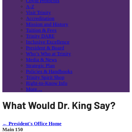
Covid Protocols
A-Z
Visit Trinity
Accreditation
Mission and History
Tuition & Fees
Trinity DARE
Inclusive Excellence
President & Board
Who’s Who at Trinity
Media & News
Strategic Plan
Policies & Handbooks
Trinity Spirit Shop
Right-to-Know Info
More…
What Would Dr. King Say?
← President's Office Home
Main 150