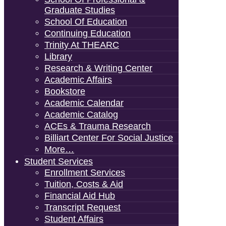
Graduate Studies
School Of Education
Continuing Education
Trinity At THEARC
Library
Research & Writing Center
Academic Affairs
Bookstore
Academic Calendar
Academic Catalog
ACEs & Trauma Research
Billiart Center For Social Justice
More…
Student Services
Enrollment Services
Tuition, Costs & Aid
Financial Aid Hub
Transcript Request
Student Affairs