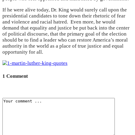
If he were alive today, Dr. King would surely call upon the
presidential candidates to tone down their rhetoric of fear
and violence and racial hatred. Even more, he would
demand that equality and justice be put back into the center
of political discourse, that the primary goal of the election
should be to find a leader who can restore America’s moral
authority in the world as a place of true justice and equal
opportunity for all.
1 Comment