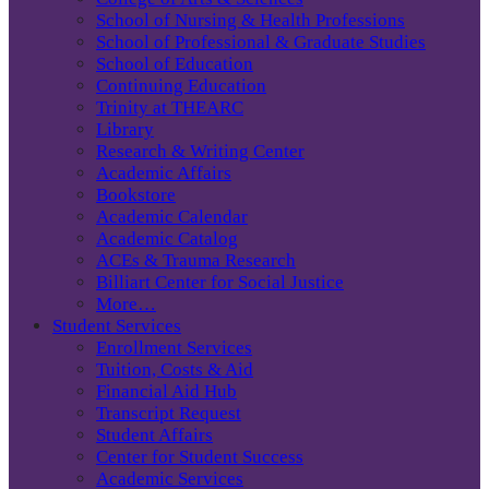
School of Nursing & Health Professions
School of Professional & Graduate Studies
School of Education
Continuing Education
Trinity at THEARC
Library
Research & Writing Center
Academic Affairs
Bookstore
Academic Calendar
Academic Catalog
ACEs & Trauma Research
Billiart Center for Social Justice
More…
Student Services
Enrollment Services
Tuition, Costs & Aid
Financial Aid Hub
Transcript Request
Student Affairs
Center for Student Success
Academic Services