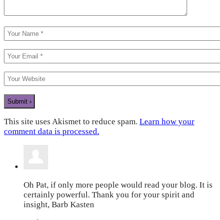
This site uses Akismet to reduce spam.
Learn how your
comment data is processed.
Oh Pat, if only more people would read your blog. It is
certainly powerful. Thank you for your spirit and
insight, Barb Kasten