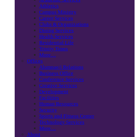
Athletics
Campus Ministry
Career Services
Clubs & Organizations
Dining Services
Health Services
Residential Life
Trinity Times
More…
Offices
Alumnae/i Relations
Business Office
Conference Services
Creative Services
Development
Facilities
Human Resources
Security
Sports and Fitness Center
Technology Services
More…
About