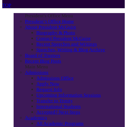
TOP
President's Office Menu
President’s Office Home
About President McGuire
Biography & Photo
Contact President McGuire
Recent Speeches and Writings
Speeches, Writing & Blog Archive
Board of Trustees
Recent Blog Posts
Main Menu
Admissions
Admissions Office
Apply Now
Request Info
Upcoming Information Sessions
Transfer to Trinity
International Students
Accepted? Next Steps
Academics
All Academic Programs