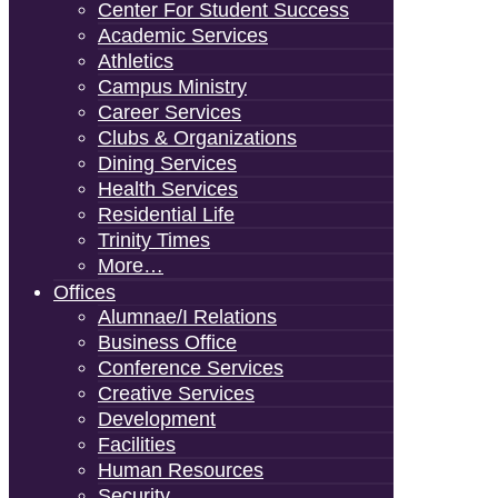
Center For Student Success
Academic Services
Athletics
Campus Ministry
Career Services
Clubs & Organizations
Dining Services
Health Services
Residential Life
Trinity Times
More…
Offices
Alumnae/i Relations
Business Office
Conference Services
Creative Services
Development
Facilities
Human Resources
Security