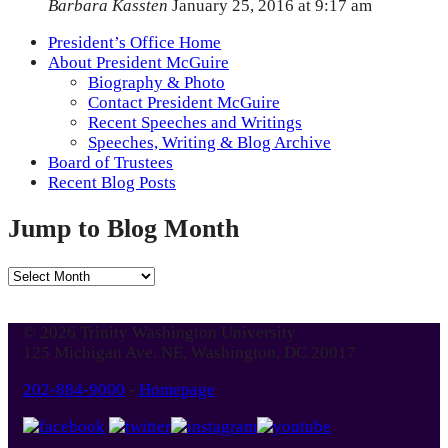
Barbara Kassten
January 25, 2016 at 9:17 am
President’s Office Home
About President McGuire
Biography & Photo
Contact President McGuire
Recent Speeches and Writings
Speeches, Writing & Blog Archive
Board of Trustees
Recent Blog Posts
Jump to Blog Month
Jump
to
Blog
© 2026 Trinity Washington University
Month
125 Michigan Ave. NE, Washington, DC 20017
202-884-9000
-
Homepage