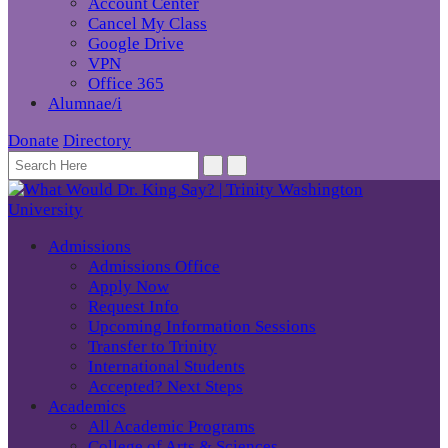
Account Center
Cancel My Class
Google Drive
VPN
Office 365
Alumnae/i
Donate
Directory
Admissions
Admissions Office
Apply Now
Request Info
Upcoming Information Sessions
Transfer to Trinity
International Students
Accepted? Next Steps
Academics
All Academic Programs
College of Arts & Sciences