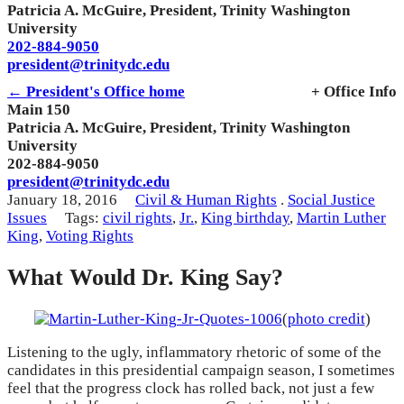
Patricia A. McGuire, President, Trinity Washington
University
202-884-9050
president@trinitydc.edu
← President's Office home
+ Office Info
Main 150
Patricia A. McGuire, President, Trinity Washington
University
202-884-9050
president@trinitydc.edu
January 18, 2016
Civil & Human Rights
.
Social Justice
Issues
Tags:
civil rights
,
Jr.
,
King birthday
,
Martin Luther
King
,
Voting Rights
What Would Dr. King Say?
(
photo credit
)
Listening to the ugly, inflammatory rhetoric of some of the
candidates in this presidential campaign season, I sometimes
feel that the progress clock has rolled back, not just a few