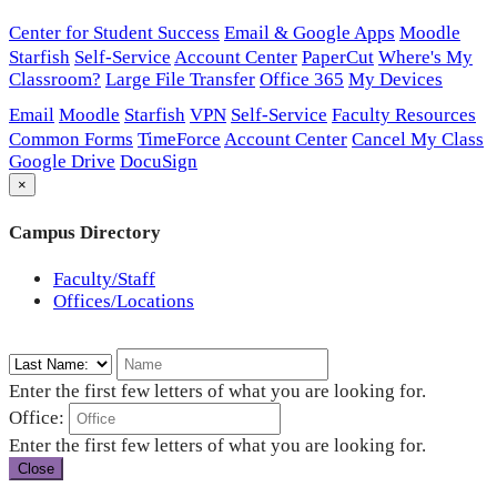
Center for Student Success
Email & Google Apps
Moodle
Starfish
Self-Service
Account Center
PaperCut
Where's My
Classroom?
Large File Transfer
Office 365
My Devices
Email
Moodle
Starfish
VPN
Self-Service
Faculty Resources
Common Forms
TimeForce
Account Center
Cancel My Class
Google Drive
DocuSign
×
Campus Directory
Faculty/Staff
Offices/Locations
Enter the first few letters of what you are looking for.
Office:
Enter the first few letters of what you are looking for.
Close