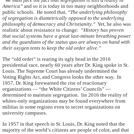
“We must face the fact that segregation is still a reality in
America”
and so it is today in too many neighborhoods and
public schools. He noted that,
“The underlying philosophy
of segregation is diametrically opposed to the underlying
philosophy of democracy and Christianity.”
Yet, he also was
realistic about resistance to change:
“History has proven
that social systems have a great last-minute breathing power
and the guardians of the status quo are always on hand with
their oxygen tents to keep the old order alive.”
The “old order” is rearing its ugly head in the 2016
presidential race, nearly 60 years after Dr. King spoke in St.
Louis. The Supreme Court has already undermined the
Voting Rights Act, and Congress looks the other way. In
1957, Dr. King forewarned the rise of reactionary
organizations — “the White Citizens’ Councils” —
determined to maintain segregation. Iin 2016 the reality of
whites-only organizations may be found everywhere from
militias in some regions even to secret organizations on
university campuses.
In 1957 in that speech in St. Louis, Dr. King noted that the
majority of the world’s citizens are people of color, and that