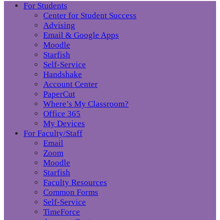
For Students
Center for Student Success
Advising
Email & Google Apps
Moodle
Starfish
Self-Service
Handshake
Account Center
PaperCut
Where’s My Classroom?
Office 365
My Devices
For Faculty/Staff
Email
Zoom
Moodle
Starfish
Faculty Resources
Common Forms
Self-Service
TimeForce