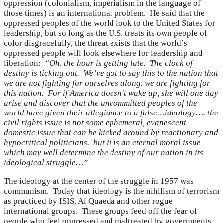
oppression (colonialism, imperialism in the language of
those times) is an international problem. He said that the
oppressed peoples of the world look to the United States for
leadership, but so long as the U.S. treats its own people of
color disgracefully, the threat exists that the world’s
oppressed people will look elsewhere for leadership and
liberation:
“Oh, the hour is getting late. The clock of
destiny is ticking out. We’ve got to say this to the nation that
we are not fighting for ourselves along, we are fighting for
this nation. For if America doesn’t wake up, she will one day
arise and discover that the uncommitted peoples of the
world have given their allegiance to a false…ideology…. the
civil rights issue is not some ephemeral, evanescent
domestic issue that can be kicked around by reactionary and
hypocritical politicians. but it is an eternal moral issue
which may well determine the destiny of our nation in its
ideological struggle…”
The ideology at the center of the struggle in 1957 was
communism. Today that ideology is the nihilism of terrorism
as practiced by ISIS, Al Quaeda and other rogue
international groups. These groups feed off the fear of
people who feel oppressed and maltreated by governments.