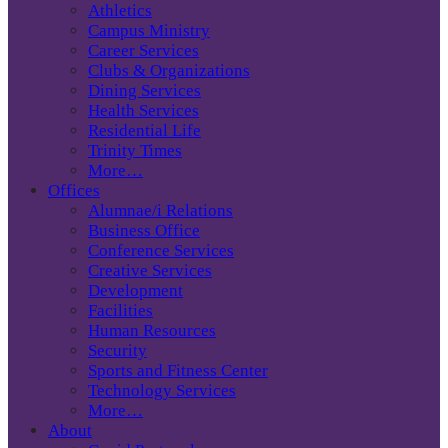
Athletics
Campus Ministry
Career Services
Clubs & Organizations
Dining Services
Health Services
Residential Life
Trinity Times
More…
Offices
Alumnae/i Relations
Business Office
Conference Services
Creative Services
Development
Facilities
Human Resources
Security
Sports and Fitness Center
Technology Services
More…
About