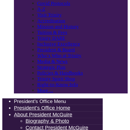
Covid Protocols
A-Z
Visit Trinity
Accreditation
Mission and History
Tuition & Fees
Trinity DARE
Inclusive Excellence
President & Board
Who’s Who at Trinity
Media & News
Strategic Plan
Policies & Handbooks
Trinity Spirit Shop
Right-to-Know Info
More…
President's Office Menu
President’s Office Home
About President McGuire
Biography & Photo
Contact President McGuire