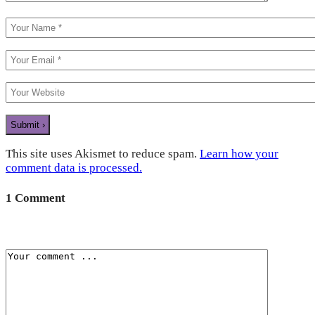
This site uses Akismet to reduce spam.
Learn how your
comment data is processed.
1 Comment