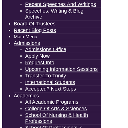
Recent Speeches And Writings
Speeches, Writing & Blog
Archive
Board Of Trustees
Recent Blog Posts
Main Menu
Admissions
Admissions Office
Apply Now
Request Info
Upcoming Information Sessions
Transfer To Trinity
International Students
Accepted? Next Steps
Academics
All Academic Programs
College Of Arts & Sciences
School Of Nursing & Health
Professions
School Of Professional &