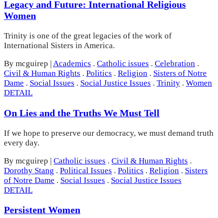
Legacy and Future: International Religious
Women
Trinity is one of the great legacies of the work of
International Sisters in America.
By mcguirep
|
Academics
.
Catholic issues
.
Celebration
.
Civil & Human Rights
.
Politics
.
Religion
.
Sisters of Notre
Dame
.
Social Issues
.
Social Justice Issues
.
Trinity
.
Women
DETAIL
On Lies and the Truths We Must Tell
If we hope to preserve our democracy, we must demand truth
every day.
By mcguirep
|
Catholic issues
.
Civil & Human Rights
.
Dorothy Stang
.
Political Issues
.
Politics
.
Religion
.
Sisters
of Notre Dame
.
Social Issues
.
Social Justice Issues
DETAIL
Persistent Women