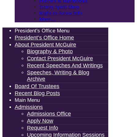
Policies & Handbooks
Trinity Spirit Shop
Right-to-Know Info
More…
President's Office Menu
President’s Office Home
About President McGuire
Biography & Photo
Contact President McGuire
Recent Speeches And Writings
Speeches, Writing & Blog
Archive
Board Of Trustees
Recent Blog Posts
Main Menu
Admissions
Admissions Office
Apply Now
Request Info
Upcoming Information Sessions