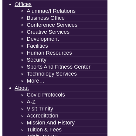
Offices
Alumnae/i Relations
Business Office
Conference Services
Creative Services
Development
Facilities
Human Resources
Security
Sports And Fitness Center
Technology Services
More…
About
Covid Protocols
A-Z
Visit Trinity
Accreditation
Mission And History
Tuition & Fees