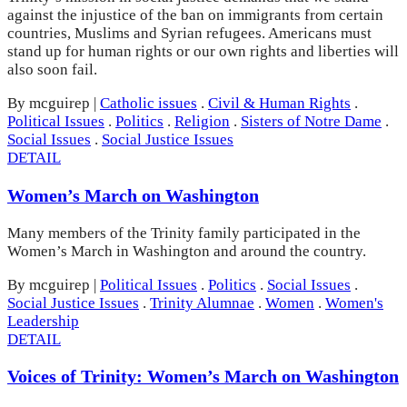
against the injustice of the ban on immigrants from certain
countries, Muslims and Syrian refugees. Americans must
stand up for human rights or our own rights and liberties will
also soon fail.
By mcguirep
|
Catholic issues
.
Civil & Human Rights
.
Political Issues
.
Politics
.
Religion
.
Sisters of Notre Dame
.
Social Issues
.
Social Justice Issues
DETAIL
Women’s March on Washington
Many members of the Trinity family participated in the
Women’s March in Washington and around the country.
By mcguirep
|
Political Issues
.
Politics
.
Social Issues
.
Social Justice Issues
.
Trinity Alumnae
.
Women
.
Women's
Leadership
DETAIL
Voices of Trinity: Women’s March on Washington