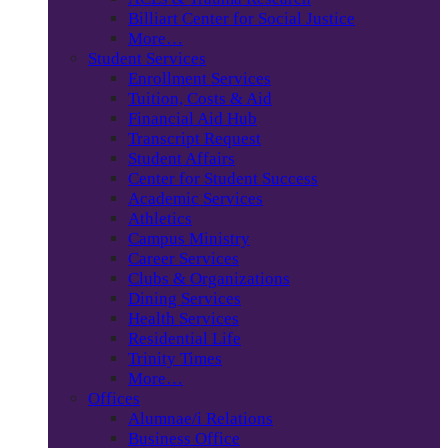
Billiart Center for Social Justice
More…
Student Services
Enrollment Services
Tuition, Costs & Aid
Financial Aid Hub
Transcript Request
Student Affairs
Center for Student Success
Academic Services
Athletics
Campus Ministry
Career Services
Clubs & Organizations
Dining Services
Health Services
Residential Life
Trinity Times
More…
Offices
Alumnae/i Relations
Business Office