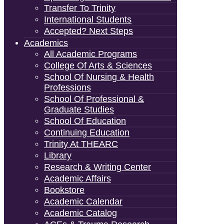
Transfer To Trinity
International Students
Accepted? Next Steps
Academics
All Academic Programs
College Of Arts & Sciences
School Of Nursing & Health
Professions
School Of Professional &
Graduate Studies
School Of Education
Continuing Education
Trinity At THEARC
Library
Research & Writing Center
Academic Affairs
Bookstore
Academic Calendar
Academic Catalog