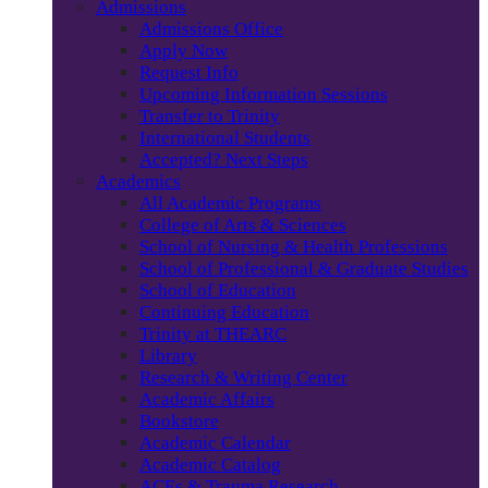
Admissions
Admissions Office
Apply Now
Request Info
Upcoming Information Sessions
Transfer to Trinity
International Students
Accepted? Next Steps
Academics
All Academic Programs
College of Arts & Sciences
School of Nursing & Health Professions
School of Professional & Graduate Studies
School of Education
Continuing Education
Trinity at THEARC
Library
Research & Writing Center
Academic Affairs
Bookstore
Academic Calendar
Academic Catalog
ACEs & Trauma Research