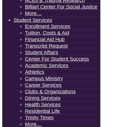
ACEs & Trauma Research
Billiart Center For Social Justice
More…
Student Services
Enrollment Services
Tuition, Costs & Aid
Financial Aid Hub
Transcript Request
Student Affairs
Center For Student Success
Academic Services
Athletics
Campus Ministry
Career Services
Clubs & Organizations
Dining Services
Health Services
Residential Life
Trinity Times
More…