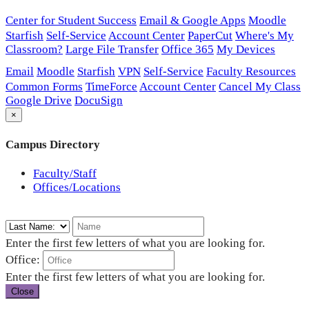
Center for Student Success
Email & Google Apps
Moodle
Starfish
Self-Service
Account Center
PaperCut
Where's My
Classroom?
Large File Transfer
Office 365
My Devices
Email
Moodle
Starfish
VPN
Self-Service
Faculty Resources
Common Forms
TimeForce
Account Center
Cancel My Class
Google Drive
DocuSign
×
Campus Directory
Faculty/Staff
Offices/Locations
Enter the first few letters of what you are looking for.
Office:
Enter the first few letters of what you are looking for.
Close