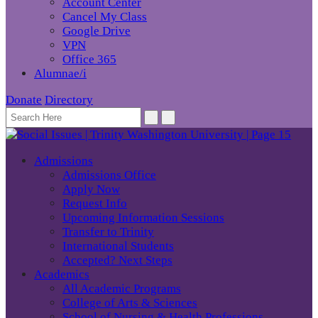
Account Center
Cancel My Class
Google Drive
VPN
Office 365
Alumnae/i
Donate
Directory
Admissions
Admissions Office
Apply Now
Request Info
Upcoming Information Sessions
Transfer to Trinity
International Students
Accepted? Next Steps
Academics
All Academic Programs
College of Arts & Sciences
School of Nursing & Health Professions