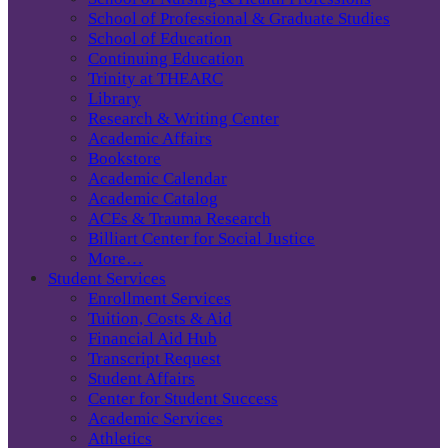
School of Professional & Graduate Studies
School of Education
Continuing Education
Trinity at THEARC
Library
Research & Writing Center
Academic Affairs
Bookstore
Academic Calendar
Academic Catalog
ACEs & Trauma Research
Billiart Center for Social Justice
More…
Student Services
Enrollment Services
Tuition, Costs & Aid
Financial Aid Hub
Transcript Request
Student Affairs
Center for Student Success
Academic Services
Athletics