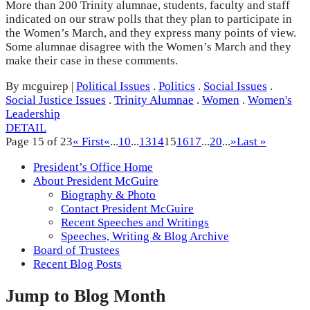
More than 200 Trinity alumnae, students, faculty and staff
indicated on our straw polls that they plan to participate in
the Women’s March, and they express many points of view.
Some alumnae disagree with the Women’s March and they
make their case in these comments.
By mcguirep
|
Political Issues
.
Politics
.
Social Issues
.
Social Justice Issues
.
Trinity Alumnae
.
Women
.
Women's
Leadership
DETAIL
Page 15 of 23
« First
«
...
10
...
13
14
15
16
17
...
20
...
»
Last »
President’s Office Home
About President McGuire
Biography & Photo
Contact President McGuire
Recent Speeches and Writings
Speeches, Writing & Blog Archive
Board of Trustees
Recent Blog Posts
Jump to Blog Month