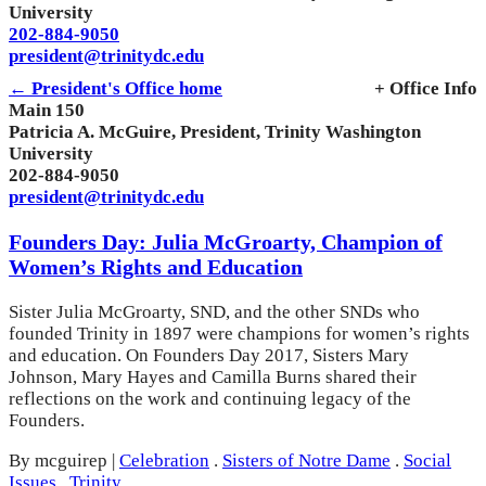
University
202-884-9050
president@trinitydc.edu
← President's Office home
+ Office Info
Main 150
Patricia A. McGuire, President, Trinity Washington
University
202-884-9050
president@trinitydc.edu
Founders Day: Julia McGroarty, Champion of
Women’s Rights and Education
Sister Julia McGroarty, SND, and the other SNDs who
founded Trinity in 1897 were champions for women’s rights
and education. On Founders Day 2017, Sisters Mary
Johnson, Mary Hayes and Camilla Burns shared their
reflections on the work and continuing legacy of the
Founders.
By mcguirep
|
Celebration
.
Sisters of Notre Dame
.
Social
Issues
.
Trinity