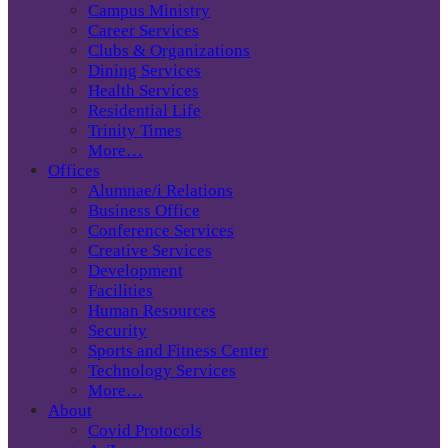
Campus Ministry
Career Services
Clubs & Organizations
Dining Services
Health Services
Residential Life
Trinity Times
More…
Offices
Alumnae/i Relations
Business Office
Conference Services
Creative Services
Development
Facilities
Human Resources
Security
Sports and Fitness Center
Technology Services
More…
About
Covid Protocols