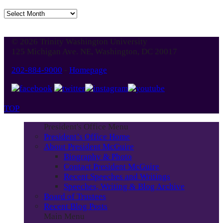
Jump
to
Blog
© 2026 Trinity Washington University
Month
125 Michigan Ave. NE, Washington, DC 20017
202-884-9000
-
Homepage
TOP
President's Office Menu
President’s Office Home
About President McGuire
Biography & Photo
Contact President McGuire
Recent Speeches and Writings
Speeches, Writing & Blog Archive
Board of Trustees
Recent Blog Posts
Main Menu