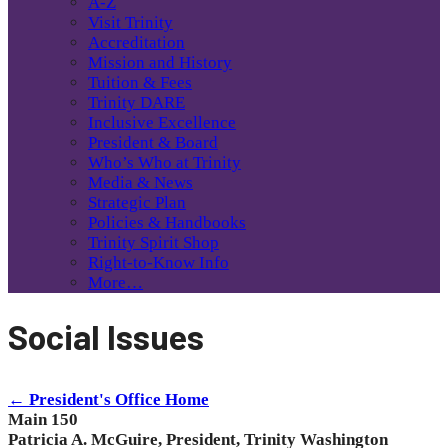
A-Z
Visit Trinity
Accreditation
Mission and History
Tuition & Fees
Trinity DARE
Inclusive Excellence
President & Board
Who’s Who at Trinity
Media & News
Strategic Plan
Policies & Handbooks
Trinity Spirit Shop
Right-to-Know Info
More…
Social Issues
← President's Office Home
Main 150
Patricia A. McGuire, President, Trinity Washington