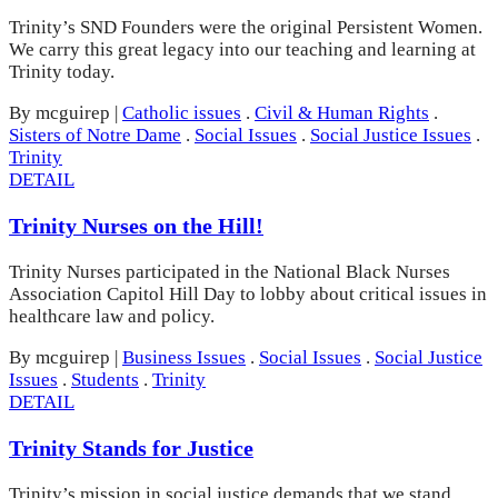
Trinity’s SND Founders were the original Persistent Women.
We carry this great legacy into our teaching and learning at
Trinity today.
By mcguirep
|
Catholic issues
.
Civil & Human Rights
.
Sisters of Notre Dame
.
Social Issues
.
Social Justice Issues
.
Trinity
DETAIL
Trinity Nurses on the Hill!
Trinity Nurses participated in the National Black Nurses
Association Capitol Hill Day to lobby about critical issues in
healthcare law and policy.
By mcguirep
|
Business Issues
.
Social Issues
.
Social Justice
Issues
.
Students
.
Trinity
DETAIL
Trinity Stands for Justice
Trinity’s mission in social justice demands that we stand