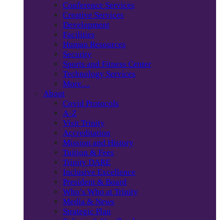
Conference Services
Creative Services
Development
Facilities
Human Resources
Security
Sports and Fitness Center
Technology Services
More…
About
Covid Protocols
A-Z
Visit Trinity
Accreditation
Mission and History
Tuition & Fees
Trinity DARE
Inclusive Excellence
President & Board
Who’s Who at Trinity
Media & News
Strategic Plan