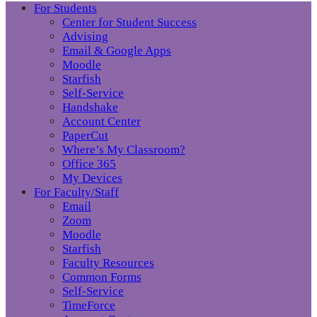
For Students
Center for Student Success
Advising
Email & Google Apps
Moodle
Starfish
Self-Service
Handshake
Account Center
PaperCut
Where’s My Classroom?
Office 365
My Devices
For Faculty/Staff
Email
Zoom
Moodle
Starfish
Faculty Resources
Common Forms
Self-Service
TimeForce