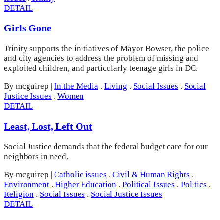
DETAIL
Girls Gone
Trinity supports the initiatives of Mayor Bowser, the police
and city agencies to address the problem of missing and
exploited children, and particularly teenage girls in DC.
By mcguirep
|
In the Media
.
Living
.
Social Issues
.
Social
Justice Issues
.
Women
DETAIL
Least, Lost, Left Out
Social Justice demands that the federal budget care for our
neighbors in need.
By mcguirep
|
Catholic issues
.
Civil & Human Rights
.
Environment
.
Higher Education
.
Political Issues
.
Politics
.
Religion
.
Social Issues
.
Social Justice Issues
DETAIL