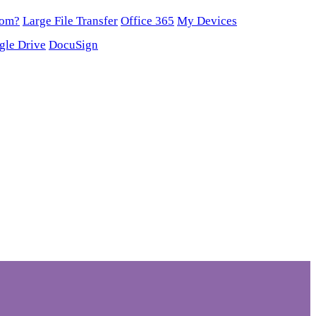
oom?
Large File Transfer
Office 365
My Devices
gle Drive
DocuSign