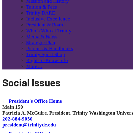
Mission and History
Tuition & Fees
Trinity DARE
Inclusive Excellence
President & Board
Who’s Who at Trinity
Media & News
Strategic Plan
Policies & Handbooks
Trinity Spirit Shop
Right-to-Know Info
More…
Social Issues
← President's Office Home
Main 150
Patricia A. McGuire, President, Trinity Washington Univers
202-884-9050
president@trinitydc.edu