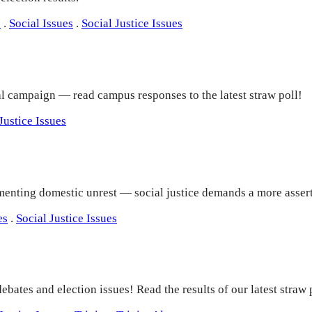
e
.
Social Issues
.
Social Justice Issues
ial campaign — read campus responses to the latest straw poll!
Justice Issues
enting domestic unrest — social justice demands a more assert
es
.
Social Justice Issues
debates and election issues! Read the results of our latest stra