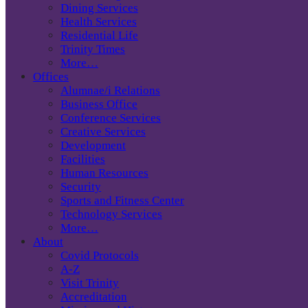
Dining Services
Health Services
Residential Life
Trinity Times
More…
Offices
Alumnae/i Relations
Business Office
Conference Services
Creative Services
Development
Facilities
Human Resources
Security
Sports and Fitness Center
Technology Services
More…
About
Covid Protocols
A-Z
Visit Trinity
Accreditation