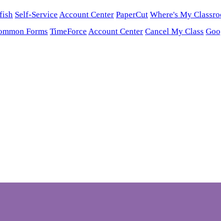
fish
Self-Service
Account Center
PaperCut
Where's My Classr
ommon Forms
TimeForce
Account Center
Cancel My Class
Goo