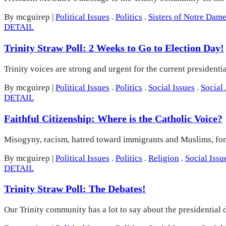
By mcguirep
|
Political Issues
.
Politics
.
Sisters of Notre Dam
DETAIL
Trinity Straw Poll: 2 Weeks to Go to Election Day!
Trinity voices are strong and urgent for the current president
By mcguirep
|
Political Issues
.
Politics
.
Social Issues
.
Social 
DETAIL
Faithful Citizenship: Where is the Catholic Voice?
Misogyny, racism, hatred toward immigrants and Muslims, fom
By mcguirep
|
Political Issues
.
Politics
.
Religion
.
Social Issu
DETAIL
Trinity Straw Poll: The Debates!
Our Trinity community has a lot to say about the presidential 