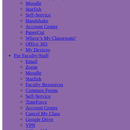
Moodle
Starfish
Self-Service
Handshake
Account Center
PaperCut
Where’s My Classroom?
Office 365
My Devices
For Faculty/Staff
Email
Zoom
Moodle
Starfish
Faculty Resources
Common Forms
Self-Service
TimeForce
Account Center
Cancel My Class
Google Drive
VPN