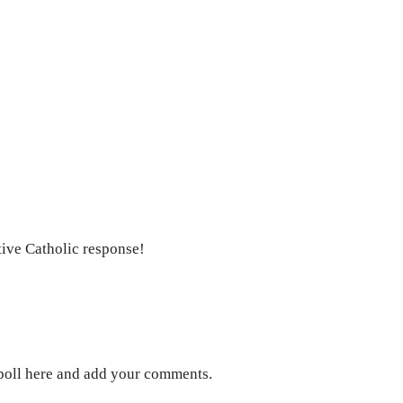
ive Catholic response!
w poll here and add your comments.