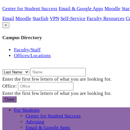
Center for Student Success
Email & Google Apps
Moodle
Star
Email
Moodle
Starfish
VPN
Self-Service
Faculty Resources
C
×
Campus Directory
Faculty/Staff
Offices/Locations
Enter the first few letters of what you are looking for.
Office:
Enter the first few letters of what you are looking for.
Close
For Students
Center for Student Success
Advising
Email & Google Apps