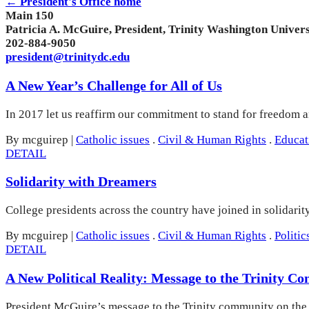
← President's Office home
Main 150
Patricia A. McGuire, President, Trinity Washington Univers
202-884-9050
president@trinitydc.edu
A New Year’s Challenge for All of Us
In 2017 let us reaffirm our commitment to stand for freedom an
By mcguirep
|
Catholic issues
.
Civil & Human Rights
.
Educat
DETAIL
Solidarity with Dreamers
College presidents across the country have joined in solidarit
By mcguirep
|
Catholic issues
.
Civil & Human Rights
.
Politic
DETAIL
A New Political Reality: Message to the Trinity 
President McGuire’s message to the Trinity community on the e