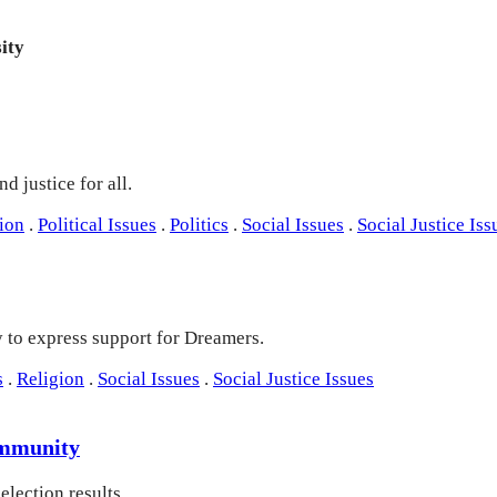
ity
d justice for all.
ion
.
Political Issues
.
Politics
.
Social Issues
.
Social Justice Iss
y to express support for Dreamers.
s
.
Religion
.
Social Issues
.
Social Justice Issues
Community
lection results.