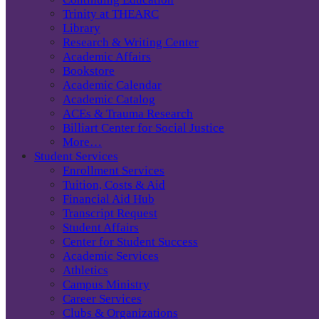
Trinity at THEARC
Library
Research & Writing Center
Academic Affairs
Bookstore
Academic Calendar
Academic Catalog
ACEs & Trauma Research
Billiart Center for Social Justice
More…
Student Services
Enrollment Services
Tuition, Costs & Aid
Financial Aid Hub
Transcript Request
Student Affairs
Center for Student Success
Academic Services
Athletics
Campus Ministry
Career Services
Clubs & Organizations