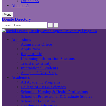
Office 365
Alumnae/i
Menu
Donate
Directory
Admissions
Admissions Office
Apply Now
Request Info
Upcoming Information Sessions
Transfer to Trinity
International Students
Accepted? Next Steps
Academics
All Academic Programs
College of Arts & Sciences
School of Nursing & Health Professions
School of Professional & Graduate Studies
School of Education
Continuing Education