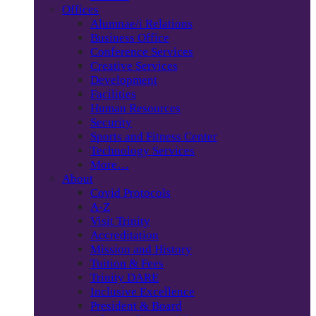
Offices
Alumnae/i Relations
Business Office
Conference Services
Creative Services
Development
Facilities
Human Resources
Security
Sports and Fitness Center
Technology Services
More…
About
Covid Protocols
A-Z
Visit Trinity
Accreditation
Mission and History
Tuition & Fees
Trinity DARE
Inclusive Excellence
President & Board