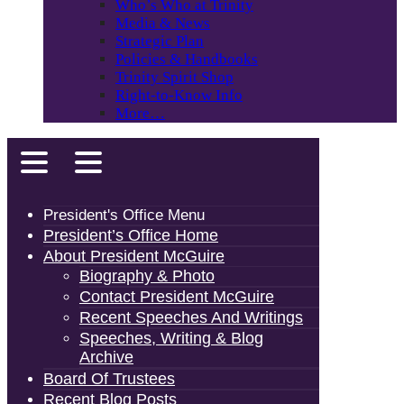
Who’s Who at Trinity
Media & News
Strategic Plan
Policies & Handbooks
Trinity Spirit Shop
Right-to-Know Info
More…
President's Office Menu
President’s Office Home
About President McGuire
Biography & Photo
Contact President McGuire
Recent Speeches And Writings
Speeches, Writing & Blog
Archive
Board Of Trustees
Recent Blog Posts