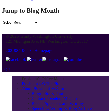
Jump to Blog Month
Jump
to
Blog
© 2026 Trinity Washington University
Month
125 Michigan Ave. NE, Washington, DC 20017
202-884-9000
-
Homepage
TOP
President's Office Menu
President’s Office Home
About President McGuire
Biography & Photo
Contact President McGuire
Recent Speeches and Writings
Speeches, Writing & Blog Archive