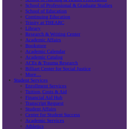
School of Professional & Graduate Studies
School of Education
Continuing Education
Trinity at THEARC
Library
Research & Writing Center
Academic Affairs
Bookstore
Academic Calendar
Academic Catalog
ACEs & Trauma Research
Billiart Center for Social Justice
More…
Student Services
Enrollment Services
Tuition, Costs & Aid
Financial Aid Hub
Transcript Request
Student Affairs
Center for Student Success
Academic Services
Athletics