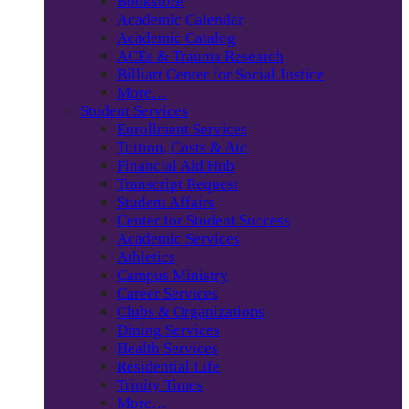
Bookstore
Academic Calendar
Academic Catalog
ACEs & Trauma Research
Billiart Center for Social Justice
More…
Student Services
Enrollment Services
Tuition, Costs & Aid
Financial Aid Hub
Transcript Request
Student Affairs
Center for Student Success
Academic Services
Athletics
Campus Ministry
Career Services
Clubs & Organizations
Dining Services
Health Services
Residential Life
Trinity Times
More…