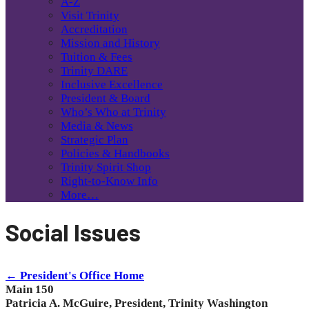
A-Z
Visit Trinity
Accreditation
Mission and History
Tuition & Fees
Trinity DARE
Inclusive Excellence
President & Board
Who’s Who at Trinity
Media & News
Strategic Plan
Policies & Handbooks
Trinity Spirit Shop
Right-to-Know Info
More…
Social Issues
← President's Office Home
Main 150
Patricia A. McGuire, President, Trinity Washington