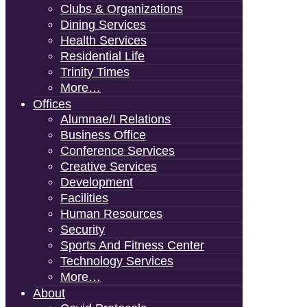
Clubs & Organizations
Dining Services
Health Services
Residential Life
Trinity Times
More…
Offices
Alumnae/i Relations
Business Office
Conference Services
Creative Services
Development
Facilities
Human Resources
Security
Sports And Fitness Center
Technology Services
More…
About