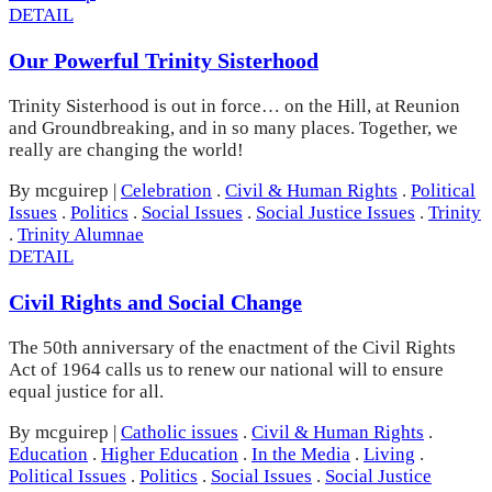
DETAIL
Our Powerful Trinity Sisterhood
Trinity Sisterhood is out in force… on the Hill, at Reunion
and Groundbreaking, and in so many places. Together, we
really are changing the world!
By mcguirep
|
Celebration
.
Civil & Human Rights
.
Political
Issues
.
Politics
.
Social Issues
.
Social Justice Issues
.
Trinity
.
Trinity Alumnae
DETAIL
Civil Rights and Social Change
The 50th anniversary of the enactment of the Civil Rights
Act of 1964 calls us to renew our national will to ensure
equal justice for all.
By mcguirep
|
Catholic issues
.
Civil & Human Rights
.
Education
.
Higher Education
.
In the Media
.
Living
.
Political Issues
.
Politics
.
Social Issues
.
Social Justice