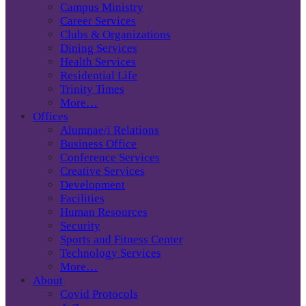
Campus Ministry
Career Services
Clubs & Organizations
Dining Services
Health Services
Residential Life
Trinity Times
More…
Offices
Alumnae/i Relations
Business Office
Conference Services
Creative Services
Development
Facilities
Human Resources
Security
Sports and Fitness Center
Technology Services
More…
About
Covid Protocols