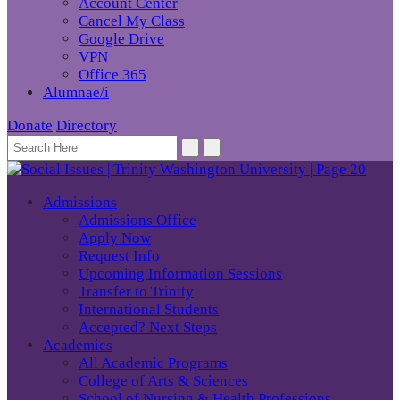
Account Center
Cancel My Class
Google Drive
VPN
Office 365
Alumnae/i
Donate
Directory
Admissions
Admissions Office
Apply Now
Request Info
Upcoming Information Sessions
Transfer to Trinity
International Students
Accepted? Next Steps
Academics
All Academic Programs
College of Arts & Sciences
School of Nursing & Health Professions