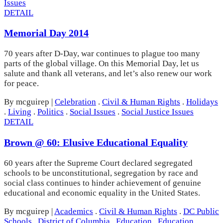
Issues
DETAIL
Memorial Day 2014
70 years after D-Day, war continues to plague too many
parts of the global village. On this Memorial Day, let us
salute and thank all veterans, and let’s also renew our work
for peace.
By mcguirep
|
Celebration
.
Civil & Human Rights
.
Holidays
.
Living
.
Politics
.
Social Issues
.
Social Justice Issues
DETAIL
Brown @ 60: Elusive Educational Equality
60 years after the Supreme Court declared segregated
schools to be unconstitutional, segregation by race and
social class continues to hinder achievement of genuine
educational and economic equality in the United States.
By mcguirep
|
Academics
.
Civil & Human Rights
.
DC Public
Schools
.
District of Columbia
.
Education
.
Education