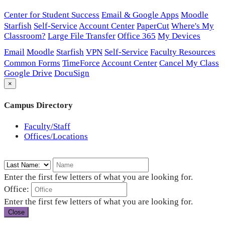
Center for Student Success
Email & Google Apps
Moodle
Starfish
Self-Service
Account Center
PaperCut
Where's My
Classroom?
Large File Transfer
Office 365
My Devices
Email
Moodle
Starfish
VPN
Self-Service
Faculty Resources
Common Forms
TimeForce
Account Center
Cancel My Class
Google Drive
DocuSign
×
Campus Directory
Faculty/Staff
Offices/Locations
Enter the first few letters of what you are looking for.
Office:
Enter the first few letters of what you are looking for.
Close