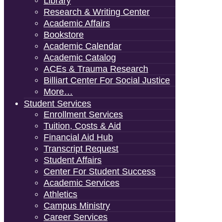
Library
Research & Writing Center
Academic Affairs
Bookstore
Academic Calendar
Academic Catalog
ACEs & Trauma Research
Billiart Center For Social Justice
More…
Student Services
Enrollment Services
Tuition, Costs & Aid
Financial Aid Hub
Transcript Request
Student Affairs
Center For Student Success
Academic Services
Athletics
Campus Ministry
Career Services