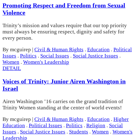
Promoting Respect and Freedom from Sexual
Violence
Trinity’s mission and values require that our top priority
must always be ensuring respect, dignity and safety for
every person.
By mcguirep
|
Civil & Human Rights
.
Education
.
Political
Issues
.
Politics
.
Social Issues
.
Social Justice Issues
.
Women
.
Women's Leadership
DETAIL
Voices of Trinity: Junior Airen Washington in
Israel
Airen Washington ’16 carries on the grand tradition of
Trinity Women standing at the center of world events!
By mcguirep
|
Civil & Human Rights
.
Education
.
Higher
Education
.
Political Issues
.
Politics
.
Religion
.
Social
Issues
.
Social Justice Issues
.
Students
.
Women
.
Women's
Leadership