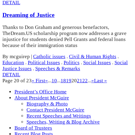
DETAIL
Dreaming of Justice
Thanks to Don Graham and generous benefactors,
TheDream.US scholarship program now addresses a grave
injustice for students denied Pell Grants and federal loans
because of their immigration status
By mcguirep
|
Catholic issues
.
Civil & Human Rights
.
Education
.
Political Issues
.
Politics
.
Social Issues
.
Social
Justice Issues
.
Speeches & Remarks
DETAIL
Page 20 of 23
« First
«
...
10
...
18
19
20
21
22
...
»
Last »
President’s Office Home
About President McGuire
Biography & Photo
Contact President McGuire
Recent Speeches and Writings
Speeches, Writing & Blog Archive
Board of Trustees
Recent Blog Posts