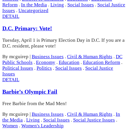
Reform
.
In the Media
.
Living
.
Social Issues
.
Social Justice
Issues
.
Uncategorized
DETAIL
D.C. Primary: Vote!
Tuesday, April 1 is Primary Election Day in D.C. If you are a
D.C. resident, please vote!
By mcguirep
|
Business Issues
.
Civil & Human Rights
.
DC
Public Schools
.
Economy
.
Education
.
Education Reform
.
Political Issues
.
Politics
.
Social Issues
.
Social Justice
Issues
DETAIL
Barbie’s Olympic Fail
Free Barbie from the Mad Men!
By mcguirep
|
Business Issues
.
Civil & Human Rights
.
In
the Media
.
Living
.
Social Issues
.
Social Justice Issues
.
Women
.
Women's Leadership