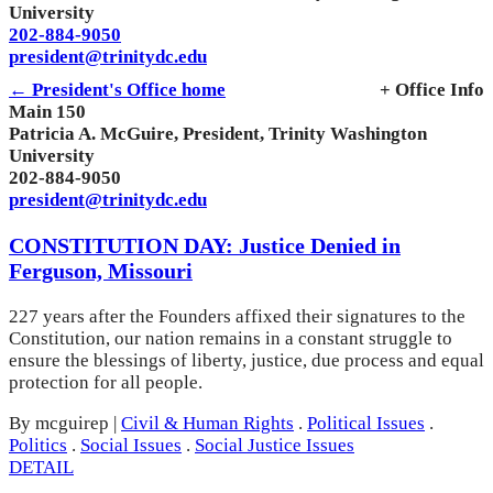
University
202-884-9050
president@trinitydc.edu
← President's Office home
+ Office Info
Main 150
Patricia A. McGuire, President, Trinity Washington
University
202-884-9050
president@trinitydc.edu
CONSTITUTION DAY: Justice Denied in
Ferguson, Missouri
227 years after the Founders affixed their signatures to the
Constitution, our nation remains in a constant struggle to
ensure the blessings of liberty, justice, due process and equal
protection for all people.
By mcguirep
|
Civil & Human Rights
.
Political Issues
.
Politics
.
Social Issues
.
Social Justice Issues
DETAIL