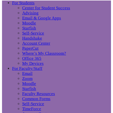
For Students
Center for Student Success
Advising
Email & Google Apps
Moodle
Starfish
Self-Service
Handshake
Account Center
PaperCut
Where’s My Classroom?
Office 365
My Devices
For Faculty/Staff
Email
Zoom
Moodle
Starfish
Faculty Resources
Common Forms
Self-Service
TimeForce