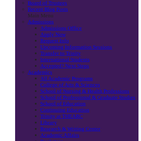
Board of Trustees
Recent Blog Posts
Main Menu
Admissions
Admissions Office
Apply Now
Request Info
Upcoming Information Sessions
Transfer to Trinity
International Students
Accepted? Next Steps
Academics
All Academic Programs
College of Arts & Sciences
School of Nursing & Health Professions
School of Professional & Graduate Studies
School of Education
Continuing Education
Trinity at THEARC
Library
Research & Writing Center
Academic Affairs