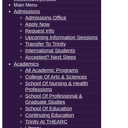
Main Menu
Admissions
Admissions Office
Apply Now
Request Info
Upcoming Information Sessions
Transfer To Trinity
International Students
Accepted? Next Steps
Academics
All Academic Programs
College Of Arts & Sciences
School Of Nursing & Health
Professions
School Of Professional &
Graduate Studies
School Of Education
Continuing Education
Trinity At THEARC