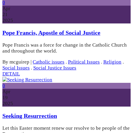
0
Apr
21
2025
Pope Francis, Apostle of Social Justice
Pope Francis was a force for change in the Catholic Church
and throughout the world.
By mcguirep
|
Catholic issues
.
Political Issues
.
Religion
.
Social Issues
.
Social Justice Issues
DETAIL
0
Apr
19
2025
Seeking Resurrection
Let this Easter moment renew our resolve to be people of the