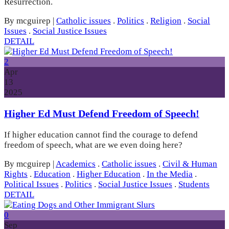
Resurrection.
By mcguirep
|
Catholic issues
.
Politics
.
Religion
.
Social
Issues
.
Social Justice Issues
DETAIL
2
Apr
13
2025
Higher Ed Must Defend Freedom of Speech!
If higher education cannot find the courage to defend
freedom of speech, what are we even doing here?
By mcguirep
|
Academics
.
Catholic issues
.
Civil & Human
Rights
.
Education
.
Higher Education
.
In the Media
.
Political Issues
.
Politics
.
Social Justice Issues
.
Students
DETAIL
0
Sep