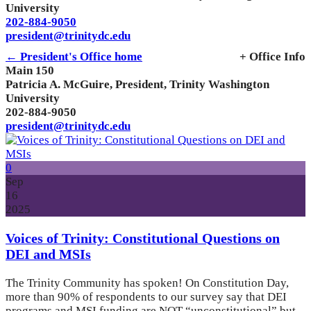
University
202-884-9050
president@trinitydc.edu
← President's Office home
+ Office Info
Main 150
Patricia A. McGuire, President, Trinity Washington
University
202-884-9050
president@trinitydc.edu
0
Sep
16
2025
Voices of Trinity: Constitutional Questions on
DEI and MSIs
The Trinity Community has spoken! On Constitution Day,
more than 90% of respondents to our survey say that DEI
programs and MSI funding are NOT “unconstitutional” but