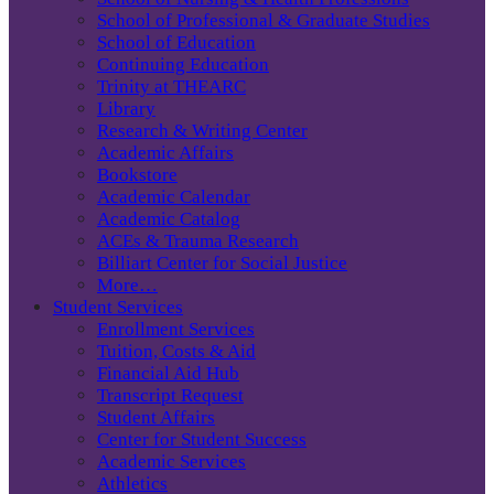
School of Professional & Graduate Studies
School of Education
Continuing Education
Trinity at THEARC
Library
Research & Writing Center
Academic Affairs
Bookstore
Academic Calendar
Academic Catalog
ACEs & Trauma Research
Billiart Center for Social Justice
More…
Student Services
Enrollment Services
Tuition, Costs & Aid
Financial Aid Hub
Transcript Request
Student Affairs
Center for Student Success
Academic Services
Athletics