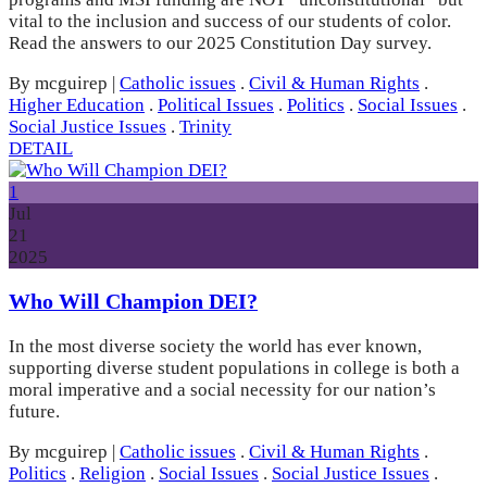
vital to the inclusion and success of our students of color.
Read the answers to our 2025 Constitution Day survey.
By mcguirep
|
Catholic issues
.
Civil & Human Rights
.
Higher Education
.
Political Issues
.
Politics
.
Social Issues
.
Social Justice Issues
.
Trinity
DETAIL
1
Jul
21
2025
Who Will Champion DEI?
In the most diverse society the world has ever known,
supporting diverse student populations in college is both a
moral imperative and a social necessity for our nation’s
future.
By mcguirep
|
Catholic issues
.
Civil & Human Rights
.
Politics
.
Religion
.
Social Issues
.
Social Justice Issues
.