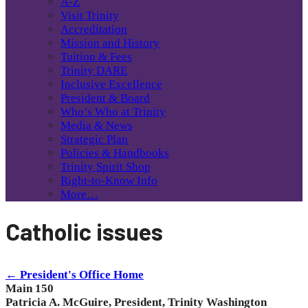
A-Z
Visit Trinity
Accreditation
Mission and History
Tuition & Fees
Trinity DARE
Inclusive Excellence
President & Board
Who’s Who at Trinity
Media & News
Strategic Plan
Policies & Handbooks
Trinity Spirit Shop
Right-to-Know Info
More…
Catholic issues
← President's Office Home
Main 150
Patricia A. McGuire, President, Trinity Washington