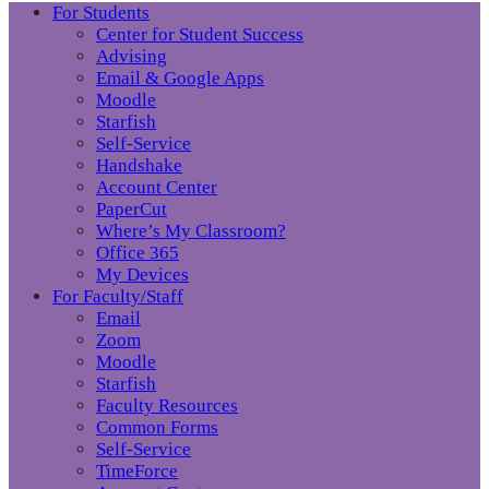
For Students
Center for Student Success
Advising
Email & Google Apps
Moodle
Starfish
Self-Service
Handshake
Account Center
PaperCut
Where’s My Classroom?
Office 365
My Devices
For Faculty/Staff
Email
Zoom
Moodle
Starfish
Faculty Resources
Common Forms
Self-Service
TimeForce