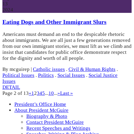
13
2024
Eating Dogs and Other Immigrant Slurs
Americans must demand an end to the despicable rhetoric
about immigrants. We are all just a few generations removed
from our own immigrant stories, we must lift as we climb and
insist that candidates for public office demonstrate respect
for the dignity and worth of all people.
By mcguirep
|
Catholic issues
.
Civil & Human Rights
.
Political Issues
.
Politics
.
Social Issues
.
Social Justice
Issues
DETAIL
Page 2 of 13
«
1
2
3
4
5
...
10
...
»
Last »
President’s Office Home
About President McGuire
Biography & Photo
Contact President McGuire
Recent Speeches and Writings