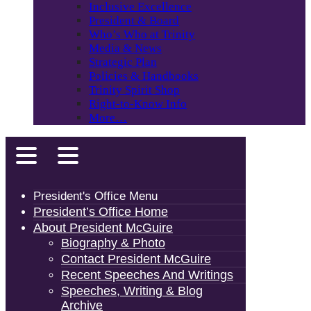
Inclusive Excellence
President & Board
Who’s Who at Trinity
Media & News
Strategic Plan
Policies & Handbooks
Trinity Spirit Shop
Right-to-Know Info
More…
President's Office Menu
President’s Office Home
About President McGuire
Biography & Photo
Contact President McGuire
Recent Speeches And Writings
Speeches, Writing & Blog
Archive