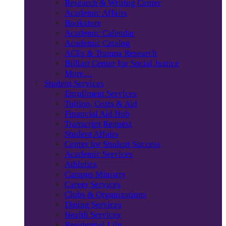
Research & Writing Center
Academic Affairs
Bookstore
Academic Calendar
Academic Catalog
ACEs & Trauma Research
Billiart Center for Social Justice
More…
Student Services
Enrollment Services
Tuition, Costs & Aid
Financial Aid Hub
Transcript Request
Student Affairs
Center for Student Success
Academic Services
Athletics
Campus Ministry
Career Services
Clubs & Organizations
Dining Services
Health Services
Residential Life