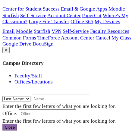
Center for Student Success
Email & Google Apps
Moodle
Starfish
Self-Service
Account Center
PaperCut
Where's My
Classroom?
Large File Transfer
Office 365
My Devices
Email
Moodle
Starfish
VPN
Self-Service
Faculty Resources
Common Forms
TimeForce
Account Center
Cancel My Class
Google Drive
DocuSign
×
Campus Directory
Faculty/Staff
Offices/Locations
Enter the first few letters of what you are looking for.
Office:
Enter the first few letters of what you are looking for.
Close