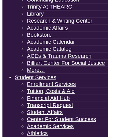
Trinity At THEARC
Library
Research & Writing Center
Academic Affairs
Bookstore
Academic Calendar
Academic Catalog
ACEs & Trauma Research
Billiart Center For Social Justice
More…
Student Services
Enrollment Services
Tuition, Costs & Aid
Financial Aid Hub
Transcript Request
Student Affairs
Center For Student Success
Academic Services
Athletics