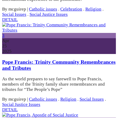
By mcguirep
|
Catholic issues
.
Celebration
.
Religion
.
Social Issues
.
Social Justice Issues
DETAIL
3
Apr
25
2025
Pope Francis: Trinity Community Remembrances
and Tributes
As the world prepares to say farewell to Pope Francis,
members of the Trinity family share remembrances and
tributes for “The People’s Pope”
By mcguirep
|
Catholic issues
.
Religion
.
Social Issues
.
Social Justice Issues
DETAIL