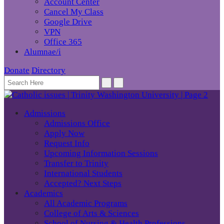
Account Center
Cancel My Class
Google Drive
VPN
Office 365
Alumnae/i
Donate
Directory
Admissions
Admissions Office
Apply Now
Request Info
Upcoming Information Sessions
Transfer to Trinity
International Students
Accepted? Next Steps
Academics
All Academic Programs
College of Arts & Sciences
School of Nursing & Health Professions