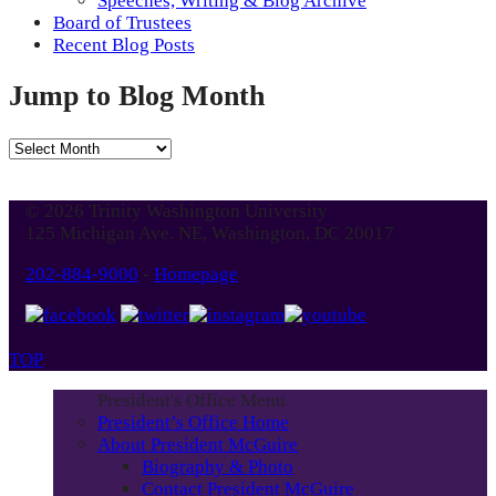
Speeches, Writing & Blog Archive
Board of Trustees
Recent Blog Posts
Jump to Blog Month
Jump
to
Blog
© 2026 Trinity Washington University
Month
125 Michigan Ave. NE, Washington, DC 20017
202-884-9000
-
Homepage
TOP
President's Office Menu
President’s Office Home
About President McGuire
Biography & Photo
Contact President McGuire