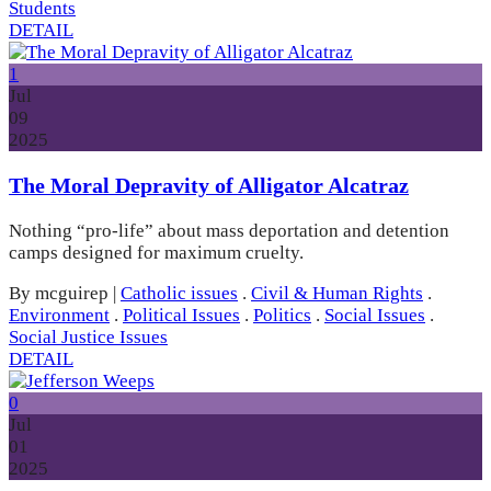
Students
DETAIL
1
Jul
09
2025
The Moral Depravity of Alligator Alcatraz
Nothing “pro-life” about mass deportation and detention
camps designed for maximum cruelty.
By mcguirep
|
Catholic issues
.
Civil & Human Rights
.
Environment
.
Political Issues
.
Politics
.
Social Issues
.
Social Justice Issues
DETAIL
0
Jul
01
2025