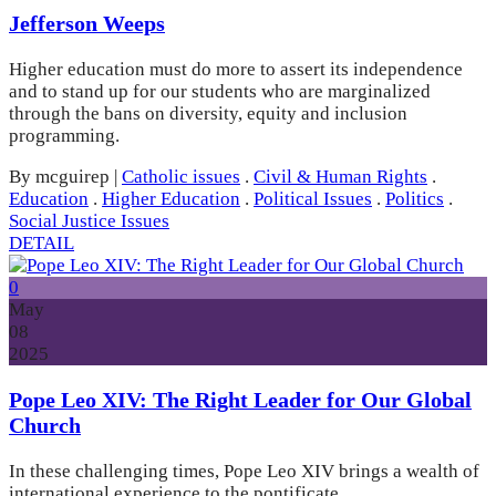
Jefferson Weeps
Higher education must do more to assert its independence
and to stand up for our students who are marginalized
through the bans on diversity, equity and inclusion
programming.
By mcguirep
|
Catholic issues
.
Civil & Human Rights
.
Education
.
Higher Education
.
Political Issues
.
Politics
.
Social Justice Issues
DETAIL
0
May
08
2025
Pope Leo XIV: The Right Leader for Our Global
Church
In these challenging times, Pope Leo XIV brings a wealth of
international experience to the pontificate.