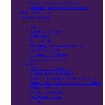
Recent Speeches and Writings
Speeches, Writing & Blog Archive
Board of Trustees
Recent Blog Posts
Main Menu
Admissions
Admissions Office
Apply Now
Request Info
Upcoming Information Sessions
Transfer to Trinity
International Students
Accepted? Next Steps
Academics
All Academic Programs
College of Arts & Sciences
School of Nursing & Health Professions
School of Professional & Graduate Studies
School of Education
Continuing Education
Trinity at THEARC
Library