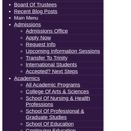
Board Of Trustees
Recent Blog Posts
Main Menu
Admissions
Admissions Office
Apply Now
Request Info
Upcoming Information Sessions
Transfer To Trinity
International Students
Accepted? Next Steps
Academics
All Academic Programs
College Of Arts & Sciences
School Of Nursing & Health
Professions
School Of Professional &
Graduate Studies
School Of Education
Continuing Education