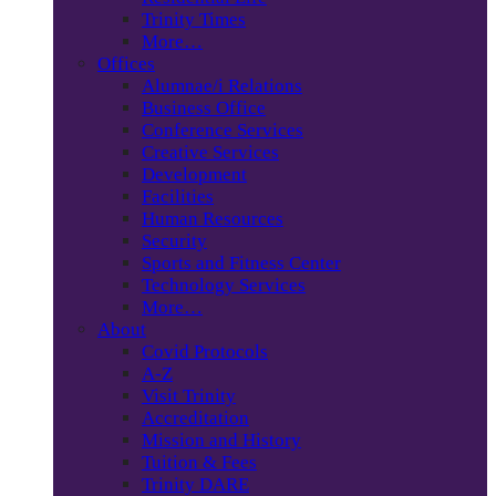
Trinity Times
More…
Offices
Alumnae/i Relations
Business Office
Conference Services
Creative Services
Development
Facilities
Human Resources
Security
Sports and Fitness Center
Technology Services
More…
About
Covid Protocols
A-Z
Visit Trinity
Accreditation
Mission and History
Tuition & Fees
Trinity DARE