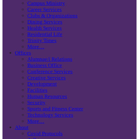
Campus Ministry
Career Services
Clubs & Organizations
Dining Services
Health Services
Residential Life
Trinity Times
More…
Offices
Alumnae/i Relations
Business Office
Conference Services
Creative Services
Development
Facilities
Human Resources
Security
Sports and Fitness Center
Technology Services
More…
About
Covid Protocols