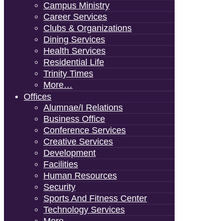
Campus Ministry
Career Services
Clubs & Organizations
Dining Services
Health Services
Residential Life
Trinity Times
More…
Offices
Alumnae/i Relations
Business Office
Conference Services
Creative Services
Development
Facilities
Human Resources
Security
Sports And Fitness Center
Technology Services
More…