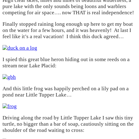
High clear skies, miles and miles of beautiful wilderness, a
pure lake with the only sounds being loons and warblers
competing for air space…. now THAT is real independence!
Finally stopped raining long enough up here to get my boat
on the water for a few hours, and it was heavenly! At last I
feel like it’s a real vacation! I think this duck agreed…
I spied this great blue heron hiding out in some reeds on a
stream near Lake Placid:
And this little frog was happily perched on a lily pad on a
pond near Little Tupper Lake…
Driving along the road by Little Tupper Lake I saw this tiny
turtle, no bigger than a bar of soap, cautiously sitting on the
shoulder of the road waiting to cross: