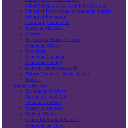
School of Nursing & Health Professions
School of Professional & Graduate Studies
School of Education
Continuing Education
Trinity at THEARC
Library
Research & Writing Center
Academic Affairs
Bookstore
Academic Calendar
Academic Catalog
ACEs & Trauma Research
Billiart Center for Social Justice
More…
Student Services
Enrollment Services
Tuition, Costs & Aid
Financial Aid Hub
Transcript Request
Student Affairs
Center for Student Success
Academic Services