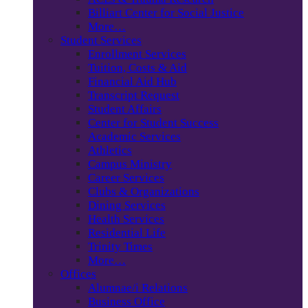
Billiart Center for Social Justice
More…
Student Services
Enrollment Services
Tuition, Costs & Aid
Financial Aid Hub
Transcript Request
Student Affairs
Center for Student Success
Academic Services
Athletics
Campus Ministry
Career Services
Clubs & Organizations
Dining Services
Health Services
Residential Life
Trinity Times
More…
Offices
Alumnae/i Relations
Business Office