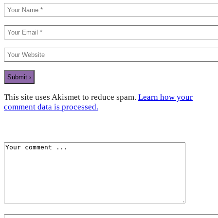
This site uses Akismet to reduce spam.
Learn how your
comment data is processed.