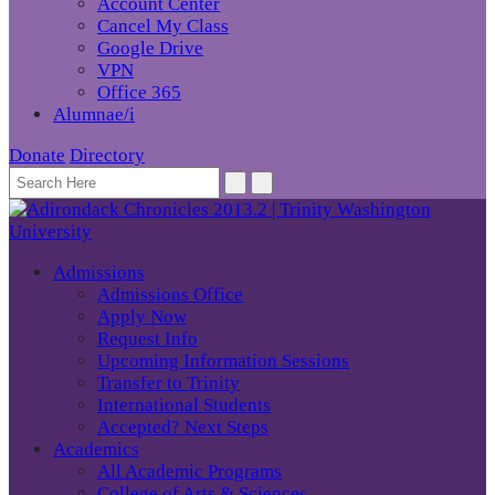
Account Center
Cancel My Class
Google Drive
VPN
Office 365
Alumnae/i
Donate
Directory
Admissions
Admissions Office
Apply Now
Request Info
Upcoming Information Sessions
Transfer to Trinity
International Students
Accepted? Next Steps
Academics
All Academic Programs
College of Arts & Sciences