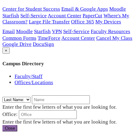
Center for Student Success
Email & Google Apps
Moodle
Starfish
Self-Service
Account Center
PaperCut
Where's My
Classroom?
Large File Transfer
Office 365
My Devices
Email
Moodle
Starfish
VPN
Self-Service
Faculty Resources
Common Forms
TimeForce
Account Center
Cancel My Class
Google Drive
DocuSign
×
Campus Directory
Faculty/Staff
Offices/Locations
Enter the first few letters of what you are looking for.
Office:
Enter the first few letters of what you are looking for.
Close