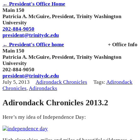
← President's Office Home
Main 150
Patricia A. McGuire, President, Trinity Washington
University
202-884-9050
president@trinitydc.edu
← President's Office home
+ Office Info
Main 150
Patricia A. McGuire, President, Trinity Washington
University
202-884-9050
president@trinitydc.edu
July 5, 2013
Adirondack Chronicles
Tags:
Adirondack
Chronicles
,
Adirondacks
Adirondack Chronicles 2013.2
Here’s my idea of Independence Day: