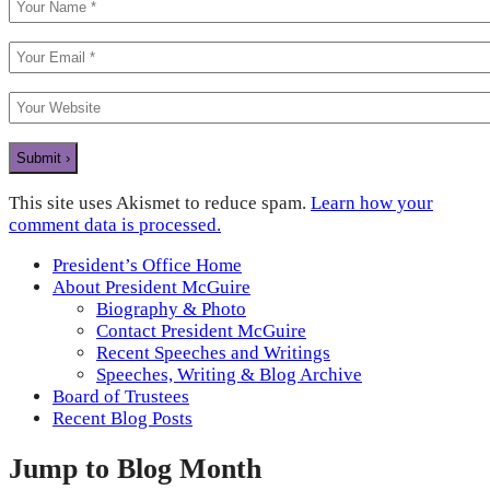
This site uses Akismet to reduce spam.
Learn how your
comment data is processed.
President’s Office Home
About President McGuire
Biography & Photo
Contact President McGuire
Recent Speeches and Writings
Speeches, Writing & Blog Archive
Board of Trustees
Recent Blog Posts
Jump to Blog Month