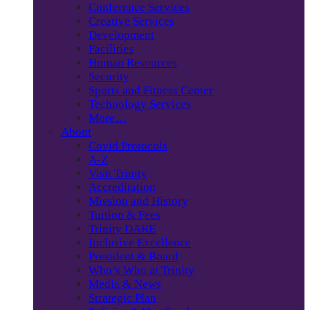
Conference Services
Creative Services
Development
Facilities
Human Resources
Security
Sports and Fitness Center
Technology Services
More…
About
Covid Protocols
A-Z
Visit Trinity
Accreditation
Mission and History
Tuition & Fees
Trinity DARE
Inclusive Excellence
President & Board
Who’s Who at Trinity
Media & News
Strategic Plan