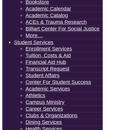
Bookstore
Academic Calendar
Academic Catalog
ACEs & Trauma Research
Billiart Center For Social Justice
More…
Student Services
Enrollment Services
Tuition, Costs & Aid
Financial Aid Hub
Transcript Request
Student Affairs
Center For Student Success
Academic Services
Athletics
Campus Ministry
Career Services
Clubs & Organizations
Dining Services
Health Services