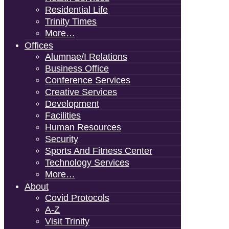
Residential Life
Trinity Times
More…
Offices
Alumnae/i Relations
Business Office
Conference Services
Creative Services
Development
Facilities
Human Resources
Security
Sports And Fitness Center
Technology Services
More…
About
Covid Protocols
A-Z
Visit Trinity