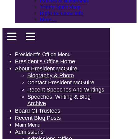
Policies & Handbooks
Trinity Spirit Shop
Right-to-Know Info
More…
President's Office Menu
President’s Office Home
About President McGuire
Biography & Photo
Contact President McGuire
Recent Speeches And Writings
Speeches, Writing & Blog
Archive
Board Of Trustees
Recent Blog Posts
Main Menu
Admissions
Admissions Office