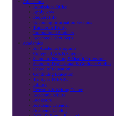
Admissions
Admissions Office
Apply Now
Request Info
Upcoming Information Sessions
Transfer to Trinity
International Students
Accepted? Next Steps
Academics
All Academic Programs
College of Arts & Sciences
School of Nursing & Health Professions
School of Professional & Graduate Studies
School of Education
Continuing Education
Trinity at THEARC
Library
Research & Writing Center
Academic Affairs
Bookstore
Academic Calendar
Academic Catalog
ACEs & Trauma Research