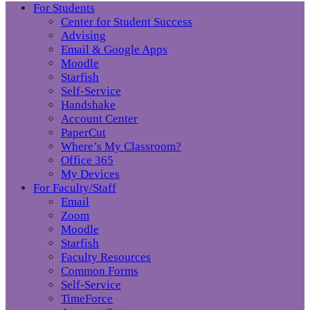
For Students
Center for Student Success
Advising
Email & Google Apps
Moodle
Starfish
Self-Service
Handshake
Account Center
PaperCut
Where’s My Classroom?
Office 365
My Devices
For Faculty/Staff
Email
Zoom
Moodle
Starfish
Faculty Resources
Common Forms
Self-Service
TimeForce