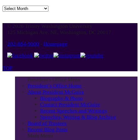
Jump
to
Blog
© 2026 Trinity Washington University
Month
125 Michigan Ave. NE, Washington, DC 20017
202-884-9000
-
Homepage
TOP
President's Office Menu
President’s Office Home
About President McGuire
Biography & Photo
Contact President McGuire
Recent Speeches and Writings
Speeches, Writing & Blog Archive
Board of Trustees
Recent Blog Posts
Main Menu