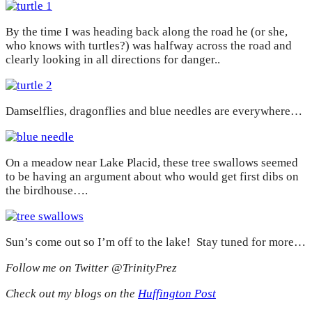
By the time I was heading back along the road he (or she,
who knows with turtles?) was halfway across the road and
clearly looking in all directions for danger..
Damselflies, dragonflies and blue needles are everywhere…
On a meadow near Lake Placid, these tree swallows seemed
to be having an argument about who would get first dibs on
the birdhouse….
Sun’s come out so I’m off to the lake! Stay tuned for more…
Follow me on Twitter @TrinityPrez
Check out my blogs on the
Huffington Post