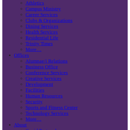
Athletics
Campus Ministry
Career Services
Clubs & Organizations
Dining Services
Health Services
Residential Life
Trinity Times
More…
Offices
Alumnae/i Relations
Business Office
Conference Services
Creative Services
Development
Facilities
Human Resources
Security
Sports and Fitness Center
Technology Services
More…
About