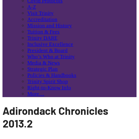
Covid Protocols
A-Z
Visit Trinity
Accreditation
Mission and History
Tuition & Fees
Trinity DARE
Inclusive Excellence
President & Board
Who’s Who at Trinity
Media & News
Strategic Plan
Policies & Handbooks
Trinity Spirit Shop
Right-to-Know Info
More…
Adirondack Chronicles
2013.2