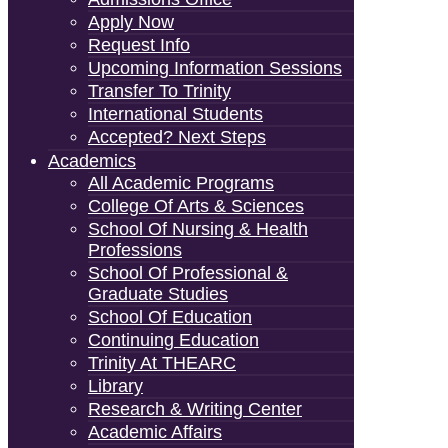
Apply Now
Request Info
Upcoming Information Sessions
Transfer To Trinity
International Students
Accepted? Next Steps
Academics
All Academic Programs
College Of Arts & Sciences
School Of Nursing & Health
Professions
School Of Professional &
Graduate Studies
School Of Education
Continuing Education
Trinity At THEARC
Library
Research & Writing Center
Academic Affairs