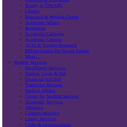
Trinity at THEARC
Library
Research & Writing Center
Academic Affairs
Bookstore
Academic Calendar
Academic Catalog
ACEs & Trauma Research
Billiart Center for Social Justice
More…
Student Services
Enrollment Services
Tuition, Costs & Aid
Financial Aid Hub
Transcript Request
Student Affairs
Center for Student Success
Academic Services
Athletics
Campus Ministry
Career Services
Clubs & Organizations