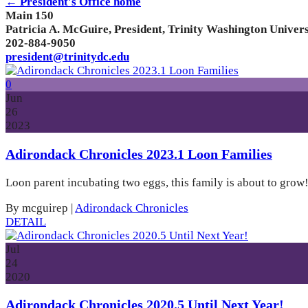
← President's Office home
Main 150
Patricia A. McGuire, President, Trinity Washington Univers
202-884-9050
president@trinitydc.edu
0
Jun
26
2023
Adirondack Chronicles 2023.1 Loon Families
Loon parent incubating two eggs, this family is about to grow
By mcguirep
|
Adirondack Chronicles
DETAIL
Jul
24
2020
Adirondack Chronicles 2020.5 Until Next Year!