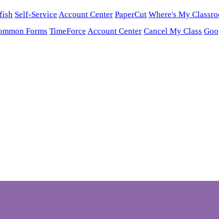
fish
Self-Service
Account Center
PaperCut
Where's My Classr
ommon Forms
TimeForce
Account Center
Cancel My Class
Goo