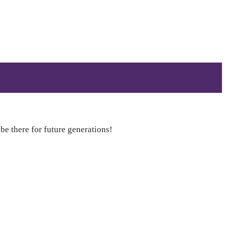
 be there for future generations!