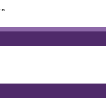
ity
!