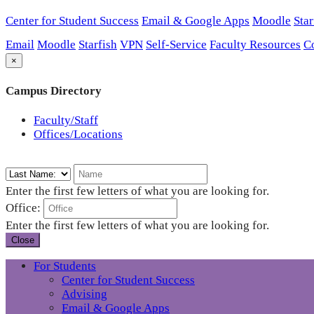
Center for Student Success
Email & Google Apps
Moodle
Star
Email
Moodle
Starfish
VPN
Self-Service
Faculty Resources
C
×
Campus Directory
Faculty/Staff
Offices/Locations
Enter the first few letters of what you are looking for.
Office:
Enter the first few letters of what you are looking for.
Close
For Students
Center for Student Success
Advising
Email & Google Apps