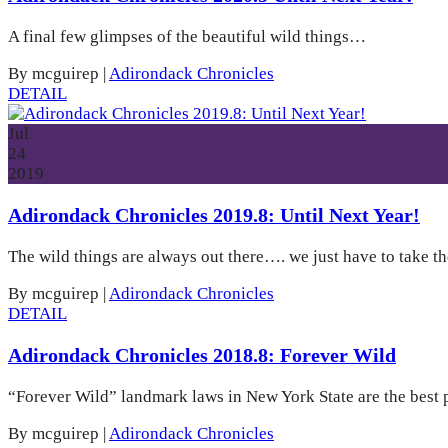
A final few glimpses of the beautiful wild things…
By mcguirep
|
Adirondack Chronicles
DETAIL
Jul
24
2019
Adirondack Chronicles 2019.8: Until Next Year!
The wild things are always out there…. we just have to take the
By mcguirep
|
Adirondack Chronicles
DETAIL
Adirondack Chronicles 2018.8: Forever Wild
“Forever Wild” landmark laws in New York State are the best 
By mcguirep
|
Adirondack Chronicles