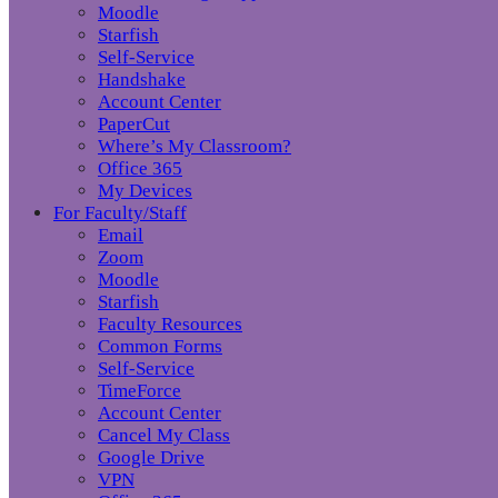
Moodle
Starfish
Self-Service
Handshake
Account Center
PaperCut
Where’s My Classroom?
Office 365
My Devices
For Faculty/Staff
Email
Zoom
Moodle
Starfish
Faculty Resources
Common Forms
Self-Service
TimeForce
Account Center
Cancel My Class
Google Drive
VPN