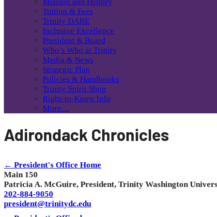
Mission and History
Tuition & Fees
Trinity DARE
Inclusive Excellence
President & Board
Who’s Who at Trinity
Media & News
Strategic Plan
Policies & Handbooks
Trinity Spirit Shop
Right-to-Know Info
More…
Adirondack Chronicles
← President's Office Home
Main 150
Patricia A. McGuire, President, Trinity Washington Univers
202-884-9050
president@trinitydc.edu