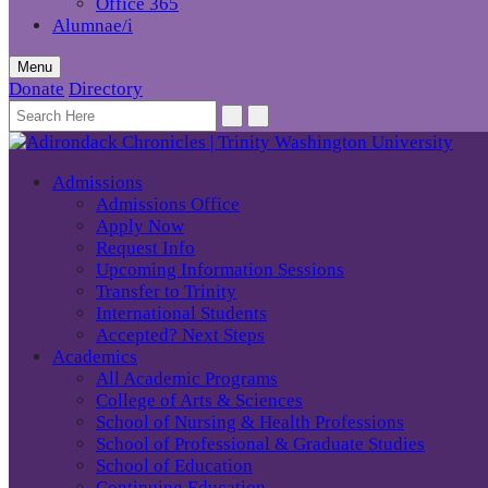
Office 365
Alumnae/i
Menu
Donate
Directory
Admissions
Admissions Office
Apply Now
Request Info
Upcoming Information Sessions
Transfer to Trinity
International Students
Accepted? Next Steps
Academics
All Academic Programs
College of Arts & Sciences
School of Nursing & Health Professions
School of Professional & Graduate Studies
School of Education
Continuing Education