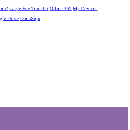
oom?
Large File Transfer
Office 365
My Devices
gle Drive
DocuSign