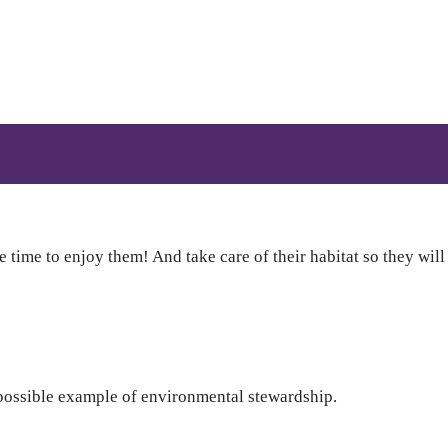
 time to enjoy them! And take care of their habitat so they will
possible example of environmental stewardship.