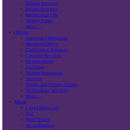
Dining Services
Health Services
Residential Life
Trinity Times
More…
Offices
Alumnae/i Relations
Business Office
Conference Services
Creative Services
Development
Facilities
Human Resources
Security
Sports and Fitness Center
Technology Services
More…
About
Covid Protocols
A-Z
Visit Trinity
Accreditation