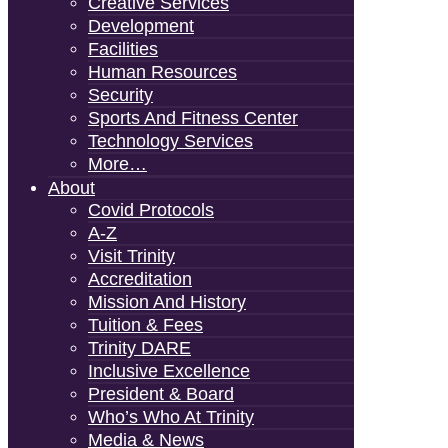
Creative Services
Development
Facilities
Human Resources
Security
Sports And Fitness Center
Technology Services
More…
About
Covid Protocols
A-Z
Visit Trinity
Accreditation
Mission And History
Tuition & Fees
Trinity DARE
Inclusive Excellence
President & Board
Who’s Who At Trinity
Media & News