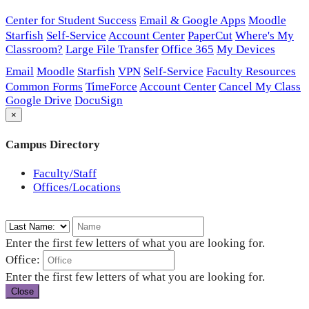
Center for Student Success
Email & Google Apps
Moodle
Starfish
Self-Service
Account Center
PaperCut
Where's My
Classroom?
Large File Transfer
Office 365
My Devices
Email
Moodle
Starfish
VPN
Self-Service
Faculty Resources
Common Forms
TimeForce
Account Center
Cancel My Class
Google Drive
DocuSign
×
Campus Directory
Faculty/Staff
Offices/Locations
Enter the first few letters of what you are looking for.
Office:
Enter the first few letters of what you are looking for.
Close