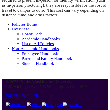
required to present in-person for identity verification (such
as in-person proctoring), they are responsible for the cost of
travel to campus to do so. This cost can vary depending on
distance, time, and other factors.
Policies Home
Overview
Honor Code
Academic Handbooks
List of All Policies
Non-Academic Handbooks
Employee Handbook
Parent and Family Handbook
Student Handbook
© 2026 Trinity Washington University
125 Michigan Ave. NE, Washington, DC 20017
202-884-9000
-
Homepage