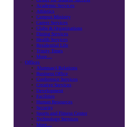
Academic Services
Athletics
Campus Ministry
Career Services
Clubs & Organizations
Dining Services
Health Services
Residential Life
Trinity Times
More…
Offices
Alumnae/i Relations
Business Office
Conference Services
Creative Services
Development
Facilities
Human Resources
Security
Sports and Fitness Center
Technology Services
More…