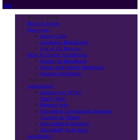
TOP
Policies Menu
Policies Home
Overview
Honor Code
Academic Handbooks
List of All Policies
Non-Academic Handbooks
Employee Handbook
Parent and Family Handbook
Student Handbook
Main Menu
Admissions
Admissions Office
Apply Now
Request Info
Upcoming Information Sessions
Transfer to Trinity
International Students
Accepted? Next Steps
Academics