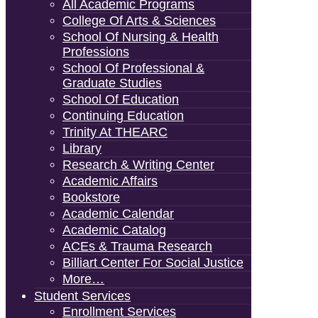
All Academic Programs
College Of Arts & Sciences
School Of Nursing & Health
Professions
School Of Professional &
Graduate Studies
School Of Education
Continuing Education
Trinity At THEARC
Library
Research & Writing Center
Academic Affairs
Bookstore
Academic Calendar
Academic Catalog
ACEs & Trauma Research
Billiart Center For Social Justice
More…
Student Services
Enrollment Services