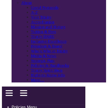
About
Covid Protocols
A-Z
Visit Trinity
Accreditation
Mission and History
Tuition & Fees
Trinity DARE
Inclusive Excellence
President & Board
Who’s Who at Trinity
Media & News
Strategic Plan
Policies & Handbooks
Trinity Spirit Shop
Right-to-Know Info
More…
Policies Menu