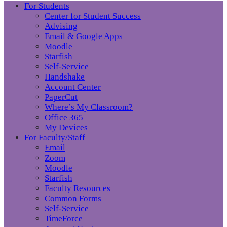
For Students
Center for Student Success
Advising
Email & Google Apps
Moodle
Starfish
Self-Service
Handshake
Account Center
PaperCut
Where’s My Classroom?
Office 365
My Devices
For Faculty/Staff
Email
Zoom
Moodle
Starfish
Faculty Resources
Common Forms
Self-Service
TimeForce