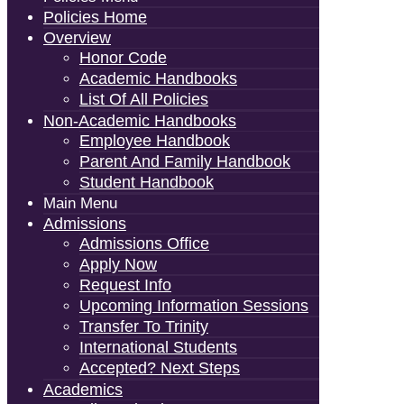
Policies Home
Overview
Honor Code
Academic Handbooks
List Of All Policies
Non-Academic Handbooks
Employee Handbook
Parent And Family Handbook
Student Handbook
Main Menu
Admissions
Admissions Office
Apply Now
Request Info
Upcoming Information Sessions
Transfer To Trinity
International Students
Accepted? Next Steps
Academics