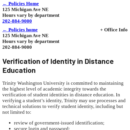
← Policies Home
125 Michigan Ave NE
Hours vary by department
202-884-9000
← Policies home
+ Office Info
125 Michigan Ave NE
Hours vary by department
202-884-9000
Verification of Identity in Distance
Education
Trinity Washington University is committed to maintaining
the highest level of academic integrity towards the
verification of student identities in distance education. In
verifying a student’s identity, Trinity may use processes and
technical solutions to verify student identity, including but
not limited to:
review of government-issued identification;
secure login and password;