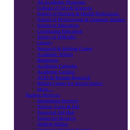
All Academic Programs
College of Arts & Sciences
School of Nursing & Health Professions
School of Professional & Graduate Studies
School of Education
Continuing Education
Trinity at THEARC
Library
Research & Writing Center
Academic Affairs
Bookstore
Academic Calendar
Academic Catalog
ACEs & Trauma Research
Billiart Center for Social Justice
More…
Student Services
Enrollment Services
Tuition, Costs & Aid
Financial Aid Hub
Transcript Request
Student Affairs
Center for Student Success