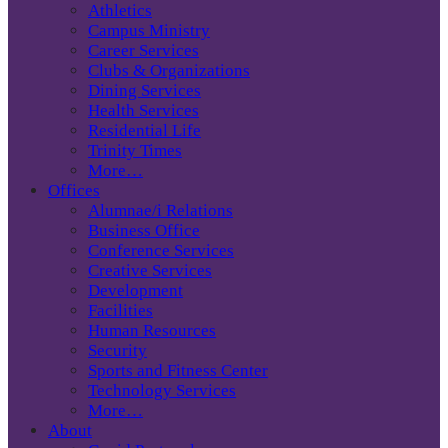
Athletics
Campus Ministry
Career Services
Clubs & Organizations
Dining Services
Health Services
Residential Life
Trinity Times
More…
Offices
Alumnae/i Relations
Business Office
Conference Services
Creative Services
Development
Facilities
Human Resources
Security
Sports and Fitness Center
Technology Services
More…
About