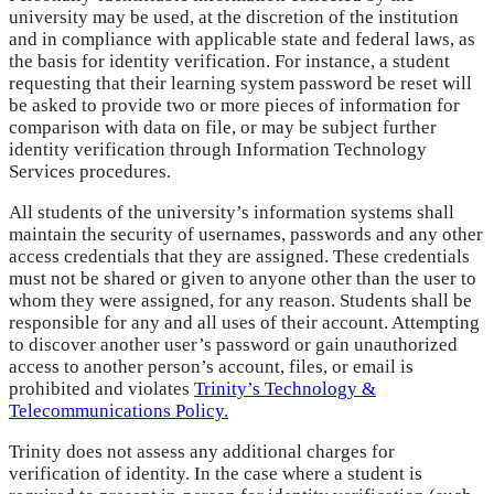
university may be used, at the discretion of the institution
and in compliance with applicable state and federal laws, as
the basis for identity verification. For instance, a student
requesting that their learning system password be reset will
be asked to provide two or more pieces of information for
comparison with data on file, or may be subject further
identity verification through Information Technology
Services procedures.
All students of the university’s information systems shall
maintain the security of usernames, passwords and any other
access credentials that they are assigned. These credentials
must not be shared or given to anyone other than the user to
whom they were assigned, for any reason. Students shall be
responsible for any and all uses of their account. Attempting
to discover another user’s password or gain unauthorized
access to another person’s account, files, or email is
prohibited and violates
Trinity’s Technology &
Telecommunications Policy.
Trinity does not assess any additional charges for
verification of identity. In the case where a student is