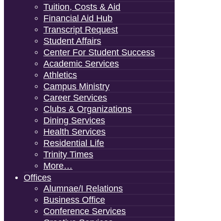
Tuition, Costs & Aid
Financial Aid Hub
Transcript Request
Student Affairs
Center For Student Success
Academic Services
Athletics
Campus Ministry
Career Services
Clubs & Organizations
Dining Services
Health Services
Residential Life
Trinity Times
More…
Offices
Alumnae/i Relations
Business Office
Conference Services