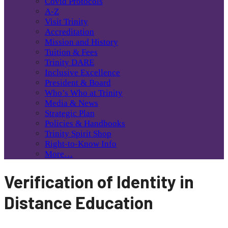
Covid Protocols
A-Z
Visit Trinity
Accreditation
Mission and History
Tuition & Fees
Trinity DARE
Inclusive Excellence
President & Board
Who’s Who at Trinity
Media & News
Strategic Plan
Policies & Handbooks
Trinity Spirit Shop
Right-to-Know Info
More…
Verification of Identity in
Distance Education