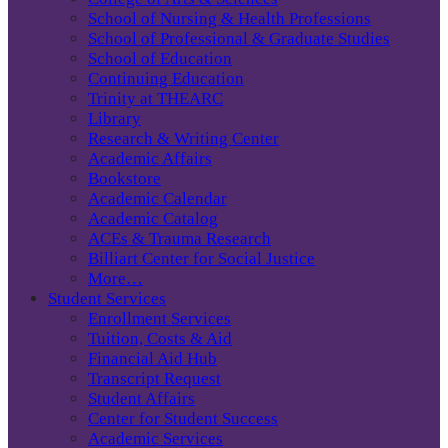
School of Nursing & Health Professions
School of Professional & Graduate Studies
School of Education
Continuing Education
Trinity at THEARC
Library
Research & Writing Center
Academic Affairs
Bookstore
Academic Calendar
Academic Catalog
ACEs & Trauma Research
Billiart Center for Social Justice
More…
Student Services
Enrollment Services
Tuition, Costs & Aid
Financial Aid Hub
Transcript Request
Student Affairs
Center for Student Success
Academic Services