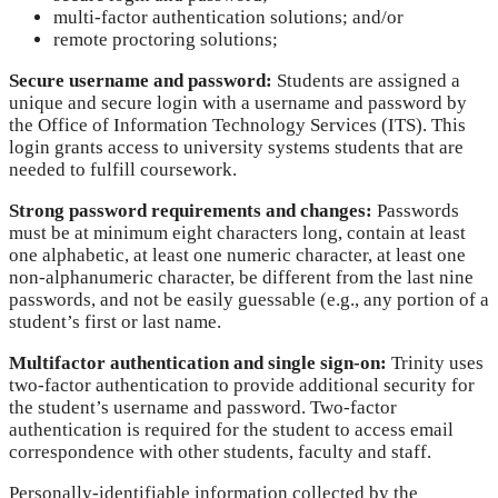
multi-factor authentication solutions; and/or
remote proctoring solutions;
Secure username and password:
Students are assigned a
unique and secure login with a username and password by
the Office of Information Technology Services (ITS). This
login grants access to university systems students that are
needed to fulfill coursework.
Strong password requirements and changes:
Passwords
must be at minimum eight characters long, contain at least
one alphabetic, at least one numeric character, at least one
non-alphanumeric character, be different from the last nine
passwords, and not be easily guessable (e.g., any portion of a
student’s first or last name.
Multifactor authentication and single sign-on:
Trinity uses
two-factor authentication to provide additional security for
the student’s username and password. Two-factor
authentication is required for the student to access email
correspondence with other students, faculty and staff.
Personally-identifiable information collected by the