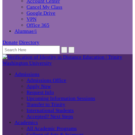
Account Center
Cancel My Class
Google Drive
VPN
Office 365
Alumnae/i
Donate
Directory
Admissions
Admissions Office
Apply Now
Request Info
Upcoming Information Sessions
Transfer to Trinity
International Students
Accepted? Next Steps
Academics
All Academic Programs
College of Arts & Sciences