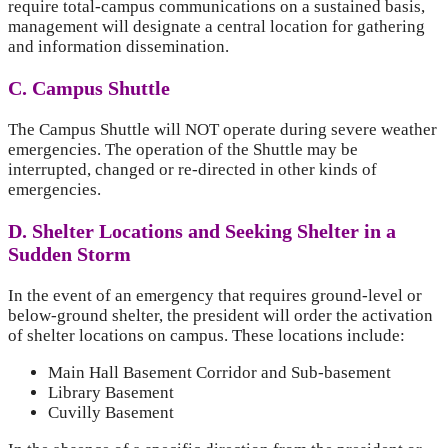
require total-campus communications on a sustained basis,
management will designate a central location for gathering
and information dissemination.
C. Campus Shuttle
The Campus Shuttle will NOT operate during severe weather
emergencies. The operation of the Shuttle may be
interrupted, changed or re-directed in other kinds of
emergencies.
D. Shelter Locations and Seeking Shelter in a
Sudden Storm
In the event of an emergency that requires ground-level or
below-ground shelter, the president will order the activation
of shelter locations on campus. These locations include:
Main Hall Basement Corridor and Sub-basement
Library Basement
Cuvilly Basement