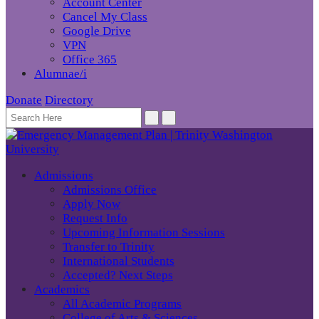
Account Center
Cancel My Class
Google Drive
VPN
Office 365
Alumnae/i
Donate
Directory
Admissions
Admissions Office
Apply Now
Request Info
Upcoming Information Sessions
Transfer to Trinity
International Students
Accepted? Next Steps
Academics
All Academic Programs
College of Arts & Sciences