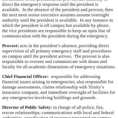
direct the emergency response until the president is
available. In the absence of the president and provost, then
the next most senior executive assumes assume oversight
authority until the president is available. In any instance in
which the president is off campus but available by phone,
the vice presidents are responsible to keep an open line of
communication with the president during the emergency.
Provost:
acts in the president’s absence, providing direct
supervision of all primary emergency staff and procedures
on campus until the president arrives. The provost is also
responsible to oversee and communicate with deans and
faculty for all academic dimensions of emergency situations.
Chief Financial Officer:
responsible for addressing
financial issues arising in emergencies; also responsible for
damage assessments, claims relationship with Trinity’s
insurance company, and immediate oversight of facilities for
any emergencies involving buildings and grounds.
Director of Public Safety:
in charge of all police, fire,
rescue relationships, communications with local and federal
authorities, coordination of response personnel on campus,