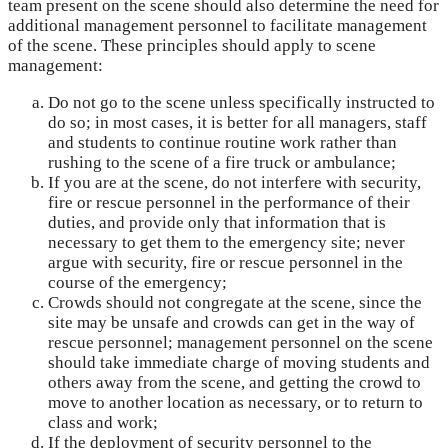
team present on the scene should also determine the need for
additional management personnel to facilitate management
of the scene. These principles should apply to scene
management:
Do not go to the scene unless specifically instructed to
do so; in most cases, it is better for all managers, staff
and students to continue routine work rather than
rushing to the scene of a fire truck or ambulance;
If you are at the scene, do not interfere with security,
fire or rescue personnel in the performance of their
duties, and provide only that information that is
necessary to get them to the emergency site; never
argue with security, fire or rescue personnel in the
course of the emergency;
Crowds should not congregate at the scene, since the
site may be unsafe and crowds can get in the way of
rescue personnel; management personnel on the scene
should take immediate charge of moving students and
others away from the scene, and getting the crowd to
move to another location as necessary, or to return to
class and work;
If the deployment of security personnel to the