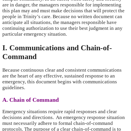
are in danger, the managers responsible for implementing
this plan may and must make decisions that will protect the
people in Trinity’s care. Because no written document can
anticipate all situations, the managers responsible have
continuing authorization to use their best judgment in any
particular emergency situation.
I. Communications and Chain-of-
Command
Because continuous clear and consistent communications
are the heart of any effective, sustained response to an
emergency, this document begins with communications
guidelines.
A. Chain of Command
Emergency situations require rapid responses and clear
decisions and directions. An emergency response situation
must necessarily adhere to formal chain-of-command
protocols. The purpose of a clear chain-of-command is to