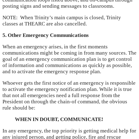
posting signs and sending messages to classrooms.
NOTE: When Trinity’s main campus is closed, Trinity
classes at THEARC are also cancelled.
5. Other Emergency Communications
When an emergency arises, in the first moments
communications might be coming in from many sources. The
goal of an emergency communication plan is to get control
of information and communications as quickly as possible,
and to activate the emergency response plan.
Whoever gets the first notice of an emergency is responsible
to activate the emergency notification plan. While it is true
that not all emergencies need a full response from the
President on through the chain-of command, the obvious
rule should be:
WHEN IN DOUBT, COMMUNICATE!
In any emergency, the top priority is getting medical help for
any injured person, and getting police, fire and rescue