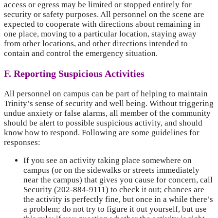
access or egress may be limited or stopped entirely for
security or safety purposes. All personnel on the scene are
expected to cooperate with directions about remaining in
one place, moving to a particular location, staying away
from other locations, and other directions intended to
contain and control the emergency situation.
F. Reporting Suspicious Activities
All personnel on campus can be part of helping to maintain
Trinity’s sense of security and well being. Without triggering
undue anxiety or false alarms, all member of the community
should be alert to possible suspicious activity, and should
know how to respond. Following are some guidelines for
responses:
If you see an activity taking place somewhere on
campus (or on the sidewalks or streets immediately
near the campus) that gives you cause for concern, call
Security (202-884-9111) to check it out; chances are
the activity is perfectly fine, but once in a while there’s
a problem; do not try to figure it out yourself, but use