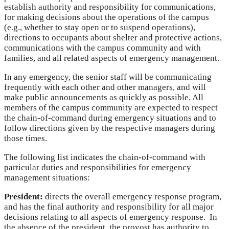
establish authority and responsibility for communications,
for making decisions about the operations of the campus
(e.g., whether to stay open or to suspend operations),
directions to occupants about shelter and protective actions,
communications with the campus community and with
families, and all related aspects of emergency management.
In any emergency, the senior staff will be communicating
frequently with each other and other managers, and will
make public announcements as quickly as possible. All
members of the campus community are expected to respect
the chain-of-command during emergency situations and to
follow directions given by the respective managers during
those times.
The following list indicates the chain-of-command with
particular duties and responsibilities for emergency
management situations:
President:
directs the overall emergency response program,
and has the final authority and responsibility for all major
decisions relating to all aspects of emergency response. In
the absence of the president, the provost has authority to