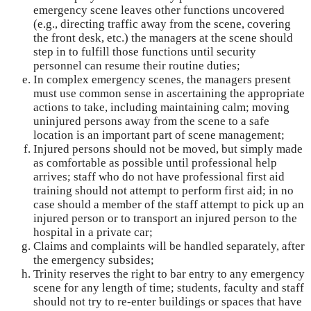
emergency scene leaves other functions uncovered
(e.g., directing traffic away from the scene, covering
the front desk, etc.) the managers at the scene should
step in to fulfill those functions until security
personnel can resume their routine duties;
In complex emergency scenes, the managers present
must use common sense in ascertaining the appropriate
actions to take, including maintaining calm; moving
uninjured persons away from the scene to a safe
location is an important part of scene management;
Injured persons should not be moved, but simply made
as comfortable as possible until professional help
arrives; staff who do not have professional first aid
training should not attempt to perform first aid; in no
case should a member of the staff attempt to pick up an
injured person or to transport an injured person to the
hospital in a private car;
Claims and complaints will be handled separately, after
the emergency subsides;
Trinity reserves the right to bar entry to any emergency
scene for any length of time; students, faculty and staff
should not try to re-enter buildings or spaces that have