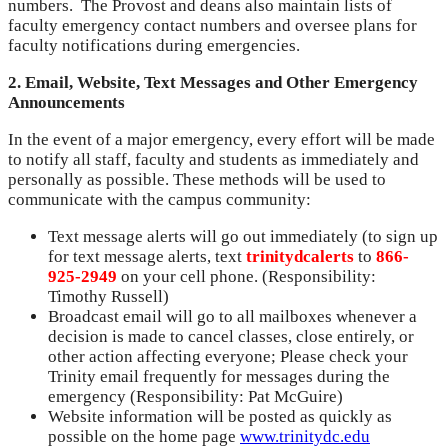
numbers. The Provost and deans also maintain lists of
faculty emergency contact numbers and oversee plans for
faculty notifications during emergencies.
2. Email, Website, Text Messages and Other Emergency
Announcements
In the event of a major emergency, every effort will be made
to notify all staff, faculty and students as immediately and
personally as possible. These methods will be used to
communicate with the campus community:
Text message alerts will go out immediately (to sign up
for text message alerts, text
trinitydcalerts
to
866-
925-2949
on your cell phone. (Responsibility:
Timothy Russell)
Broadcast email will go to all mailboxes whenever a
decision is made to cancel classes, close entirely, or
other action affecting everyone; Please check your
Trinity email frequently for messages during the
emergency (Responsibility: Pat McGuire)
Website information will be posted as quickly as
possible on the home page
www.trinitydc.edu