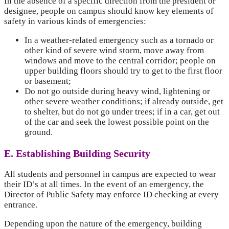
In the absence of a specific direction from the president or
designee, people on campus should know key elements of
safety in various kinds of emergencies:
In a weather-related emergency such as a tornado or
other kind of severe wind storm, move away from
windows and move to the central corridor; people on
upper building floors should try to get to the first floor
or basement;
Do not go outside during heavy wind, lightening or
other severe weather conditions; if already outside, get
to shelter, but do not go under trees; if in a car, get out
of the car and seek the lowest possible point on the
ground.
E. Establishing Building Security
All students and personnel in campus are expected to wear
their ID’s at all times. In the event of an emergency, the
Director of Public Safety may enforce ID checking at every
entrance.
Depending upon the nature of the emergency, building