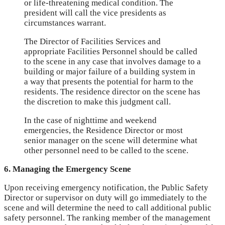
or life-threatening medical condition. The
president will call the vice presidents as
circumstances warrant.
The Director of Facilities Services and
appropriate Facilities Personnel should be called
to the scene in any case that involves damage to a
building or major failure of a building system in
a way that presents the potential for harm to the
residents. The residence director on the scene has
the discretion to make this judgment call.
In the case of nighttime and weekend
emergencies, the Residence Director or most
senior manager on the scene will determine what
other personnel need to be called to the scene.
6. Managing the Emergency Scene
Upon receiving emergency notification, the Public Safety
Director or supervisor on duty will go immediately to the
scene and will determine the need to call additional public
safety personnel. The ranking member of the management