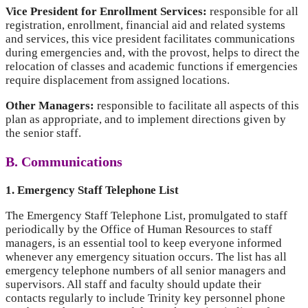
Vice President for Enrollment Services:
responsible for all
registration, enrollment, financial aid and related systems
and services, this vice president facilitates communications
during emergencies and, with the provost, helps to direct the
relocation of classes and academic functions if emergencies
require displacement from assigned locations.
Other Managers:
responsible to facilitate all aspects of this
plan as appropriate, and to implement directions given by
the senior staff.
B. Communications
1. Emergency Staff Telephone List
The Emergency Staff Telephone List, promulgated to staff
periodically by the Office of Human Resources to staff
managers, is an essential tool to keep everyone informed
whenever any emergency situation occurs. The list has all
emergency telephone numbers of all senior managers and
supervisors. All staff and faculty should update their
contacts regularly to include Trinity key personnel phone