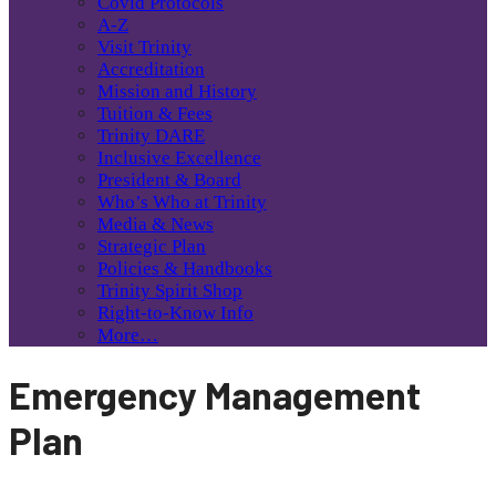
Covid Protocols
A-Z
Visit Trinity
Accreditation
Mission and History
Tuition & Fees
Trinity DARE
Inclusive Excellence
President & Board
Who’s Who at Trinity
Media & News
Strategic Plan
Policies & Handbooks
Trinity Spirit Shop
Right-to-Know Info
More…
Emergency Management
Plan