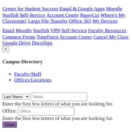
Center for Student Success
Email & Google Apps
Moodle
Starfish
Self-Service
Account Center
PaperCut
Where's My
Classroom?
Large File Transfer
Office 365
My Devices
Email
Moodle
Starfish
VPN
Self-Service
Faculty Resources
Common Forms
TimeForce
Account Center
Cancel My Class
Google Drive
DocuSign
×
Campus Directory
Faculty/Staff
Offices/Locations
Enter the first few letters of what you are looking for.
Office:
Enter the first few letters of what you are looking for.
Close