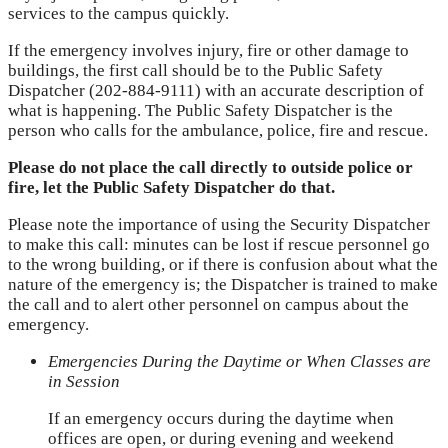
services to the campus quickly.
If the emergency involves injury, fire or other damage to
buildings, the first call should be to the Public Safety
Dispatcher (202-884-9111) with an accurate description of
what is happening. The Public Safety Dispatcher is the
person who calls for the ambulance, police, fire and rescue.
Please do not place the call directly to outside police or
fire, let the Public Safety Dispatcher do that.
Please note the importance of using the Security Dispatcher
to make this call: minutes can be lost if rescue personnel go
to the wrong building, or if there is confusion about what the
nature of the emergency is; the Dispatcher is trained to make
the call and to alert other personnel on campus about the
emergency.
Emergencies During the Daytime or When Classes are
in Session
If an emergency occurs during the daytime when
offices are open, or during evening and weekend