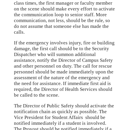
class times, the first manager or faculty member
on the scene should make every effort to activate
the communication loop to senior staff. More
communication, not less, should be the rule, so
do not assume that someone else has made the
calls.
If the emergency involves injury, fire or building
damage, the first call should be to the Security
Dispatcher who will summon additional
assistance, notify the Director of Campus Safety
and other personnel on duty. The call for rescue
personnel should be made immediately upon the
assessment of the nature of the emergency and
the need for assistance. If immediate first aid is
required, the Director of Health Services should
be called to the scene.
The Director of Public Safety should activate the
notification chain as quickly as possible. The
Vice President for Student Affairs should be
notified immediately if a student is involved.
The Provost should be notified immediately if a