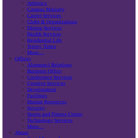
Athletics
Campus Ministry
Career Services
Clubs & Organizations
Dining Services
Health Services
Residential Life
Trinity Times
More…
Offices
Alumnae/i Relations
Business Office
Conference Services
Creative Services
Development
Facilities
Human Resources
Security
Sports and Fitness Center
Technology Services
More…
About