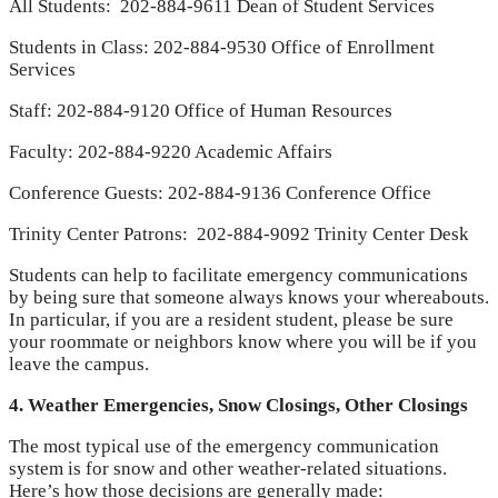
All Students: 202-884-9611 Dean of Student Services
Students in Class: 202-884-9530 Office of Enrollment
Services
Staff: 202-884-9120 Office of Human Resources
Faculty: 202-884-9220 Academic Affairs
Conference Guests: 202-884-9136 Conference Office
Trinity Center Patrons: 202-884-9092 Trinity Center Desk
Students can help to facilitate emergency communications
by being sure that someone always knows your whereabouts.
In particular, if you are a resident student, please be sure
your roommate or neighbors know where you will be if you
leave the campus.
4. Weather Emergencies, Snow Closings, Other Closings
The most typical use of the emergency communication
system is for snow and other weather-related situations.
Here’s how those decisions are generally made: