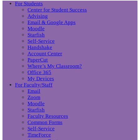
For Students
Center for Student Success
Advising
Email & Google Apps
Moodle
Starfish
Self-Service
Handshake
Account Center
PaperCut
Where’s My Classroom?
Office 365
My Devices
For Faculty/Staff
Email
Zoom
Moodle
Starfish
Faculty Resources
Common Forms
Self-Service
TimeForce