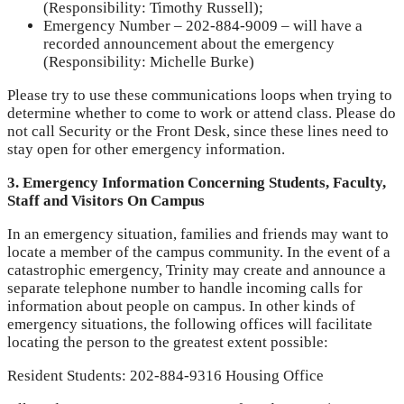
(Responsibility: Timothy Russell);
Emergency Number – 202-884-9009 – will have a
recorded announcement about the emergency
(Responsibility: Michelle Burke)
Please try to use these communications loops when trying to
determine whether to come to work or attend class. Please do
not call Security or the Front Desk, since these lines need to
stay open for other emergency information.
3. Emergency Information Concerning Students, Faculty,
Staff and Visitors On Campus
In an emergency situation, families and friends may want to
locate a member of the campus community. In the event of a
catastrophic emergency, Trinity may create and announce a
separate telephone number to handle incoming calls for
information about people on campus. In other kinds of
emergency situations, the following offices will facilitate
locating the person to the greatest extent possible:
Resident Students: 202-884-9316 Housing Office