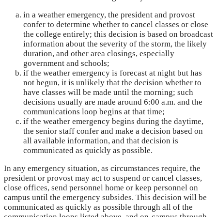
in a weather emergency, the president and provost
confer to determine whether to cancel classes or close
the college entirely; this decision is based on broadcast
information about the severity of the storm, the likely
duration, and other area closings, especially
government and schools;
if the weather emergency is forecast at night but has
not begun, it is unlikely that the decision whether to
have classes will be made until the morning; such
decisions usually are made around 6:00 a.m. and the
communications loop begins at that time;
if the weather emergency begins during the daytime,
the senior staff confer and make a decision based on
all available information, and that decision is
communicated as quickly as possible.
In any emergency situation, as circumstances require, the
president or provost may act to suspend or cancel classes,
close offices, send personnel home or keep personnel on
campus until the emergency subsides. This decision will be
communicated as quickly as possible through all of the
communication loops listed above, and on-campus through