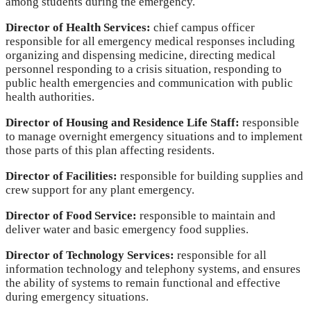
among students during the emergency.
Director of Health Services:
chief campus officer
responsible for all emergency medical responses including
organizing and dispensing medicine, directing medical
personnel responding to a crisis situation, responding to
public health emergencies and communication with public
health authorities.
Director of Housing and Residence Life Staff:
responsible
to manage overnight emergency situations and to implement
those parts of this plan affecting residents.
Director of Facilities:
responsible for building supplies and
crew support for any plant emergency.
Director of Food Service:
responsible to maintain and
deliver water and basic emergency food supplies.
Director of Technology Services:
responsible for all
information technology and telephony systems, and ensures
the ability of systems to remain functional and effective
during emergency situations.