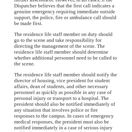
Dispatcher believes that the first call indicates a
genuine emergency requiring immediate outside
support, the police, fire or ambulance call should
be made first.
The residence life staff member on duty should
go to the scene and take responsibility for
directing the management of the scene. The
residence life staff member should determine
whether additional personnel need to be called to
the scene.
The residence life staff member should notify the
director of housing, vice president for student
affairs, dean of students, and other necessary
personnel as quickly as possible in any case of
personal injury or transport to a hospital. The
president should also be notified immediately of
any situation that involves police or fire
responses to the campus. In cases of emergency
medical responses, the president must also be
notified immediately in a case of serious injury