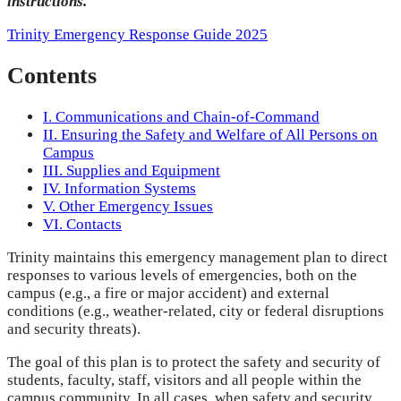
instructions.
Trinity Emergency Response Guide 2025
Contents
I. Communications and Chain-of-Command
II. Ensuring the Safety and Welfare of All Persons on
Campus
III. Supplies and Equipment
IV. Information Systems
V. Other Emergency Issues
VI. Contacts
Trinity maintains this emergency management plan to direct
responses to various levels of emergencies, both on the
campus (e.g., a fire or major accident) and external
conditions (e.g., weather-related, city or federal disruptions
and security threats).
The goal of this plan is to protect the safety and security of
students, faculty, staff, visitors and all people within the
campus community. In all cases, when safety and security