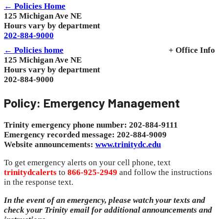
← Policies Home
125 Michigan Ave NE
Hours vary by department
202-884-9000
← Policies home
+ Office Info
125 Michigan Ave NE
Hours vary by department
202-884-9000
Policy: Emergency Management
Trinity emergency phone number: 202-884-9111
Emergency recorded message: 202-884-9009
Website announcements:
www.trinitydc.edu
To get emergency alerts on your cell phone, text
trinitydcalerts
to
866-925-2949
and follow the instructions
in the response text.
In the event of an emergency, please watch your texts and
check your Trinity email for additional announcements and