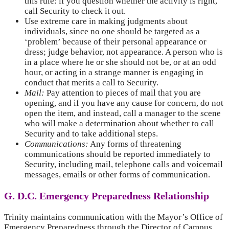
this rule: if you question whether the activity is right,
call Security to check it out.
Use extreme care in making judgments about
individuals, since no one should be targeted as a
‘problem’ because of their personal appearance or
dress; judge behavior, not appearance. A person who is
in a place where he or she should not be, or at an odd
hour, or acting in a strange manner is engaging in
conduct that merits a call to Security.
Mail:
Pay attention to pieces of mail that you are
opening, and if you have any cause for concern, do not
open the item, and instead, call a manager to the scene
who will make a determination about whether to call
Security and to take additional steps.
Communications:
Any forms of threatening
communications should be reported immediately to
Security, including mail, telephone calls and voicemail
messages, emails or other forms of communication.
G. D.C. Emergency Preparedness Relationship
Trinity maintains communication with the Mayor’s Office of
Emergency Preparedness through the Director of Campus