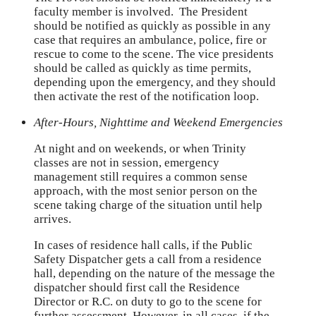
faculty member is involved. The President
should be notified as quickly as possible in any
case that requires an ambulance, police, fire or
rescue to come to the scene. The vice presidents
should be called as quickly as time permits,
depending upon the emergency, and they should
then activate the rest of the notification loop.
After-Hours, Nighttime and Weekend Emergencies
At night and on weekends, or when Trinity
classes are not in session, emergency
management still requires a common sense
approach, with the most senior person on the
scene taking charge of the situation until help
arrives.
In cases of residence hall calls, if the Public
Safety Dispatcher gets a call from a residence
hall, depending on the nature of the message the
dispatcher should first call the Residence
Director or R.C. on duty to go to the scene for
further assessment. However, in all cases, if the