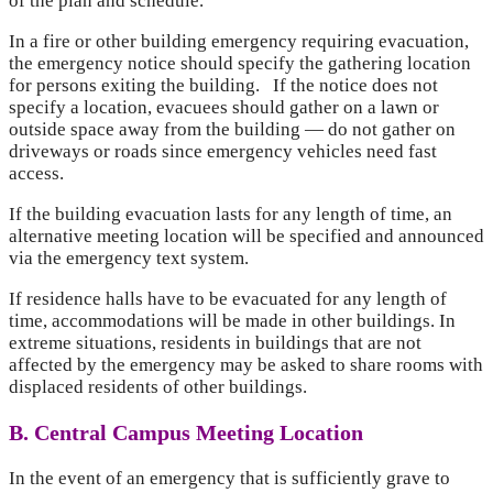
of the plan and schedule.
In a fire or other building emergency requiring evacuation,
the emergency notice should specify the gathering location
for persons exiting the building. If the notice does not
specify a location, evacuees should gather on a lawn or
outside space away from the building — do not gather on
driveways or roads since emergency vehicles need fast
access.
If the building evacuation lasts for any length of time, an
alternative meeting location will be specified and announced
via the emergency text system.
If residence halls have to be evacuated for any length of
time, accommodations will be made in other buildings. In
extreme situations, residents in buildings that are not
affected by the emergency may be asked to share rooms with
displaced residents of other buildings.
B. Central Campus Meeting Location
In the event of an emergency that is sufficiently grave to