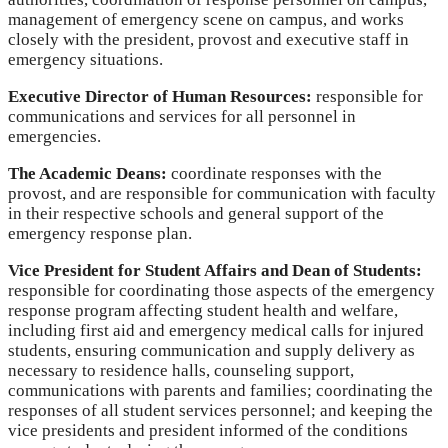
management of emergency scene on campus, and works
closely with the president, provost and executive staff in
emergency situations.
Executive Director of Human Resources:
responsible for
communications and services for all personnel in
emergencies.
The Academic Deans:
coordinate responses with the
provost, and are responsible for communication with faculty
in their respective schools and general support of the
emergency response plan.
Vice President for Student Affairs and Dean of Students:
responsible for coordinating those aspects of the emergency
response program affecting student health and welfare,
including first aid and emergency medical calls for injured
students, ensuring communication and supply delivery as
necessary to residence halls, counseling support,
communications with parents and families; coordinating the
responses of all student services personnel; and keeping the
vice presidents and president informed of the conditions