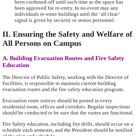
been cordoned-off until such time as the space has
been approved for re-entry. In no event may any
individuals re-enter buildings until the ‘all clear’
signal is given by security or senior personnel.
II. Ensuring the Safety and Welfare of
All Persons on Campus
A. Building Evacuation Routes and Fire Safety
Education
The Director of Public Safety, working with the Director of
Facilities, is responsible to maintain current building
evacuation routes and the fire safety education program.
Evacuation route notices should be posted in every
residential room, offices and corridors. Regular inspections
should be conducted to be sure that the routes are functional.
Fire Safety education, including fire drills, should occur on a
schedule each semester, and the President should be notified