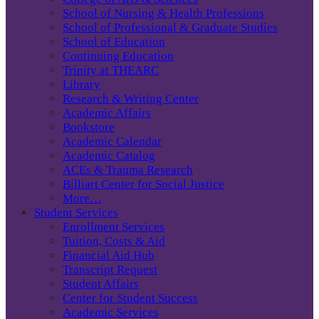
School of Nursing & Health Professions
School of Professional & Graduate Studies
School of Education
Continuing Education
Trinity at THEARC
Library
Research & Writing Center
Academic Affairs
Bookstore
Academic Calendar
Academic Catalog
ACEs & Trauma Research
Billiart Center for Social Justice
More…
Student Services
Enrollment Services
Tuition, Costs & Aid
Financial Aid Hub
Transcript Request
Student Affairs
Center for Student Success
Academic Services