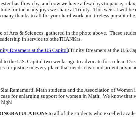
ster has flown by, and now we have a few days to pause, relax,
tude for the many joys we share at Trinity. This week I will be
many thanks to all for your hard work and tireless pursuit of e
e of Arts & Sciences, gathered in the photo above. These student
 leadership in service to otheTHANKrs.
(Trinity Dreamers at the U.S.Ca
o the U.S. Capitol two weeks ago to advocate for a clean Dre
ces for justice in every place that needs clear and ardent advoca
 Sita Ramamurti, Math students and the Association of Women i
he case for enlarging support for women in Math. We know that 
 high!
CONGRATULATIONS
to all of the students who excelled acade