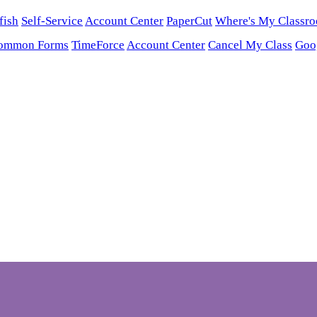
fish
Self-Service
Account Center
PaperCut
Where's My Classr
ommon Forms
TimeForce
Account Center
Cancel My Class
Goo