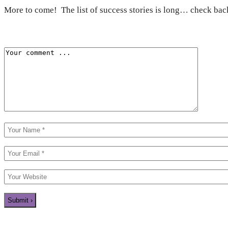
More to come! The list of success stories is long… check back