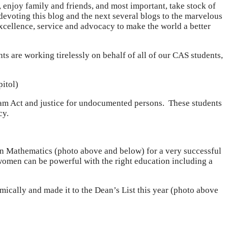
 enjoy family and friends, and most important, take stock of
 devoting this blog and the next several blogs to the marvelous
xcellence, service and advocacy to make the world a better
s are working tirelessly on behalf of all of our CAS students,
pitol)
am Act and justice for undocumented persons. These students
cy.
n Mathematics (photo above and below) for a very successful
women can be powerful with the right education including a
mically and made it to the Dean’s List this year (photo above