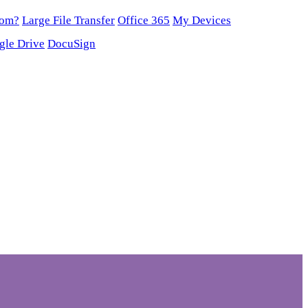
oom?
Large File Transfer
Office 365
My Devices
gle Drive
DocuSign