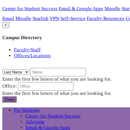
Center for Student Success
Email & Google Apps
Moodle
Star
Email
Moodle
Starfish
VPN
Self-Service
Faculty Resources
C
×
Campus Directory
Faculty/Staff
Offices/Locations
Enter the first few letters of what you are looking for.
Office:
Enter the first few letters of what you are looking for.
Close
For Students
Center for Student Success
Advising
Email & Google Apps