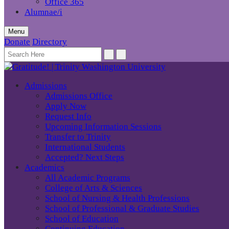
Office 365
Alumnae/i
Menu
Donate
Directory
Admissions
Admissions Office
Apply Now
Request Info
Upcoming Information Sessions
Transfer to Trinity
International Students
Accepted? Next Steps
Academics
All Academic Programs
College of Arts & Sciences
School of Nursing & Health Professions
School of Professional & Graduate Studies
School of Education
Continuing Education