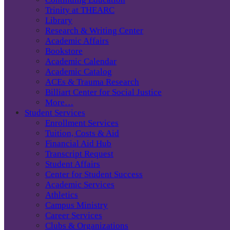
Trinity at THEARC
Library
Research & Writing Center
Academic Affairs
Bookstore
Academic Calendar
Academic Catalog
ACEs & Trauma Research
Billiart Center for Social Justice
More…
Student Services
Enrollment Services
Tuition, Costs & Aid
Financial Aid Hub
Transcript Request
Student Affairs
Center for Student Success
Academic Services
Athletics
Campus Ministry
Career Services
Clubs & Organizations