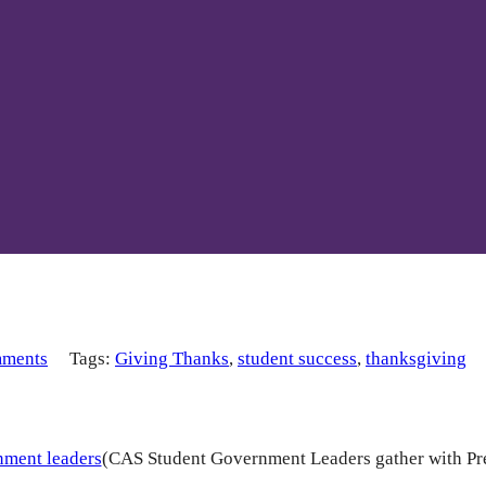
ments
Tags:
Giving Thanks
,
student success
,
thanksgiving
(CAS Student Government Leaders gather with Pr