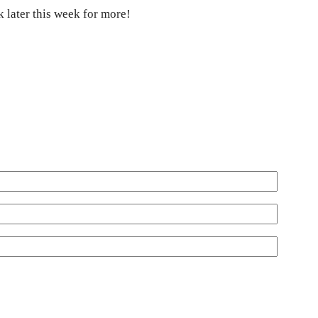
 later this week for more!