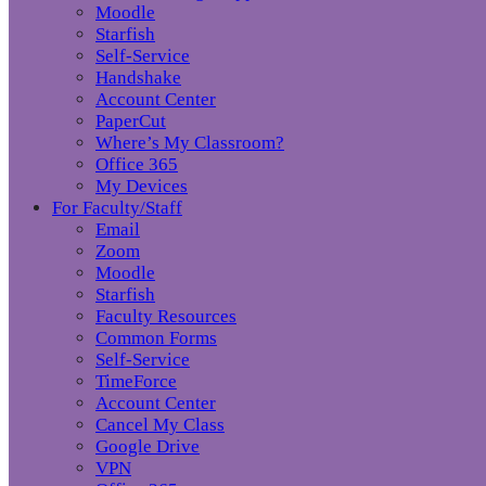
Moodle
Starfish
Self-Service
Handshake
Account Center
PaperCut
Where’s My Classroom?
Office 365
My Devices
For Faculty/Staff
Email
Zoom
Moodle
Starfish
Faculty Resources
Common Forms
Self-Service
TimeForce
Account Center
Cancel My Class
Google Drive
VPN