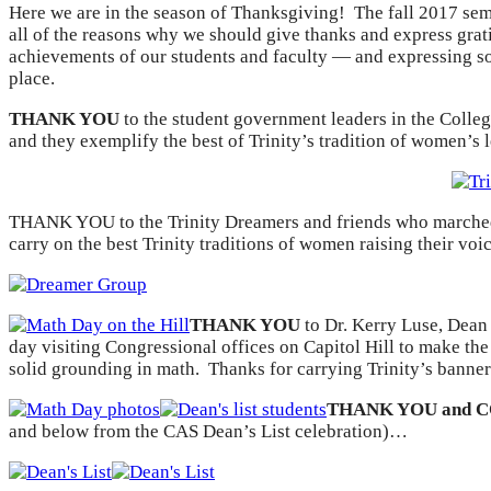
Here we are in the season of Thanksgiving! The fall 2017 seme
all of the reasons why we should give thanks and express grati
achievements of our students and faculty — and expressing so 
place.
THANK YOU
to the student government leaders in the Colleg
and they exemplify the best of Trinity’s tradition of women’s
THANK YOU to the Trinity Dreamers and friends who marched t
carry on the best Trinity traditions of women raising their voi
THANK YOU
to Dr. Kerry Luse, Dean
day visiting Congressional offices on Capitol Hill to make t
solid grounding in math. Thanks for carrying Trinity’s banner
THANK YOU and 
and below from the CAS Dean’s List celebration)…