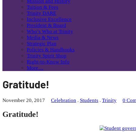
Mission and History
Tuition & Fees
Trinity DARE
Inclusive Excellence
President & Board
Who’s Who at Trinity
Media & News
Strategic Plan
Policies & Handbooks
Trinity Spirit Shop
Right-to-Know Info
More…
Gratitude!
November 20, 2017
Celebration
.
Students
.
Trinity
0 Com
Gratitude!