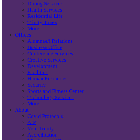
Dining Services
Health Services
Residential Life
Trinity Times
More…
Offices
Alumnae/i Relations
Business Office
Conference Services
Creative Services
Development
Facilities
Human Resources
Security
Sports and Fitness Center
Technology Services
More…
About
Covid Protocols
A-Z
Visit Trinity
Accreditation