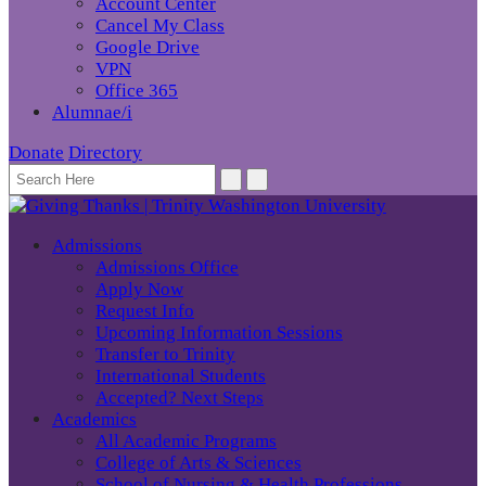
Account Center
Cancel My Class
Google Drive
VPN
Office 365
Alumnae/i
Donate
Directory
Admissions
Admissions Office
Apply Now
Request Info
Upcoming Information Sessions
Transfer to Trinity
International Students
Accepted? Next Steps
Academics
All Academic Programs
College of Arts & Sciences
School of Nursing & Health Professions