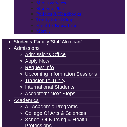
Media & News
Strategic Plan
Policies & Handbooks
Trinity Spirit Shop
Right-to-Know Info
More…
Students
Faculty/Staff
Alumnae/i
Admissions
Admissions Office
Apply Now
Request Info
Upcoming Information Sessions
Transfer To Trinity
International Students
Accepted? Next Steps
Academics
All Academic Programs
College Of Arts & Sciences
School Of Nursing & Health
Professions