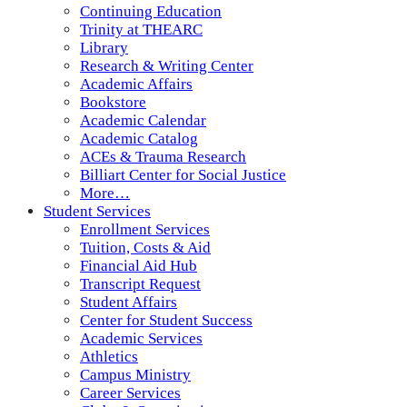
Continuing Education
Trinity at THEARC
Library
Research & Writing Center
Academic Affairs
Bookstore
Academic Calendar
Academic Catalog
ACEs & Trauma Research
Billiart Center for Social Justice
More…
Student Services
Enrollment Services
Tuition, Costs & Aid
Financial Aid Hub
Transcript Request
Student Affairs
Center for Student Success
Academic Services
Athletics
Campus Ministry
Career Services