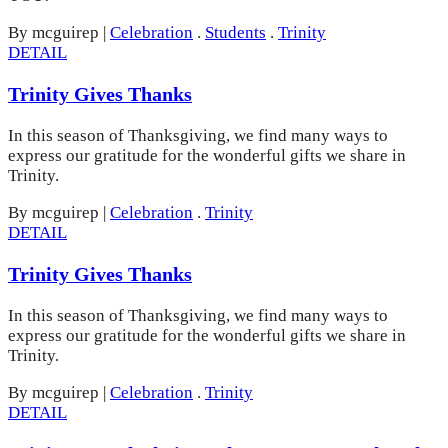
By mcguirep
|
Celebration
.
Students
.
Trinity
DETAIL
Trinity Gives Thanks
In this season of Thanksgiving, we find many ways to
express our gratitude for the wonderful gifts we share in
Trinity.
By mcguirep
|
Celebration
.
Trinity
DETAIL
Trinity Gives Thanks
In this season of Thanksgiving, we find many ways to
express our gratitude for the wonderful gifts we share in
Trinity.
By mcguirep
|
Celebration
.
Trinity
DETAIL