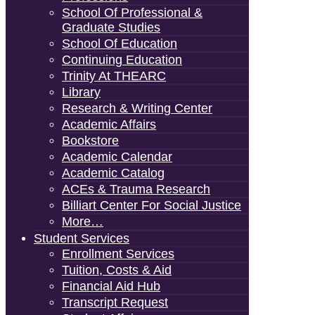
School Of Professional &
Graduate Studies
School Of Education
Continuing Education
Trinity At THEARC
Library
Research & Writing Center
Academic Affairs
Bookstore
Academic Calendar
Academic Catalog
ACEs & Trauma Research
Billiart Center For Social Justice
More…
Student Services
Enrollment Services
Tuition, Costs & Aid
Financial Aid Hub
Transcript Request