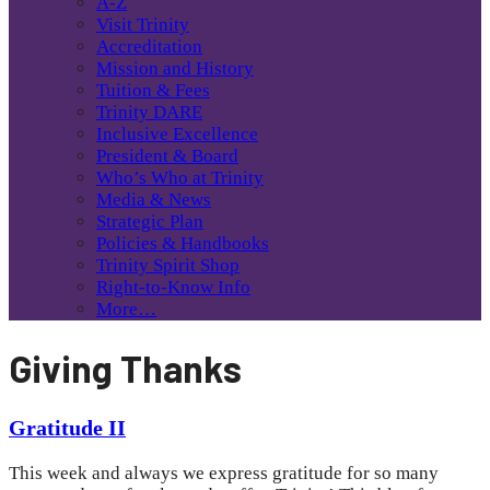
A-Z
Visit Trinity
Accreditation
Mission and History
Tuition & Fees
Trinity DARE
Inclusive Excellence
President & Board
Who’s Who at Trinity
Media & News
Strategic Plan
Policies & Handbooks
Trinity Spirit Shop
Right-to-Know Info
More…
Giving Thanks
Gratitude II
This week and always we express gratitude for so many