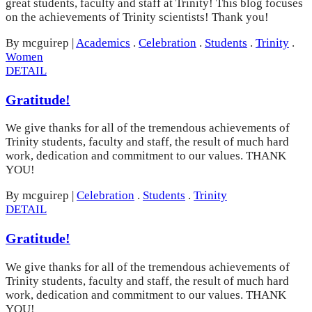
great students, faculty and staff at Trinity! This blog focuses
on the achievements of Trinity scientists! Thank you!
By mcguirep
|
Academics
.
Celebration
.
Students
.
Trinity
.
Women
DETAIL
Gratitude!
We give thanks for all of the tremendous achievements of
Trinity students, faculty and staff, the result of much hard
work, dedication and commitment to our values. THANK
YOU!
By mcguirep
|
Celebration
.
Students
.
Trinity
DETAIL
Gratitude!
We give thanks for all of the tremendous achievements of
Trinity students, faculty and staff, the result of much hard
work, dedication and commitment to our values. THANK
YOU!