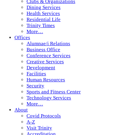
Clubs & Organizations
Dining Services
Health Services
Residential Life
Trinity Times
More…
Offices
Alumnae/i Relations
Business Office
Conference Services
Creative Services
Development
Facilities
Human Resources
Security
Sports and Fitness Center
Technology Services
More…
About
Covid Protocols
A-Z
Visit Trinity
Accreditation