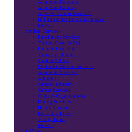
Academic Calendar
Academic Catalog
ACEs & Trauma Research
Billiart Center for Social Justice
More…
Student Services
Enrollment Services
Tuition, Costs & Aid
Financial Aid Hub
Transcript Request
Student Affairs
Center for Student Success
Academic Services
Athletics
Campus Ministry
Career Services
Clubs & Organizations
Dining Services
Health Services
Residential Life
Trinity Times
More…
Offices