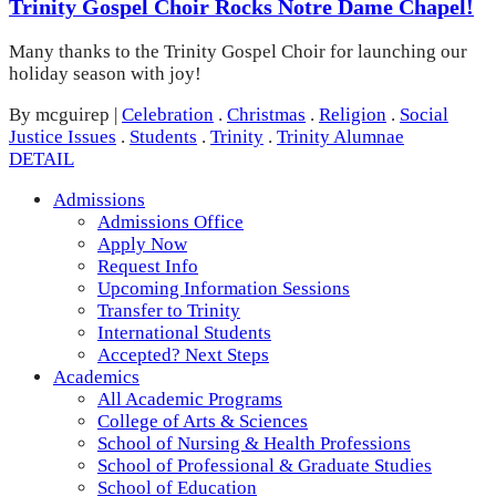
Trinity Gospel Choir Rocks Notre Dame Chapel!
Many thanks to the Trinity Gospel Choir for launching our
holiday season with joy!
By mcguirep
|
Celebration
.
Christmas
.
Religion
.
Social
Justice Issues
.
Students
.
Trinity
.
Trinity Alumnae
DETAIL
Admissions
Admissions Office
Apply Now
Request Info
Upcoming Information Sessions
Transfer to Trinity
International Students
Accepted? Next Steps
Academics
All Academic Programs
College of Arts & Sciences
School of Nursing & Health Professions
School of Professional & Graduate Studies
School of Education