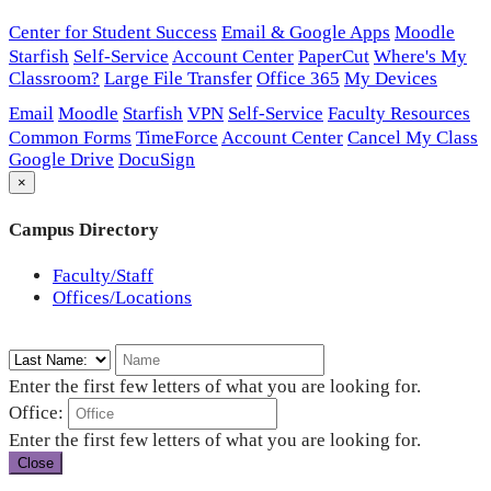
Center for Student Success
Email & Google Apps
Moodle
Starfish
Self-Service
Account Center
PaperCut
Where's My
Classroom?
Large File Transfer
Office 365
My Devices
Email
Moodle
Starfish
VPN
Self-Service
Faculty Resources
Common Forms
TimeForce
Account Center
Cancel My Class
Google Drive
DocuSign
×
Campus Directory
Faculty/Staff
Offices/Locations
Enter the first few letters of what you are looking for.
Office:
Enter the first few letters of what you are looking for.
Close