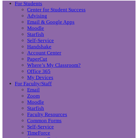
For Students
Center for Student Success
Advising
Email & Google Apps
Moodle
Starfish
Self-Service
Handshake
Account Center
PaperCut
Where’s My Classroom?
Office 365
My Devices
For Faculty/Staff
Email
Zoom
Moodle
Starfish
Faculty Resources
Common Forms
Self-Service
TimeForce