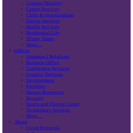
Campus Ministry
Career Services
Clubs & Organizations
Dining Services
Health Services
Residential Life
Trinity Times
More…
Offices
Alumnae/i Relations
Business Office
Conference Services
Creative Services
Development
Facilities
Human Resources
Security
Sports and Fitness Center
Technology Services
More…
About
Covid Protocols