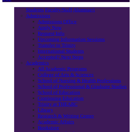
Students
Faculty/Staff
Alumnae/i
Admissions
Admissions Office
Apply Now
Request Info
Upcoming Information Sessions
Transfer to Trinity
International Students
Accepted? Next Steps
Academics
All Academic Programs
College of Arts & Sciences
School of Nursing & Health Professions
School of Professional & Graduate Studies
School of Education
Continuing Education
Trinity at THEARC
Library
Research & Writing Center
Academic Affairs
Bookstore