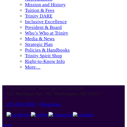
Mission and History
Tuition & Fees
Trinity DARE
Inclusive Excellence
President & Board
Who’s Who at Trinity
Media & News
Strategic Plan
Policies & Handbooks
Trinity Spirit Shop
Right-to-Know Info
More…
© 2026 Trinity Washington University
125 Michigan Ave. NE, Washington, DC 20017
202-884-9000
-
Homepage
TOP