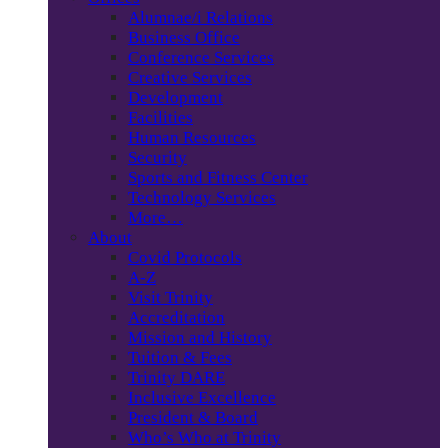
Alumnae/i Relations
Business Office
Conference Services
Creative Services
Development
Facilities
Human Resources
Security
Sports and Fitness Center
Technology Services
More…
About
Covid Protocols
A-Z
Visit Trinity
Accreditation
Mission and History
Tuition & Fees
Trinity DARE
Inclusive Excellence
President & Board
Who’s Who at Trinity