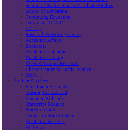
School of Professional & Graduate Studies
School of Education
Continuing Education
Trinity at THEARC
Library
Research & Writing Center
Academic Affairs
Bookstore
Academic Calendar
Academic Catalog
ACEs & Trauma Research
Billiart Center for Social Justice
More…
Student Services
Enrollment Services
Tuition, Costs & Aid
Financial Aid Hub
Transcript Request
Student Affairs
Center for Student Success
Academic Services
Athletics