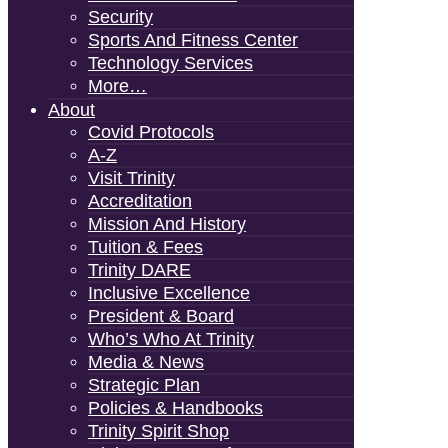
Security
Sports And Fitness Center
Technology Services
More…
About
Covid Protocols
A-Z
Visit Trinity
Accreditation
Mission And History
Tuition & Fees
Trinity DARE
Inclusive Excellence
President & Board
Who’s Who At Trinity
Media & News
Strategic Plan
Policies & Handbooks
Trinity Spirit Shop