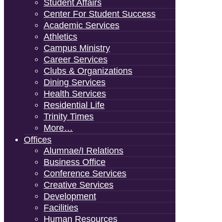
Student Affairs
Center For Student Success
Academic Services
Athletics
Campus Ministry
Career Services
Clubs & Organizations
Dining Services
Health Services
Residential Life
Trinity Times
More…
Offices
Alumnae/i Relations
Business Office
Conference Services
Creative Services
Development
Facilities
Human Resources