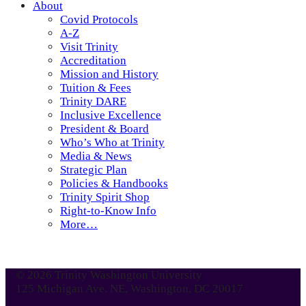
About
Covid Protocols
A-Z
Visit Trinity
Accreditation
Mission and History
Tuition & Fees
Trinity DARE
Inclusive Excellence
President & Board
Who’s Who at Trinity
Media & News
Strategic Plan
Policies & Handbooks
Trinity Spirit Shop
Right-to-Know Info
More…
© 2026 Trinity Washington University
125 Michigan Ave. NE, Washington, DC 20017