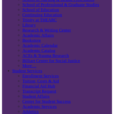
School of Professional & Graduate Studies
School of Education
Continuing Education
Trinity at THEARC
Library
Research & Writing Center
Academic Affairs
Bookstore
Academic Calendar
Academic Catalog
ACEs & Trauma Research
Billiart Center for Social Justice
More…
Student Services
Enrollment Services
Tuition, Costs & Aid
Financial Aid Hub
Transcript Request
Student Affairs
Center for Student Success
Academic Services
Athletics