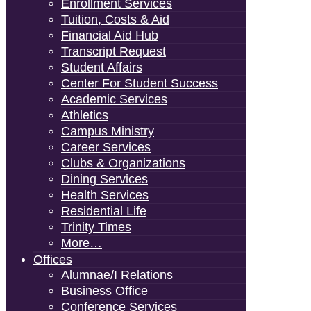
Enrollment Services
Tuition, Costs & Aid
Financial Aid Hub
Transcript Request
Student Affairs
Center For Student Success
Academic Services
Athletics
Campus Ministry
Career Services
Clubs & Organizations
Dining Services
Health Services
Residential Life
Trinity Times
More…
Offices
Alumnae/i Relations
Business Office
Conference Services