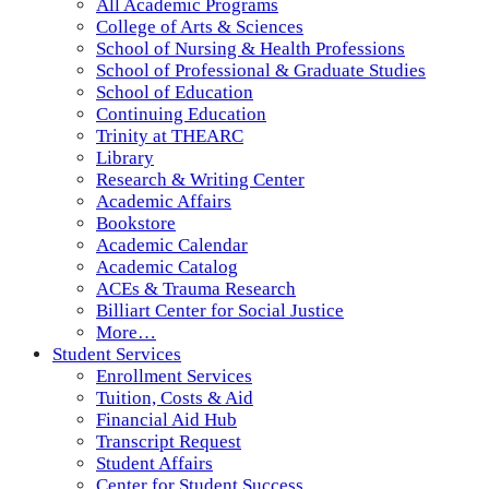
All Academic Programs
College of Arts & Sciences
School of Nursing & Health Professions
School of Professional & Graduate Studies
School of Education
Continuing Education
Trinity at THEARC
Library
Research & Writing Center
Academic Affairs
Bookstore
Academic Calendar
Academic Catalog
ACEs & Trauma Research
Billiart Center for Social Justice
More…
Student Services
Enrollment Services
Tuition, Costs & Aid
Financial Aid Hub
Transcript Request
Student Affairs
Center for Student Success