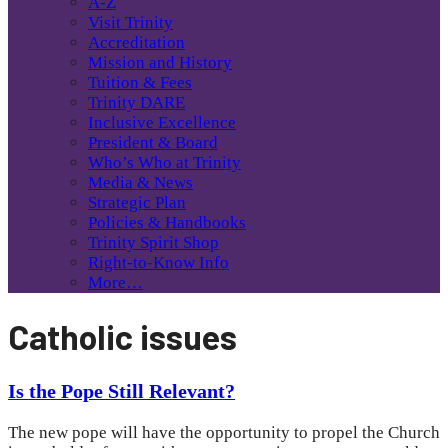
A-Z
Visit Trinity
Accreditation
Mission and History
Tuition & Fees
Trinity DARE
Inclusive Excellence
President & Board
Who’s Who at Trinity
Media & News
Strategic Plan
Policies & Handbooks
Trinity Spirit Shop
Right-to-Know Info
More…
Catholic issues
Is the Pope Still Relevant?
The new pope will have the opportunity to propel the Church