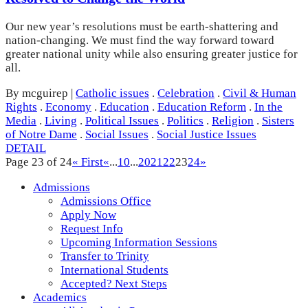
Our new year’s resolutions must be earth-shattering and
nation-changing. We must find the way forward toward
greater national unity while also ensuring greater justice for
all.
By mcguirep
|
Catholic issues
.
Celebration
.
Civil & Human
Rights
.
Economy
.
Education
.
Education Reform
.
In the
Media
.
Living
.
Political Issues
.
Politics
.
Religion
.
Sisters
of Notre Dame
.
Social Issues
.
Social Justice Issues
DETAIL
Page 23 of 24
« First
«
...
10
...
20
21
22
23
24
»
Admissions
Admissions Office
Apply Now
Request Info
Upcoming Information Sessions
Transfer to Trinity
International Students
Accepted? Next Steps
Academics