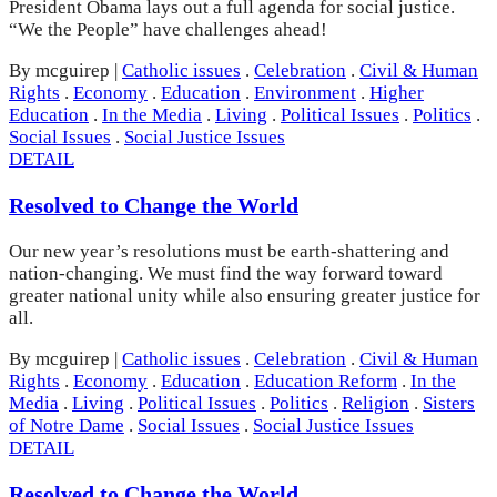
President Obama lays out a full agenda for social justice.
“We the People” have challenges ahead!
By mcguirep
|
Catholic issues
.
Celebration
.
Civil & Human
Rights
.
Economy
.
Education
.
Environment
.
Higher
Education
.
In the Media
.
Living
.
Political Issues
.
Politics
.
Social Issues
.
Social Justice Issues
DETAIL
Resolved to Change the World
Our new year’s resolutions must be earth-shattering and
nation-changing. We must find the way forward toward
greater national unity while also ensuring greater justice for
all.
By mcguirep
|
Catholic issues
.
Celebration
.
Civil & Human
Rights
.
Economy
.
Education
.
Education Reform
.
In the
Media
.
Living
.
Political Issues
.
Politics
.
Religion
.
Sisters
of Notre Dame
.
Social Issues
.
Social Justice Issues
DETAIL
Resolved to Change the World