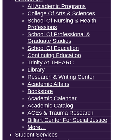
All Academic Programs
College Of Arts & Sciences
School Of Nursing & Health
Professions
School Of Professional &
Graduate Studies
School Of Education
Continuing Education
Trinity At THEARC
Library
Research & Writing Center
Academic Affairs
Bookstore
Academic Calendar
Academic Catalog
ACEs & Trauma Research
Billiart Center For Social Justice
More…
Student Services