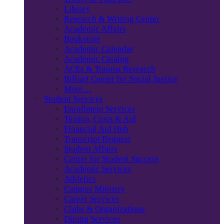
Library
Research & Writing Center
Academic Affairs
Bookstore
Academic Calendar
Academic Catalog
ACEs & Trauma Research
Billiart Center for Social Justice
More…
Student Services
Enrollment Services
Tuition, Costs & Aid
Financial Aid Hub
Transcript Request
Student Affairs
Center for Student Success
Academic Services
Athletics
Campus Ministry
Career Services
Clubs & Organizations
Dining Services