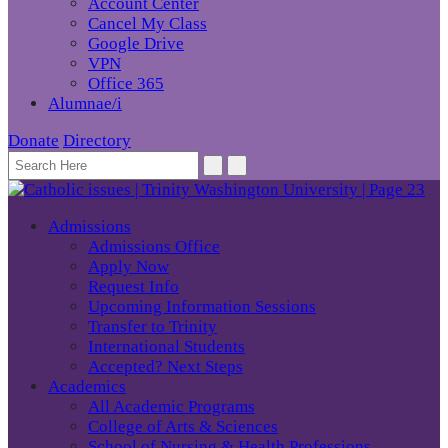
Account Center
Cancel My Class
Google Drive
VPN
Office 365
Alumnae/i
Donate
Directory
Admissions
Admissions Office
Apply Now
Request Info
Upcoming Information Sessions
Transfer to Trinity
International Students
Accepted? Next Steps
Academics
All Academic Programs
College of Arts & Sciences
School of Nursing & Health Professions