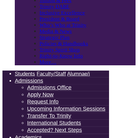
Tuition & Fees
Trinity DARE
Inclusive Excellence
President & Board
Who’s Who at Trinity
Media & News
Strategic Plan
Policies & Handbooks
Trinity Spirit Shop
Right-to-Know Info
More…
Students
Faculty/Staff
Alumnae/i
Admissions
Admissions Office
Apply Now
Request Info
Upcoming Information Sessions
Transfer To Trinity
International Students
Accepted? Next Steps
Academics