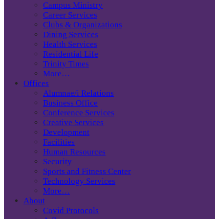
Campus Ministry
Career Services
Clubs & Organizations
Dining Services
Health Services
Residential Life
Trinity Times
More…
Offices
Alumnae/i Relations
Business Office
Conference Services
Creative Services
Development
Facilities
Human Resources
Security
Sports and Fitness Center
Technology Services
More…
About
Covid Protocols