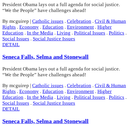
President Obama lays out a full agenda for social justice.
“We the People” have challenges ahead!
By mcguirep
|
Catholic issues
.
Celebration
.
Civil & Human
Rights
.
Economy
.
Education
.
Environment
.
Higher
Education
.
In the Media
.
Living
.
Political Issues
.
Politics
.
Social Issues
.
Social Justice Issues
DETAIL
Seneca Falls, Selma and Stonewall
President Obama lays out a full agenda for social justice.
“We the People” have challenges ahead!
By mcguirep
|
Catholic issues
.
Celebration
.
Civil & Human
Rights
.
Economy
.
Education
.
Environment
.
Higher
Education
.
In the Media
.
Living
.
Political Issues
.
Politics
.
Social Issues
.
Social Justice Issues
DETAIL
Seneca Falls, Selma and Stonewall