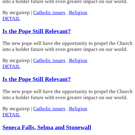
into a bolder future with even greater impact on our world.
By mcguirep
|
Catholic issues
.
Religion
DETAIL
Is the Pope Still Relevant?
The new pope will have the opportunity to propel the Church
into a bolder future with even greater impact on our world.
By mcguirep
|
Catholic issues
.
Religion
DETAIL
Is the Pope Still Relevant?
The new pope will have the opportunity to propel the Church
into a bolder future with even greater impact on our world.
By mcguirep
|
Catholic issues
.
Religion
DETAIL
Seneca Falls, Selma and Stonewall