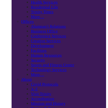
Health Services
Residential Life
Trinity Times
More…
Offices
Alumnae/i Relations
Business Office
Conference Services
Creative Services
Development
Facilities
Human Resources
Security
Sports and Fitness Center
Technology Services
More…
About
Covid Protocols
A-Z
Visit Trinity
Accreditation
Mission and History