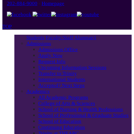
202-884-9000
-
Homepage
TOP
Students
Faculty/Staff
Alumnae/i
Admissions
Admissions Office
Apply Now
Request Info
Upcoming Information Sessions
Transfer to Trinity
International Students
Accepted? Next Steps
Academics
All Academic Programs
College of Arts & Sciences
School of Nursing & Health Professions
School of Professional & Graduate Studies
School of Education
Continuing Education
Trinity at THEARC