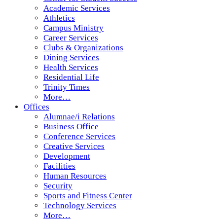
Academic Services
Athletics
Campus Ministry
Career Services
Clubs & Organizations
Dining Services
Health Services
Residential Life
Trinity Times
More…
Offices
Alumnae/i Relations
Business Office
Conference Services
Creative Services
Development
Facilities
Human Resources
Security
Sports and Fitness Center
Technology Services
More…