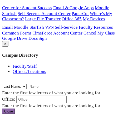
Center for Student Success
Email & Google Apps
Moodle
Starfish
Self-Service
Account Center
PaperCut
Where's My
Classroom?
Large File Transfer
Office 365
My Devices
Email
Moodle
Starfish
VPN
Self-Service
Faculty Resources
Common Forms
TimeForce
Account Center
Cancel My Class
Google Drive
DocuSign
×
Campus Directory
Faculty/Staff
Offices/Locations
Enter the first few letters of what you are looking for.
Office:
Enter the first few letters of what you are looking for.
Close