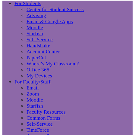
For Students
Center for Student Success
Advising
Email & Google Apps
Moodle
Starfish
Self-Service
Handshake
Account Center
PaperCut
Where’s My Classroom?
Office 365
My Devices
For Faculty/Staff
Email
Zoom
Moodle
Starfish
Faculty Resources
Common Forms
Self-Service
TimeForce