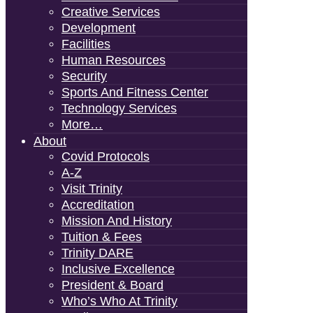
Creative Services
Development
Facilities
Human Resources
Security
Sports And Fitness Center
Technology Services
More…
About
Covid Protocols
A-Z
Visit Trinity
Accreditation
Mission And History
Tuition & Fees
Trinity DARE
Inclusive Excellence
President & Board
Who’s Who At Trinity