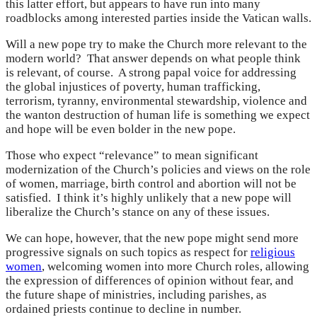
this latter effort, but appears to have run into many
roadblocks among interested parties inside the Vatican walls.
Will a new pope try to make the Church more relevant to the
modern world? That answer depends on what people think
is relevant, of course. A strong papal voice for addressing
the global injustices of poverty, human trafficking,
terrorism, tyranny, environmental stewardship, violence and
the wanton destruction of human life is something we expect
and hope will be even bolder in the new pope.
Those who expect “relevance” to mean significant
modernization of the Church’s policies and views on the role
of women, marriage, birth control and abortion will not be
satisfied. I think it’s highly unlikely that a new pope will
liberalize the Church’s stance on any of these issues.
We can hope, however, that the new pope might send more
progressive signals on such topics as respect for
religious
women
, welcoming women into more Church roles, allowing
the expression of differences of opinion without fear, and
the future shape of ministries, including parishes, as
ordained priests continue to decline in number.