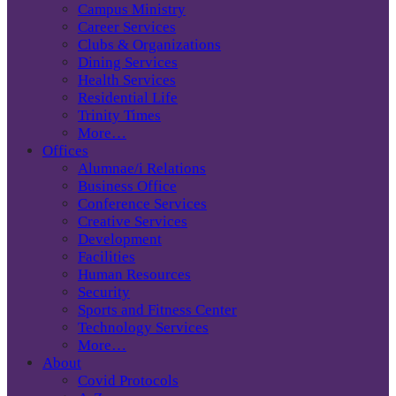
Campus Ministry
Career Services
Clubs & Organizations
Dining Services
Health Services
Residential Life
Trinity Times
More…
Offices
Alumnae/i Relations
Business Office
Conference Services
Creative Services
Development
Facilities
Human Resources
Security
Sports and Fitness Center
Technology Services
More…
About
Covid Protocols