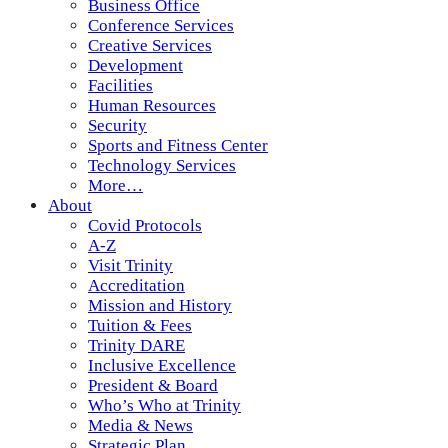
Business Office
Conference Services
Creative Services
Development
Facilities
Human Resources
Security
Sports and Fitness Center
Technology Services
More…
About
Covid Protocols
A-Z
Visit Trinity
Accreditation
Mission and History
Tuition & Fees
Trinity DARE
Inclusive Excellence
President & Board
Who’s Who at Trinity
Media & News
Strategic Plan