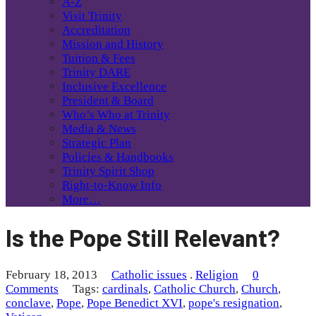
A-Z
Visit Trinity
Accreditation
Mission and History
Tuition & Fees
Trinity DARE
Inclusive Excellence
President & Board
Who’s Who at Trinity
Media & News
Strategic Plan
Policies & Handbooks
Trinity Spirit Shop
Right-to-Know Info
More…
Is the Pope Still Relevant?
February 18, 2013
Catholic issues
.
Religion
0
Comments
Tags:
cardinals
,
Catholic Church
,
Church
,
conclave
,
Pope
,
Pope Benedict XVI
,
pope's resignation
,