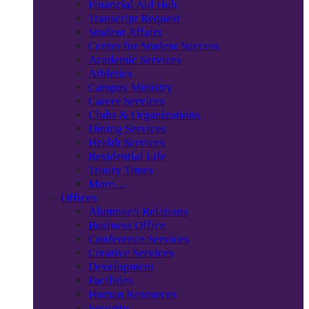
Financial Aid Hub
Transcript Request
Student Affairs
Center for Student Success
Academic Services
Athletics
Campus Ministry
Career Services
Clubs & Organizations
Dining Services
Health Services
Residential Life
Trinity Times
More…
Offices
Alumnae/i Relations
Business Office
Conference Services
Creative Services
Development
Facilities
Human Resources
Security