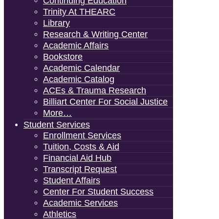
Continuing Education
Trinity At THEARC
Library
Research & Writing Center
Academic Affairs
Bookstore
Academic Calendar
Academic Catalog
ACEs & Trauma Research
Billiart Center For Social Justice
More…
Student Services
Enrollment Services
Tuition, Costs & Aid
Financial Aid Hub
Transcript Request
Student Affairs
Center For Student Success
Academic Services
Athletics