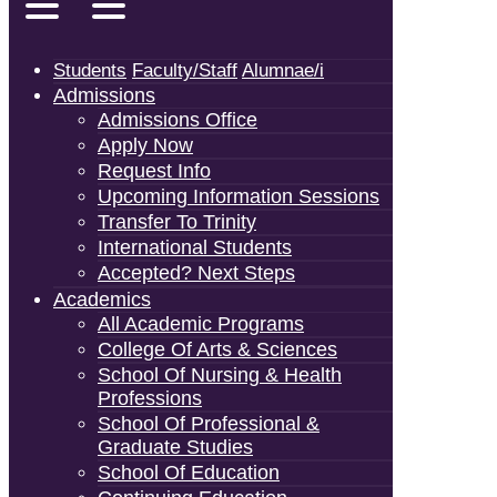
Students
Faculty/Staff
Alumnae/i
Admissions
Admissions Office
Apply Now
Request Info
Upcoming Information Sessions
Transfer To Trinity
International Students
Accepted? Next Steps
Academics
All Academic Programs
College Of Arts & Sciences
School Of Nursing & Health
Professions
School Of Professional &
Graduate Studies
School Of Education