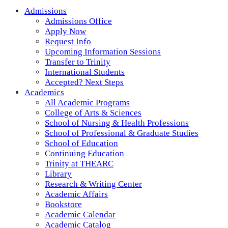
Admissions
Admissions Office
Apply Now
Request Info
Upcoming Information Sessions
Transfer to Trinity
International Students
Accepted? Next Steps
Academics
All Academic Programs
College of Arts & Sciences
School of Nursing & Health Professions
School of Professional & Graduate Studies
School of Education
Continuing Education
Trinity at THEARC
Library
Research & Writing Center
Academic Affairs
Bookstore
Academic Calendar
Academic Catalog