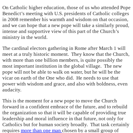
On Catholic higher education, those of us who attended Pope
Benedict’s meeting with U.S. presidents of Catholic colleges
in 2008 remember his warmth and wisdom on that occasion,
and we can hope that a new pope will take a similarly proud,
intense and supportive view of this part of the Church’s
ministry in the world.
The cardinal electors gathering in Rome after March 1 will
meet at a truly historic moment. They know that the Church,
with more than one billion members, is quite possibly the
most important institution in the global village. The new
pope will not be able to walk on water, but he will be the
vicar on earth of the One who did. He needs to use that
power with wisdom and grace, and also with boldness, even
audacity.
This is the moment for a new pope to move the Church
forward in a confident embrace of the future, and to rebuild
the organization so that it will be capable of providing true
leadership and moral influence in that future, not only for
Catholics but for human society broadly. That task certainly
requires
more than one man
chosen by a small group of