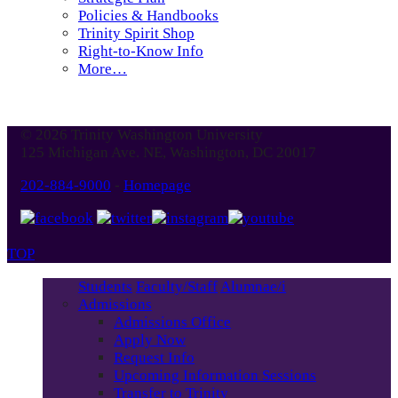
Policies & Handbooks
Trinity Spirit Shop
Right-to-Know Info
More…
© 2026 Trinity Washington University
125 Michigan Ave. NE, Washington, DC 20017
202-884-9000
-
Homepage
TOP
Students
Faculty/Staff
Alumnae/i
Admissions
Admissions Office
Apply Now
Request Info
Upcoming Information Sessions
Transfer to Trinity