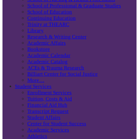
School of Professional & Graduate Studies
School of Education
Continuing Education
Trinity at THEARC
Library
Research & Writing Center
Academic Affairs
Bookstore
Academic Calendar
Academic Catalog
ACEs & Trauma Research
Billiart Center for Social Justice
More…
Student Services
Enrollment Services
Tuition, Costs & Aid
Financial Aid Hub
Transcript Request
Student Affairs
Center for Student Success
Academic Services
Athletics