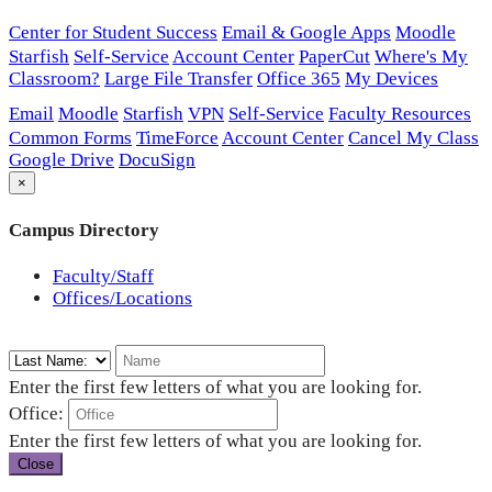
Center for Student Success
Email & Google Apps
Moodle
Starfish
Self-Service
Account Center
PaperCut
Where's My
Classroom?
Large File Transfer
Office 365
My Devices
Email
Moodle
Starfish
VPN
Self-Service
Faculty Resources
Common Forms
TimeForce
Account Center
Cancel My Class
Google Drive
DocuSign
×
Campus Directory
Faculty/Staff
Offices/Locations
Enter the first few letters of what you are looking for.
Office:
Enter the first few letters of what you are looking for.
Close