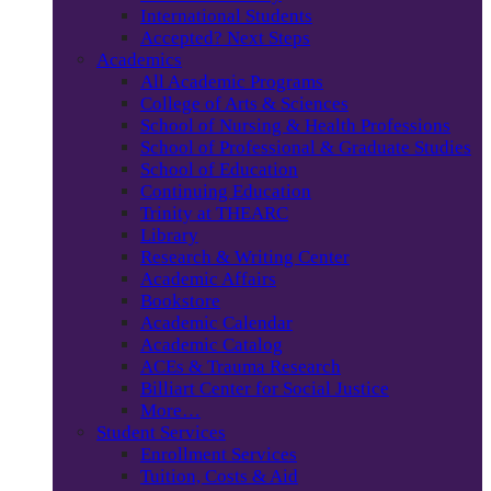
International Students
Accepted? Next Steps
Academics
All Academic Programs
College of Arts & Sciences
School of Nursing & Health Professions
School of Professional & Graduate Studies
School of Education
Continuing Education
Trinity at THEARC
Library
Research & Writing Center
Academic Affairs
Bookstore
Academic Calendar
Academic Catalog
ACEs & Trauma Research
Billiart Center for Social Justice
More…
Student Services
Enrollment Services
Tuition, Costs & Aid