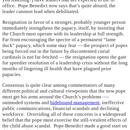
office. Pope Benedict now says that’s quite absurd, the
leader cannnot lead when debilitated.
Resignation in favor of a stronger, probably younger person
immediately strengthens the papacy, itself, by insisting that
the Church must operate with its leadership at full strength.
Far from encouraging the spectre of a permanent “lame
duck” papacy, which some may fear — the prospect of popes
being forced out in the future by discontented curial
cardinals is not far-fetched — the resignation opens the gate
for speedier resolution of a leadership crisis without the long
months of lingering ill health that have plagued prior
papacies.
Consensus is quite clear among commentators of many
different political and cultural viewpoints that the new pope
must get his arms around the Church’s problems —-
outmoded systems and
hidebound management
, ineffective
public communications, financial scandals and declining
workforce. Overriding all of these concerns is a widespread
belief that the pope must exorcise the still-virulent effects of
the child abuse scandal. Pope Benedict made a good start on