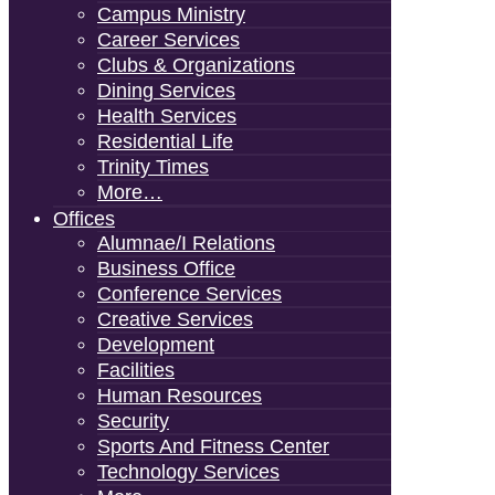
Campus Ministry
Career Services
Clubs & Organizations
Dining Services
Health Services
Residential Life
Trinity Times
More…
Offices
Alumnae/i Relations
Business Office
Conference Services
Creative Services
Development
Facilities
Human Resources
Security
Sports And Fitness Center
Technology Services