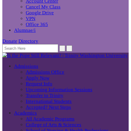
Account Center
Cancel My Class
Google Drive
VPN
Office 365
Alumnae/i
Donate
Directory
Admissions
Admissions Office
Apply Now
Request Info
Upcoming Information Sessions
Transfer to Trinity
International Students
Accepted? Next Steps
Academics
All Academic Programs
College of Arts & Sciences
School of Nursing & Health Professions