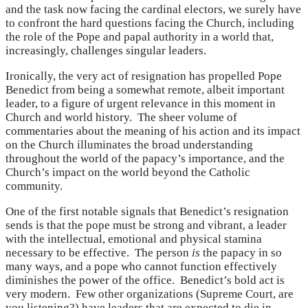
and the task now facing the cardinal electors, we surely have
to confront the hard questions facing the Church, including
the role of the Pope and papal authority in a world that,
increasingly, challenges singular leaders.
Ironically, the very act of resignation has propelled Pope
Benedict from being a somewhat remote, albeit important
leader, to a figure of urgent relevance in this moment in
Church and world history. The sheer volume of
commentaries about the meaning of his action and its impact
on the Church illuminates the broad understanding
throughout the world of the papacy’s importance, and the
Church’s impact on the world beyond the Catholic
community.
One of the first notable signals that Benedict’s resignation
sends is that the pope must be strong and vibrant, a leader
with the intellectual, emotional and physical stamina
necessary to be effective. The person
is
the papacy in so
many ways, and a pope who cannot function effectively
diminishes the power of the office. Benedict’s bold act is
very modern. Few other organizations (Supreme Court, are
you listening?) have leaders that are expected to die in