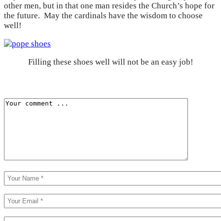
other men, but in that one man resides the Church’s hope for
the future. May the cardinals have the wisdom to choose
well!
Filling these shoes well will not be an easy job!