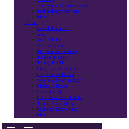
Sports and Fitness Center
Technology Services
More…
About
Covid Protocols
A-Z
Visit Trinity
Accreditation
Mission and History
Tuition & Fees
Trinity DARE
Inclusive Excellence
President & Board
Who’s Who at Trinity
Media & News
Strategic Plan
Policies & Handbooks
Trinity Spirit Shop
Right-to-Know Info
More…