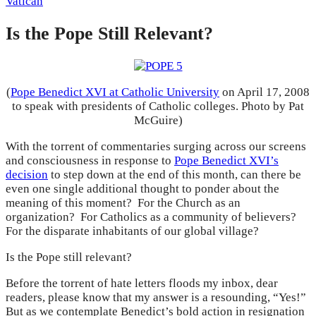
Vatican
Is the Pope Still Relevant?
(
Pope Benedict XVI at Catholic University
on April 17, 2008
to speak with presidents of Catholic colleges. Photo by Pat
McGuire)
With the torrent of commentaries surging across our screens
and consciousness in response to
Pope Benedict XVI’s
decision
to step down at the end of this month, can there be
even one single additional thought to ponder about the
meaning of this moment? For the Church as an
organization? For Catholics as a community of believers?
For the disparate inhabitants of our global village?
Is the Pope still relevant?
Before the torrent of hate letters floods my inbox, dear
readers, please know that my answer is a resounding, “Yes!”
But as we contemplate Benedict’s bold action in resignation