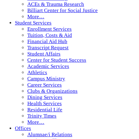
ACEs & Trauma Research
Billiart Center for Social Justice
More…
Student Services
Enrollment Services
Tuition, Costs & Aid
Financial Aid Hub
Transcript Request
Student Affairs
Center for Student Success
Academic Services
Athletics
Campus Ministry
Career Services
Clubs & Organizations
Dining Services
Health Services
Residential Life
Trinity Times
More…
Offices
Alumnae/i Relations