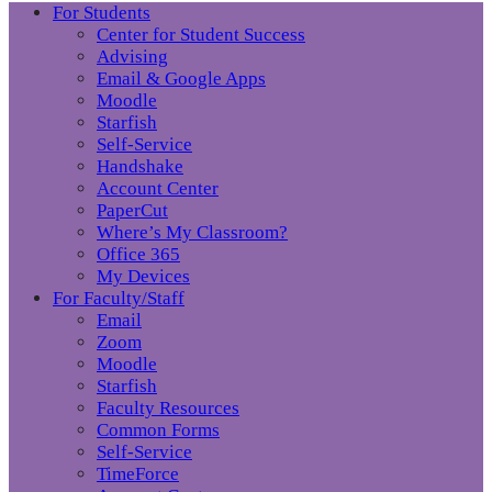
For Students
Center for Student Success
Advising
Email & Google Apps
Moodle
Starfish
Self-Service
Handshake
Account Center
PaperCut
Where’s My Classroom?
Office 365
My Devices
For Faculty/Staff
Email
Zoom
Moodle
Starfish
Faculty Resources
Common Forms
Self-Service
TimeForce