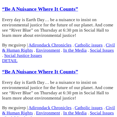
“Be A Nuisance Where It Counts”
Every day is Earth Day… be a nuisance to insist on
environmental justice for the future of our planet. And come
see “River Blue” on Thursday at 6:30 pm in Social Hall to
learn more about environmental justice!
By mcguirep
|
Adirondack Chronicles
.
Catholic issues
.
Civil
& Human Rights
.
Environment
.
In the Media
.
Social Issues
.
Social Justice Issues
DETAIL
“Be A Nuisance Where It Counts”
Every day is Earth Day… be a nuisance to insist on
environmental justice for the future of our planet. And come
see “River Blue” on Thursday at 6:30 pm in Social Hall to
learn more about environmental justice!
By mcguirep
|
Adirondack Chronicles
.
Catholic issues
.
Civil
& Human Rights
.
Environment
.
In the Media
.
Social Issues