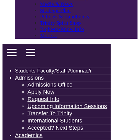
Media & News
Strategic Plan
Policies & Handbooks
Trinity Spirit Shop
Right-to-Know Info
More…
Students
Faculty/Staff
Alumnae/i
Admissions
Admissions Office
Apply Now
Request Info
Upcoming Information Sessions
Transfer To Trinity
International Students
Accepted? Next Steps
Academics