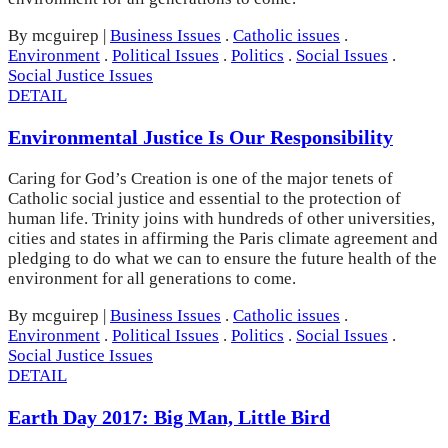
By mcguirep
|
Business Issues
.
Catholic issues
.
Environment
.
Political Issues
.
Politics
.
Social Issues
.
Social Justice Issues
DETAIL
Environmental Justice Is Our Responsibility
Caring for God’s Creation is one of the major tenets of
Catholic social justice and essential to the protection of
human life. Trinity joins with hundreds of other universities,
cities and states in affirming the Paris climate agreement and
pledging to do what we can to ensure the future health of the
environment for all generations to come.
By mcguirep
|
Business Issues
.
Catholic issues
.
Environment
.
Political Issues
.
Politics
.
Social Issues
.
Social Justice Issues
DETAIL
Earth Day 2017: Big Man, Little Bird