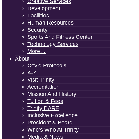
Creative Services
Development
Facilities
Human Resources
Security
Sports And Fitness Center
Technology Services
More…
About
Covid Protocols
A-Z
Visit Trinity
Accreditation
Mission And History
Tuition & Fees
Trinity DARE
Inclusive Excellence
President & Board
Who’s Who At Trinity
Media & News