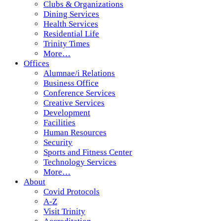
Clubs & Organizations
Dining Services
Health Services
Residential Life
Trinity Times
More…
Offices
Alumnae/i Relations
Business Office
Conference Services
Creative Services
Development
Facilities
Human Resources
Security
Sports and Fitness Center
Technology Services
More…
About
Covid Protocols
A-Z
Visit Trinity