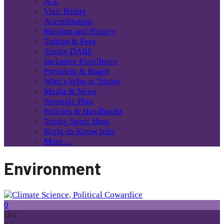
A-Z
Visit Trinity
Accreditation
Mission and History
Tuition & Fees
Trinity DARE
Inclusive Excellence
President & Board
Who’s Who at Trinity
Media & News
Strategic Plan
Policies & Handbooks
Trinity Spirit Shop
Right-to-Know Info
More…
Environment
0
Dec