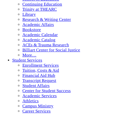
Continuing Education
Trinity at THEARC
Library
Research & Writing Center
Academic Affairs
Bookstore
Academic Calendar
Academic Catalog
ACEs & Trauma Research
Billiart Center for Social Justice
More…
Student Services
Enrollment Services
Tuition, Costs & Aid
Financial Aid Hub
Transcript Request
Student Affairs
Center for Student Success
Academic Services
Athletics
Campus Ministry
Career Services