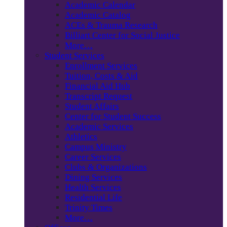
Academic Calendar
Academic Catalog
ACEs & Trauma Research
Billiart Center for Social Justice
More…
Student Services
Enrollment Services
Tuition, Costs & Aid
Financial Aid Hub
Transcript Request
Student Affairs
Center for Student Success
Academic Services
Athletics
Campus Ministry
Career Services
Clubs & Organizations
Dining Services
Health Services
Residential Life
Trinity Times
More…