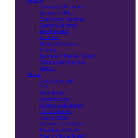
Offices
Alumnae/i Relations
Business Office
Conference Services
Creative Services
Development
Facilities
Human Resources
Security
Sports and Fitness Center
Technology Services
More…
About
Covid Protocols
A-Z
Visit Trinity
Accreditation
Mission and History
Tuition & Fees
Trinity DARE
Inclusive Excellence
President & Board
Who’s Who at Trinity