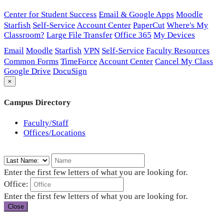
Center for Student Success
Email & Google Apps
Moodle
Starfish
Self-Service
Account Center
PaperCut
Where's My
Classroom?
Large File Transfer
Office 365
My Devices
Email
Moodle
Starfish
VPN
Self-Service
Faculty Resources
Common Forms
TimeForce
Account Center
Cancel My Class
Google Drive
DocuSign
×
Campus Directory
Faculty/Staff
Offices/Locations
Enter the first few letters of what you are looking for.
Office:
Enter the first few letters of what you are looking for.
Close