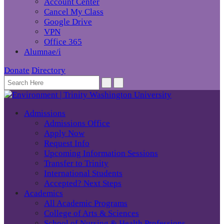
Account Center
Cancel My Class
Google Drive
VPN
Office 365
Alumnae/i
Donate
Directory
Admissions
Admissions Office
Apply Now
Request Info
Upcoming Information Sessions
Transfer to Trinity
International Students
Accepted? Next Steps
Academics
All Academic Programs
College of Arts & Sciences
School of Nursing & Health Professions