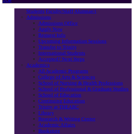
TOP
Students
Faculty/Staff
Alumnae/i
Admissions
Admissions Office
Apply Now
Request Info
Upcoming Information Sessions
Transfer to Trinity
International Students
Accepted? Next Steps
Academics
All Academic Programs
College of Arts & Sciences
School of Nursing & Health Professions
School of Professional & Graduate Studies
School of Education
Continuing Education
Trinity at THEARC
Library
Research & Writing Center
Academic Affairs
Bookstore