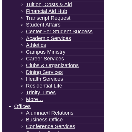
Tuition, Costs & Aid
Financial Aid Hub
Transcript Request
Student Affairs
Center For Student Success
Academic Services
Athletics
Campus Ministry
Career Services
Clubs & Organizations
Dining Services
Health Services
Residential Life
Trinity Times
More…
Offices
Alumnae/i Relations
Business Office
Conference Services