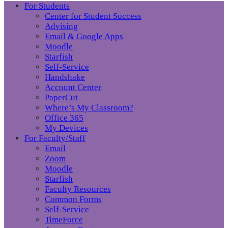
For Students
Center for Student Success
Advising
Email & Google Apps
Moodle
Starfish
Self-Service
Handshake
Account Center
PaperCut
Where’s My Classroom?
Office 365
My Devices
For Faculty/Staff
Email
Zoom
Moodle
Starfish
Faculty Resources
Common Forms
Self-Service
TimeForce