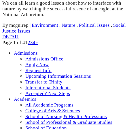
We can all learn a good lesson about how to interface with
nature by watching the successful rescue of an eaglet at the
National Arboretum.
By mcguirep
|
Environment
.
Nature
.
Political Issues
.
Social
Justice Issues
DETAIL
Page 1 of 4
1
2
3
4
»
Admissions
Admissions Office
Apply Now
Request Info
Upcoming Information Sessions
Transfer to Trinity
International Students
Accepted? Next Steps
Academics
All Academic Programs
College of Arts & Sciences
School of Nursing & Health Professions
School of Professional & Graduate Studies
School of Education