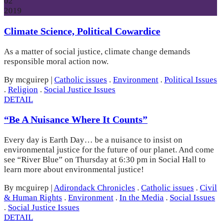
02
2019
Climate Science, Political Cowardice
As a matter of social justice, climate change demands
responsible moral action now.
By mcguirep
|
Catholic issues
.
Environment
.
Political Issues
.
Religion
.
Social Justice Issues
DETAIL
“Be A Nuisance Where It Counts”
Every day is Earth Day… be a nuisance to insist on
environmental justice for the future of our planet. And come
see “River Blue” on Thursday at 6:30 pm in Social Hall to
learn more about environmental justice!
By mcguirep
|
Adirondack Chronicles
.
Catholic issues
.
Civil
& Human Rights
.
Environment
.
In the Media
.
Social Issues
.
Social Justice Issues
DETAIL