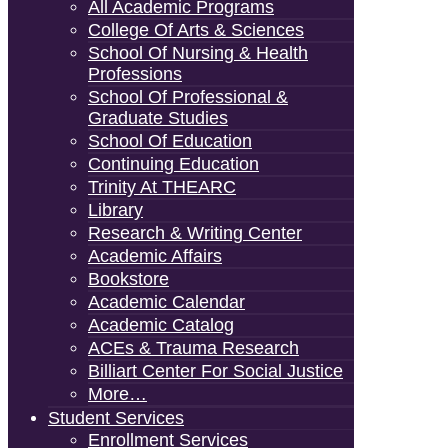
All Academic Programs
College Of Arts & Sciences
School Of Nursing & Health
Professions
School Of Professional &
Graduate Studies
School Of Education
Continuing Education
Trinity At THEARC
Library
Research & Writing Center
Academic Affairs
Bookstore
Academic Calendar
Academic Catalog
ACEs & Trauma Research
Billiart Center For Social Justice
More…
Student Services
Enrollment Services