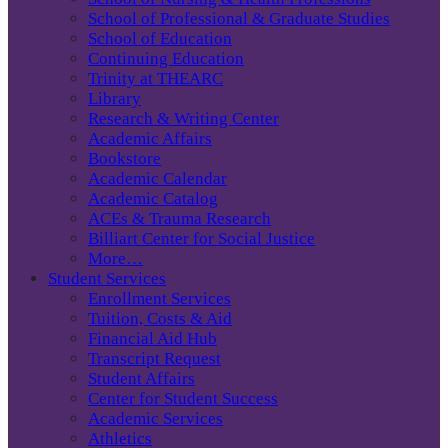
School of Professional & Graduate Studies
School of Education
Continuing Education
Trinity at THEARC
Library
Research & Writing Center
Academic Affairs
Bookstore
Academic Calendar
Academic Catalog
ACEs & Trauma Research
Billiart Center for Social Justice
More…
Student Services
Enrollment Services
Tuition, Costs & Aid
Financial Aid Hub
Transcript Request
Student Affairs
Center for Student Success
Academic Services
Athletics