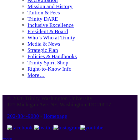
Accreditation
Mission and History
Tuition & Fees
Trinity DARE
Inclusive Excellence
President & Board
Who’s Who at Trinity
Media & News
Strategic Plan
Policies & Handbooks
Trinity Spirit Shop
Right-to-Know Info
More…
© 2026 Trinity Washington University
125 Michigan Ave. NE, Washington, DC 20017
202-884-9000
-
Homepage