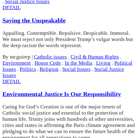
.
Social Justice Issues
DETAIL
Saying the Unspeakable
Appalling. Contemptible. Repulsive. Despicable. Immoral.
We must reject not only President Trump’s vulgar words but
the deep racism the words represent.
By mcguirep
|
Catholic issues
.
Civil & Human Rights
.
Environment
.
Honor Code
.
In the Media
.
Living
.
Political
Issues
.
Politics
.
Religion
.
Social Issues
.
Social Justice
Issues
DETAIL
Environmental Justice Is Our Responsibility
Caring for God’s Creation is one of the major tenets of
Catholic social justice and essential to the protection of
human life. Trinity joins with hundreds of other universities,
cities and states in affirming the Paris climate agreement and
pledging to do what we can to ensure the future health of the
environment for all generations to come.