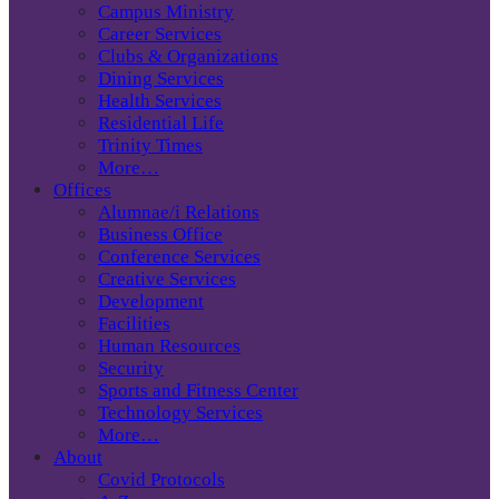
Campus Ministry
Career Services
Clubs & Organizations
Dining Services
Health Services
Residential Life
Trinity Times
More…
Offices
Alumnae/i Relations
Business Office
Conference Services
Creative Services
Development
Facilities
Human Resources
Security
Sports and Fitness Center
Technology Services
More…
About
Covid Protocols