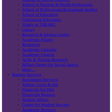
School of Nursing & Health Professions
School of Professional & Graduate Studies
School of Education
Continuing Education
Trinity at THEARC
Library
Research & Writing Center
Academic Affairs
Bookstore
Academic Calendar
Academic Catalog
ACEs & Trauma Research
Billiart Center for Social Justice
More…
Student Services
Enrollment Services
Tuition, Costs & Aid
Financial Aid Hub
Transcript Request
Student Affairs
Center for Student Success
Academic Services