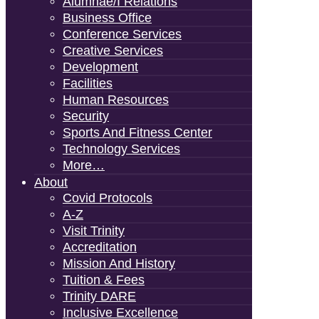
Alumnae/i Relations
Business Office
Conference Services
Creative Services
Development
Facilities
Human Resources
Security
Sports And Fitness Center
Technology Services
More…
About
Covid Protocols
A-Z
Visit Trinity
Accreditation
Mission And History
Tuition & Fees
Trinity DARE
Inclusive Excellence