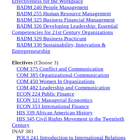
Effectiveness for the Workplace
BADM 240 People Management
BADM 255 Human Resource Management
BADM 325 Business Financial Management
BADM 326 Developing Leadership: Essential
Competencies for 21st Century Organizations
BADM 329 Business Practicum
BADM 330 Sustainability, Innovation &
Entrepreneurship
Electives
(Choose 3)
COM 375 Conflict and Communication
COM 385 Organizational Communication
COM 450 Women In Organizations
COM 482 Leadership and Communication
ECON 224 Public Finance
ECON 321 Managerial Economics
ECON 353 International Finance
HIS 339 African American History
HIS 345 Civil Rights Movement in the Twentieth
Century
INAF 381
POLS 241 Introduction to International Relations