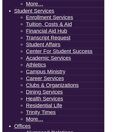
More…
Student Services
Enrollment Services
Tuition, Costs & Aid
Financial Aid Hub
Transcript Request
Student Affairs
Center For Student Success
Academic Services
Athletics
Campus Ministry
Career Services
Clubs & Organizations
Dining Services
Health Services
Residential Life
Trinity Times
More…
Offices