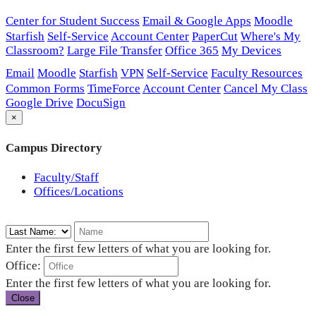
Center for Student Success
Email & Google Apps
Moodle
Starfish
Self-Service
Account Center
PaperCut
Where's My
Classroom?
Large File Transfer
Office 365
My Devices
Email
Moodle
Starfish
VPN
Self-Service
Faculty Resources
Common Forms
TimeForce
Account Center
Cancel My Class
Google Drive
DocuSign
×
Campus Directory
Faculty/Staff
Offices/Locations
Enter the first few letters of what you are looking for.
Office:
Enter the first few letters of what you are looking for.
Close