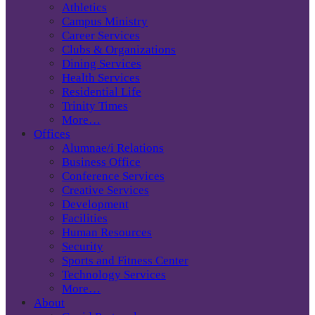
Athletics
Campus Ministry
Career Services
Clubs & Organizations
Dining Services
Health Services
Residential Life
Trinity Times
More…
Offices
Alumnae/i Relations
Business Office
Conference Services
Creative Services
Development
Facilities
Human Resources
Security
Sports and Fitness Center
Technology Services
More…
About