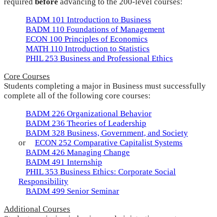
required
before
advancing to the 200-level courses:
BADM 101 Introduction to Business
BADM 110 Foundations of Management
ECON 100 Principles of Economics
MATH 110 Introduction to Statistics
PHIL 253 Business and Professional Ethics
Core Courses
Students completing a major in Business must successfully
complete all of the following core courses:
BADM 226 Organizational Behavior
BADM 236 Theories of Leadership
BADM 328 Business, Government, and Society
or
ECON 252 Comparative Capitalist Systems
BADM 426 Managing Change
BADM 491 Internship
PHIL 353 Business Ethics: Corporate Social
Responsibility
BADM 499 Senior Seminar
Additional Courses