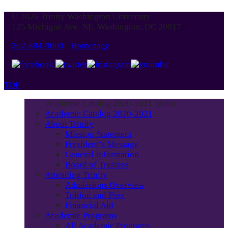
© 2026 Trinity Washington University
125 Michigan Ave. NE, Washington, DC 20017
202-884-9000
-
Homepage
TOP
Academic Catalog 2020-2021 Menu
Academic Catalog 2020-2021
About Trinity
Mission Statement
President’s Message
General Information
Board of Trustees
Attending Trinity
Admissions Overview
Tuition and Fees
Financial Aid
Academic Programs
All Academic Programs