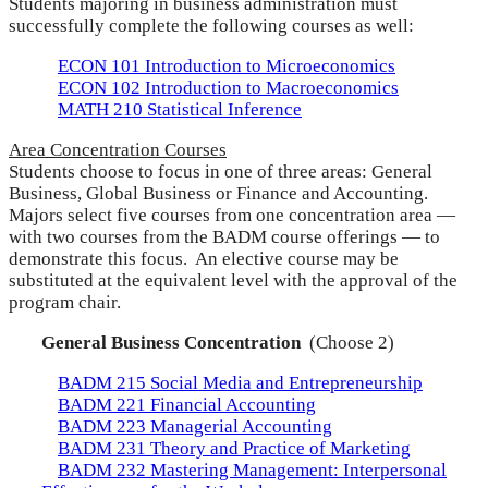
Students majoring in business administration must
successfully complete the following courses as well:
ECON 101 Introduction to Microeconomics
ECON 102 Introduction to Macroeconomics
MATH 210 Statistical Inference
Area Concentration Courses
Students choose to focus in one of three areas: General
Business, Global Business or Finance and Accounting.
Majors select five courses from one concentration area —
with two courses from the BADM course offerings — to
demonstrate this focus. An elective course may be
substituted at the equivalent level with the approval of the
program chair.
General Business Concentration
(Choose 2)
BADM 215 Social Media and Entrepreneurship
BADM 221 Financial Accounting
BADM 223 Managerial Accounting
BADM 231 Theory and Practice of Marketing
BADM 232 Mastering Management: Interpersonal