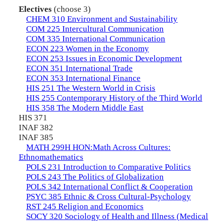
Electives
(choose 3)
CHEM 310 Environment and Sustainability
COM 225 Intercultural Communication
COM 335 International Communication
ECON 223 Women in the Economy
ECON 253 Issues in Economic Development
ECON 351 International Trade
ECON 353 International Finance
HIS 251 The Western World in Crisis
HIS 255 Contemporary History of the Third World
HIS 358 The Modern Middle East
HIS 371
INAF 382
INAF 385
MATH 299H HON:Math Across Cultures:
Ethnomathematics
POLS 231 Introduction to Comparative Politics
POLS 243 The Politics of Globalization
POLS 342 International Conflict & Cooperation
PSYC 385 Ethnic & Cross Cultural-Psychology
RST 245 Religion and Economics
SOCY 320 Sociology of Health and Illness (Medical