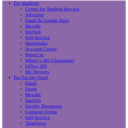
For Students
Center for Student Success
Advising
Email & Google Apps
Moodle
Starfish
Self-Service
Handshake
Account Center
PaperCut
Where’s My Classroom?
Office 365
My Devices
For Faculty/Staff
Email
Zoom
Moodle
Starfish
Faculty Resources
Common Forms
Self-Service
TimeForce