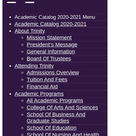
Academic Catalog 2020-2021 Menu
Academic Catalog 2020-2021
About Trinity
Mission Statement
President’s Message
General Information
Board Of Trustees
Attending Trinity
Admissions Overview
Tuition And Fees
Financial Aid
Academic Programs
All Academic Programs
College Of Arts And Sciences
School Of Business And
Graduate Studies
School Of Education
School Of Nursing And Health