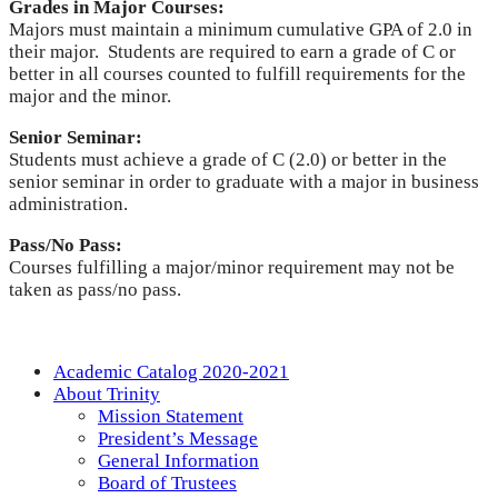
Grades in Major Courses:
Majors must maintain a minimum cumulative GPA of 2.0 in
their major. Students are required to earn a grade of C or
better in all courses counted to fulfill requirements for the
major and the minor.
Senior Seminar:
Students must achieve a grade of C (2.0) or better in the
senior seminar in order to graduate with a major in business
administration.
Pass/No Pass:
Courses fulfilling a major/minor requirement may not be
taken as pass/no pass.
Academic Catalog 2020-2021
About Trinity
Mission Statement
President’s Message
General Information
Board of Trustees