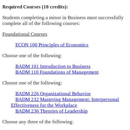
Required Courses (18 credits):
Students completing a minor in Business must successfully
complete all of the following courses:
Foundational Courses
ECON 100 Principles of Economics
Choose one of the following:
BADM 101 Introduction to Business
BADM 110 Foundations of Management
Choose one of the following:
BADM 226 Organizational Behavior
BADM 232 Mastering Management: Interpersonal
Effectiveness for the Workplace
BADM 236 Theories of Leadership
Choose any three of the following: