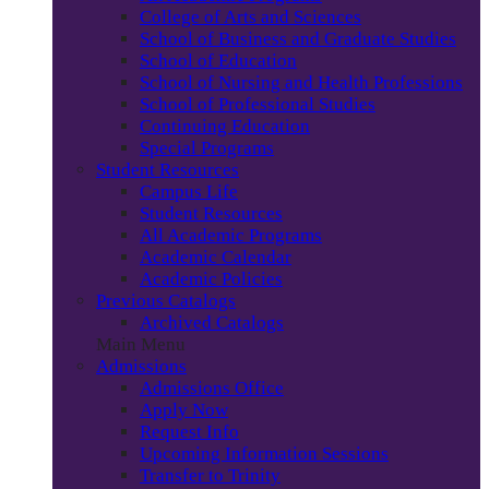
College of Arts and Sciences
School of Business and Graduate Studies
School of Education
School of Nursing and Health Professions
School of Professional Studies
Continuing Education
Special Programs
Student Resources
Campus Life
Student Resources
All Academic Programs
Academic Calendar
Academic Policies
Previous Catalogs
Archived Catalogs
Main Menu
Admissions
Admissions Office
Apply Now
Request Info
Upcoming Information Sessions
Transfer to Trinity