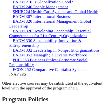
BADM 210 Is Globalization Good?
BADM 240 People Management
SNHP 224 Health Care Systems and Global Health
BADM 307 International Business
BADM 320 International Management Global
Leadership
BADM 326 Developing Leadership: Essential
Competencies for 21st Century Organizations
BADM 330 Sustainability, Innovation &
Entrepreneurship
BADM 332 Leadership in Nonprofit Organizations
BADM 352 Managing a Diverse Workforce
PHIL 353 Business Ethics: Corporate Social
Responsibility
ECON 252 Comparative Capitalist Systems
INAF 385
Other elective courses may be substituted at the equivalent
level with the approval of the program chair.
Program Policies