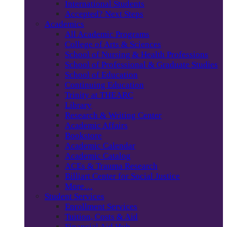
International Students
Accepted? Next Steps
Academics
All Academic Programs
College of Arts & Sciences
School of Nursing & Health Professions
School of Professional & Graduate Studies
School of Education
Continuing Education
Trinity at THEARC
Library
Research & Writing Center
Academic Affairs
Bookstore
Academic Calendar
Academic Catalog
ACEs & Trauma Research
Billiart Center for Social Justice
More…
Student Services
Enrollment Services
Tuition, Costs & Aid
Financial Aid Hub