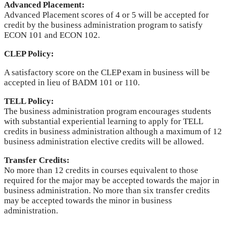
Advanced Placement:
Advanced Placement scores of 4 or 5 will be accepted for
credit by the business administration program to satisfy
ECON 101 and ECON 102.
CLEP Policy:
A satisfactory score on the CLEP exam in business will be
accepted in lieu of BADM 101 or 110.
TELL Policy:
The business administration program encourages students
with substantial experiential learning to apply for TELL
credits in business administration although a maximum of 12
business administration elective credits will be allowed.
Transfer Credits:
No more than 12 credits in courses equivalent to those
required for the major may be accepted towards the major in
business administration. No more than six transfer credits
may be accepted towards the minor in business
administration.