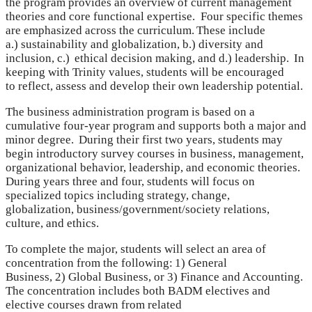
the program provides an overview of current management
theories and core functional expertise. Four specific themes
are emphasized across the curriculum. These include
a.) sustainability and globalization, b.) diversity and
inclusion, c.) ethical decision making, and d.) leadership. In
keeping with Trinity values, students will be encouraged
to reflect, assess and develop their own leadership potential.
The business administration program is based on a
cumulative four-year program and supports both a major and
minor degree. During their first two years, students may
begin introductory survey courses in business, management,
organizational behavior, leadership, and economic theories.
During years three and four, students will focus on
specialized topics including strategy, change,
globalization, business/government/society relations,
culture, and ethics.
To complete the major, students will select an area of
concentration from the following: 1) General
Business, 2) Global Business, or 3) Finance and Accounting.
The concentration includes both BADM electives and
elective courses drawn from related