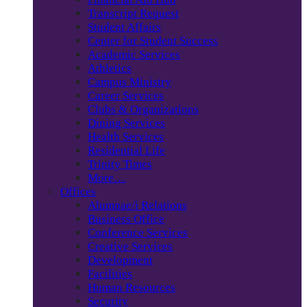
Transcript Request
Student Affairs
Center for Student Success
Academic Services
Athletics
Campus Ministry
Career Services
Clubs & Organizations
Dining Services
Health Services
Residential Life
Trinity Times
More…
Offices
Alumnae/i Relations
Business Office
Conference Services
Creative Services
Development
Facilities
Human Resources
Security