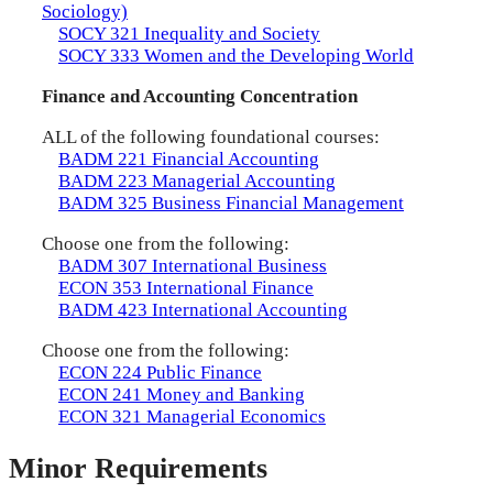
Sociology)
SOCY 321 Inequality and Society
SOCY 333 Women and the Developing World
Finance and Accounting Concentration
ALL of the following foundational courses:
BADM 221 Financial Accounting
BADM 223 Managerial Accounting
BADM 325 Business Financial Management
Choose one from the following:
BADM 307 International Business
ECON 353 International Finance
BADM 423 International Accounting
Choose one from the following:
ECON 224 Public Finance
ECON 241 Money and Banking
ECON 321 Managerial Economics
Minor Requirements