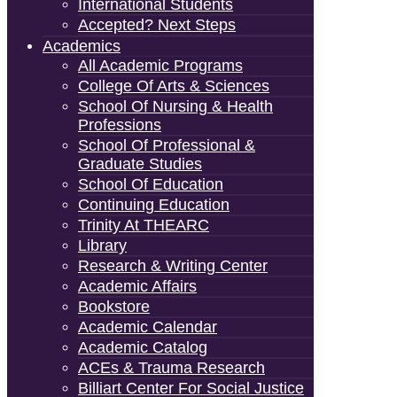
International Students
Accepted? Next Steps
Academics
All Academic Programs
College Of Arts & Sciences
School Of Nursing & Health
Professions
School Of Professional &
Graduate Studies
School Of Education
Continuing Education
Trinity At THEARC
Library
Research & Writing Center
Academic Affairs
Bookstore
Academic Calendar
Academic Catalog
ACEs & Trauma Research
Billiart Center For Social Justice