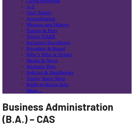
Covid Protocols
A-Z
Visit Trinity
Accreditation
Mission and History
Tuition & Fees
Trinity DARE
Inclusive Excellence
President & Board
Who’s Who at Trinity
Media & News
Strategic Plan
Policies & Handbooks
Trinity Spirit Shop
Right-to-Know Info
More…
Business Administration
(B.A.) – CAS