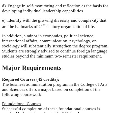
d) Engage in self-monitoring and reflection as the basis for
developing individual leadership capabilities
e) Identify with the growing diversity and complexity that
st
are the hallmarks of 21
century organizational life.
In addition, a minor in economics, political science,
international affairs, communication, psychology, or
sociology will substantially strengthen the degree program.
Students are strongly advised to continue foreign language
studies beyond the minimum two-semester requirement.
Major Requirements
Required Courses (45 credits):
The business administration program in the College of Arts
and Sciences offers a major based on completion of the
following coursework.
Foundational Courses
Successful completion of these foundational courses is