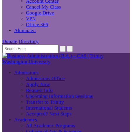
Account Center
Cancel My Class
Google Drive
VPN
Office 365
Alumnae/i
Donate
Directory
Admissions
Admissions Office
Apply Now
Request Info
Upcoming Information Sessions
Transfer to Trinity
International Students
Accepted? Next Steps
Academics
All Academic Programs
College of Arts & Sciences