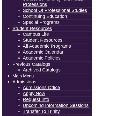
Professions
School Of Professional Studies
Continuing Education
Special Programs
Student Resources
Campus Life
Student Resources
All Academic Programs
Academic Calendar
Academic Policies
Previous Catalogs
Archived Catalogs
Main Menu
Admissions
Admissions Office
Apply Now
Request Info
Upcoming Information Sessions
Transfer To Trinity