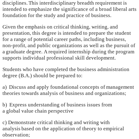
disciplines. This interdisciplinary breadth requirement is
intended to emphasize the significance of a broad liberal arts
foundation for the study and practice of business.
Given the emphasis on critical thinking, writing, and
presentation, this degree is intended to prepare the student
for a range of potential career paths, including business,
non-profit, and public organizations as well as the pursuit of
a graduate degree. A required internship during the program
supports individual professional skill development.
Students who have completed the business administration
degree (B.A.) should be prepared to:
a) Discuss and apply foundational concepts of management
theories towards analysis of business and organizations;
b) Express understanding of business issues from
a global value chain perspective
c) Demonstrate critical thinking and writing with
analysis based on the application of theory to empirical
observation;