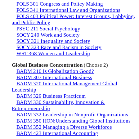
POLS 301 Congress and Policy Making
POLS 341 International Law and Organizations
POLS 403 Political Power: Interest Groups, Lobbying,
and Public Policy
PSYC 211 Social Psychology
SOCY 240 Work and Society
SOCY 321 Inequality and Society
SOCY 323 Race and Racism in Society
WST 368 Women and Leadership
Global Business Concentration
(Choose 2)
BADM 210 Is Globalization Good?
BADM 307 International Business
BADM 320 International Management Global
Leadership
BADM 329 Business Practicum
BADM 330 Sustainability, Innovation &
Entrepreneurship
BADM 332 Leadership in Nonprofit Organizations
BADM 350 HON:Understanding Global Institutions
BADM 352 Managing a Diverse Workforce
BADM 423 International Accounting