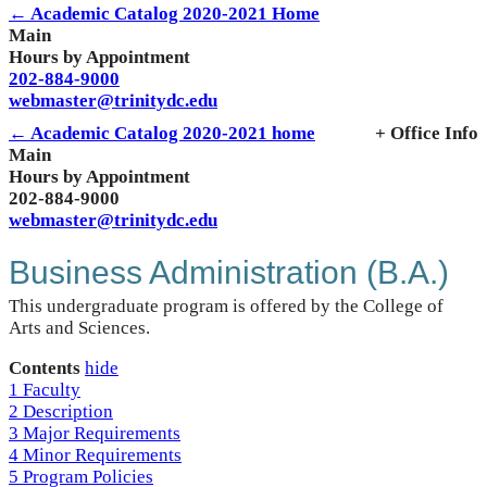
← Academic Catalog 2020-2021 Home
Main
Hours by Appointment
202-884-9000
webmaster@trinitydc.edu
← Academic Catalog 2020-2021 home
+ Office Info
Main
Hours by Appointment
202-884-9000
webmaster@trinitydc.edu
Business Administration (B.A.)
This undergraduate program is offered by the College of
Arts and Sciences.
Contents
hide
1
Faculty
2
Description
3
Major Requirements
4
Minor Requirements
5
Program Policies