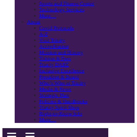
Sports and Fitness Center
Technology Services
More…
About
Covid Protocols
A-Z
Visit Trinity
Accreditation
Mission and History
Tuition & Fees
Trinity DARE
Inclusive Excellence
President & Board
Who’s Who at Trinity
Media & News
Strategic Plan
Policies & Handbooks
Trinity Spirit Shop
Right-to-Know Info
More…