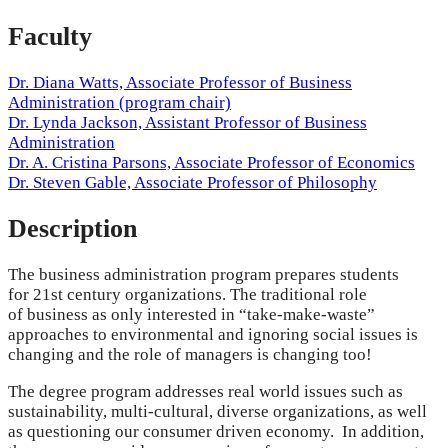
Faculty
Dr. Diana Watts, Associate Professor of Business
Administration (program chair)
Dr. Lynda Jackson, Assistant Professor of Business
Administration
Dr. A. Cristina Parsons, Associate Professor of Economics
Dr. Steven Gable, Associate Professor of Philosophy
Description
The business administration program prepares students
for 21st century organizations. The traditional role
of business as only interested in “take-make-waste”
approaches to environmental and ignoring social issues is
changing and the role of managers is changing too!
The degree program addresses real world issues such as
sustainability, multi-cultural, diverse organizations, as well
as questioning our consumer driven economy. In addition,