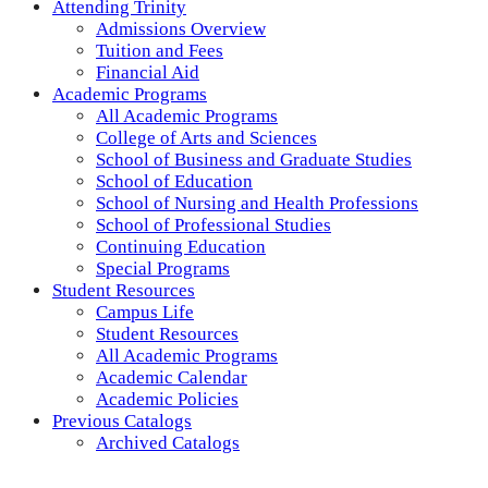
Attending Trinity
Admissions Overview
Tuition and Fees
Financial Aid
Academic Programs
All Academic Programs
College of Arts and Sciences
School of Business and Graduate Studies
School of Education
School of Nursing and Health Professions
School of Professional Studies
Continuing Education
Special Programs
Student Resources
Campus Life
Student Resources
All Academic Programs
Academic Calendar
Academic Policies
Previous Catalogs
Archived Catalogs