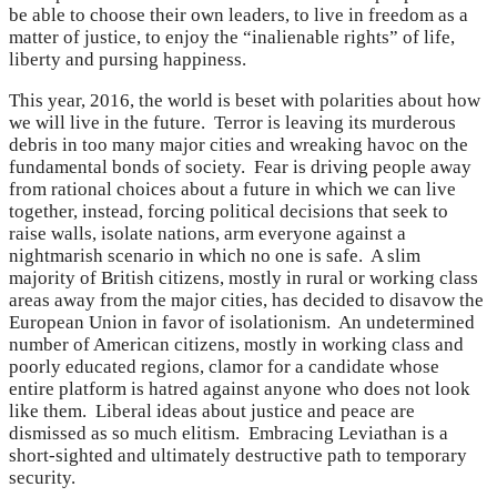
be able to choose their own leaders, to live in freedom as a
matter of justice, to enjoy the “inalienable rights” of life,
liberty and pursing happiness.
This year, 2016, the world is beset with polarities about how
we will live in the future. Terror is leaving its murderous
debris in too many major cities and wreaking havoc on the
fundamental bonds of society. Fear is driving people away
from rational choices about a future in which we can live
together, instead, forcing political decisions that seek to
raise walls, isolate nations, arm everyone against a
nightmarish scenario in which no one is safe. A slim
majority of British citizens, mostly in rural or working class
areas away from the major cities, has decided to disavow the
European Union in favor of isolationism. An undetermined
number of American citizens, mostly in working class and
poorly educated regions, clamor for a candidate whose
entire platform is hatred against anyone who does not look
like them. Liberal ideas about justice and peace are
dismissed as so much elitism. Embracing Leviathan is a
short-sighted and ultimately destructive path to temporary
security.