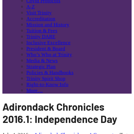
Covid Protocols
A-Z
Visit Trinity
Accreditation
Mission and History
Tuition & Fees
Trinity DARE
Inclusive Excellence
President & Board
Who’s Who at Trinity
Media & News
Strategic Plan
Policies & Handbooks
Trinity Spirit Shop
Right-to-Know Info
More…
Adirondack Chronicles
2016.1: Independence Day