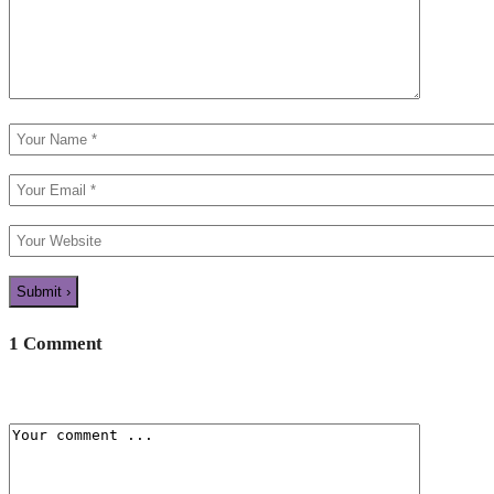
1 Comment