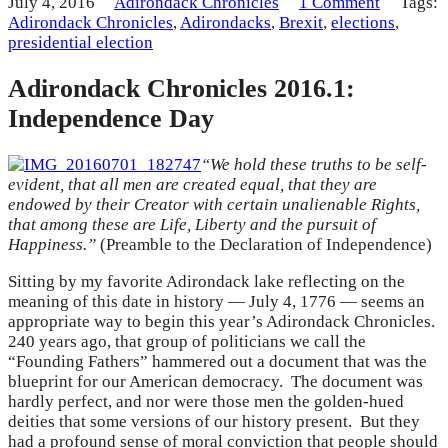
July 4, 2016
Adirondack Chronicles
1 Comment
Tags:
Adirondack Chronicles
,
Adirondacks
,
Brexit
,
elections
,
presidential election
Adirondack Chronicles 2016.1:
Independence Day
“We hold these truths to be self-
evident, that all men are created equal, that they are
endowed by their Creator with certain unalienable Rights,
that among these are Life, Liberty and the pursuit of
Happiness.”
(Preamble to the Declaration of Independence)
Sitting by my favorite Adirondack lake reflecting on the
meaning of this date in history — July 4, 1776 — seems an
appropriate way to begin this year’s Adirondack Chronicles.
240 years ago, that group of politicians we call the
“Founding Fathers” hammered out a document that was the
blueprint for our American democracy. The document was
hardly perfect, and nor were those men the golden-hued
deities that some versions of our history present. But they
had a profound sense of moral conviction that people should