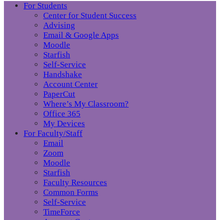
For Students
Center for Student Success
Advising
Email & Google Apps
Moodle
Starfish
Self-Service
Handshake
Account Center
PaperCut
Where’s My Classroom?
Office 365
My Devices
For Faculty/Staff
Email
Zoom
Moodle
Starfish
Faculty Resources
Common Forms
Self-Service
TimeForce