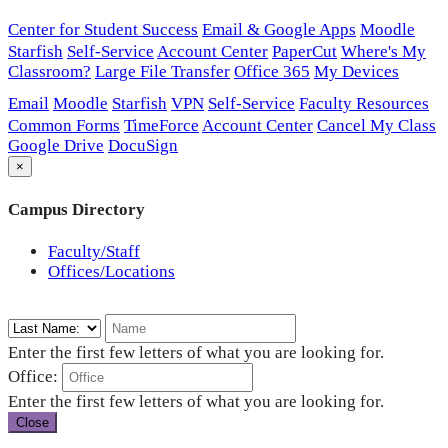
Center for Student Success
Email & Google Apps
Moodle
Starfish
Self-Service
Account Center
PaperCut
Where's My
Classroom?
Large File Transfer
Office 365
My Devices
Email
Moodle
Starfish
VPN
Self-Service
Faculty Resources
Common Forms
TimeForce
Account Center
Cancel My Class
Google Drive
DocuSign
×
Campus Directory
Faculty/Staff
Offices/Locations
Enter the first few letters of what you are looking for.
Office:
Enter the first few letters of what you are looking for.
Close