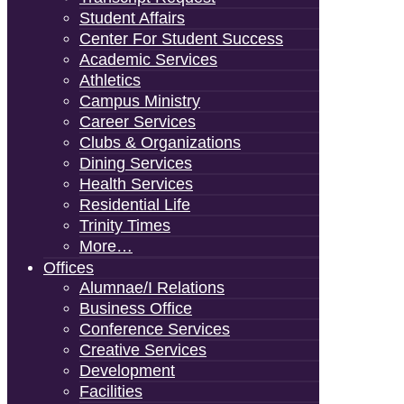
Student Affairs
Center For Student Success
Academic Services
Athletics
Campus Ministry
Career Services
Clubs & Organizations
Dining Services
Health Services
Residential Life
Trinity Times
More…
Offices
Alumnae/i Relations
Business Office
Conference Services
Creative Services
Development
Facilities