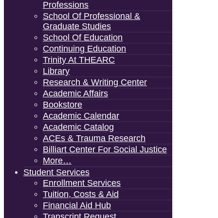
Professions
School Of Professional &
Graduate Studies
School Of Education
Continuing Education
Trinity At THEARC
Library
Research & Writing Center
Academic Affairs
Bookstore
Academic Calendar
Academic Catalog
ACEs & Trauma Research
Billiart Center For Social Justice
More…
Student Services
Enrollment Services
Tuition, Costs & Aid
Financial Aid Hub
Transcript Request