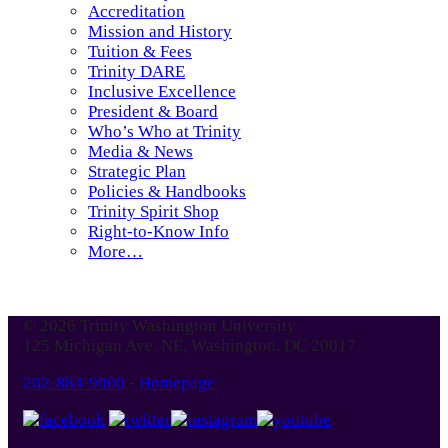
Accreditation
Mission and History
Tuition & Fees
Trinity DARE
Inclusive Excellence
President & Board
Who’s Who at Trinity
Media & News
Strategic Plan
Policies & Handbooks
Trinity Spirit Shop
Right-to-Know Info
More…
© 2026 Trinity Washington University
125 Michigan Ave. NE, Washington, DC 20017
202-884-9000
-
Homepage