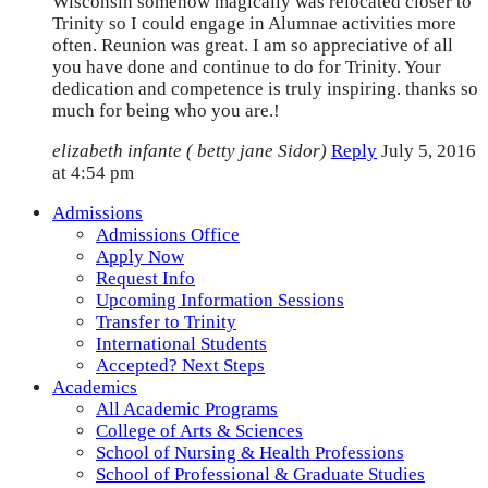
Wisconsin somehow magically was relocated closer to
Trinity so I could engage in Alumnae activities more
often. Reunion was great. I am so appreciative of all
you have done and continue to do for Trinity. Your
dedication and competence is truly inspiring. thanks so
much for being who you are.!
elizabeth infante ( betty jane Sidor)
Reply
July 5, 2016
at 4:54 pm
Admissions
Admissions Office
Apply Now
Request Info
Upcoming Information Sessions
Transfer to Trinity
International Students
Accepted? Next Steps
Academics
All Academic Programs
College of Arts & Sciences
School of Nursing & Health Professions
School of Professional & Graduate Studies