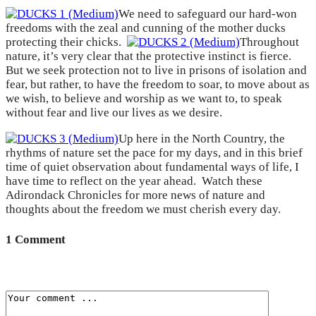
We need to safeguard our hard-won
freedoms with the zeal and cunning of the mother ducks
protecting their chicks.
Throughout
nature, it’s very clear that the protective instinct is fierce.
But we seek protection not to live in prisons of isolation and
fear, but rather, to have the freedom to soar, to move about as
we wish, to believe and worship as we want to, to speak
without fear and live our lives as we desire.
Up here in the North Country, the
rhythms of nature set the pace for my days, and in this brief
time of quiet observation about fundamental ways of life, I
have time to reflect on the year ahead. Watch these
Adirondack Chronicles for more news of nature and
thoughts about the freedom we must cherish every day.
1 Comment