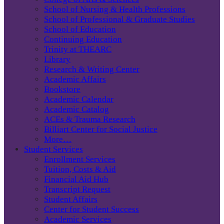
School of Nursing & Health Professions
School of Professional & Graduate Studies
School of Education
Continuing Education
Trinity at THEARC
Library
Research & Writing Center
Academic Affairs
Bookstore
Academic Calendar
Academic Catalog
ACEs & Trauma Research
Billiart Center for Social Justice
More…
Student Services
Enrollment Services
Tuition, Costs & Aid
Financial Aid Hub
Transcript Request
Student Affairs
Center for Student Success
Academic Services