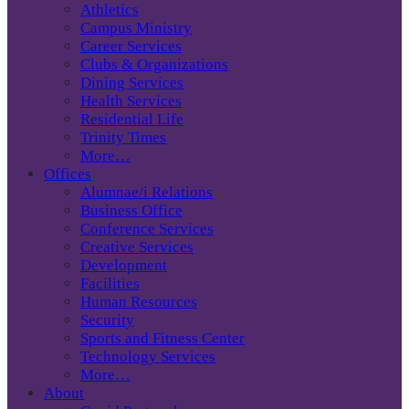
Athletics
Campus Ministry
Career Services
Clubs & Organizations
Dining Services
Health Services
Residential Life
Trinity Times
More…
Offices
Alumnae/i Relations
Business Office
Conference Services
Creative Services
Development
Facilities
Human Resources
Security
Sports and Fitness Center
Technology Services
More…
About