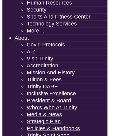
Human Resources
Security
Sports And Fitness Center
Technology Services
More…
About
Covid Protocols
A-Z
Visit Trinity
Accreditation
Mission And History
Tuition & Fees
Trinity DARE
Inclusive Excellence
President & Board
Who’s Who At Trinity
Media & News
Strategic Plan
Policies & Handbooks
Trinity Spirit Shop