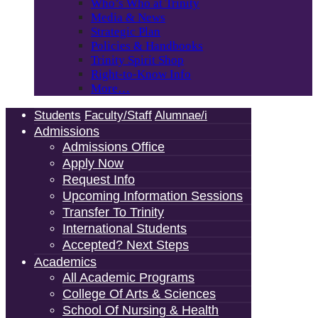
Who’s Who at Trinity
Media & News
Strategic Plan
Policies & Handbooks
Trinity Spirit Shop
Right-to-Know Info
More…
Students
Faculty/Staff
Alumnae/i
Admissions
Admissions Office
Apply Now
Request Info
Upcoming Information Sessions
Transfer To Trinity
International Students
Accepted? Next Steps
Academics
All Academic Programs
College Of Arts & Sciences
School Of Nursing & Health