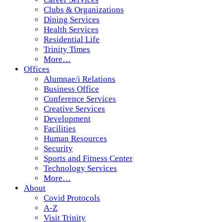
Clubs & Organizations
Dining Services
Health Services
Residential Life
Trinity Times
More…
Offices
Alumnae/i Relations
Business Office
Conference Services
Creative Services
Development
Facilities
Human Resources
Security
Sports and Fitness Center
Technology Services
More…
About
Covid Protocols
A-Z
Visit Trinity