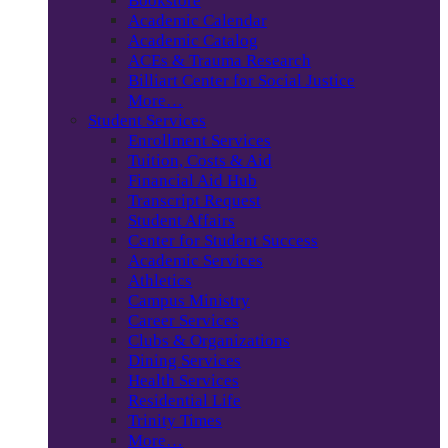
Bookstore
Academic Calendar
Academic Catalog
ACEs & Trauma Research
Billiart Center for Social Justice
More…
Student Services
Enrollment Services
Tuition, Costs & Aid
Financial Aid Hub
Transcript Request
Student Affairs
Center for Student Success
Academic Services
Athletics
Campus Ministry
Career Services
Clubs & Organizations
Dining Services
Health Services
Residential Life
Trinity Times
More…