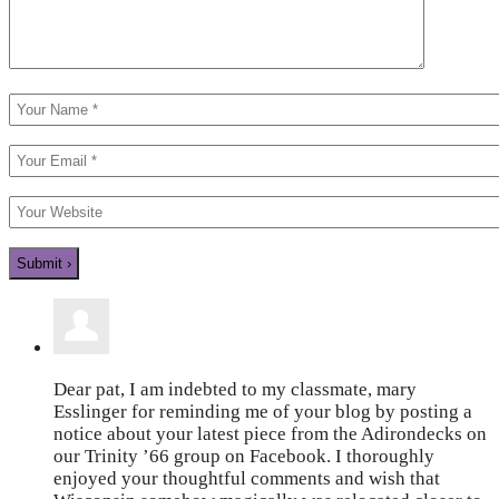
Dear pat, I am indebted to my classmate, mary
Esslinger for reminding me of your blog by posting a
notice about your latest piece from the Adirondecks on
our Trinity ’66 group on Facebook. I thoroughly
enjoyed your thoughtful comments and wish that