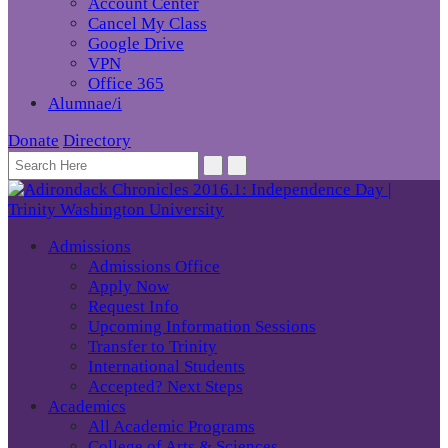
Account Center
Cancel My Class
Google Drive
VPN
Office 365
Alumnae/i
Donate
Directory
Admissions
Admissions Office
Apply Now
Request Info
Upcoming Information Sessions
Transfer to Trinity
International Students
Accepted? Next Steps
Academics
All Academic Programs
College of Arts & Sciences