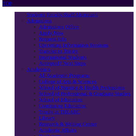
TOP
Students
Faculty/Staff
Alumnae/i
Admissions
Admissions Office
Apply Now
Request Info
Upcoming Information Sessions
Transfer to Trinity
International Students
Accepted? Next Steps
Academics
All Academic Programs
College of Arts & Sciences
School of Nursing & Health Professions
School of Professional & Graduate Studies
School of Education
Continuing Education
Trinity at THEARC
Library
Research & Writing Center
Academic Affairs