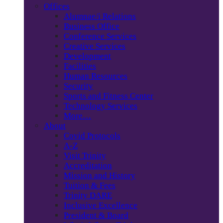
Offices
Alumnae/i Relations
Business Office
Conference Services
Creative Services
Development
Facilities
Human Resources
Security
Sports and Fitness Center
Technology Services
More…
About
Covid Protocols
A-Z
Visit Trinity
Accreditation
Mission and History
Tuition & Fees
Trinity DARE
Inclusive Excellence
President & Board