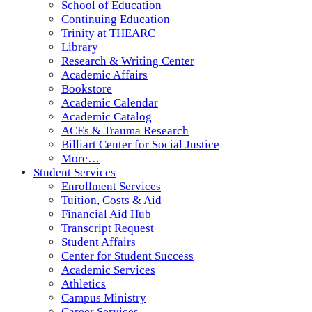
School of Education
Continuing Education
Trinity at THEARC
Library
Research & Writing Center
Academic Affairs
Bookstore
Academic Calendar
Academic Catalog
ACEs & Trauma Research
Billiart Center for Social Justice
More…
Student Services
Enrollment Services
Tuition, Costs & Aid
Financial Aid Hub
Transcript Request
Student Affairs
Center for Student Success
Academic Services
Athletics
Campus Ministry
Career Services