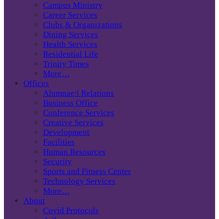
Campus Ministry
Career Services
Clubs & Organizations
Dining Services
Health Services
Residential Life
Trinity Times
More…
Offices
Alumnae/i Relations
Business Office
Conference Services
Creative Services
Development
Facilities
Human Resources
Security
Sports and Fitness Center
Technology Services
More…
About
Covid Protocols