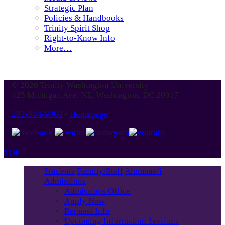
Strategic Plan
Policies & Handbooks
Trinity Spirit Shop
Right-to-Know Info
More…
© 2026 Trinity Washington University
125 Michigan Ave. NE, Washington, DC 20017
202-884-9000
-
Homepage
TOP
Students
Faculty/Staff
Alumnae/i
Admissions
Admissions Office
Apply Now
Request Info
Upcoming Information Sessions