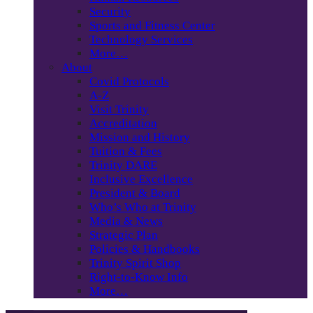
Security
Sports and Fitness Center
Technology Services
More…
About
Covid Protocols
A-Z
Visit Trinity
Accreditation
Mission and History
Tuition & Fees
Trinity DARE
Inclusive Excellence
President & Board
Who’s Who at Trinity
Media & News
Strategic Plan
Policies & Handbooks
Trinity Spirit Shop
Right-to-Know Info
More…