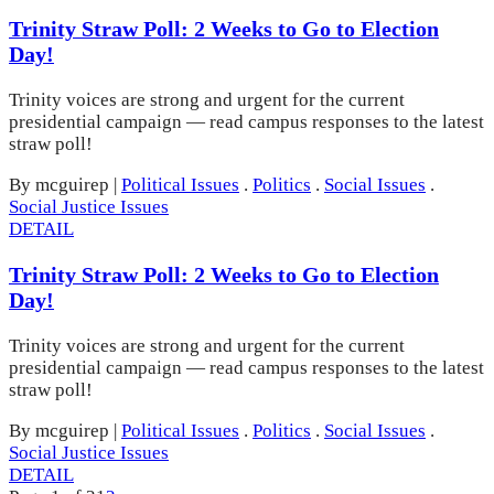
Trinity Straw Poll: 2 Weeks to Go to Election
Day!
Trinity voices are strong and urgent for the current
presidential campaign — read campus responses to the latest
straw poll!
By mcguirep
|
Political Issues
.
Politics
.
Social Issues
.
Social Justice Issues
DETAIL
Trinity Straw Poll: 2 Weeks to Go to Election
Day!
Trinity voices are strong and urgent for the current
presidential campaign — read campus responses to the latest
straw poll!
By mcguirep
|
Political Issues
.
Politics
.
Social Issues
.
Social Justice Issues
DETAIL