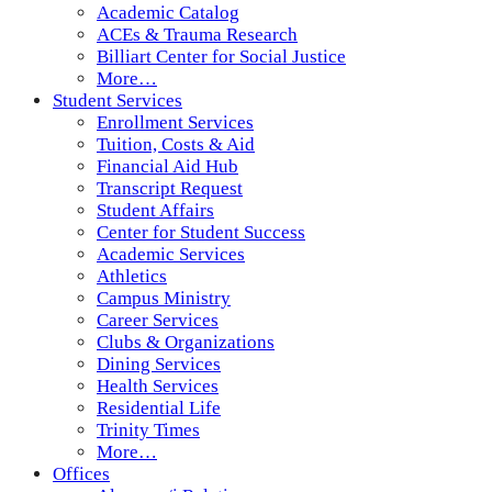
Academic Catalog
ACEs & Trauma Research
Billiart Center for Social Justice
More…
Student Services
Enrollment Services
Tuition, Costs & Aid
Financial Aid Hub
Transcript Request
Student Affairs
Center for Student Success
Academic Services
Athletics
Campus Ministry
Career Services
Clubs & Organizations
Dining Services
Health Services
Residential Life
Trinity Times
More…
Offices