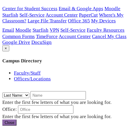
Center for Student Success
Email & Google Apps
Moodle
Starfish
Self-Service
Account Center
PaperCut
Where's My
Classroom?
Large File Transfer
Office 365
My Devices
Email
Moodle
Starfish
VPN
Self-Service
Faculty Resources
Common Forms
TimeForce
Account Center
Cancel My Class
Google Drive
DocuSign
×
Campus Directory
Faculty/Staff
Offices/Locations
Enter the first few letters of what you are looking for.
Office:
Enter the first few letters of what you are looking for.
Close