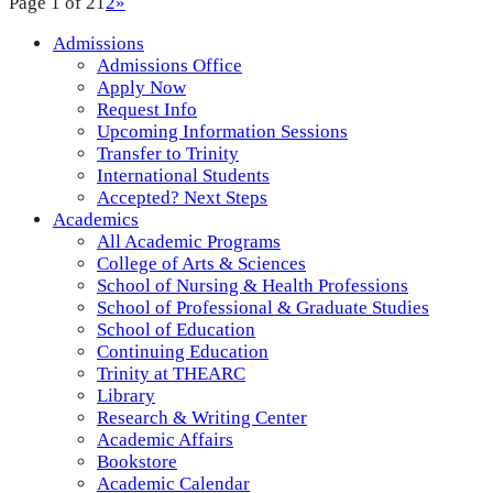
Page 1 of 2
1
2
»
Admissions
Admissions Office
Apply Now
Request Info
Upcoming Information Sessions
Transfer to Trinity
International Students
Accepted? Next Steps
Academics
All Academic Programs
College of Arts & Sciences
School of Nursing & Health Professions
School of Professional & Graduate Studies
School of Education
Continuing Education
Trinity at THEARC
Library
Research & Writing Center
Academic Affairs
Bookstore
Academic Calendar