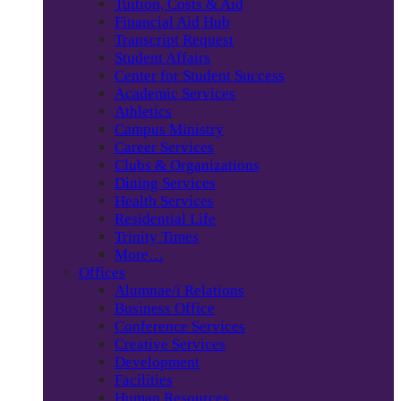
Tuition, Costs & Aid
Financial Aid Hub
Transcript Request
Student Affairs
Center for Student Success
Academic Services
Athletics
Campus Ministry
Career Services
Clubs & Organizations
Dining Services
Health Services
Residential Life
Trinity Times
More…
Offices
Alumnae/i Relations
Business Office
Conference Services
Creative Services
Development
Facilities
Human Resources