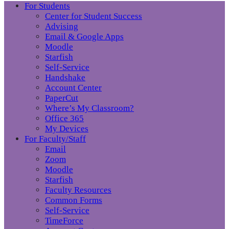
For Students
Center for Student Success
Advising
Email & Google Apps
Moodle
Starfish
Self-Service
Handshake
Account Center
PaperCut
Where’s My Classroom?
Office 365
My Devices
For Faculty/Staff
Email
Zoom
Moodle
Starfish
Faculty Resources
Common Forms
Self-Service
TimeForce