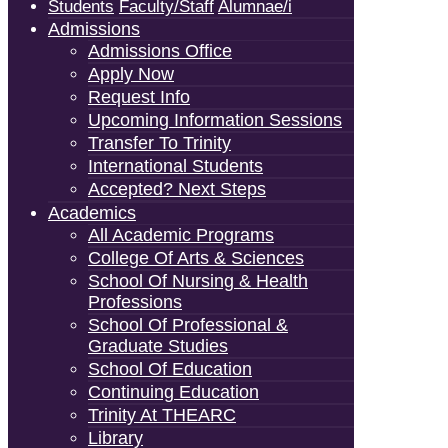
Students
Faculty/Staff
Alumnae/i
Admissions
Admissions Office
Apply Now
Request Info
Upcoming Information Sessions
Transfer To Trinity
International Students
Accepted? Next Steps
Academics
All Academic Programs
College Of Arts & Sciences
School Of Nursing & Health
Professions
School Of Professional &
Graduate Studies
School Of Education
Continuing Education
Trinity At THEARC
Library