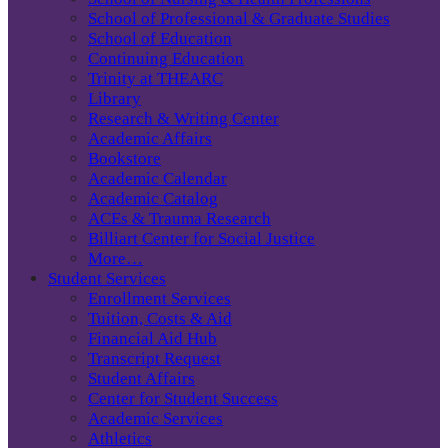
School of Professional & Graduate Studies
School of Education
Continuing Education
Trinity at THEARC
Library
Research & Writing Center
Academic Affairs
Bookstore
Academic Calendar
Academic Catalog
ACEs & Trauma Research
Billiart Center for Social Justice
More…
Student Services
Enrollment Services
Tuition, Costs & Aid
Financial Aid Hub
Transcript Request
Student Affairs
Center for Student Success
Academic Services
Athletics