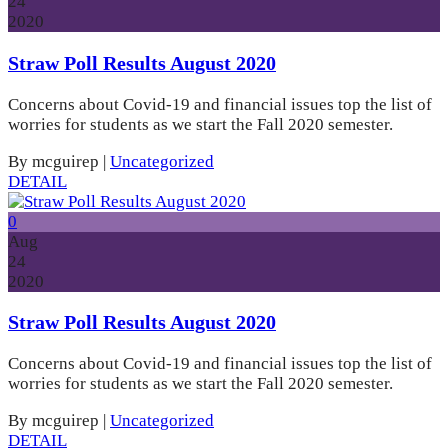
24
2020
Straw Poll Results August 2020
Concerns about Covid-19 and financial issues top the list of
worries for students as we start the Fall 2020 semester.
By mcguirep
|
Uncategorized
DETAIL
0
Aug
24
2020
Straw Poll Results August 2020
Concerns about Covid-19 and financial issues top the list of
worries for students as we start the Fall 2020 semester.
By mcguirep
|
Uncategorized
DETAIL