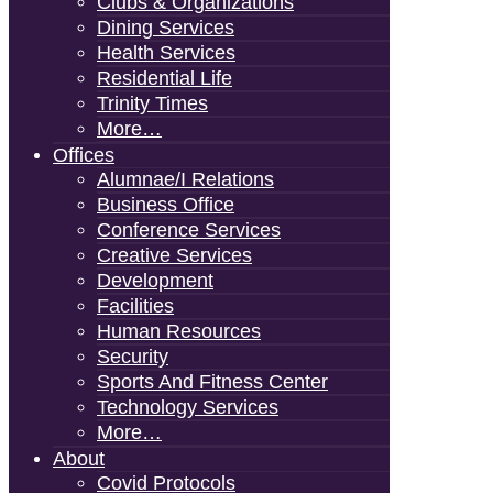
Clubs & Organizations
Dining Services
Health Services
Residential Life
Trinity Times
More…
Offices
Alumnae/i Relations
Business Office
Conference Services
Creative Services
Development
Facilities
Human Resources
Security
Sports And Fitness Center
Technology Services
More…
About
Covid Protocols