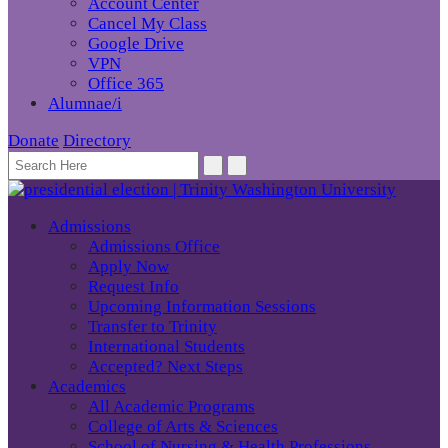
Account Center
Cancel My Class
Google Drive
VPN
Office 365
Alumnae/i
Donate
Directory
Admissions
Admissions Office
Apply Now
Request Info
Upcoming Information Sessions
Transfer to Trinity
International Students
Accepted? Next Steps
Academics
All Academic Programs
College of Arts & Sciences
School of Nursing & Health Professions