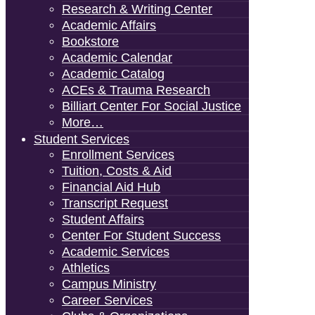
Research & Writing Center
Academic Affairs
Bookstore
Academic Calendar
Academic Catalog
ACEs & Trauma Research
Billiart Center For Social Justice
More…
Student Services
Enrollment Services
Tuition, Costs & Aid
Financial Aid Hub
Transcript Request
Student Affairs
Center For Student Success
Academic Services
Athletics
Campus Ministry
Career Services