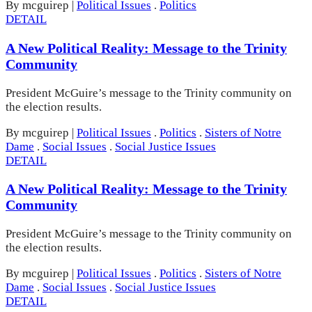
By mcguirep
|
Political Issues
.
Politics
DETAIL
A New Political Reality: Message to the Trinity
Community
President McGuire’s message to the Trinity community on
the election results.
By mcguirep
|
Political Issues
.
Politics
.
Sisters of Notre
Dame
.
Social Issues
.
Social Justice Issues
DETAIL
A New Political Reality: Message to the Trinity
Community
President McGuire’s message to the Trinity community on
the election results.
By mcguirep
|
Political Issues
.
Politics
.
Sisters of Notre
Dame
.
Social Issues
.
Social Justice Issues
DETAIL