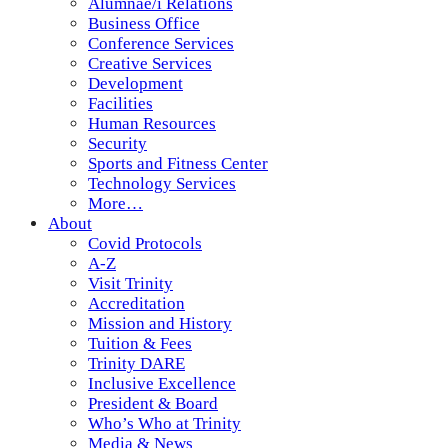
Alumnae/i Relations
Business Office
Conference Services
Creative Services
Development
Facilities
Human Resources
Security
Sports and Fitness Center
Technology Services
More…
About
Covid Protocols
A-Z
Visit Trinity
Accreditation
Mission and History
Tuition & Fees
Trinity DARE
Inclusive Excellence
President & Board
Who’s Who at Trinity
Media & News