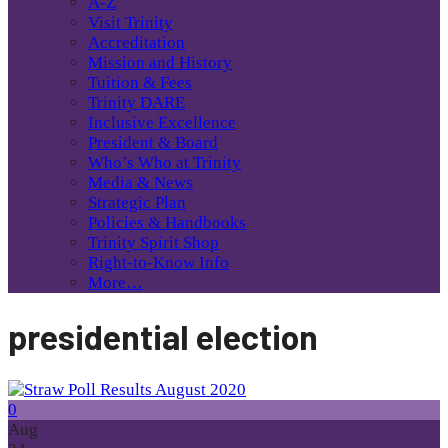
A-Z
Visit Trinity
Accreditation
Mission and History
Tuition & Fees
Trinity DARE
Inclusive Excellence
President & Board
Who’s Who at Trinity
Media & News
Strategic Plan
Policies & Handbooks
Trinity Spirit Shop
Right-to-Know Info
More…
presidential election
0
Aug