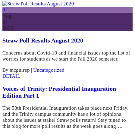
0
Aug
24
2020
Straw Poll Results August 2020
Concerns about Covid-19 and financial issues top the list of
worries for students as we start the Fall 2020 semester.
By mcguirep
|
Uncategorized
DETAIL
Voices of Trinity: Presidential Inauguration
Edition Part 1
The 58th Presidential Inauguration takes place next Friday,
and the Trinity campus community has a lot of opinions
about the issues at stake! Straw polls return! Stay tuned to
this blog for more poll results as the week goes along….