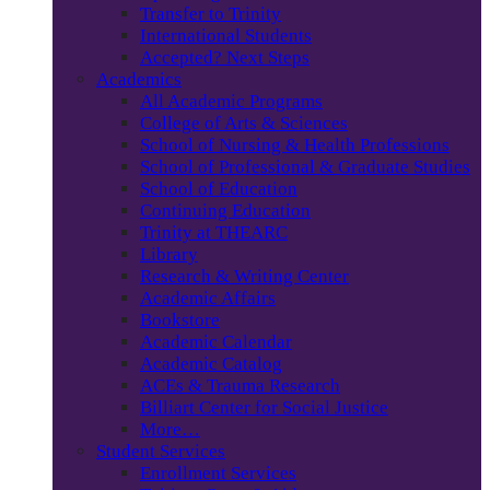
Transfer to Trinity
International Students
Accepted? Next Steps
Academics
All Academic Programs
College of Arts & Sciences
School of Nursing & Health Professions
School of Professional & Graduate Studies
School of Education
Continuing Education
Trinity at THEARC
Library
Research & Writing Center
Academic Affairs
Bookstore
Academic Calendar
Academic Catalog
ACEs & Trauma Research
Billiart Center for Social Justice
More…
Student Services
Enrollment Services