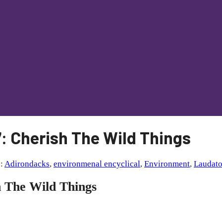
: Cherish The Wild Things
s:
Adirondacks
,
environmenal encyclical
,
Environment
,
Laudato
h The Wild Things