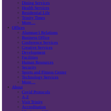
Dining Services
Health Services
Residential Life
Trinity Times
More…
Offices
Alumnae/i Relations
Business Office
Conference Services
Creative Services
Development
Facilities
Human Resources
Security
Sports and Fitness Center
Technology Services
More…
About
Covid Protocols
A-Z
Visit Trinity
Accreditation