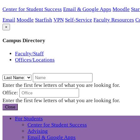
Center for Student Success
Email & Google Apps
Moodle
Star
Email
Moodle
Starfish
VPN
Self-Service
Faculty Resources
C
×
Campus Directory
Faculty/Staff
Offices/Locations
Enter the first few letters of what you are looking for.
Office:
Enter the first few letters of what you are looking for.
Close
For Students
Center for Student Success
Advising
Email & Google Apps