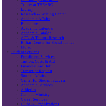
Trinity at THEARC
Library
Research & Writing Center
Academic Affairs
Bookstore
Academic Calendar
Academic Catalog
ACEs & Trauma Research
Billiart Center for Social Justice
More…
Student Services
Enrollment Services
Tuition, Costs & Aid
Financial Aid Hub
Transcript Request
Student Affairs
Center for Student Success
Academic Services
Athletics
Campus Ministry
Career Services
Clubs & Organizations