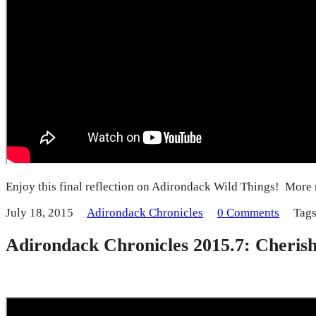
Enjoy this final reflection on Adirondack Wild Things! More 
July 18, 2015
Adirondack Chronicles
0 Comments
Tag
Adirondack Chronicles 2015.7: Cheris