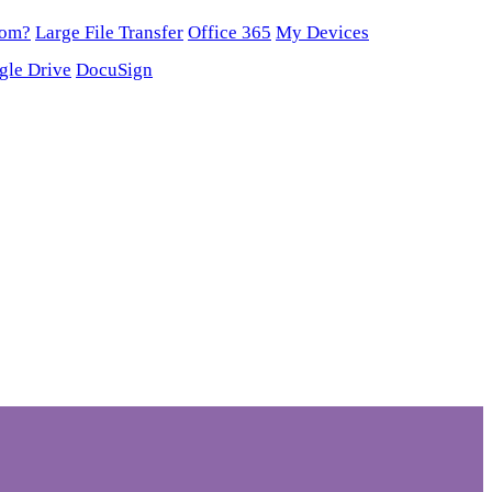
oom?
Large File Transfer
Office 365
My Devices
gle Drive
DocuSign