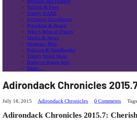
Mission and History
Tuition & Fees
Trinity DARE
Inclusive Excellence
President & Board
Who’s Who at Trinity
Media & News
Strategic Plan
Policies & Handbooks
Trinity Spirit Shop
Right-to-Know Info
More…
Adirondack Chronicles 2015.7
July 18, 2015
Adirondack Chronicles
0 Comments
Tag
Adirondack Chronicles 2015.7: Cheris