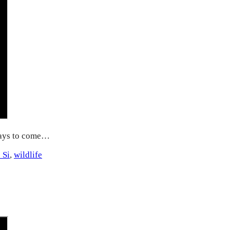
days to come…
 Si
,
wildlife