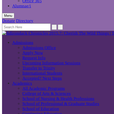
Office 365
Alumnae/i
Menu
Donate
Directory
Admissions
Admissions Office
Apply Now
Request Info
Upcoming Information Sessions
Transfer to Trinity
International Students
Accepted? Next Steps
Academics
All Academic Programs
College of Arts & Sciences
School of Nursing & Health Professions
School of Professional & Graduate Studies
School of Education
Continuing Education