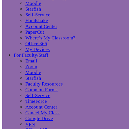
Moodle
Starfish
Self-Service
Handshake
Account Center
PaperCut
Where’s My Classroom?
Office 365
My Devices
For Faculty/Staff
Email
Zoom
Moodle
Starfish
Faculty Resources
Common Forms
Self-Service
TimeForce
Account Center
Cancel My Class
Google Drive
VPN