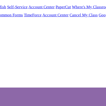
fish
Self-Service
Account Center
PaperCut
Where's My Classr
ommon Forms
TimeForce
Account Center
Cancel My Class
Goo