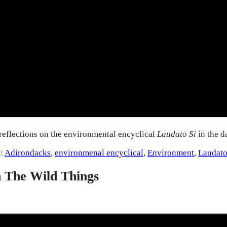
reflections on the environmental encyclical
Laudato Si
in the 
s:
Adirondacks
,
environmenal encyclical
,
Environment
,
Laudato
h The Wild Things