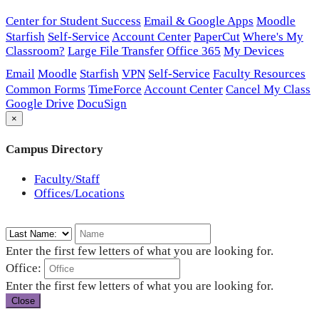
Center for Student Success
Email & Google Apps
Moodle
Starfish
Self-Service
Account Center
PaperCut
Where's My
Classroom?
Large File Transfer
Office 365
My Devices
Email
Moodle
Starfish
VPN
Self-Service
Faculty Resources
Common Forms
TimeForce
Account Center
Cancel My Class
Google Drive
DocuSign
×
Campus Directory
Faculty/Staff
Offices/Locations
Enter the first few letters of what you are looking for.
Office:
Enter the first few letters of what you are looking for.
Close