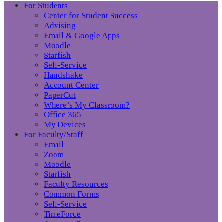
For Students
Center for Student Success
Advising
Email & Google Apps
Moodle
Starfish
Self-Service
Handshake
Account Center
PaperCut
Where’s My Classroom?
Office 365
My Devices
For Faculty/Staff
Email
Zoom
Moodle
Starfish
Faculty Resources
Common Forms
Self-Service
TimeForce