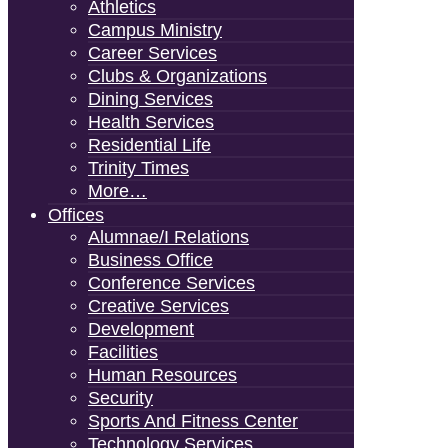
Athletics
Campus Ministry
Career Services
Clubs & Organizations
Dining Services
Health Services
Residential Life
Trinity Times
More…
Offices
Alumnae/i Relations
Business Office
Conference Services
Creative Services
Development
Facilities
Human Resources
Security
Sports And Fitness Center
Technology Services