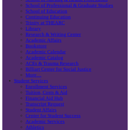
School of Professional & Graduate Studies
School of Education
Continuing Education
Trinity at THEARC
Library
Research & Writing Center
Academic Affairs
Bookstore
Academic Calendar
Academic Catalog
ACEs & Trauma Research
Billiart Center for Social Justice
More…
Student Services
Enrollment Services
Tuition, Costs & Aid
Financial Aid Hub
Transcript Request
Student Affairs
Center for Student Success
Academic Services
Athletics