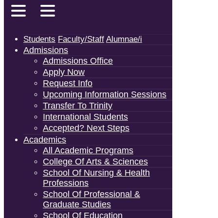
Students
Faculty/Staff
Alumnae/i
Admissions
Admissions Office
Apply Now
Request Info
Upcoming Information Sessions
Transfer To Trinity
International Students
Accepted? Next Steps
Academics
All Academic Programs
College Of Arts & Sciences
School Of Nursing & Health
Professions
School Of Professional &
Graduate Studies
School Of Education