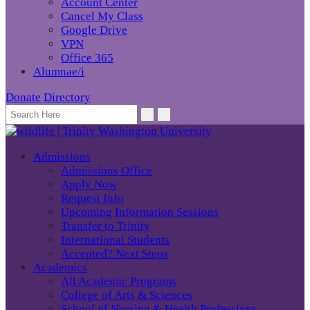
Account Center
Cancel My Class
Google Drive
VPN
Office 365
Alumnae/i
Donate
Directory
Admissions
Admissions Office
Apply Now
Request Info
Upcoming Information Sessions
Transfer to Trinity
International Students
Accepted? Next Steps
Academics
All Academic Programs
College of Arts & Sciences
School of Nursing & Health Professions