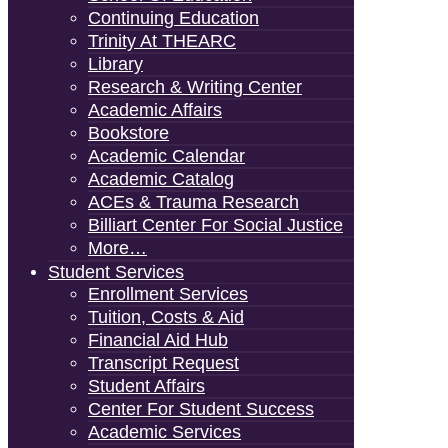
Continuing Education
Trinity At THEARC
Library
Research & Writing Center
Academic Affairs
Bookstore
Academic Calendar
Academic Catalog
ACEs & Trauma Research
Billiart Center For Social Justice
More…
Student Services
Enrollment Services
Tuition, Costs & Aid
Financial Aid Hub
Transcript Request
Student Affairs
Center For Student Success
Academic Services