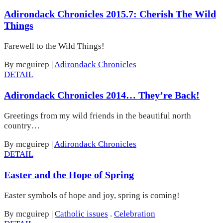
Adirondack Chronicles 2015.7: Cherish The Wild
Things
Farewell to the Wild Things!
By mcguirep
|
Adirondack Chronicles
DETAIL
Adirondack Chronicles 2014… They’re Back!
Greetings from my wild friends in the beautiful north
country…
By mcguirep
|
Adirondack Chronicles
DETAIL
Easter and the Hope of Spring
Easter symbols of hope and joy, spring is coming!
By mcguirep
|
Catholic issues
.
Celebration