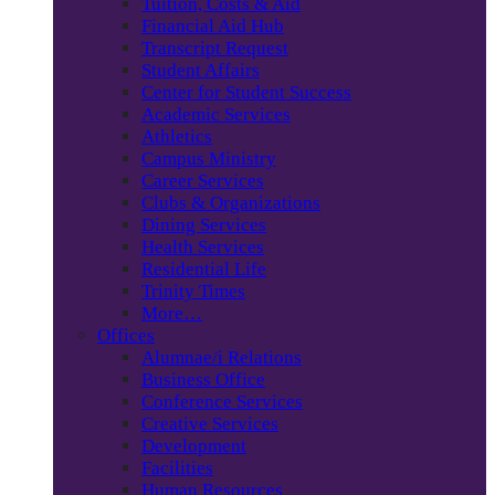
Tuition, Costs & Aid
Financial Aid Hub
Transcript Request
Student Affairs
Center for Student Success
Academic Services
Athletics
Campus Ministry
Career Services
Clubs & Organizations
Dining Services
Health Services
Residential Life
Trinity Times
More…
Offices
Alumnae/i Relations
Business Office
Conference Services
Creative Services
Development
Facilities
Human Resources