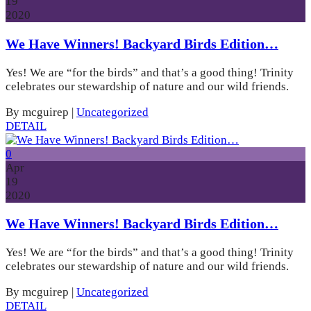
19
2020
We Have Winners! Backyard Birds Edition…
Yes! We are “for the birds” and that’s a good thing! Trinity
celebrates our stewardship of nature and our wild friends.
By mcguirep
|
Uncategorized
DETAIL
0
Apr
19
2020
We Have Winners! Backyard Birds Edition…
Yes! We are “for the birds” and that’s a good thing! Trinity
celebrates our stewardship of nature and our wild friends.
By mcguirep
|
Uncategorized
DETAIL