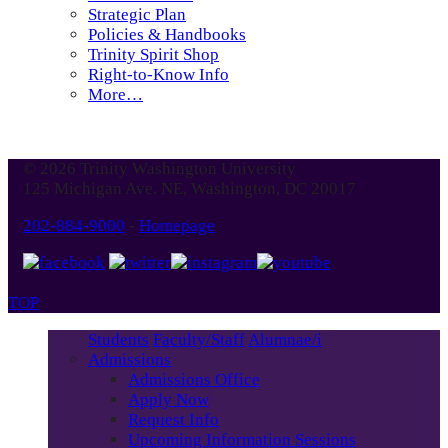
Strategic Plan
Policies & Handbooks
Trinity Spirit Shop
Right-to-Know Info
More…
© 2026 Trinity Washington University
125 Michigan Ave. NE, Washington, DC 20017
202-884-9000
-
Homepage
TOP
Students
Faculty/Staff
Alumnae/i
Admissions
Admissions Office
Apply Now
Request Info
Upcoming Information Sessions