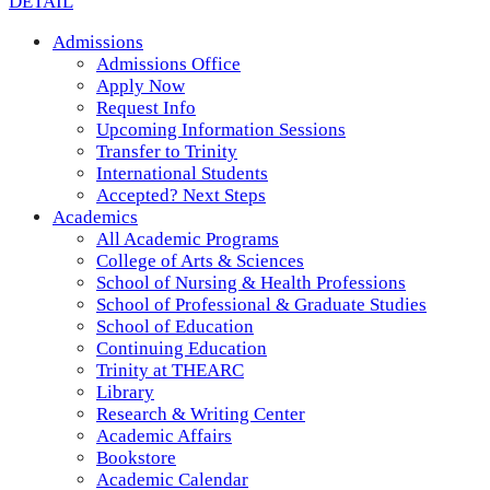
DETAIL
Admissions
Admissions Office
Apply Now
Request Info
Upcoming Information Sessions
Transfer to Trinity
International Students
Accepted? Next Steps
Academics
All Academic Programs
College of Arts & Sciences
School of Nursing & Health Professions
School of Professional & Graduate Studies
School of Education
Continuing Education
Trinity at THEARC
Library
Research & Writing Center
Academic Affairs
Bookstore
Academic Calendar