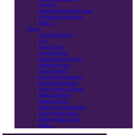
Security
Sports and Fitness Center
Technology Services
More…
About
Covid Protocols
A-Z
Visit Trinity
Accreditation
Mission and History
Tuition & Fees
Trinity DARE
Inclusive Excellence
President & Board
Who’s Who at Trinity
Media & News
Strategic Plan
Policies & Handbooks
Trinity Spirit Shop
Right-to-Know Info
More…