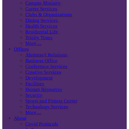
Campus Ministry
Career Services
Clubs & Organizations
Dining Services
Health Services
Residential Life
Trinity Times
More…
Offices
Alumnae/i Relations
Business Office
Conference Services
Creative Services
Development
Facilities
Human Resources
Security
Sports and Fitness Center
Technology Services
More…
About
Covid Protocols