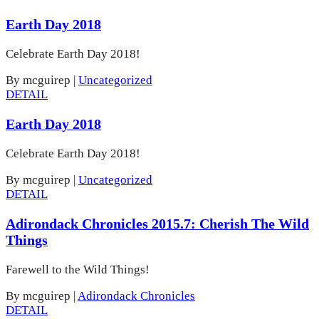
Earth Day 2018
Celebrate Earth Day 2018!
By mcguirep
|
Uncategorized
DETAIL
Earth Day 2018
Celebrate Earth Day 2018!
By mcguirep
|
Uncategorized
DETAIL
Adirondack Chronicles 2015.7: Cherish The Wild
Things
Farewell to the Wild Things!
By mcguirep
|
Adirondack Chronicles
DETAIL