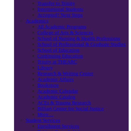
Transfer to Trinity
International Students
Accepted? Next Steps
Academics
All Academic Programs
College of Arts & Sciences
School of Nursing & Health Professions
School of Professional & Graduate Studies
School of Education
Continuing Education
Trinity at THEARC
Library
Research & Writing Center
Academic Affairs
Bookstore
Academic Calendar
Academic Catalog
ACEs & Trauma Research
Billiart Center for Social Justice
More…
Student Services
Enrollment Services