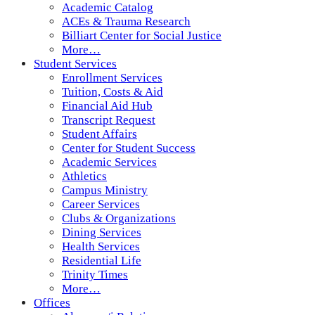
Academic Catalog
ACEs & Trauma Research
Billiart Center for Social Justice
More…
Student Services
Enrollment Services
Tuition, Costs & Aid
Financial Aid Hub
Transcript Request
Student Affairs
Center for Student Success
Academic Services
Athletics
Campus Ministry
Career Services
Clubs & Organizations
Dining Services
Health Services
Residential Life
Trinity Times
More…
Offices