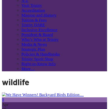
A-Z
Visit Trinity
Accreditation
Mission and History
Tuition & Fees
Trinity DARE
Inclusive Excellence
President & Board
Who’s Who at Trinity
Media & News
Strategic Plan
Policies & Handbooks
Trinity Spirit Shop
Right-to-Know Info
More…
wildlife
0
Apr