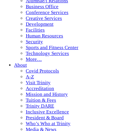
Alumnae/i Relations
Business Office
Conference Services
Creative Services
Development
Facilities
Human Resources
Security
Sports and Fitness Center
Technology Services
More…
About
Covid Protocols
A-Z
Visit Trinity
Accreditation
Mission and History
Tuition & Fees
Trinity DARE
Inclusive Excellence
President & Board
Who’s Who at Trinity
Media & News