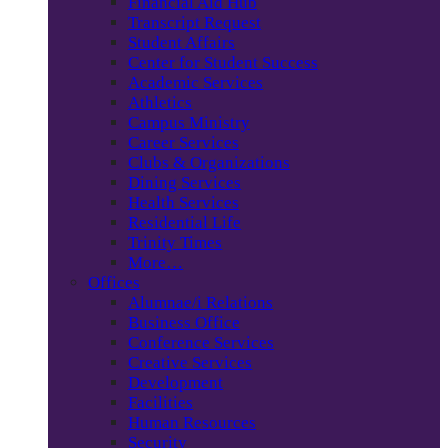
Financial Aid Hub
Transcript Request
Student Affairs
Center for Student Success
Academic Services
Athletics
Campus Ministry
Career Services
Clubs & Organizations
Dining Services
Health Services
Residential Life
Trinity Times
More…
Offices
Alumnae/i Relations
Business Office
Conference Services
Creative Services
Development
Facilities
Human Resources
Security