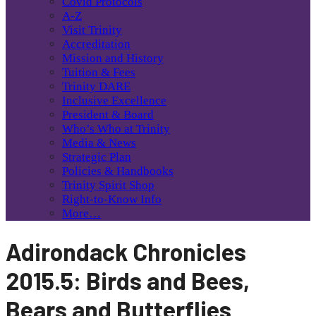
Covid Protocols
A-Z
Visit Trinity
Accreditation
Mission and History
Tuition & Fees
Trinity DARE
Inclusive Excellence
President & Board
Who’s Who at Trinity
Media & News
Strategic Plan
Policies & Handbooks
Trinity Spirit Shop
Right-to-Know Info
More…
Adirondack Chronicles
2015.5: Birds and Bees,
Bears and Butterflies