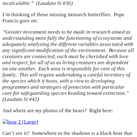
incalculable.” (Laudato Si #36)
I’m thinking of those missing monarch butterflies. Pope
Francis goes on:
“Greater investment needs to be made in research aimed at
understanding more fully the functioning of ecosystems and
adequately analyzing the different variables associated with
any significant modification of the environment. Because all
creatures are connected, each must be cherished with love
and respect, for all of us as living creatures are dependent
on one another. Each area is responsible for care of this
family. This will require undertaking a careful inventory of
the species which it hosts, with a view to developing
programmes and strategies of protection with particular
care for safeguarding species heading toward extinction.”
(Laudato Si #42)
And where are my photos of the bears? Right here:
Can’t see it? Somewhere in the shadows is a black bear that