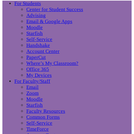
For Students
Center for Student Success
Advising
Email & Google Apps
Moodle
Starfish
Self-Service
Handshake
Account Center
PaperCut
Where’s My Classroom?
Office 365
My Devices
For Faculty/Staff
Email
Zoom
Moodle
Starfish
Faculty Resources
Common Forms
Self-Service
TimeForce