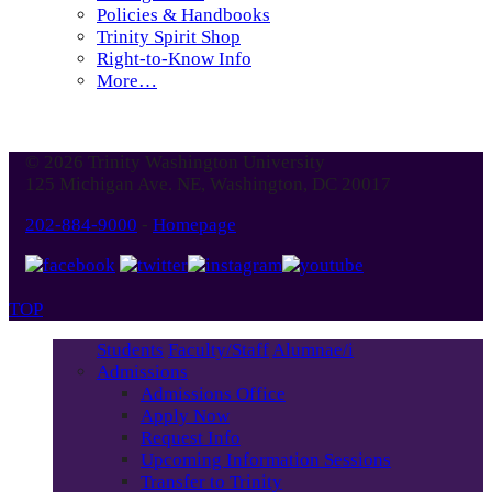
Policies & Handbooks
Trinity Spirit Shop
Right-to-Know Info
More…
© 2026 Trinity Washington University
125 Michigan Ave. NE, Washington, DC 20017
202-884-9000
-
Homepage
TOP
Students
Faculty/Staff
Alumnae/i
Admissions
Admissions Office
Apply Now
Request Info
Upcoming Information Sessions
Transfer to Trinity