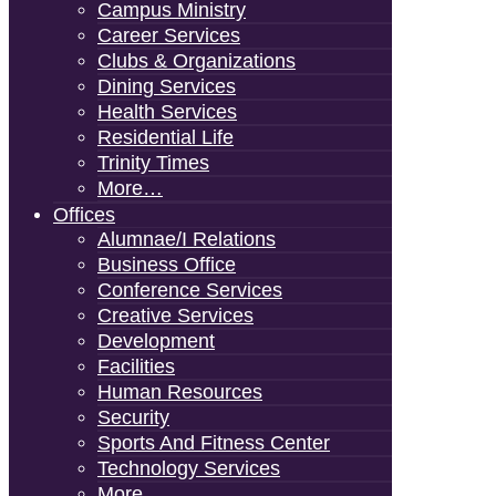
Campus Ministry
Career Services
Clubs & Organizations
Dining Services
Health Services
Residential Life
Trinity Times
More…
Offices
Alumnae/i Relations
Business Office
Conference Services
Creative Services
Development
Facilities
Human Resources
Security
Sports And Fitness Center
Technology Services
More…