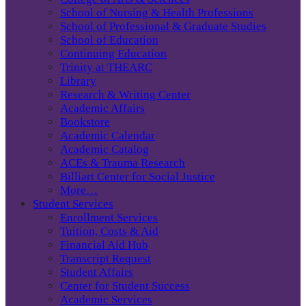
School of Nursing & Health Professions
School of Professional & Graduate Studies
School of Education
Continuing Education
Trinity at THEARC
Library
Research & Writing Center
Academic Affairs
Bookstore
Academic Calendar
Academic Catalog
ACEs & Trauma Research
Billiart Center for Social Justice
More…
Student Services
Enrollment Services
Tuition, Costs & Aid
Financial Aid Hub
Transcript Request
Student Affairs
Center for Student Success
Academic Services