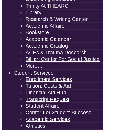
Trinity At THEARC
Library
Research & Writing Center
Academic Affairs
Bookstore
Academic Calendar
Academic Catalog
ACEs & Trauma Research
Billiart Center For Social Justice
More…
Student Services
Enrollment Services
Tuition, Costs & Aid
Financial Aid Hub
Transcript Request
Student Affairs
Center For Student Success
Academic Services
Athletics