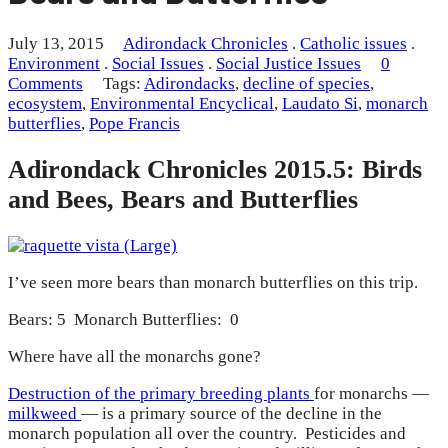
July 13, 2015
Adirondack Chronicles
.
Catholic issues
.
Environment
.
Social Issues
.
Social Justice Issues
0
Comments
Tags:
Adirondacks
,
decline of species
,
ecosystem
,
Environmental Encyclical
,
Laudato Si
,
monarch
butterflies
,
Pope Francis
Adirondack Chronicles 2015.5: Birds
and Bees, Bears and Butterflies
I’ve seen more bears than monarch butterflies on this trip.
Bears: 5 Monarch Butterflies: 0
Where have all the monarchs gone?
Destruction of the primary breeding plants
for monarchs —
milkweed
— is a primary source of the decline in the
monarch population all over the country. Pesticides and