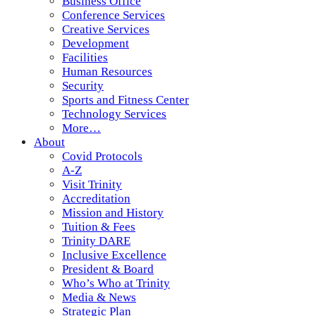
Business Office
Conference Services
Creative Services
Development
Facilities
Human Resources
Security
Sports and Fitness Center
Technology Services
More…
About
Covid Protocols
A-Z
Visit Trinity
Accreditation
Mission and History
Tuition & Fees
Trinity DARE
Inclusive Excellence
President & Board
Who’s Who at Trinity
Media & News
Strategic Plan