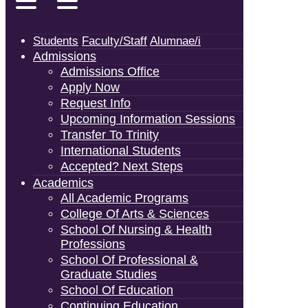
Students
Faculty/Staff
Alumnae/i
Admissions
Admissions Office
Apply Now
Request Info
Upcoming Information Sessions
Transfer To Trinity
International Students
Accepted? Next Steps
Academics
All Academic Programs
College Of Arts & Sciences
School Of Nursing & Health
Professions
School Of Professional &
Graduate Studies
School Of Education
Continuing Education