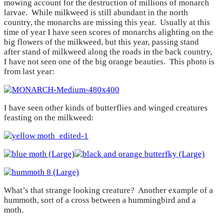
mowing account for the destruction of millions of monarch
larvae. While milkweed is still abundant in the north
country, the monarchs are missing this year. Usually at this
time of year I have seen scores of monarchs alighting on the
big flowers of the milkweed, but this year, passing stand
after stand of milkweed along the roads in the back country,
I have not seen one of the big orange beauties. This photo is
from last year:
I have seen other kinds of butterflies and winged creatures
feasting on the milkweed:
What’s that strange looking creature? Another example of a
hummoth, sort of a cross between a hummingbird and a
moth.