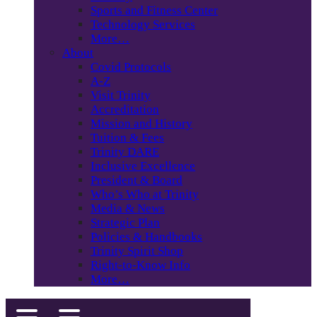
Sports and Fitness Center
Technology Services
More…
About
Covid Protocols
A-Z
Visit Trinity
Accreditation
Mission and History
Tuition & Fees
Trinity DARE
Inclusive Excellence
President & Board
Who’s Who at Trinity
Media & News
Strategic Plan
Policies & Handbooks
Trinity Spirit Shop
Right-to-Know Info
More…