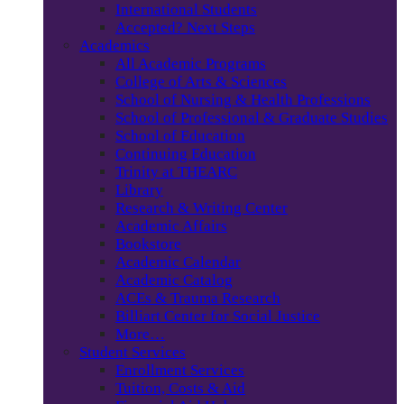
International Students
Accepted? Next Steps
Academics
All Academic Programs
College of Arts & Sciences
School of Nursing & Health Professions
School of Professional & Graduate Studies
School of Education
Continuing Education
Trinity at THEARC
Library
Research & Writing Center
Academic Affairs
Bookstore
Academic Calendar
Academic Catalog
ACEs & Trauma Research
Billiart Center for Social Justice
More…
Student Services
Enrollment Services
Tuition, Costs & Aid