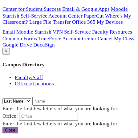
Center for Student Success
Email & Google Apps
Moodle
Starfish
Self-Service
Account Center
PaperCut
Where's My
Classroom?
Large File Transfer
Office 365
My Devices
Email
Moodle
Starfish
VPN
Self-Service
Faculty Resources
Common Forms
TimeForce
Account Center
Cancel My Class
Google Drive
DocuSign
×
Campus Directory
Faculty/Staff
Offices/Locations
Enter the first few letters of what you are looking for.
Office:
Enter the first few letters of what you are looking for.
Close