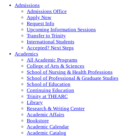
Admissions
Admissions Office
Apply Now
Request Info
Upcoming Information Sessions
Transfer to Trinity
International Students
Accepted? Next Steps
Academics
All Academic Programs
College of Arts & Sciences
School of Nursing & Health Professions
School of Professional & Graduate Studies
School of Education
Continuing Education
Trinity at THEARC
Library
Research & Writing Center
Academic Affairs
Bookstore
Academic Calendar
Academic Catalog