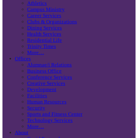
Athletics
Campus Ministry
Career Services
Clubs & Organizations
Dining Services
Health Services
Residential Life
Trinity Times
More…
Offices
Alumnae/i Relations
Business Office
Conference Services
Creative Services
Development
Facilities
Human Resources
Security
Sports and Fitness Center
Technology Services
More…
About