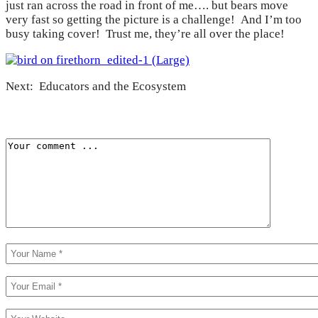
just ran across the road in front of me…. but bears move
very fast so getting the picture is a challenge! And I’m too
busy taking cover! Trust me, they’re all over the place!
Next: Educators and the Ecosystem