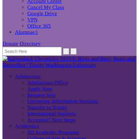
Account Center
Cancel My Class
Google Drive
VPN
Office 365
Alumnae/i
Donate
Directory
Admissions
Admissions Office
Apply Now
Request Info
Upcoming Information Sessions
Transfer to Trinity
International Students
Accepted? Next Steps
Academics
All Academic Programs
College of Arts & Sciences