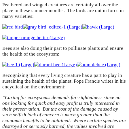
Feathered and winged creatures are certainly all over the
place in these summer months. The birds are out in force in
many varieties:
Bees are also doing their part to pollinate plants and ensure
the health of the ecosystem:
Recognizing that every living creature has a part to play in
sustaining the health of the planet, Pope Francis writes in his
encyclical on the environment:
“Caring for ecosystems demands far-sightedness since no
one looking for quick and easy profit is truly interested in
their preservation. But the cost of the damage caused by
such selfish lack of concern is much greater than the
economic benefits to be obtained. Where certain species are
destroyed or seriously harmed, the values involved are