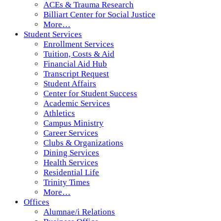
ACEs & Trauma Research
Billiart Center for Social Justice
More…
Student Services
Enrollment Services
Tuition, Costs & Aid
Financial Aid Hub
Transcript Request
Student Affairs
Center for Student Success
Academic Services
Athletics
Campus Ministry
Career Services
Clubs & Organizations
Dining Services
Health Services
Residential Life
Trinity Times
More…
Offices
Alumnae/i Relations