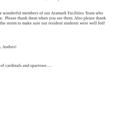
ve wonderful members of our Aramark Facilities Team who
d ice. Please thank them when you see them. Also please thank
he storm to make sure our resident students were well fed!
b, Andres!
l of cardinals and sparrows….