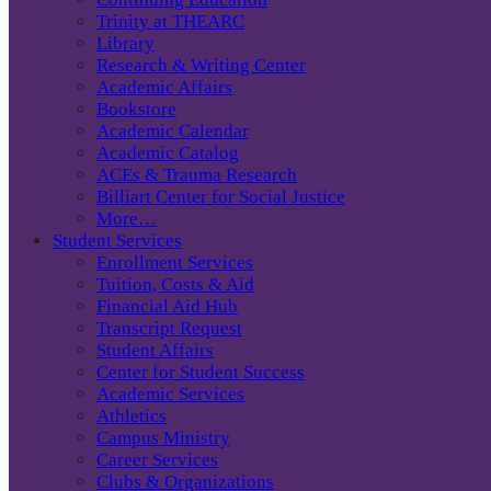
Trinity at THEARC
Library
Research & Writing Center
Academic Affairs
Bookstore
Academic Calendar
Academic Catalog
ACEs & Trauma Research
Billiart Center for Social Justice
More…
Student Services
Enrollment Services
Tuition, Costs & Aid
Financial Aid Hub
Transcript Request
Student Affairs
Center for Student Success
Academic Services
Athletics
Campus Ministry
Career Services
Clubs & Organizations