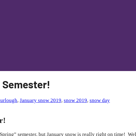
9 Semester!
nurlough
,
January snow 2019
,
snow 2019
,
snow day
r!
Spring” semester, but January snow is really right on time! We