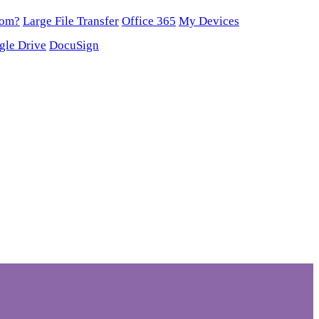
oom?
Large File Transfer
Office 365
My Devices
gle Drive
DocuSign