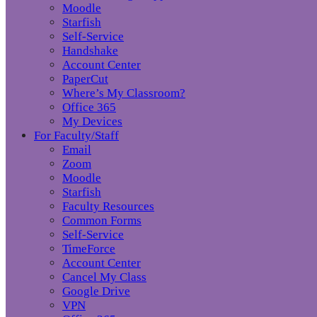
Moodle
Starfish
Self-Service
Handshake
Account Center
PaperCut
Where’s My Classroom?
Office 365
My Devices
For Faculty/Staff
Email
Zoom
Moodle
Starfish
Faculty Resources
Common Forms
Self-Service
TimeForce
Account Center
Cancel My Class
Google Drive
VPN