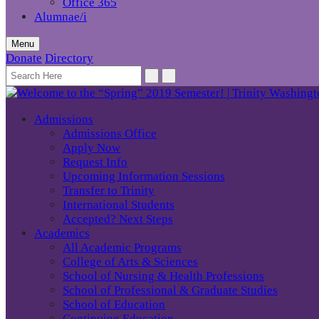
Office 365
Alumnae/i
Menu
Donate
Directory
Admissions
Admissions Office
Apply Now
Request Info
Upcoming Information Sessions
Transfer to Trinity
International Students
Accepted? Next Steps
Academics
All Academic Programs
College of Arts & Sciences
School of Nursing & Health Professions
School of Professional & Graduate Studies
School of Education
Continuing Education