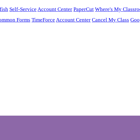
fish
Self-Service
Account Center
PaperCut
Where's My Classr
ommon Forms
TimeForce
Account Center
Cancel My Class
Goo