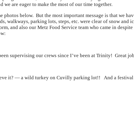
d we are eager to make the most of our time together.
e photos below. But the most important message is that we ha
roads, walkways, parking lots, steps, etc. were clear of snow an
orm, and also our Metz Food Service team who came in despite t
ow:
een supervising our crews since I’ve been at Trinity! Great jo
eve it? — a wild turkey on Cuvilly parking lot!! And a festiva