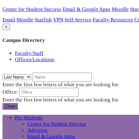
Center for Student Success
Email & Google Apps
Moodle
Star
Email
Moodle
Starfish
VPN
Self-Service
Faculty Resources
C
×
Campus Directory
Faculty/Staff
Offices/Locations
Enter the first few letters of what you are looking for.
Office:
Enter the first few letters of what you are looking for.
Close
For Students
Center for Student Success
Advising
Email & Google Apps