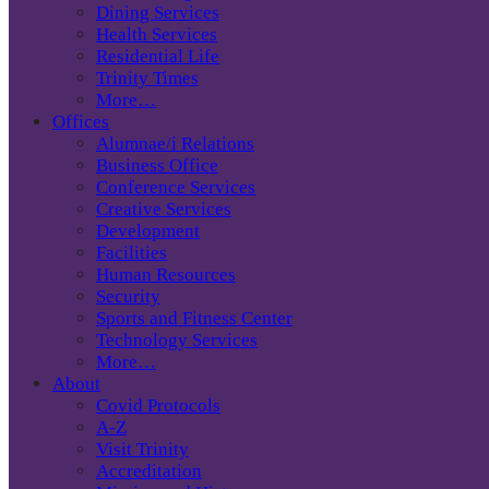
Dining Services
Health Services
Residential Life
Trinity Times
More…
Offices
Alumnae/i Relations
Business Office
Conference Services
Creative Services
Development
Facilities
Human Resources
Security
Sports and Fitness Center
Technology Services
More…
About
Covid Protocols
A-Z
Visit Trinity
Accreditation