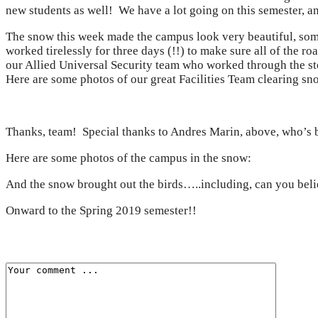
new students as well! We have a lot going on this semester, an
The snow this week made the campus look very beautiful, som
worked tirelessly for three days (!!) to make sure all of the 
our Allied Universal Security team who worked through the st
Here are some photos of our great Facilities Team clearing sn
Thanks, team! Special thanks to Andres Marin, above, who’s b
Here are some photos of the campus in the snow:
And the snow brought out the birds…..including, can you beli
Onward to the Spring 2019 semester!!