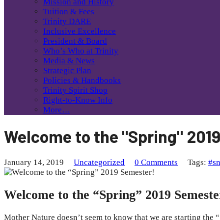
Mission and History
Tuition & Fees
Trinity DARE
Inclusive Excellence
President & Board
Who’s Who at Trinity
Media & News
Strategic Plan
Policies & Handbooks
Trinity Spirit Shop
Right-to-Know Info
More…
Welcome to the "Spring" 201
January 14, 2019
Uncategorized
0 Comments
Tags:
#s
Welcome to the “Spring” 2019 Semeste
Mother Nature doesn’t seem to know that we are starting the “