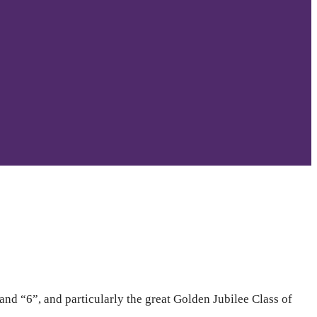
d “6”, and particularly the great Golden Jubilee Class of