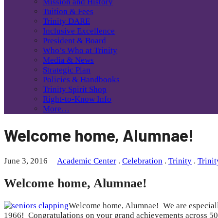
Mission and History
Tuition & Fees
Trinity DARE
Inclusive Excellence
President & Board
Who’s Who at Trinity
Media & News
Strategic Plan
Policies & Handbooks
Trinity Spirit Shop
Right-to-Know Info
More…
Welcome home, Alumnae!
June 3, 2016
Academic Center
.
Celebration
.
Trinity
.
Trini
Welcome home, Alumnae!
Welcome home, Alumnae! We are especially p
1966! Congratulations on your grand achievements across 50