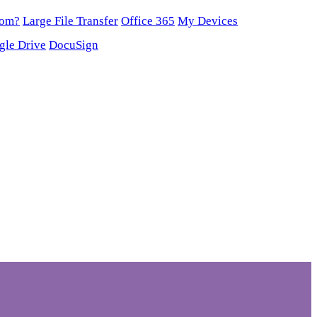
oom?
Large File Transfer
Office 365
My Devices
gle Drive
DocuSign