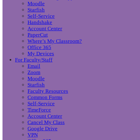
Moodle
Starfish
Self-Service
Handshake
Account Center
PaperCut
Where’s My Classroom?
Office 365
My Devices
For Faculty/Staff
Email
Zoom
Moodle
Starfish
Faculty Resources
Common Forms
Self-Service
TimeForce
Account Center
Cancel My Class
Google Drive
VPN