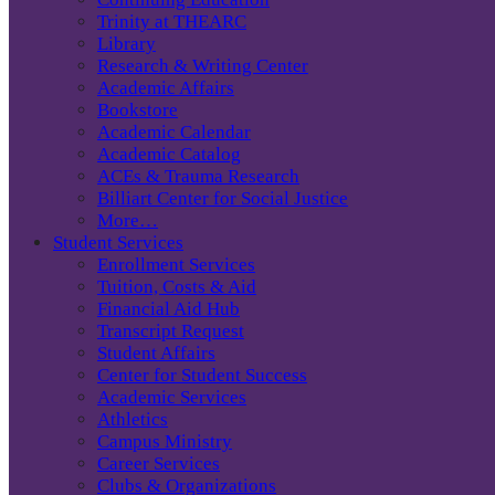
Trinity at THEARC
Library
Research & Writing Center
Academic Affairs
Bookstore
Academic Calendar
Academic Catalog
ACEs & Trauma Research
Billiart Center for Social Justice
More…
Student Services
Enrollment Services
Tuition, Costs & Aid
Financial Aid Hub
Transcript Request
Student Affairs
Center for Student Success
Academic Services
Athletics
Campus Ministry
Career Services
Clubs & Organizations