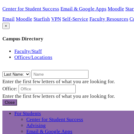
Center for Student Success
Email & Google Apps
Moodle
Star
Email
Moodle
Starfish
VPN
Self-Service
Faculty Resources
C
×
Campus Directory
Faculty/Staff
Offices/Locations
Enter the first few letters of what you are looking for.
Office:
Enter the first few letters of what you are looking for.
Close
For Students
Center for Student Success
Advising
Email & Google Apps