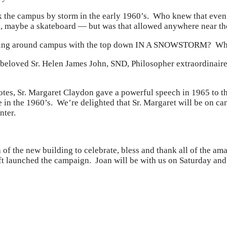
k the campus by storm in the early 1960’s. Who knew that even
 ok, maybe a skateboard — but was that allowed anywhere nea
oling around campus with the top down IN A SNOWSTORM? Whe
 beloved Sr. Helen James John, SND, Philosopher extraordinaire
otes, Sr. Margaret Claydon gave a powerful speech in 1965 to t
 age in the 1960’s. We’re delighted that Sr. Margaret will be o
nter.
a of the new building to celebrate, bless and thank all of the 
ft launched the campaign. Joan will be with us on Saturday and