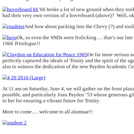
’66 broke a lot of new ground when they too
had their very own version of a hoverboard (above)? Well,
And how about packing into the Chevy (?) and to
Ok, so even the SNDs were frolicking…. that’s our late
1966 Trinilogue!!
On far more serious n
perfectly captured the ideals of Trinity and the spirit of the
also to witness the dedication of the new Payden Academic Ce
At 11 am on Saturday, June 4, we will gather on the front plaz
possible, and particularly Joan Payden ’53 whose generous gi
to her for ensuring a vibrant future for Trinity.
More to come…. welcome to all alumnae!!