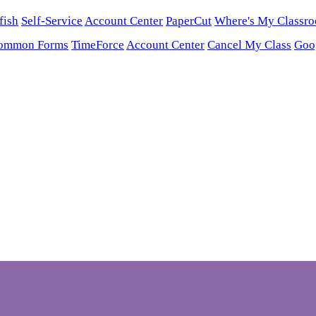
fish
Self-Service
Account Center
PaperCut
Where's My Classr
ommon Forms
TimeForce
Account Center
Cancel My Class
Goo