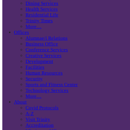
Dining Services
Health Services
Residential Life
Trinity Times
More…
Offices
Alumnae/i Relations
Business Office
Conference Services
Creative Services
Development
Facilities
Human Resources
Security
Sports and Fitness Center
Technology Services
More…
About
Covid Protocols
A-Z
Visit Trinity
Accreditation