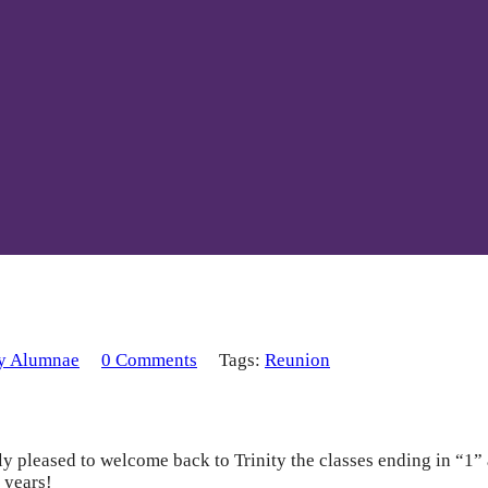
ty Alumnae
0 Comments
Tags:
Reunion
leased to welcome back to Trinity the classes ending in “1” an
 years!