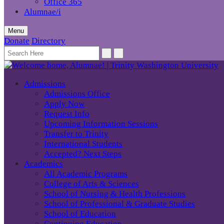
Office 365
Alumnae/i
Menu
Donate
Directory
Admissions
Admissions Office
Apply Now
Request Info
Upcoming Information Sessions
Transfer to Trinity
International Students
Accepted? Next Steps
Academics
All Academic Programs
College of Arts & Sciences
School of Nursing & Health Professions
School of Professional & Graduate Studies
School of Education
Continuing Education