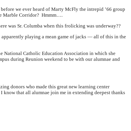
 before we ever heard of Marty McFly the intrepid ’66 group
r the Marble Corridor? Hmmm….
re was Sr. Columba when this frolicking was underway??
 apparently playing a mean game of jacks — all of this in the
he National Catholic Education Association in which she
n campus during Reunion weekend to be with our alumnae and
amazing donors who made this great new learning center
 I know that all alumnae join me in extending deepest thanks