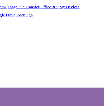
oom?
Large File Transfer
Office 365
My Devices
gle Drive
DocuSign