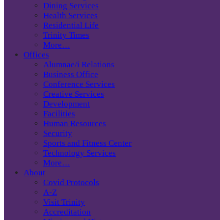
Dining Services
Health Services
Residential Life
Trinity Times
More…
Offices
Alumnae/i Relations
Business Office
Conference Services
Creative Services
Development
Facilities
Human Resources
Security
Sports and Fitness Center
Technology Services
More…
About
Covid Protocols
A-Z
Visit Trinity
Accreditation