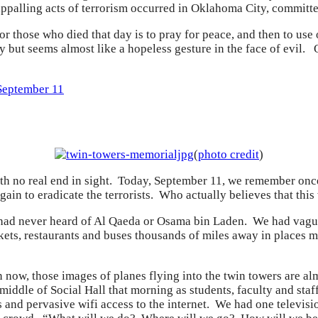
appalling acts of terrorism occurred in Oklahoma City, commit
r those who died that day is to pray for peace, and then to use 
 but seems almost like a hopeless gesture in the face of evil
September 11
(
photo credit
)
 with no real end in sight. Today, September 11, we remember once
in to eradicate the terrorists. Who actually believes that this w
had never heard of Al Qaeda or Osama bin Laden. We had vague 
ets, restaurants and buses thousands of miles away in places 
 now, those images of planes flying into the twin towers are a
iddle of Social Hall that morning as students, faculty and sta
 and pervasive wifi access to the internet. We had one televisi