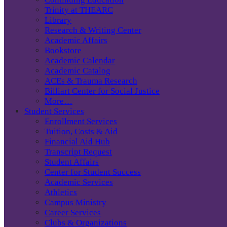
Trinity at THEARC
Library
Research & Writing Center
Academic Affairs
Bookstore
Academic Calendar
Academic Catalog
ACEs & Trauma Research
Billiart Center for Social Justice
More…
Student Services
Enrollment Services
Tuition, Costs & Aid
Financial Aid Hub
Transcript Request
Student Affairs
Center for Student Success
Academic Services
Athletics
Campus Ministry
Career Services
Clubs & Organizations