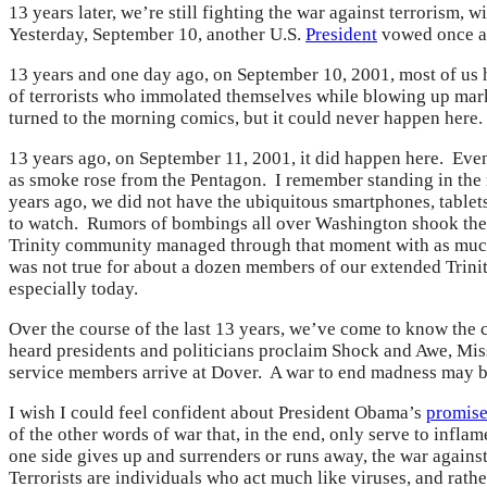
13 years later, we’re still fighting the war against terrorism,
Yesterday, September 10, another U.S.
President
vowed once aga
13 years and one day ago, on September 10, 2001, most of us 
of terrorists who immolated themselves while blowing up mark
turned to the morning comics, but it could never happen here.
13 years ago, on September 11, 2001, it did happen here. Even
as smoke rose from the Pentagon. I remember standing in the m
years ago, we did not have the ubiquitous smartphones, tablets
to watch. Rumors of bombings all over Washington shook the
Trinity community managed through that moment with as much
was not true for about a dozen members of our extended Trini
especially today.
Over the course of the last 13 years, we’ve come to know the c
heard presidents and politicians proclaim Shock and Awe, Miss
service members arrive at Dover. A war to end madness may be
I wish I could feel confident about President Obama’s
promise
of the other words of war that, in the end, only serve to infla
one side gives up and surrenders or runs away, the war against
Terrorists are individuals who act much like viruses, and rathe