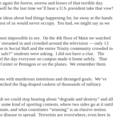
 again the horror, sorrow and losses of that terrible day.
ill be the last time we’ll hear a U.S. president take that vow?
ideas about bad things happening far, far away at the hands
most of us would never occupy. Too bad, we might say as we
lmost impossible to see. On the 4th floor of Main we watched
ff streamed in and crowded around the television — only 13
on in Social Hall and the entire Trinity community crowded in
afe?” students were asking. I did not have a clue. The
of the day everyone on campus made it home safely. That
de Center or Pentagon or on the planes. We remember them
zations with murderous intentions and deranged goals. We’ve
atched the flag-draped caskets of thousands of military
ish we could stop hearing about “degrade and destroy” and all
 some kind of sporting contests, where two sides go at it until
-state, and what constitutes “winning” is an elusive notion.
he disease to spread. Terrorists are everywhere, even here in