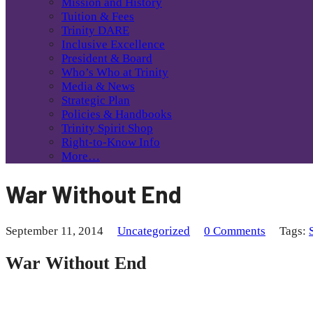
Mission and History
Tuition & Fees
Trinity DARE
Inclusive Excellence
President & Board
Who’s Who at Trinity
Media & News
Strategic Plan
Policies & Handbooks
Trinity Spirit Shop
Right-to-Know Info
More…
War Without End
September 11, 2014
Uncategorized
0 Comments
Tags:
War Without End