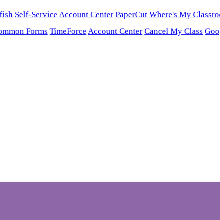
fish
Self-Service
Account Center
PaperCut
Where's My Classr
ommon Forms
TimeForce
Account Center
Cancel My Class
Goo