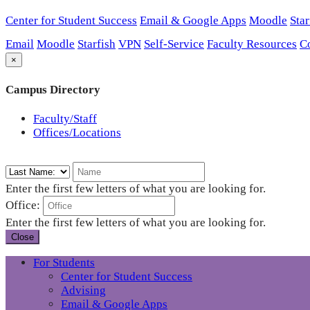
Center for Student Success
Email & Google Apps
Moodle
Star
Email
Moodle
Starfish
VPN
Self-Service
Faculty Resources
C
×
Campus Directory
Faculty/Staff
Offices/Locations
Enter the first few letters of what you are looking for.
Office:
Enter the first few letters of what you are looking for.
Close
For Students
Center for Student Success
Advising
Email & Google Apps