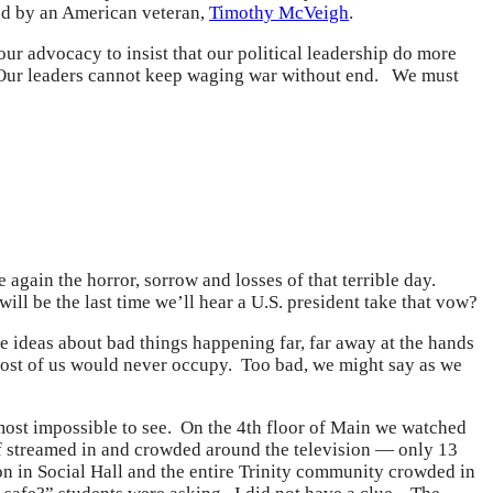
ted by an American veteran,
Timothy McVeigh
.
our advocacy to insist that our political leadership do more
. Our leaders cannot keep waging war without end. We must
 again the horror, sorrow and losses of that terrible day.
ill be the last time we’ll hear a U.S. president take that vow?
ideas about bad things happening far, far away at the hands
most of us would never occupy. Too bad, we might say as we
lmost impossible to see. On the 4th floor of Main we watched
ff streamed in and crowded around the television — only 13
on in Social Hall and the entire Trinity community crowded in