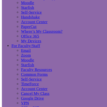
Moodle
Starfish
Self-Service
Handshake
Account Center
PaperCut
Where’s My Classroom?
Office 365
My Devices
For Faculty/Staff
Email
Zoom
Moodle
Starfish
Faculty Resources
Common Forms
Self-Service
TimeForce
Account Center
Cancel My Class
Google Drive
VPN