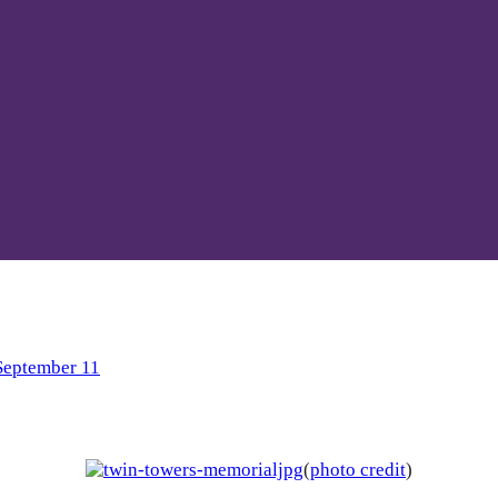
September 11
(
photo credit
)