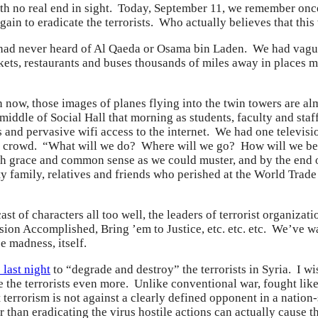
 with no real end in sight. Today, September 11, we remember once
in to eradicate the terrorists. Who actually believes that this w
had never heard of Al Qaeda or Osama bin Laden. We had vague 
ets, restaurants and buses thousands of miles away in places 
 now, those images of planes flying into the twin towers are a
iddle of Social Hall that morning as students, faculty and sta
 and pervasive wifi access to the internet. We had one televisi
 crowd. “What will we do? Where will we go? How will we be s
 grace and common sense as we could muster, and by the end 
ty family, relatives and friends who perished at the World Tra
ast of characters all too well, the leaders of terrorist organi
ion Accomplished, Bring ’em to Justice, etc. etc. etc. We’ve w
 madness, itself.
 last night
to “degrade and destroy” the terrorists in Syria. I w
me the terrorists even more. Unlike conventional war, fought like
 terrorism is not against a clearly defined opponent in a nation
r than eradicating the virus hostile actions can actually cause t