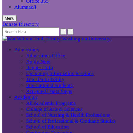
Office 365
Alumnae/i
Menu
Donate
Directory
Admissions
Admissions Office
Apply Now
Request Info
Upcoming Information Sessions
Transfer to Trinity
International Students
Accepted? Next Steps
Academics
All Academic Programs
College of Arts & Sciences
School of Nursing & Health Professions
School of Professional & Graduate Studies
School of Education
Continuing Education