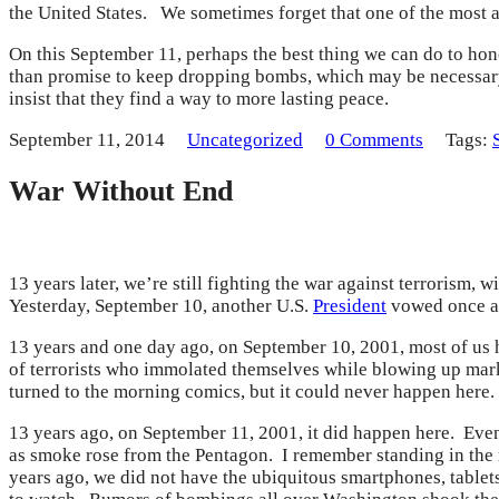
the United States. We sometimes forget that one of the most 
On this September 11, perhaps the best thing we can do to hono
than promise to keep dropping bombs, which may be necessary
insist that they find a way to more lasting peace.
September 11, 2014
Uncategorized
0 Comments
Tags:
War Without End
13 years later, we’re still fighting the war against terrorism,
Yesterday, September 10, another U.S.
President
vowed once aga
13 years and one day ago, on September 10, 2001, most of us 
of terrorists who immolated themselves while blowing up mark
turned to the morning comics, but it could never happen here.
13 years ago, on September 11, 2001, it did happen here. Even
as smoke rose from the Pentagon. I remember standing in the m
years ago, we did not have the ubiquitous smartphones, tablets