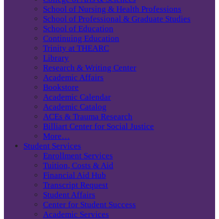
School of Nursing & Health Professions
School of Professional & Graduate Studies
School of Education
Continuing Education
Trinity at THEARC
Library
Research & Writing Center
Academic Affairs
Bookstore
Academic Calendar
Academic Catalog
ACEs & Trauma Research
Billiart Center for Social Justice
More…
Student Services
Enrollment Services
Tuition, Costs & Aid
Financial Aid Hub
Transcript Request
Student Affairs
Center for Student Success
Academic Services