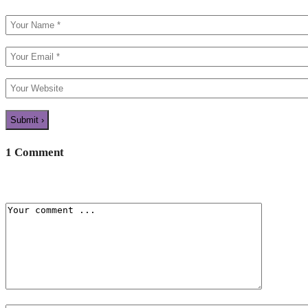
1 Comment