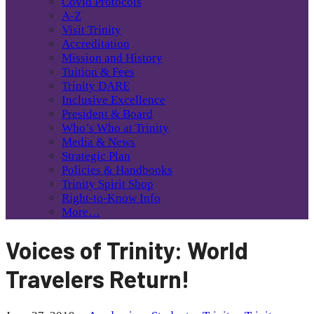
Covid Protocols
A-Z
Visit Trinity
Accreditation
Mission and History
Tuition & Fees
Trinity DARE
Inclusive Excellence
President & Board
Who’s Who at Trinity
Media & News
Strategic Plan
Policies & Handbooks
Trinity Spirit Shop
Right-to-Know Info
More…
Voices of Trinity: World
Travelers Return!