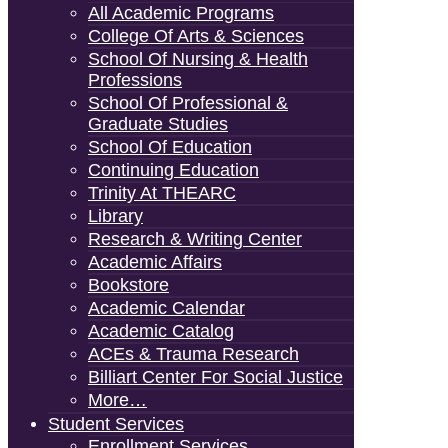
All Academic Programs
College Of Arts & Sciences
School Of Nursing & Health
Professions
School Of Professional &
Graduate Studies
School Of Education
Continuing Education
Trinity At THEARC
Library
Research & Writing Center
Academic Affairs
Bookstore
Academic Calendar
Academic Catalog
ACEs & Trauma Research
Billiart Center For Social Justice
More…
Student Services
Enrollment Services