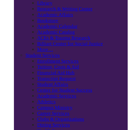
Library
Research & Writing Center
Academic Affairs
Bookstore
Academic Calendar
Academic Catalog
ACEs & Trauma Research
Billiart Center for Social Justice
More…
Student Services
Enrollment Services
Tuition, Costs & Aid
Financial Aid Hub
Transcript Request
Student Affairs
Center for Student Success
Academic Services
Athletics
Campus Ministry
Career Services
Clubs & Organizations
Dining Services