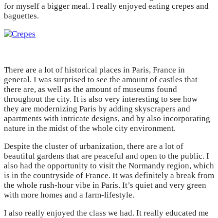
for myself a bigger meal. I really enjoyed eating crepes and
baguettes.
There are a lot of historical places in Paris, France in
general. I was surprised to see the amount of castles that
there are, as well as the amount of museums found
throughout the city. It is also very interesting to see how
they are modernizing Paris by adding skyscrapers and
apartments with intricate designs, and by also incorporating
nature in the midst of the whole city environment.
Despite the cluster of urbanization, there are a lot of
beautiful gardens that are peaceful and open to the public. I
also had the opportunity to visit the Normandy region, which
is in the countryside of France. It was definitely a break from
the whole rush-hour vibe in Paris. It’s quiet and very green
with more homes and a farm-lifestyle.
I also really enjoyed the class we had. It really educated me