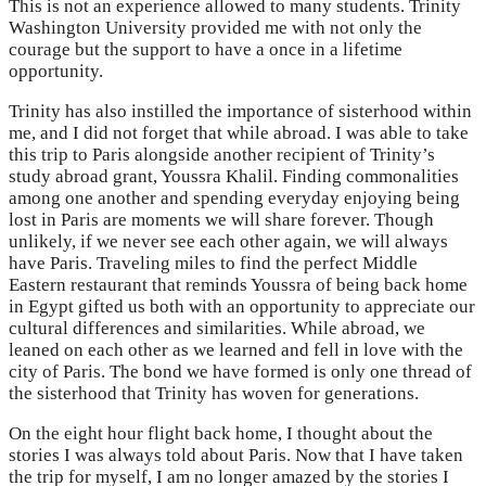
This is not an experience allowed to many students. Trinity
Washington University provided me with not only the
courage but the support to have a once in a lifetime
opportunity.
Trinity has also instilled the importance of sisterhood within
me, and I did not forget that while abroad. I was able to take
this trip to Paris alongside another recipient of Trinity’s
study abroad grant, Youssra Khalil. Finding commonalities
among one another and spending everyday enjoying being
lost in Paris are moments we will share forever. Though
unlikely, if we never see each other again, we will always
have Paris. Traveling miles to find the perfect Middle
Eastern restaurant that reminds Youssra of being back home
in Egypt gifted us both with an opportunity to appreciate our
cultural differences and similarities. While abroad, we
leaned on each other as we learned and fell in love with the
city of Paris. The bond we have formed is only one thread of
the sisterhood that Trinity has woven for generations.
On the eight hour flight back home, I thought about the
stories I was always told about Paris. Now that I have taken
the trip for myself, I am no longer amazed by the stories I