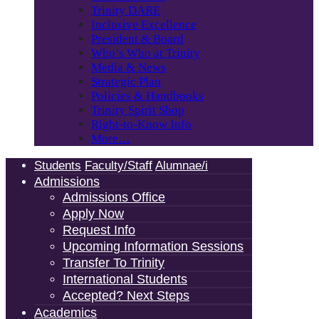
Trinity DARE
Inclusive Excellence
President & Board
Who’s Who at Trinity
Media & News
Strategic Plan
Policies & Handbooks
Trinity Spirit Shop
Right-to-Know Info
More…
Students
Faculty/Staff
Alumnae/i
Admissions
Admissions Office
Apply Now
Request Info
Upcoming Information Sessions
Transfer To Trinity
International Students
Accepted? Next Steps
Academics