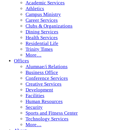
Academic Services
Athletics
Campus Ministry
Career Services
Clubs & Organizations
Dining Services
Health Services
Residential Life
Trinity Times
More…
Offices
Alumnae/i Relations
Business Office
Conference Services
Creative Services
Development
Facilities
Human Resources
Security
Sports and Fitness Center
Technology Services
More…