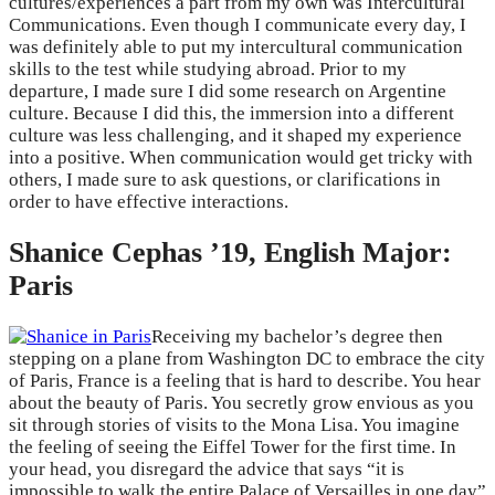
cultures/experiences a part from my own was Intercultural
Communications. Even though I communicate every day, I
was definitely able to put my intercultural communication
skills to the test while studying abroad. Prior to my
departure, I made sure I did some research on Argentine
culture. Because I did this, the immersion into a different
culture was less challenging, and it shaped my experience
into a positive. When communication would get tricky with
others, I made sure to ask questions, or clarifications in
order to have effective interactions.
Shanice Cephas ’19, English Major:
Paris
Receiving my bachelor’s degree then
stepping on a plane from Washington DC to embrace the city
of Paris, France is a feeling that is hard to describe. You hear
about the beauty of Paris. You secretly grow envious as you
sit through stories of visits to the Mona Lisa. You imagine
the feeling of seeing the Eiffel Tower for the first time. In
your head, you disregard the advice that says “it is
impossible to walk the entire Palace of Versailles in one day”