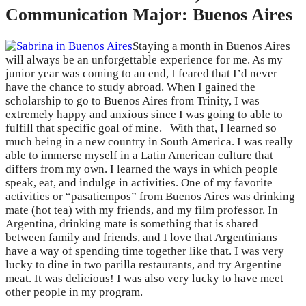
Communication Major: Buenos Aires
Staying a month in Buenos Aires
will always be an unforgettable experience for me. As my
junior year was coming to an end, I feared that I’d never
have the chance to study abroad. When I gained the
scholarship to go to Buenos Aires from Trinity, I was
extremely happy and anxious since I was going to able to
fulfill that specific goal of mine. With that, I learned so
much being in a new country in South America. I was really
able to immerse myself in a Latin American culture that
differs from my own. I learned the ways in which people
speak, eat, and indulge in activities. One of my favorite
activities or “pasatiempos” from Buenos Aires was drinking
mate (hot tea) with my friends, and my film professor. In
Argentina, drinking mate is something that is shared
between family and friends, and I love that Argentinians
have a way of spending time together like that. I was very
lucky to dine in two parilla restaurants, and try Argentine
meat. It was delicious! I was also very lucky to have meet
other people in my program.