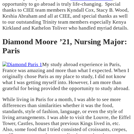
opportunity to go abroad is truly life-changing. Special
thanks to CIEE team members Kyndall Cox, Stacy B. Wood,
Keshia Abraham and all at CIEE, and special thanks as well
to our outstanding Trinity team members especially Kenya
Kirkland and Kathelon Toliver who handled myriad details.
Diamond Moore ’21, Nursing Major:
Paris
My study abroad experience in Paris,
France was amazing and more than what I expected. When I
originally chose Paris as my place to study, I did not know
what I was getting myself into. However, I am more than
grateful for being provided the opportunity to study abroad.
While living in Paris for a month, I was able to see more
differences than similarities whether it was the food,
standards, style of fashion, language, or even the style of
living arrangements. I was able to visit the Louvre, the Eiffel
Tower, Castles, houses that previous Kings lived in, etc.
Also, some food that I tried consisted of croissants, crepes,