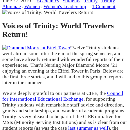
June 27, 2019
Academics
.
Students
.
Trinity
.
Trinity
Alumnae
.
Women
.
Women's Leadership
1 Comment
Voices of Trinity: World Travelers
Return!
Twelve Trinity students
went abroad soon after the end of the spring semester, and
some have already returned with wonderful reports of their
experiences. That’s Nursing Major Diamond Moore ’21
enjoying an evening at the Eiffel Tower in Paris! Below are
the first three stories, and I will add to this group of reports
later in the summer.
We are deeply grateful to our partners at CIEE, the
Council
for International Educational Exchange
, for supporting
Trinity students with remarkable staff advice and direction,
grants and scholarships, and wonderful academic programs.
Trinity is very pleased to be part of the CIEE initiative for
MSIs (Minority Serving Institutions) and as is clear from our
student reports (as was the case
last summer as well
), the