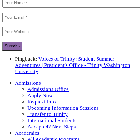
Pingback:
Voices of Trinity: Student Summer
Adventures | President's Office - Trinity Washington
University
Admissions
Admissions Office
Apply Now
Request Info
Upcoming Information Sessions
Transfer to Trinity
International Students
Accepted? Next Steps
Academics
All Academic Programs