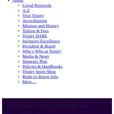
About
Covid Protocols
A-Z
Visit Trinity
Accreditation
Mission and History
Tuition & Fees
Trinity DARE
Inclusive Excellence
President & Board
Who’s Who at Trinity
Media & News
Strategic Plan
Policies & Handbooks
Trinity Spirit Shop
Right-to-Know Info
More…
© 2026 Trinity Washington University
125 Michigan Ave. NE, Washington, DC 20017