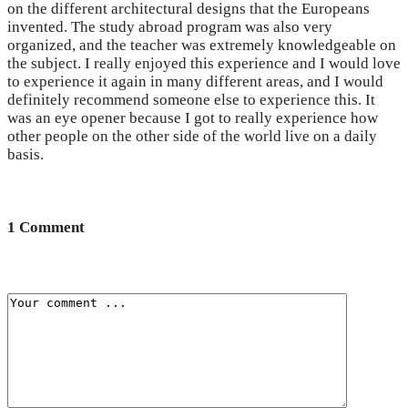
on the different architectural designs that the Europeans
invented. The study abroad program was also very
organized, and the teacher was extremely knowledgeable on
the subject. I really enjoyed this experience and I would love
to experience it again in many different areas, and I would
definitely recommend someone else to experience this. It
was an eye opener because I got to really experience how
other people on the other side of the world live on a daily
basis.
1 Comment