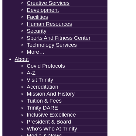
Creative Services
Development
Facilities
Human Resources
Security
Sports And Fitness Center
Technology Services
More…
About
Covid Protocols
A-Z
Visit Trinity
Accreditation
Mission And History
Tuition & Fees
Trinity DARE
Inclusive Excellence
President & Board
Who’s Who At Trinity
Media & News