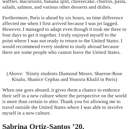
waffles, macaroons, banana split, cheesecake, churros, pasta,
salads, salmon, and various other desserts and dishes.
Furthermore, Paris is ahead by six hours, so time difference
affected me when I first arrived because I was jet lagged.
However, I managed to adapt even though it took me three to
four days to get it together. I truly enjoyed myself to the
point where I was not ready to return to the United States. I
would recommend every student to study abroad because
there are some people who cannot leave the United States.
(Above: Trinity students Diamond Moore, Sharron-Rose
Kisalu, Shanice Cephas and Youssra Khalil in Paris)
When one goes aboard, it gives them a chance to embrace
their self in a new culture where the perspective on the world
is more than certain to alter. Thank you for allowing me to
travel outside the United States where I was able to involve
myself in a new culture.
Sabrina Ortiz-Santos ’20,