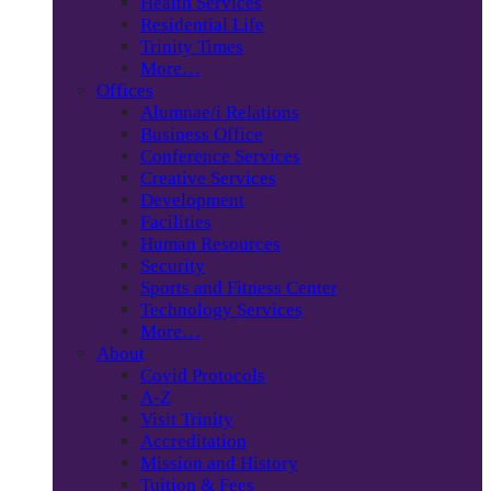
Health Services
Residential Life
Trinity Times
More…
Offices
Alumnae/i Relations
Business Office
Conference Services
Creative Services
Development
Facilities
Human Resources
Security
Sports and Fitness Center
Technology Services
More…
About
Covid Protocols
A-Z
Visit Trinity
Accreditation
Mission and History
Tuition & Fees