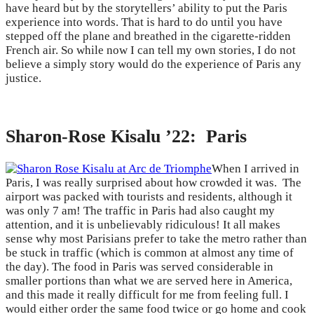
have heard but by the storytellers’ ability to put the Paris
experience into words. That is hard to do until you have
stepped off the plane and breathed in the cigarette-ridden
French air. So while now I can tell my own stories, I do not
believe a simply story would do the experience of Paris any
justice.
Sharon-Rose Kisalu ’22: Paris
When I arrived in
Paris, I was really surprised about how crowded it was. The
airport was packed with tourists and residents, although it
was only 7 am! The traffic in Paris had also caught my
attention, and it is unbelievably ridiculous! It all makes
sense why most Parisians prefer to take the metro rather than
be stuck in traffic (which is common at almost any time of
the day). The food in Paris was served considerable in
smaller portions than what we are served here in America,
and this made it really difficult for me from feeling full. I
would either order the same food twice or go home and cook