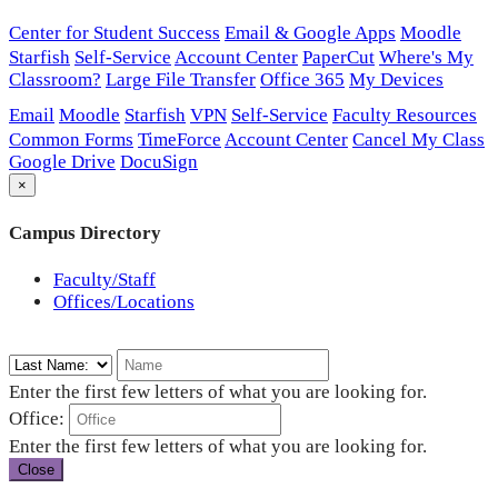
Center for Student Success
Email & Google Apps
Moodle
Starfish
Self-Service
Account Center
PaperCut
Where's My
Classroom?
Large File Transfer
Office 365
My Devices
Email
Moodle
Starfish
VPN
Self-Service
Faculty Resources
Common Forms
TimeForce
Account Center
Cancel My Class
Google Drive
DocuSign
×
Campus Directory
Faculty/Staff
Offices/Locations
Enter the first few letters of what you are looking for.
Office:
Enter the first few letters of what you are looking for.
Close