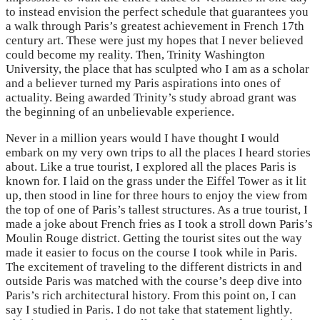
to instead envision the perfect schedule that guarantees you
a walk through Paris’s greatest achievement in French 17th
century art. These were just my hopes that I never believed
could become my reality. Then, Trinity Washington
University, the place that has sculpted who I am as a scholar
and a believer turned my Paris aspirations into ones of
actuality. Being awarded Trinity’s study abroad grant was
the beginning of an unbelievable experience.
Never in a million years would I have thought I would
embark on my very own trips to all the places I heard stories
about. Like a true tourist, I explored all the places Paris is
known for. I laid on the grass under the Eiffel Tower as it lit
up, then stood in line for three hours to enjoy the view from
the top of one of Paris’s tallest structures. As a true tourist, I
made a joke about French fries as I took a stroll down Paris’s
Moulin Rouge district. Getting the tourist sites out the way
made it easier to focus on the course I took while in Paris.
The excitement of traveling to the different districts in and
outside Paris was matched with the course’s deep dive into
Paris’s rich architectural history. From this point on, I can
say I studied in Paris. I do not take that statement lightly.