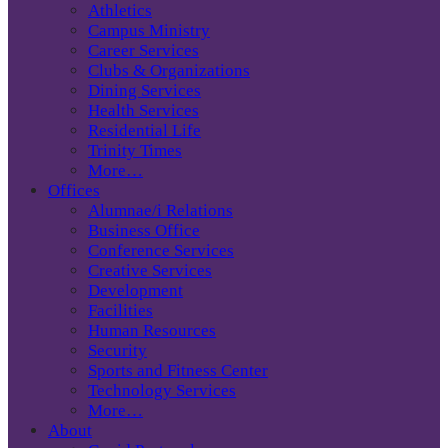
Athletics
Campus Ministry
Career Services
Clubs & Organizations
Dining Services
Health Services
Residential Life
Trinity Times
More…
Offices
Alumnae/i Relations
Business Office
Conference Services
Creative Services
Development
Facilities
Human Resources
Security
Sports and Fitness Center
Technology Services
More…
About