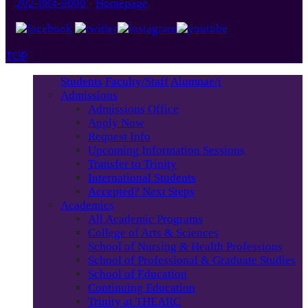
202-884-9000
-
Homepage
TOP
Students
Faculty/Staff
Alumnae/i
Admissions
Admissions Office
Apply Now
Request Info
Upcoming Information Sessions
Transfer to Trinity
International Students
Accepted? Next Steps
Academics
All Academic Programs
College of Arts & Sciences
School of Nursing & Health Professions
School of Professional & Graduate Studies
School of Education
Continuing Education
Trinity at THEARC