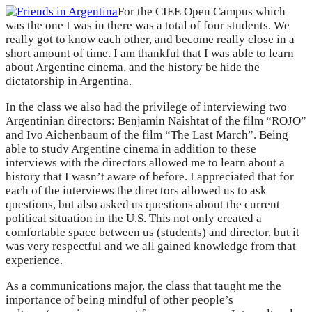
For the CIEE Open Campus which
was the one I was in there was a total of four students. We
really got to know each other, and become really close in a
short amount of time. I am thankful that I was able to learn
about Argentine cinema, and the history be hide the
dictatorship in Argentina.
In the class we also had the privilege of interviewing two
Argentinian directors: Benjamin Naishtat of the film “ROJO”
and Ivo Aichenbaum of the film “The Last March”. Being
able to study Argentine cinema in addition to these
interviews with the directors allowed me to learn about a
history that I wasn’t aware of before. I appreciated that for
each of the interviews the directors allowed us to ask
questions, but also asked us questions about the current
political situation in the U.S. This not only created a
comfortable space between us (students) and director, but it
was very respectful and we all gained knowledge from that
experience.
As a communications major, the class that taught me the
importance of being mindful of other people’s