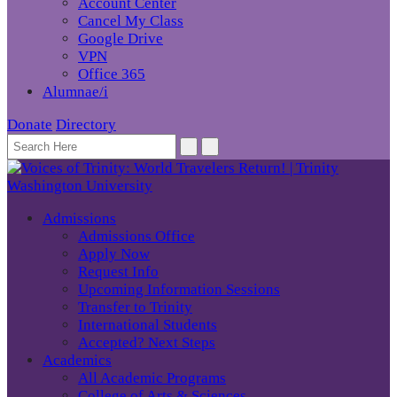
Account Center
Cancel My Class
Google Drive
VPN
Office 365
Alumnae/i
Donate
Directory
Admissions
Admissions Office
Apply Now
Request Info
Upcoming Information Sessions
Transfer to Trinity
International Students
Accepted? Next Steps
Academics
All Academic Programs
College of Arts & Sciences