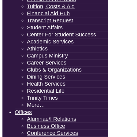
Tuition, Costs & Aid
Financial Aid Hub
Transcript Request
Student Affairs
Center For Student Success
Academic Services
Athletics
Campus Ministry
Career Services
Clubs & Organizations
Dining Services
Health Services
Residential Life
Trinity Times
More…
Offices
Alumnae/i Relations
Business Office
Conference Services