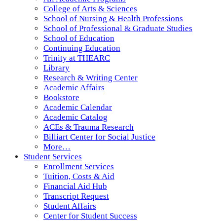
College of Arts & Sciences
School of Nursing & Health Professions
School of Professional & Graduate Studies
School of Education
Continuing Education
Trinity at THEARC
Library
Research & Writing Center
Academic Affairs
Bookstore
Academic Calendar
Academic Catalog
ACEs & Trauma Research
Billiart Center for Social Justice
More…
Student Services
Enrollment Services
Tuition, Costs & Aid
Financial Aid Hub
Transcript Request
Student Affairs
Center for Student Success