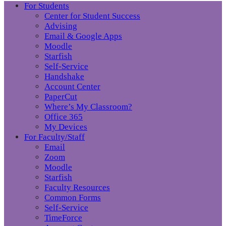
For Students
Center for Student Success
Advising
Email & Google Apps
Moodle
Starfish
Self-Service
Handshake
Account Center
PaperCut
Where’s My Classroom?
Office 365
My Devices
For Faculty/Staff
Email
Zoom
Moodle
Starfish
Faculty Resources
Common Forms
Self-Service
TimeForce