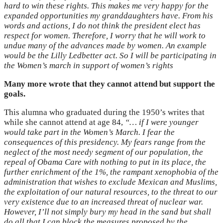
hard to win these rights. This makes me very happy for the
expanded opportunities my granddaughters have. From his
words and actions, I do not think the president elect has
respect for women. Therefore, I worry that he will work to
undue many of the advances made by women. An example
would be the Lilly Ledbetter act. So I will be participating in
the Women’s march in support of women’s rights
Many more wrote that they cannot attend but support the
goals.
This alumna who graduated during the 1950’s writes that
while she cannot attend at age 84,
“…
if I were younger
would take part in the Women’s March. I fear the
consequences of this presidency. My fears range from the
neglect of the most needy segment of our population, the
repeal of Obama Care with nothing to put in its place, the
further enrichment of the 1%, the rampant xenophobia of the
administration that wishes to exclude Mexican and Muslims,
the exploitation of our natural resources, to the threat to our
very existence due to an increased threat of nuclear war.
However, I’ll not simply bury my head in the sand but shall
do all that I can block the measures proposed by the