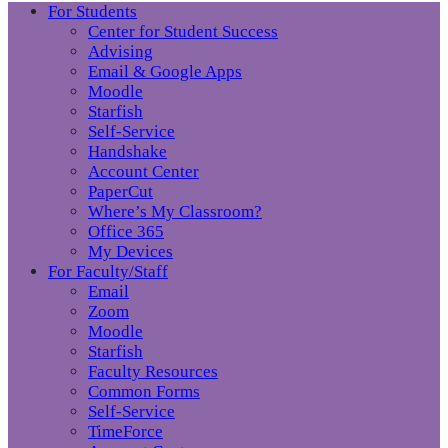
For Students
Center for Student Success
Advising
Email & Google Apps
Moodle
Starfish
Self-Service
Handshake
Account Center
PaperCut
Where’s My Classroom?
Office 365
My Devices
For Faculty/Staff
Email
Zoom
Moodle
Starfish
Faculty Resources
Common Forms
Self-Service
TimeForce