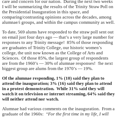
care and concern for our nation. During the next two weeks
I will be summarizing the results of the Trinity Straw Poll on
the Presidential Inauguration in this space, and
comparing/contrasting opinions across the decades, among
alumnae/i groups, and within the campus community as well.
To date, 569 alums have responded to the straw poll sent out
on email just four days ago — that’s a very large number for
responses to any Trinity message! 85% of those responding
are graduates of Trinity College, our historic women’s
college, the unit now known as the College of Arts and
Sciences. Of those 85%, the largest group of respondents
are from the 1960’s — 30% of alumnae responses! !he next
biggest group are alums from the 1970’s — 19%.
Of the alumnae responding, 1% (10) said they plan to
attend the inauguration; 3% (16) said they plan to attend
in a protest demonstration. While 31% said they will
watch it on television or internet streaming, 64% said they
will neither attend nor watch.
Alumnae had various comments on the inauguration. From a
graduate of the 1960s:
“For the first time in my life, I will