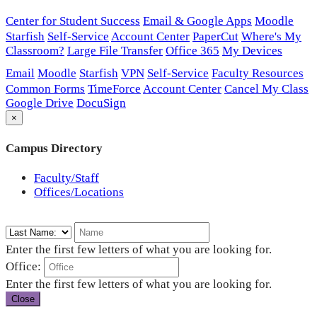
Center for Student Success
Email & Google Apps
Moodle
Starfish
Self-Service
Account Center
PaperCut
Where's My
Classroom?
Large File Transfer
Office 365
My Devices
Email
Moodle
Starfish
VPN
Self-Service
Faculty Resources
Common Forms
TimeForce
Account Center
Cancel My Class
Google Drive
DocuSign
×
Campus Directory
Faculty/Staff
Offices/Locations
Enter the first few letters of what you are looking for.
Office:
Enter the first few letters of what you are looking for.
Close