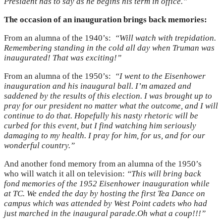
President has to say as he begins his term in office.”
The occasion of an inauguration brings back memories:
From an alumna of the 1940’s:
“Will watch with trepidation.
Remembering standing in the cold all day when Truman was
inaugurated! That was exciting!”
From an alumna of the 1950’s:
“I went to the Eisenhower
inauguration and his inaugural ball. I’m amazed and
saddened by the results of this election. I was brought up to
pray for our president no matter what the outcome, and I will
continue to do that. Hopefully his nasty rhetoric will be
curbed for this event, but I find watching him seriously
damaging to my health. I pray for him, for us, and for our
wonderful country.”
And another fond memory from an alumna of the 1950’s
who will watch it all on television:
“This will bring back
fond memories of the 1952 Eisenhower inauguration while
at TC. We ended the day by hosting the first Tea Dance on
campus which was attended by West Point cadets who had
just marched in the inaugural parade.Oh what a coup!!!”