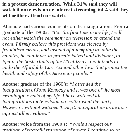
in a protest demonstration. While 31% said they will
watch it on television or internet streaming, 64% said they
will neither attend nor watch.
Alumnae had various comments on the inauguration. From a
graduate of the 1960s:
“For the first time in my life, I will
not either watch the ceremony on television or attend the
event. I firmly believe this president was elected by
fraudulent means, and instead of attempting to unite the
country, he continues to promote hatred and divisions, to
ignore the basic rights of the US citizens, and intends to
undo the Affordable Care Act and other laws that protect the
health and safety of the American people. “
Another graduate of the 1960’s:
“I attended the
inauguration of John Kennedy and it was one of the most
meaningful events of my life. I have watched all
inaugurations on television no matter what the party.
However I will not watched Trump’s inauguration as he goes
against all my values.”
Another voice from the 1960’s:
“While I respect our
tradition of peaceful transition of power, I continue to be