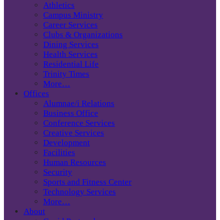
Athletics
Campus Ministry
Career Services
Clubs & Organizations
Dining Services
Health Services
Residential Life
Trinity Times
More…
Offices
Alumnae/i Relations
Business Office
Conference Services
Creative Services
Development
Facilities
Human Resources
Security
Sports and Fitness Center
Technology Services
More…
About