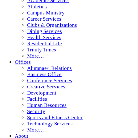
Academic Services
Athletics
Campus Ministry
Career Services
Clubs & Organizations
Dining Services
Health Services
Residential Life
Trinity Times
More…
Offices
Alumnae/i Relations
Business Office
Conference Services
Creative Services
Development
Facilities
Human Resources
Security
Sports and Fitness Center
Technology Services
More…
About