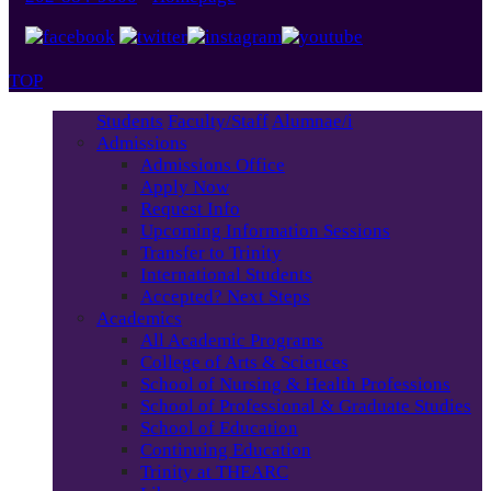
TOP
Students
Faculty/Staff
Alumnae/i
Admissions
Admissions Office
Apply Now
Request Info
Upcoming Information Sessions
Transfer to Trinity
International Students
Accepted? Next Steps
Academics
All Academic Programs
College of Arts & Sciences
School of Nursing & Health Professions
School of Professional & Graduate Studies
School of Education
Continuing Education
Trinity at THEARC