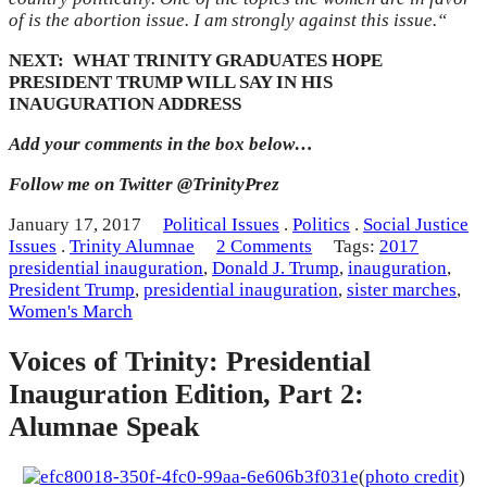
of is the abortion issue. I am strongly against this issue.
“
NEXT: WHAT TRINITY GRADUATES HOPE
PRESIDENT TRUMP WILL SAY IN HIS
INAUGURATION ADDRESS
Add your comments in the box below…
Follow me on Twitter @TrinityPrez
January 17, 2017
Political Issues
.
Politics
.
Social Justice
Issues
.
Trinity Alumnae
2 Comments
Tags:
2017
presidential inauguration
,
Donald J. Trump
,
inauguration
,
President Trump
,
presidential inauguration
,
sister marches
,
Women's March
Voices of Trinity: Presidential
Inauguration Edition, Part 2:
Alumnae Speak
(
photo credit
)