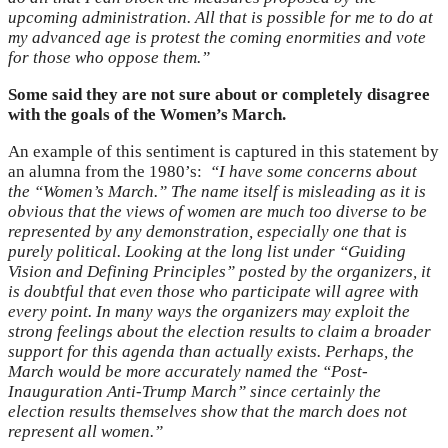
upcoming administration. All that is possible for me to do at
my advanced age is protest the coming enormities and vote
for those who oppose them.”
Some said they are not sure about or completely disagree
with the goals of the Women’s March.
An example of this sentiment is captured in this statement by
an alumna from the 1980’s:
“I have some concerns about
the “Women’s March.” The name itself is misleading as it is
obvious that the views of women are much too diverse to be
represented by any demonstration, especially one that is
purely political. Looking at the long list under “Guiding
Vision and Defining Principles” posted by the organizers, it
is doubtful that even those who participate will agree with
every point. In many ways the organizers may exploit the
strong feelings about the election results to claim a broader
support for this agenda than actually exists. Perhaps, the
March would be more accurately named the “Post-
Inauguration Anti-Trump March” since certainly the
election results themselves show that the march does not
represent all women.”