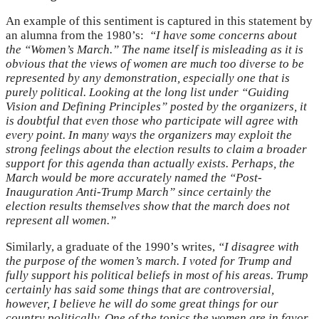
An example of this sentiment is captured in this statement by
an alumna from the 1980’s:
“I have some concerns about
the “Women’s March.” The name itself is misleading as it is
obvious that the views of women are much too diverse to be
represented by any demonstration, especially one that is
purely political. Looking at the long list under “Guiding
Vision and Defining Principles” posted by the organizers, it
is doubtful that even those who participate will agree with
every point. In many ways the organizers may exploit the
strong feelings about the election results to claim a broader
support for this agenda than actually exists. Perhaps, the
March would be more accurately named the “Post-
Inauguration Anti-Trump March” since certainly the
election results themselves show that the march does not
represent all women.”
Similarly, a graduate of the 1990’s writes,
“
I disagree with
the purpose of the women’s march. I voted for Trump and
fully support his political beliefs in most of his areas. Trump
certainly has said some things that are controversial,
however, I believe he will do some great things for our
country politically. One of the topics the women are in favor