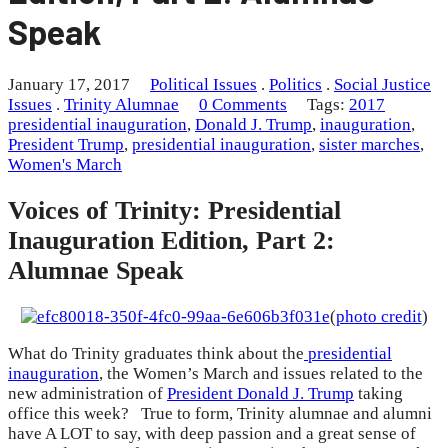
Speak
January 17, 2017
Political Issues
.
Politics
.
Social Justice
Issues
.
Trinity Alumnae
0 Comments
Tags:
2017
presidential inauguration
,
Donald J. Trump
,
inauguration
,
President Trump
,
presidential inauguration
,
sister marches
,
Women's March
Voices of Trinity: Presidential
Inauguration Edition, Part 2:
Alumnae Speak
(
photo credit
)
What do Trinity graduates think about the
presidential
inauguration
, the Women’s March and issues related to the
new administration of
President Donald J. Trump
taking
office this week? True to form, Trinity alumnae and alumni
have A LOT to say, with deep passion and a great sense of