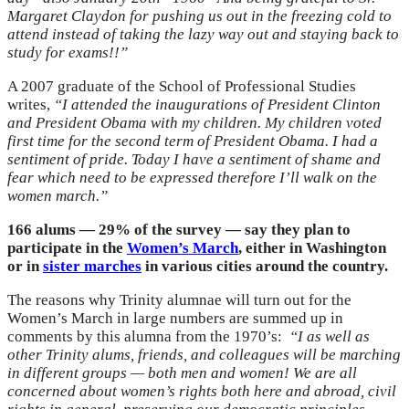
Margaret Claydon for pushing us out in the freezing cold to
attend instead of taking the lazy way out and staying back to
study for exams!!”
A 2007 graduate of the School of Professional Studies
writes,
“I attended the inaugurations of President Clinton
and President Obama with my children. My children voted
first time for the second term of President Obama. I had a
sentiment of pride. Today I have a sentiment of shame and
fear which need to be expressed therefore I’ll walk on the
women march.”
166 alums — 29% of the survey — say they plan to
participate in the
Women’s March
, either in Washington
or in
sister marches
in various cities around the country.
The reasons why Trinity alumnae will turn out for the
Women’s March in large numbers are summed up in
comments by this alumna from the 1970’s:
“
I as well as
other Trinity alums, friends, and colleagues will be marching
in different groups — both men and women! We are all
concerned about women’s rights both here and abroad, civil