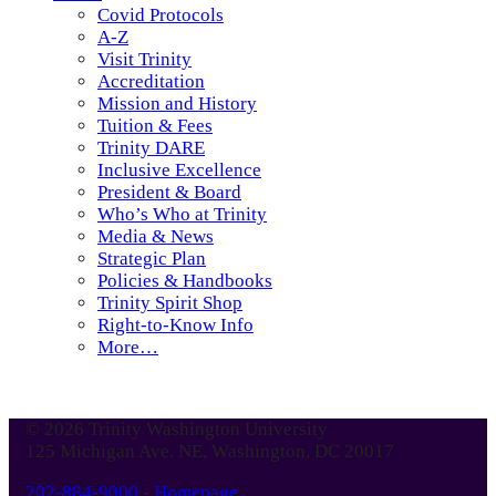
Covid Protocols
A-Z
Visit Trinity
Accreditation
Mission and History
Tuition & Fees
Trinity DARE
Inclusive Excellence
President & Board
Who’s Who at Trinity
Media & News
Strategic Plan
Policies & Handbooks
Trinity Spirit Shop
Right-to-Know Info
More…
© 2026 Trinity Washington University
125 Michigan Ave. NE, Washington, DC 20017
202-884-9000
-
Homepage