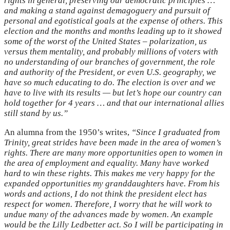
rights in general, preserving our democratic principles …
and making a stand against demagoguery and pursuit of
personal and egotistical goals at the expense of others. This
election and the months and months leading up to it showed
some of the worst of the United States – polarization, us
versus them mentality, and probably millions of voters with
no understanding of our branches of government, the role
and authority of the President, or even U.S. geography, we
have so much educating to do. The election is over and we
have to live with its results — but let’s hope our country can
hold together for 4 years … and that our international allies
still stand by us.”
An alumna from the 1950’s
writes,
“Since I graduated from
Trinity, great strides have been made in the area of women’s
rights. There are many more opportunities open to women in
the area of employment and equality. Many have worked
hard to win these rights. This makes me very happy for the
expanded opportunities my granddaughters have. From his
words and actions, I do not think the president elect has
respect for women. Therefore, I worry that he will work to
undue many of the advances made by women. An example
would be the Lilly Ledbetter act. So I will be participating in