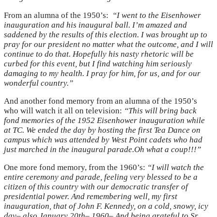
From an alumna of the 1950’s:
“I went to the Eisenhower
inauguration and his inaugural ball. I’m amazed and
saddened by the results of this election. I was brought up to
pray for our president no matter what the outcome, and I will
continue to do that. Hopefully his nasty rhetoric will be
curbed for this event, but I find watching him seriously
damaging to my health. I pray for him, for us, and for our
wonderful country.”
And another fond memory from an alumna of the 1950’s
who will watch it all on television:
“This will bring back
fond memories of the 1952 Eisenhower inauguration while
at TC. We ended the day by hosting the first Tea Dance on
campus which was attended by West Point cadets who had
just marched in the inaugural parade.Oh what a coup!!!”
One more fond memory, from the 1960’s:
“I will watch the
entire ceremony and parade, feeling very blessed to be a
citizen of this country with our democratic transfer of
presidential power. And remembering well, my first
inauguration, that of John F. Kennedy, on a cold, snowy, icy
day– also January 20th– 1960– And being grateful to Sr.