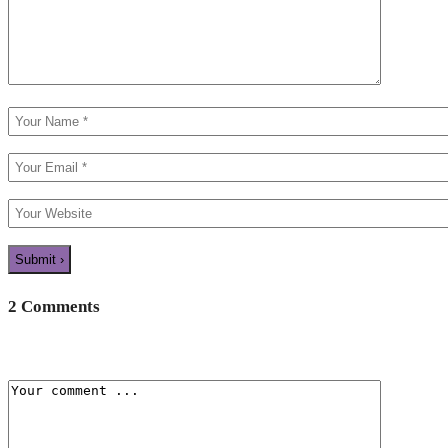
2 Comments