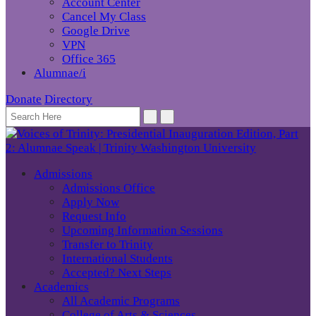
Account Center
Cancel My Class
Google Drive
VPN
Office 365
Alumnae/i
Donate
Directory
Admissions
Admissions Office
Apply Now
Request Info
Upcoming Information Sessions
Transfer to Trinity
International Students
Accepted? Next Steps
Academics
All Academic Programs
College of Arts & Sciences