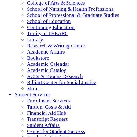
College of Arts & Sciences
School of Nursing & Health Professions
School of Professional & Graduate Studies
School of Education
Continuing Education
Trinity at THEARC
Library
Research & Writing Center
Academic Affairs
Bookstore
Academic Calendar
Academic Catalog
ACEs & Trauma Research
Billiart Center for Social Justice
More…
Student Services
Enrollment Services
Tuition, Costs & Aid
Financial Aid Hub
Transcript Request
Student Affairs
Center for Student Success