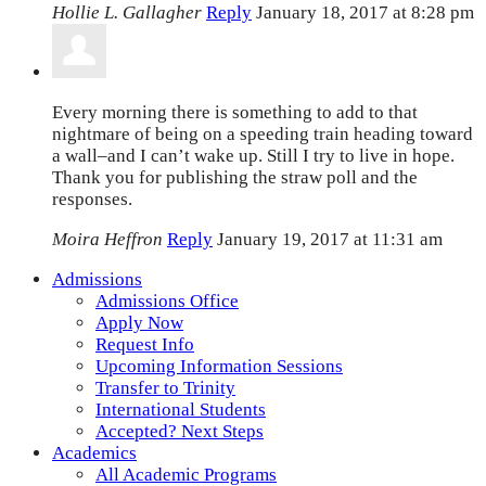
Hollie L. Gallagher
Reply
January 18, 2017 at 8:28 pm
Every morning there is something to add to that
nightmare of being on a speeding train heading toward
a wall–and I can’t wake up. Still I try to live in hope.
Thank you for publishing the straw poll and the
responses.
Moira Heffron
Reply
January 19, 2017 at 11:31 am
Admissions
Admissions Office
Apply Now
Request Info
Upcoming Information Sessions
Transfer to Trinity
International Students
Accepted? Next Steps
Academics
All Academic Programs