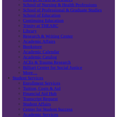
School of Nursing & Health Professions
School of Professional & Graduate Studies
School of Education
Continuing Education
Trinity at THEARC
Library
Research & Writing Center
Academic Affairs
Bookstore
Academic Calendar
Academic Catalog
ACEs & Trauma Research
Billiart Center for Social Justice
More…
Student Services
Enrollment Services
Tuition, Costs & Aid
Financial Aid Hub
Transcript Request
Student Affairs
Center for Student Success
Academic Services