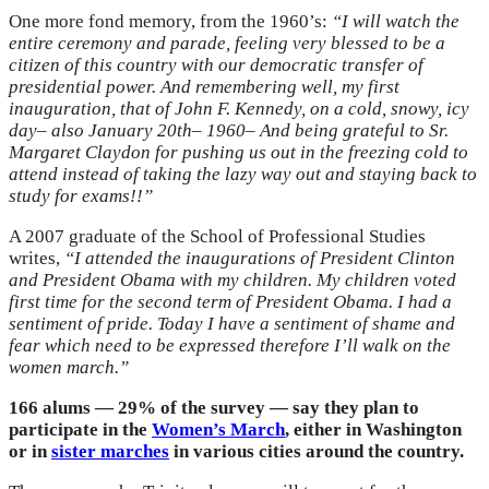
One more fond memory, from the 1960’s:
“I will watch the
entire ceremony and parade, feeling very blessed to be a
citizen of this country with our democratic transfer of
presidential power. And remembering well, my first
inauguration, that of John F. Kennedy, on a cold, snowy, icy
day– also January 20th– 1960– And being grateful to Sr.
Margaret Claydon for pushing us out in the freezing cold to
attend instead of taking the lazy way out and staying back to
study for exams!!”
A 2007 graduate of the School of Professional Studies
writes,
“I attended the inaugurations of President Clinton
and President Obama with my children. My children voted
first time for the second term of President Obama. I had a
sentiment of pride. Today I have a sentiment of shame and
fear which need to be expressed therefore I’ll walk on the
women march.”
166 alums — 29% of the survey — say they plan to
participate in the
Women’s March
, either in Washington
or in
sister marches
in various cities around the country.