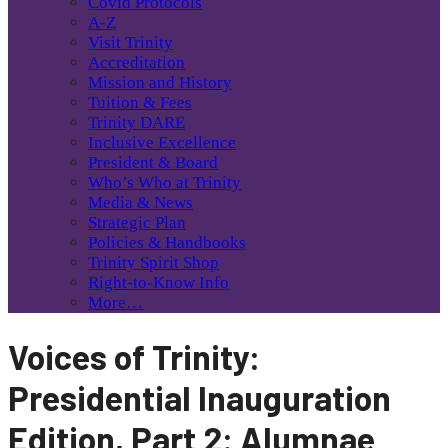
Covid Protocols
A-Z
Visit Trinity
Accreditation
Mission and History
Tuition & Fees
Trinity DARE
Inclusive Excellence
President & Board
Who’s Who at Trinity
Media & News
Strategic Plan
Policies & Handbooks
Trinity Spirit Shop
Right-to-Know Info
More…
Voices of Trinity:
Presidential Inauguration
Edition, Part 2: Alumnae