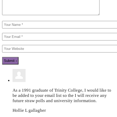
As a 1991 graduate of Trinity College, I would like to
be added to your email list so the I will receive any
future straw polls and university information.
Hollie L gallagher