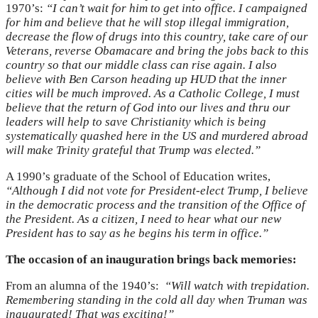
1970’s:
“I can’t wait for him to get into office. I campaigned
for him and believe that he will stop illegal immigration,
decrease the flow of drugs into this country, take care of our
Veterans, reverse Obamacare and bring the jobs back to this
country so that our middle class can rise again. I also
believe with Ben Carson heading up HUD that the inner
cities will be much improved. As a Catholic College, I must
believe that the return of God into our lives and thru our
leaders will help to save Christianity which is being
systematically quashed here in the US and murdered abroad
will make Trinity grateful that Trump was elected.”
A 1990’s graduate of the School of Education writes,
“Although I did not vote for President-elect Trump, I believe
in the democratic process and the transition of the Office of
the President. As a citizen, I need to hear what our new
President has to say as he begins his term in office.”
The occasion of an inauguration brings back memories:
From an alumna of the 1940’s:
“Will watch with trepidation.
Remembering standing in the cold all day when Truman was
inaugurated! That was exciting!”