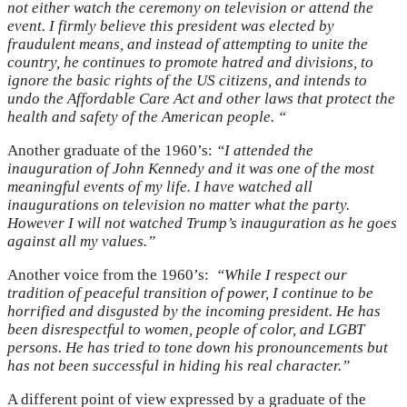
not either watch the ceremony on television or attend the
event. I firmly believe this president was elected by
fraudulent means, and instead of attempting to unite the
country, he continues to promote hatred and divisions, to
ignore the basic rights of the US citizens, and intends to
undo the Affordable Care Act and other laws that protect the
health and safety of the American people. “
Another graduate of the 1960’s:
“I attended the
inauguration of John Kennedy and it was one of the most
meaningful events of my life. I have watched all
inaugurations on television no matter what the party.
However I will not watched Trump’s inauguration as he goes
against all my values.”
Another voice from the 1960’s:
“While I respect our
tradition of peaceful transition of power, I continue to be
horrified and disgusted by the incoming president. He has
been disrespectful to women, people of color, and LGBT
persons. He has tried to tone down his pronouncements but
has not been successful in hiding his real character.”
A different point of view expressed by a graduate of the