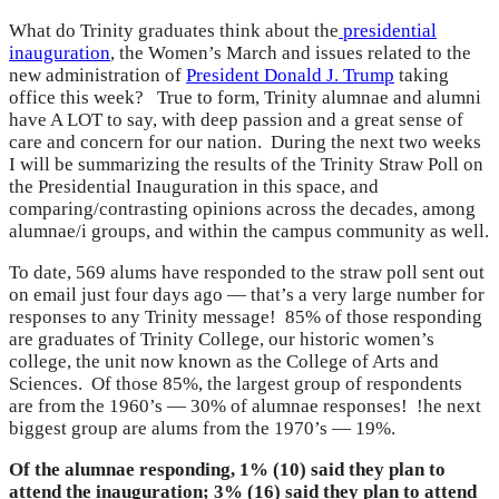
What do Trinity graduates think about the
presidential
inauguration
, the Women’s March and issues related to the
new administration of
President Donald J. Trump
taking
office this week? True to form, Trinity alumnae and alumni
have A LOT to say, with deep passion and a great sense of
care and concern for our nation. During the next two weeks
I will be summarizing the results of the Trinity Straw Poll on
the Presidential Inauguration in this space, and
comparing/contrasting opinions across the decades, among
alumnae/i groups, and within the campus community as well.
To date, 569 alums have responded to the straw poll sent out
on email just four days ago — that’s a very large number for
responses to any Trinity message! 85% of those responding
are graduates of Trinity College, our historic women’s
college, the unit now known as the College of Arts and
Sciences. Of those 85%, the largest group of respondents
are from the 1960’s — 30% of alumnae responses! !he next
biggest group are alums from the 1970’s — 19%.
Of the alumnae responding, 1% (10) said they plan to
attend the inauguration; 3% (16) said they plan to attend