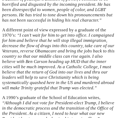
horrified and disgusted by the incoming president. He has
been disrespectful to women, people of color, and LGBT
persons. He has tried to tone down his pronouncements but
has not been successful in hiding his real character.”
A different point of view expressed by a graduate of the
1970’s:
“I can’t wait for him to get into office. I campaigned
for him and believe that he will stop illegal immigration,
decrease the flow of drugs into this country, take care of our
Veterans, reverse Obamacare and bring the jobs back to this
country so that our middle class can rise again. I also
believe with Ben Carson heading up HUD that the inner
cities will be much improved. As a Catholic College, I must
believe that the return of God into our lives and thru our
leaders will help to save Christianity which is being
systematically quashed here in the US and murdered abroad
will make Trinity grateful that Trump was elected.”
A 1990’s graduate of the School of Education writes,
“Although I did not vote for President-elect Trump, I believe
in the democratic process and the transition of the Office of
the President. As a citizen, I need to hear what our new