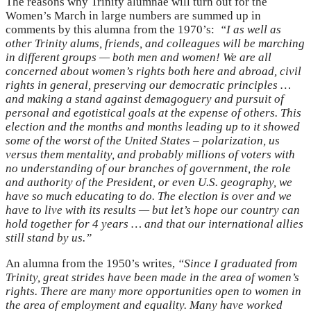
The reasons why Trinity alumnae will turn out for the
Women’s March in large numbers are summed up in
comments by this alumna from the 1970’s:
“
I as well as
other Trinity alums, friends, and colleagues will be marching
in different groups — both men and women! We are all
concerned about women’s rights both here and abroad, civil
rights in general, preserving our democratic principles …
and making a stand against demagoguery and pursuit of
personal and egotistical goals at the expense of others. This
election and the months and months leading up to it showed
some of the worst of the United States – polarization, us
versus them mentality, and probably millions of voters with
no understanding of our branches of government, the role
and authority of the President, or even U.S. geography, we
have so much educating to do. The election is over and we
have to live with its results — but let’s hope our country can
hold together for 4 years … and that our international allies
still stand by us.”
An alumna from the 1950’s
writes,
“Since I graduated from
Trinity, great strides have been made in the area of women’s
rights. There are many more opportunities open to women in
the area of employment and equality. Many have worked