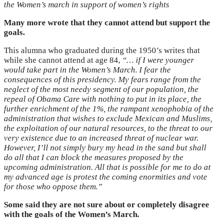
the Women’s march in support of women’s rights
Many more wrote that they cannot attend but support the
goals.
This alumna who graduated during the 1950’s writes that
while she cannot attend at age 84,
“…
if I were younger
would take part in the Women’s March. I fear the
consequences of this presidency. My fears range from the
neglect of the most needy segment of our population, the
repeal of Obama Care with nothing to put in its place, the
further enrichment of the 1%, the rampant xenophobia of the
administration that wishes to exclude Mexican and Muslims,
the exploitation of our natural resources, to the threat to our
very existence due to an increased threat of nuclear war.
However, I’ll not simply bury my head in the sand but shall
do all that I can block the measures proposed by the
upcoming administration. All that is possible for me to do at
my advanced age is protest the coming enormities and vote
for those who oppose them.”
Some said they are not sure about or completely disagree
with the goals of the Women’s March.