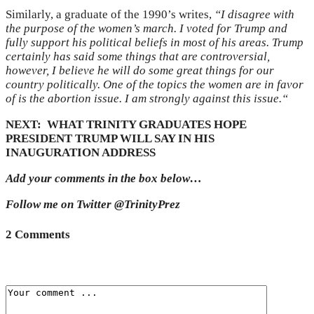
Similarly, a graduate of the 1990’s writes,
“
I disagree with
the purpose of the women’s march. I voted for Trump and
fully support his political beliefs in most of his areas. Trump
certainly has said some things that are controversial,
however, I believe he will do some great things for our
country politically. One of the topics the women are in favor
of is the abortion issue. I am strongly against this issue.
“
NEXT: WHAT TRINITY GRADUATES HOPE
PRESIDENT TRUMP WILL SAY IN HIS
INAUGURATION ADDRESS
Add your comments in the box below…
Follow me on Twitter @TrinityPrez
2 Comments