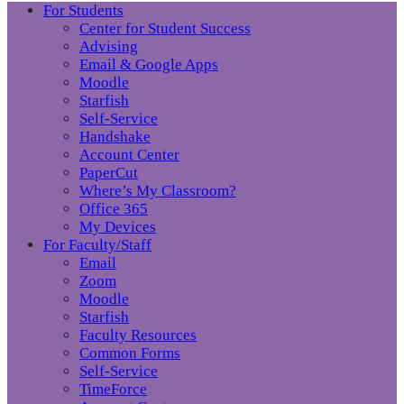
For Students
Center for Student Success
Advising
Email & Google Apps
Moodle
Starfish
Self-Service
Handshake
Account Center
PaperCut
Where’s My Classroom?
Office 365
My Devices
For Faculty/Staff
Email
Zoom
Moodle
Starfish
Faculty Resources
Common Forms
Self-Service
TimeForce