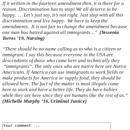
If it written in the fourteen amendment then, it is there for a
reason. Discrimination has to stop! We all deserve to be
happy. … Let’s just say, it’s not right. Just stop with all this
discrimination and live happy. We have to keep the
amendments. It is not fair to change the amendment because
one man has hatred against all immigrants…”
(Yessenia
Torres ’19, Nursing)
“There should be no name calling as to who is a citizen or
immigrant. I say this because everyone in the USA are
descendants of those who came here and technically they
“immigrants”. The only ones who are native here are Native
Americans. If America can use immigrants to work fields or
make products for America or supply food, they should be
allowed here. The fact of the matter is most illegals come
here to work and have a better life. They do have babies
while they are here since they are humans like the rest of us.”
(Michelle Murphy ’16, Criminal Justice)