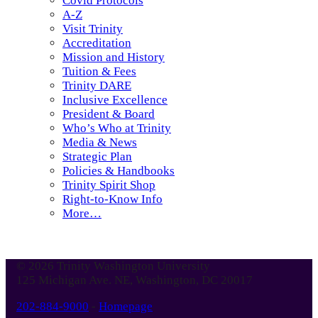
Covid Protocols
A-Z
Visit Trinity
Accreditation
Mission and History
Tuition & Fees
Trinity DARE
Inclusive Excellence
President & Board
Who’s Who at Trinity
Media & News
Strategic Plan
Policies & Handbooks
Trinity Spirit Shop
Right-to-Know Info
More…
© 2026 Trinity Washington University
125 Michigan Ave. NE, Washington, DC 20017
202-884-9000
-
Homepage