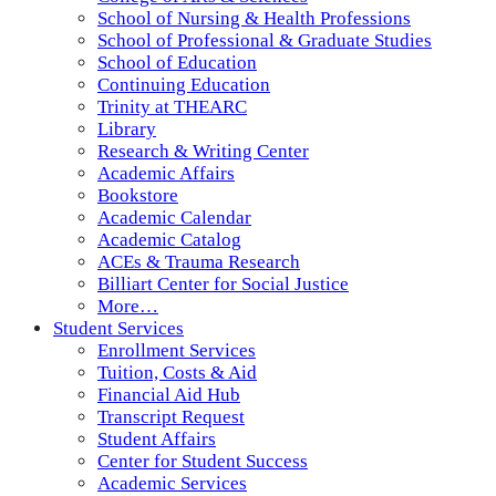
School of Nursing & Health Professions
School of Professional & Graduate Studies
School of Education
Continuing Education
Trinity at THEARC
Library
Research & Writing Center
Academic Affairs
Bookstore
Academic Calendar
Academic Catalog
ACEs & Trauma Research
Billiart Center for Social Justice
More…
Student Services
Enrollment Services
Tuition, Costs & Aid
Financial Aid Hub
Transcript Request
Student Affairs
Center for Student Success
Academic Services