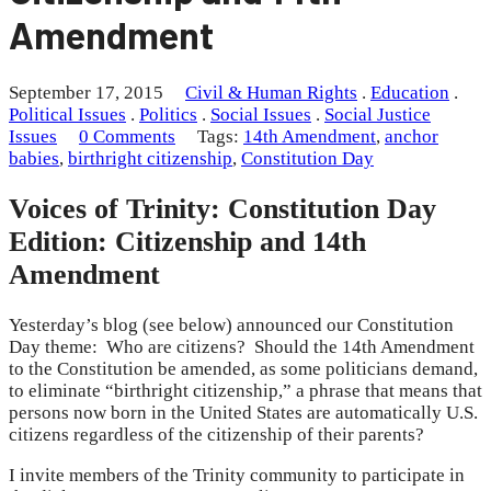
Amendment
September 17, 2015
Civil & Human Rights
.
Education
.
Political Issues
.
Politics
.
Social Issues
.
Social Justice
Issues
0 Comments
Tags:
14th Amendment
,
anchor
babies
,
birthright citizenship
,
Constitution Day
Voices of Trinity: Constitution Day
Edition: Citizenship and 14th
Amendment
Yesterday’s blog (see below) announced our Constitution
Day theme: Who are citizens? Should the 14th Amendment
to the Constitution be amended, as some politicians demand,
to eliminate “birthright citizenship,” a phrase that means that
persons now born in the United States are automatically U.S.
citizens regardless of the citizenship of their parents?
I invite members of the Trinity community to participate in