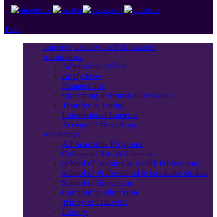
TOP
Students
Faculty/Staff
Alumnae/i
Admissions
Admissions Office
Apply Now
Request Info
Upcoming Information Sessions
Transfer to Trinity
International Students
Accepted? Next Steps
Academics
All Academic Programs
College of Arts & Sciences
School of Nursing & Health Professions
School of Professional & Graduate Studies
School of Education
Continuing Education
Trinity at THEARC
Library