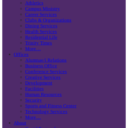
Athletics
Campus Ministry
Career Services
Clubs & Organizations
Dining Services
Health Services
Residential Life
Trinity Times
More…
Offices
Alumnae/i Relations
Business Office
Conference Services
Creative Services
Development
Facilities
Human Resources
Security
Sports and Fitness Center
Technology Services
More…
About