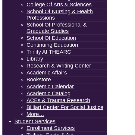
College Of Arts & Sciences
School Of Nursing & Health
Professions
School Of Professional &
Graduate Studies
School Of Education
Continuing Education
Trinity At THEARC
Library
Research & Writing Center
Academic Affairs
Bookstore
Academic Calendar
Academic Catalog
ACEs & Trauma Research
Billiart Center For Social Justice
More…
Student Services
Enrollment Services