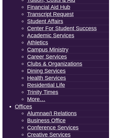
Tuition, Costs & Aid
Financial Aid Hub
Transcript Request
Student Affairs
Center For Student Success
Academic Services
Athletics
Campus Ministry
Career Services
Clubs & Organizations
Dining Services
Health Services
Residential Life
Trinity Times
More…
Offices
Alumnae/i Relations
Business Office
Conference Services
Creative Services