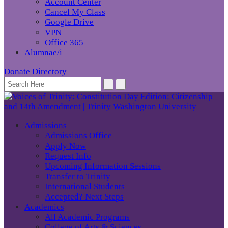
Account Center
Cancel My Class
Google Drive
VPN
Office 365
Alumnae/i
Donate
Directory
Admissions
Admissions Office
Apply Now
Request Info
Upcoming Information Sessions
Transfer to Trinity
International Students
Accepted? Next Steps
Academics
All Academic Programs
College of Arts & Sciences