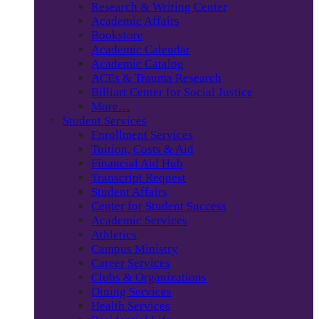
Research & Writing Center
Academic Affairs
Bookstore
Academic Calendar
Academic Catalog
ACEs & Trauma Research
Billiart Center for Social Justice
More…
Student Services
Enrollment Services
Tuition, Costs & Aid
Financial Aid Hub
Transcript Request
Student Affairs
Center for Student Success
Academic Services
Athletics
Campus Ministry
Career Services
Clubs & Organizations
Dining Services
Health Services