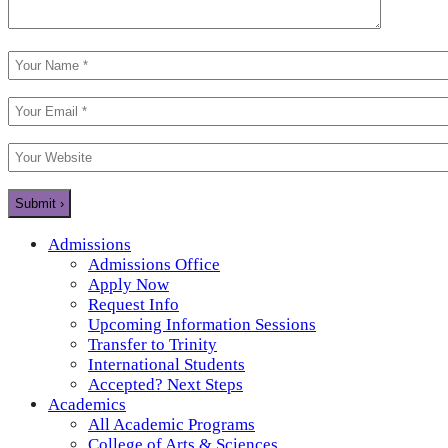
Admissions
Admissions Office
Apply Now
Request Info
Upcoming Information Sessions
Transfer to Trinity
International Students
Accepted? Next Steps
Academics
All Academic Programs
College of Arts & Sciences