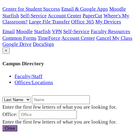
Center for Student Success
Email & Google Apps
Moodle
Starfish
Self-Service
Account Center
PaperCut
Where's My
Classroom?
Large File Transfer
Office 365
My Devices
Email
Moodle
Starfish
VPN
Self-Service
Faculty Resources
Common Forms
TimeForce
Account Center
Cancel My Class
Google Drive
DocuSign
×
Campus Directory
Faculty/Staff
Offices/Locations
Enter the first few letters of what you are looking for.
Office:
Enter the first few letters of what you are looking for.
Close