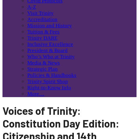
Covid Protocols
A-Z
Visit Trinity
Accreditation
Mission and History
Tuition & Fees
Trinity DARE
Inclusive Excellence
President & Board
Who’s Who at Trinity
Media & News
Strategic Plan
Policies & Handbooks
Trinity Spirit Shop
Right-to-Know Info
More…
Voices of Trinity:
Constitution Day Edition:
Citizenship and 14th