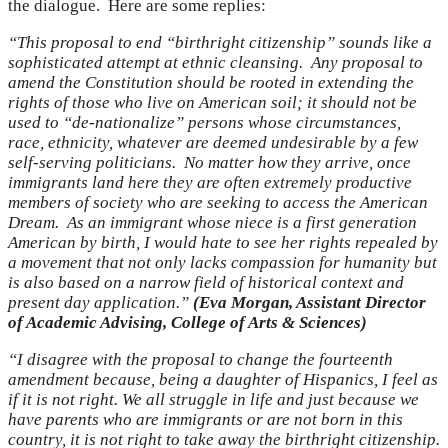
the dialogue. Here are some replies:
“This proposal to end “birthright citizenship” sounds like a
sophisticated attempt at ethnic cleansing. Any proposal to
amend the Constitution should be rooted in extending the
rights of those who live on American soil; it should not be
used to “de-nationalize” persons whose circumstances,
race, ethnicity, whatever are deemed undesirable by a few
self-serving politicians. No matter how they arrive, once
immigrants land here they are often extremely productive
members of society who are seeking to access the American
Dream. As an immigrant whose niece is a first generation
American by birth, I would hate to see her rights repealed by
a movement that not only lacks compassion for humanity but
is also based on a narrow field of historical context and
present day application.”
(Eva Morgan, Assistant Director
of Academic Advising, College of Arts & Sciences)
“I disagree with the proposal to change the fourteenth
amendment because, being a daughter of Hispanics, I feel as
if it is not right. We all struggle in life and just because we
have parents who are immigrants or are not born in this
country, it is not right to take away the birthright citizenship.