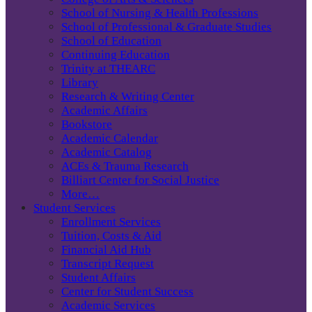
School of Nursing & Health Professions
School of Professional & Graduate Studies
School of Education
Continuing Education
Trinity at THEARC
Library
Research & Writing Center
Academic Affairs
Bookstore
Academic Calendar
Academic Catalog
ACEs & Trauma Research
Billiart Center for Social Justice
More…
Student Services
Enrollment Services
Tuition, Costs & Aid
Financial Aid Hub
Transcript Request
Student Affairs
Center for Student Success
Academic Services