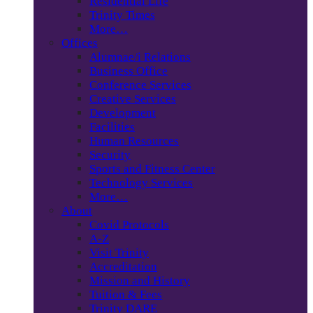
Residential Life
Trinity Times
More…
Offices
Alumnae/i Relations
Business Office
Conference Services
Creative Services
Development
Facilities
Human Resources
Security
Sports and Fitness Center
Technology Services
More…
About
Covid Protocols
A-Z
Visit Trinity
Accreditation
Mission and History
Tuition & Fees
Trinity DARE