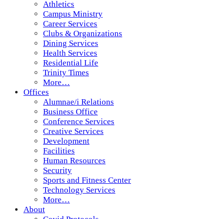
Athletics
Campus Ministry
Career Services
Clubs & Organizations
Dining Services
Health Services
Residential Life
Trinity Times
More…
Offices
Alumnae/i Relations
Business Office
Conference Services
Creative Services
Development
Facilities
Human Resources
Security
Sports and Fitness Center
Technology Services
More…
About