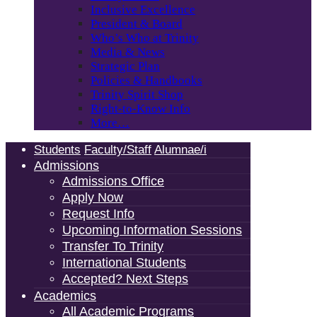
Inclusive Excellence
President & Board
Who’s Who at Trinity
Media & News
Strategic Plan
Policies & Handbooks
Trinity Spirit Shop
Right-to-Know Info
More…
Students
Faculty/Staff
Alumnae/i
Admissions
Admissions Office
Apply Now
Request Info
Upcoming Information Sessions
Transfer To Trinity
International Students
Accepted? Next Steps
Academics
All Academic Programs