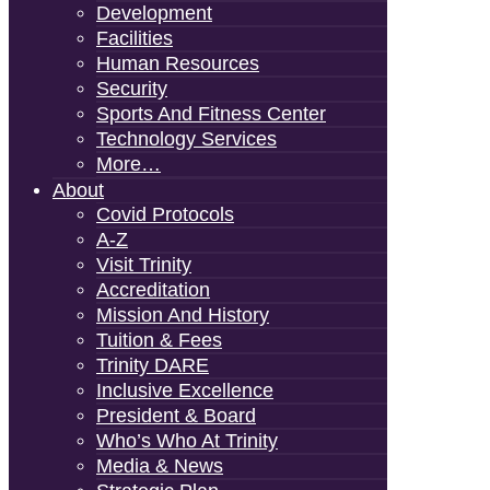
Development
Facilities
Human Resources
Security
Sports And Fitness Center
Technology Services
More…
About
Covid Protocols
A-Z
Visit Trinity
Accreditation
Mission And History
Tuition & Fees
Trinity DARE
Inclusive Excellence
President & Board
Who’s Who At Trinity
Media & News